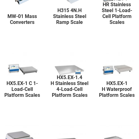
HR Stainless
H315 4N.H
Steel 1-Load-
MW-01 Mass
Stainless Steel
Cell Platform
Converters
Ramp Scale
Scales
HX5.EX-1.4
HX5.EX-1 C 1-
H Stainless Steel
HX5.EX-1
Load-Cell
4-Load-Cell
H Waterproof
Platform Scales
Platform Scales
Platform Scales