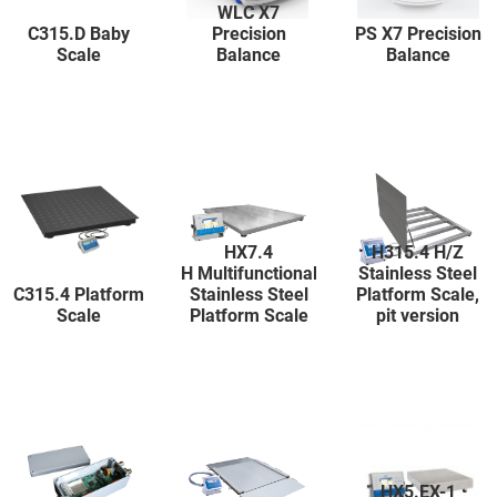
WLC X7
C315.D Baby
Precision
PS X7 Precision
Scale
Balance
Balance
HX7.4
H315.4 H/Z
H Multifunctional
Stainless Steel
C315.4 Platform
Stainless Steel
Platform Scale,
Scale
Platform Scale
pit version
HX5.EX-1