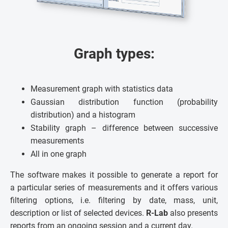
Graph types:
Measurement graph with statistics data
Gaussian distribution function (probability
distribution) and a histogram
Stability graph – difference between successive
measurements
All in one graph
The software makes it possible to generate a report for
a particular series of measurements and it offers various
filtering options, i.e. filtering by date, mass, unit,
description or list of selected devices.
R-Lab
also presents
reports from an ongoing session and a current day.