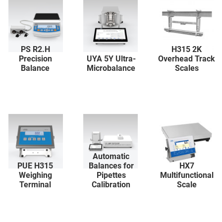
PS R2.H
H315 2K
Precision
UYA 5Y Ultra-
Overhead Track
Balance
Microbalance
Scales
Automatic
PUE H315
Balances for
HX7
Weighing
Pipettes
Multifunctional
Terminal
Calibration
Scale