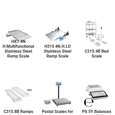
HX7.4N
H Multifunctional
H315 4N.H.LD
Stainless Steel
Stainless Steel
C315.4B Bed
Ramp Scale
Ramp Scale
Scale
C315.8B Ramps
Postal Scales for
PS 5Y Balances