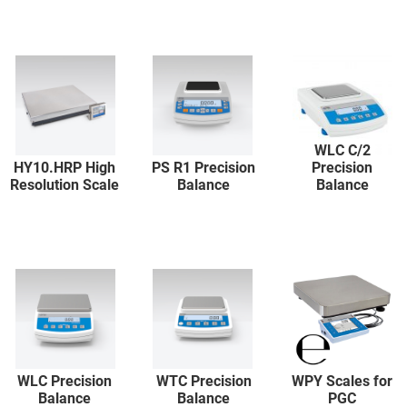
WLC C/2
HY10.HRP High
PS R1 Precision
Precision
Resolution Scale
Balance
Balance
WLC Precision
WTC Precision
WPY Scales for
Balance
Balance
PGC