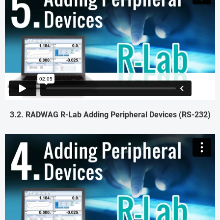
3.2. RADWAG R-Lab Adding Peripheral Devices (RS-232)