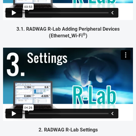
3.1. RADWAG R-Lab Adding Peripheral Devices
®
(Ethernet_Wi-Fi
)
2. RADWAG R-Lab Settings