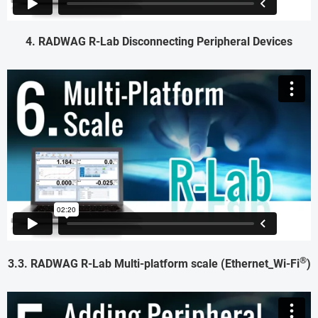
4. RADWAG R-Lab Disconnecting Peripheral Devices
®
3.3. RADWAG R-Lab Multi-platform scale (Ethernet_Wi-Fi
)