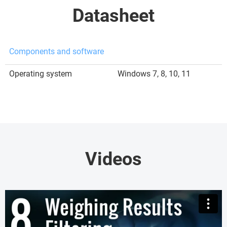
Datasheet
Components and software
Operating system
Windows 7, 8, 10, 11
Videos