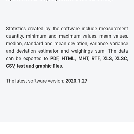
Statistics created by the software include measurement
quantity, minimum and maximum values, mean values,
median, standard and mean deviation, variance, variance
and deviation estimator and weighings sum. The data
can be exported to
PDF, HTML, MHT, RTF, XLS, XLSC,
CSV, text and graphic files
.
The latest software version:
2020.1.27