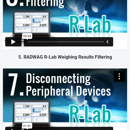
5. RADWAG R-Lab Weighing Results Filtering