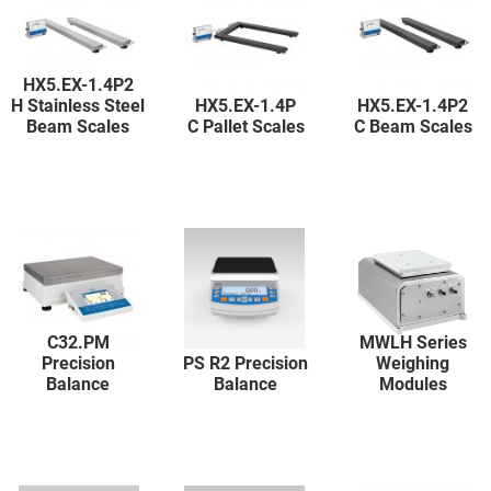
HX5.EX-1.4P2
H Stainless Steel
HX5.EX-1.4P
HX5.EX-1.4P2
Beam Scales
C Pallet Scales
C Beam Scales
C32.PM
MWLH Series
Precision
PS R2 Precision
Weighing
Balance
Balance
Modules