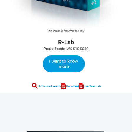
This image is for reference only.
R-Lab
Product code: WX-010-0080
I want to know
more
search
Advanced search
Datasheet
User Manuals