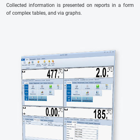
Collected information is presented on reports in a form
of complex tables, and via graphs.