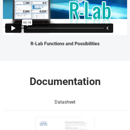
R-Lab Functions and Possibilities
Documentation
Datasheet