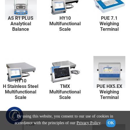
AS R1 PLUS
HY10
PUE 7.1
Analytical
Multifunctional
Weighing
Balance
Scale
Terminal
HY10
H Stainless Steel
TMX
PUE HX5.EX
Multifunctional
Multifunctional
Weighing
Scale
Scale
Terminal
✆
By using this website, you consent to our use of cookies in
accordance with the principles of our
Privacy Policy
.
OK
R-Lab