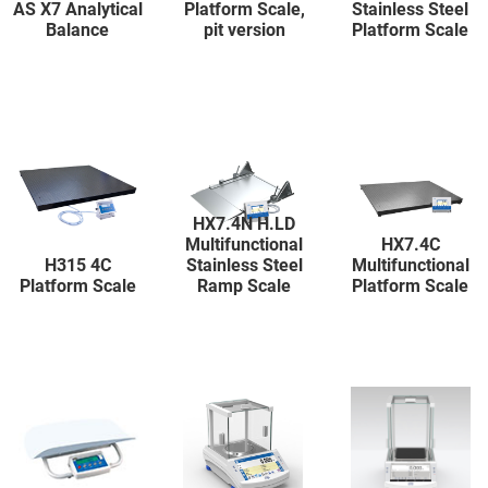
AS X7 Analytical
Platform Scale,
Stainless Steel
Balance
pit version
Platform Scale
HX7.4N H.LD
Multifunctional
HX7.4C
H315 4C
Stainless Steel
Multifunctional
Platform Scale
Ramp Scale
Platform Scale