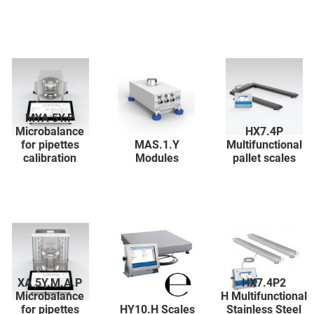
MYA 5Y.P
Microbalance
HX7.4P
for pipettes
MAS.1.Y
Multifunctional
calibration
Modules
pallet scales
XA 5Y.M.A.P
HX7.4P2
Microbalance
H Multifunctional
for pipettes
HY10.H Scales
Stainless Steel