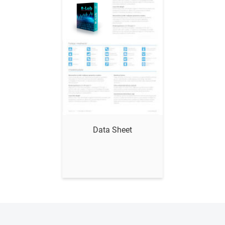
Data Sheet