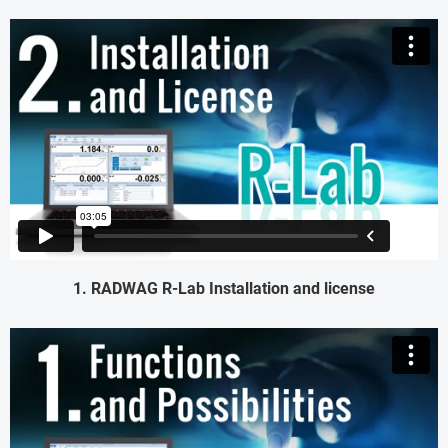
1. RADWAG R-Lab Installation and license