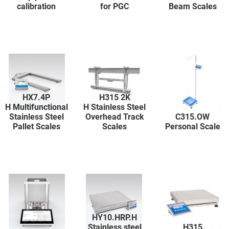
calibration
for PGC
Beam Scales
HX7.4P
H315 2K
H Multifunctional
H Stainless Steel
Stainless Steel
Overhead Track
C315.OW
Pallet Scales
Scales
Personal Scale
HY10.HRP.H
Stainless steel
H315