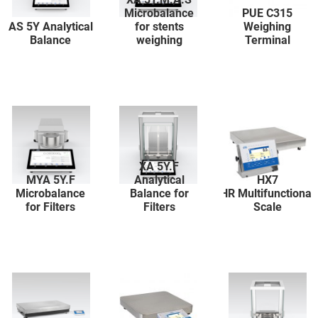
Microbalance
PUE C315
AS 5Y Analytical
for stents
Weighing
Balance
weighing
Terminal
XA 5Y.F
MYA 5Y.F
Analytical
HX7
Microbalance
Balance for
HR Multifunctional
for Filters
Filters
Scale