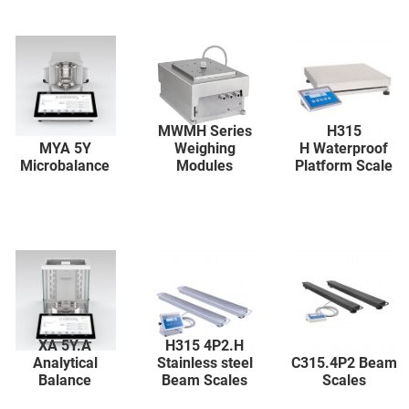
MWMH Series
H315
MYA 5Y
Weighing
H Waterproof
Microbalance
Modules
Platform Scale
XA 5Y.A
H315 4P2.H
Analytical
Stainless steel
C315.4P2 Beam
Balance
Beam Scales
Scales