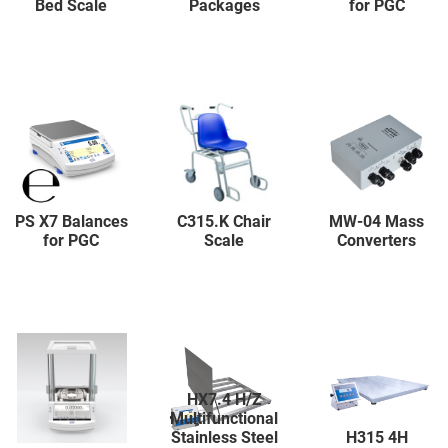
Bed Scale
Packages
for PGC
PS X7 Balances
C315.K Chair
MW-04 Mass
for PGC
Scale
Converters
HX7.4 H/Z
Multifunctional
Stainless Steel
H315 4H