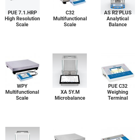
PUE 7.1.HRP
C32
AS R2 PLUS
High Resolution
Multifunctional
Analytical
Scale
Scale
Balance
WPY
PUE C32
Multifunctional
XA 5Y.M
Weighing
Scale
Microbalance
Terminal