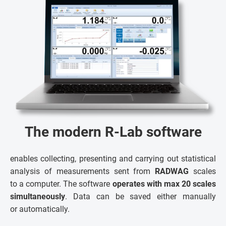
The modern R-Lab software
enables collecting, presenting and carrying out statistical
analysis of measurements sent from
RADWAG
scales
to a computer. The software
operates with max 20 scales
simultaneously
. Data can be saved either manually
or automatically.