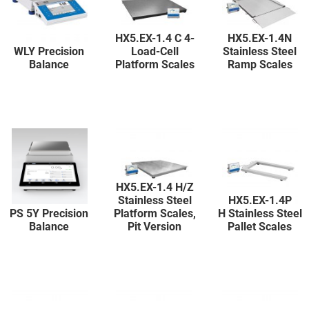
HX5.EX-1.4 C 4-
HX5.EX-1.4N
WLY Precision
Load-Cell
Stainless Steel
Balance
Platform Scales
Ramp Scales
HX5.EX-1.4 H/Z
Stainless Steel
HX5.EX-1.4P
PS 5Y Precision
Platform Scales,
H Stainless Steel
Balance
Pit Version
Pallet Scales