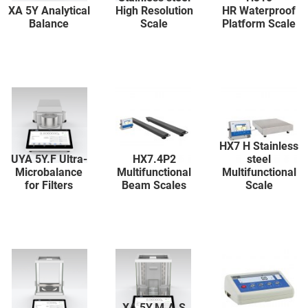
XA 5Y Analytical
High Resolution
HR Waterproof
Balance
Scale
Platform Scale
HX7 H Stainless
UYA 5Y.F Ultra-
HX7.4P2
steel
Microbalance
Multifunctional
Multifunctional
for Filters
Beam Scales
Scale
XA 5Y.M.A.S