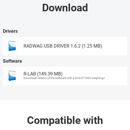
Download
Drivers
RADWAG USB DRIVER 1.6.2 (1.25 MB)
Software
Download
R-LAB (149.39 MB)
Download version of the software with a limit of 1000 weighings
Ask for a demo
Compatible with