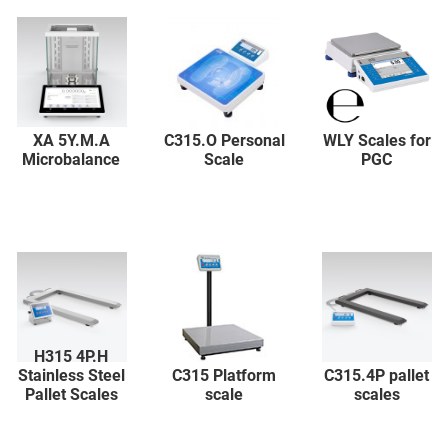
XA 5Y.M.A
C315.O Personal
WLY Scales for
Microbalance
Scale
PGC
H315 4P.H
Stainless Steel
C315 Platform
C315.4P pallet
Pallet Scales
scale
scales