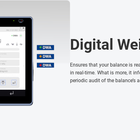
Digital We
Ensures that your balance is re
in real-time. What is more, it i
periodic audit of the balance’s 