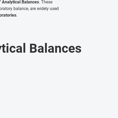
 Analytical Balances
. These
oratory balance, are widely used
oratories
.
tical Balances