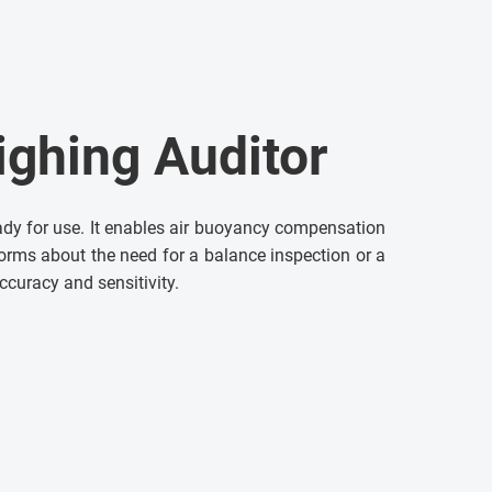
ighing Auditor
ady for use. It enables air buoyancy compensation
nforms about the need for a balance inspection or a
accuracy and sensitivity.