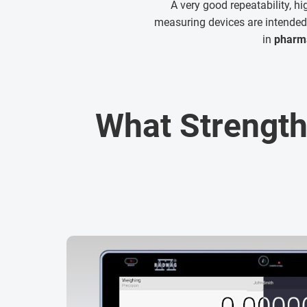
A very good repeatability, h
measuring devices are intended 
in
pharma
What Strength