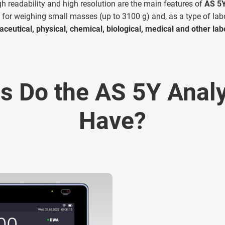
igh readability and high resolution are the main features of
AS 5Y
for weighing small masses (up to 3100 g) and, as a type of lab
ceutical, physical, chemical, biological, medical and other lab
s Do the AS 5Y Analy
Have?