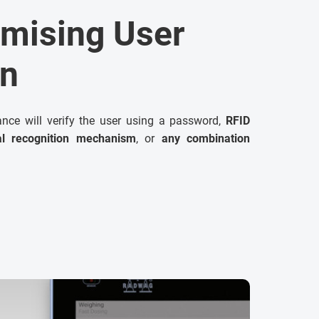
mising User
on
lance will verify the user using a password,
RFID
al recognition mechanism
, or
any combination