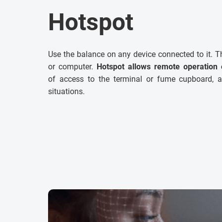
Hotspot
Use the balance on any device connected to it. T
or computer.
Hotspot allows remote operation 
of access to the terminal or fume cupboard, a
situations.