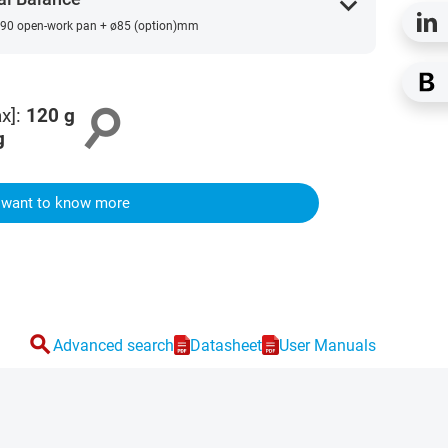
expand_more
90 open-work pan + ø85 (option)mm
search
x]
:
120
g
g
I want to know more
search
Advanced search
Datasheet
User Manuals