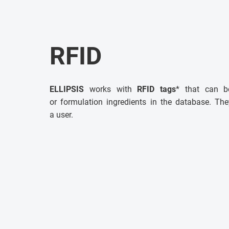
RFID
ELLIPSIS
works with
RFID tags
* that can b
or formulation ingredients in the database. The
a user.