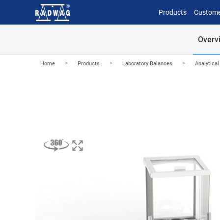
Products
Custome
Overv
>
>
>
Home
Products
Laboratory Balances
Analytica