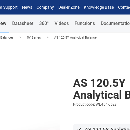
r Support
News
Company
Dealer Zone
Knowledge Base
Conta
iew
Datasheet
360°
Videos
Functions
Documentatio
>
>
l Balances
5Y Series
AS 120.5Y Analytical Balance
AS 120.5Y
Analytical 
Product code: WL-104-0528
done
AS 120.5Y Analytic