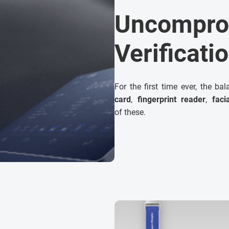
Uncompro
Verificati
For the first time ever, the ba
card
,
fingerprint reader
,
faci
of these.