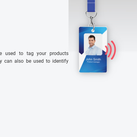
e used to tag your products
y can also be used to identify