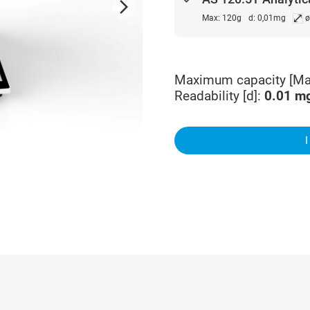
arrow_forward_ios
⤢
Max: 120g
d: 0,01mg
ø
Maximum capacity [Ma
Readability [d]
:
0.01
m