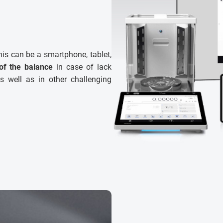
his can be a smartphone, tablet,
of the balance
in case of lack
s well as in other challenging