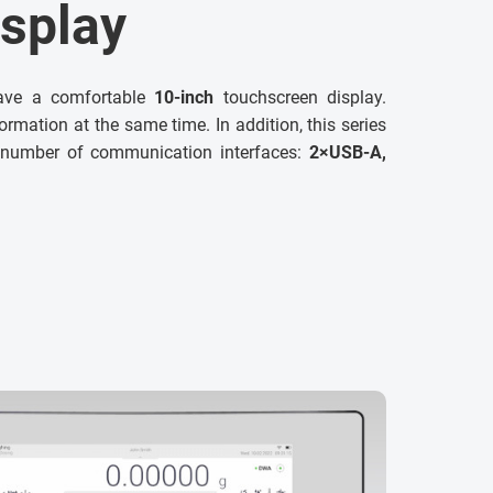
isplay
ve a comfortable
10-inch
touchscreen display.
rmation at the same time. In addition, this series
 number of communication interfaces:
2×USB-A,