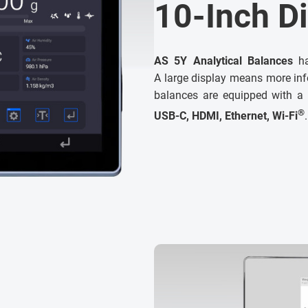
10-Inch D
AS 5Y Analytical Balances
ha
A large display means more info
balances are equipped with a
®
USB-C, HDMI, Ethernet, Wi-Fi
.