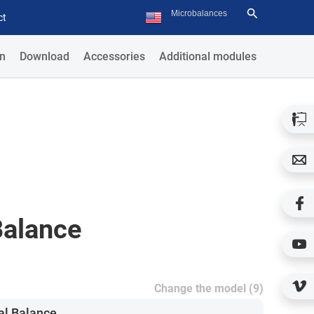
ct
n
Download
Accessories
Additional modules
Balance
Change the model (9)
al Balance