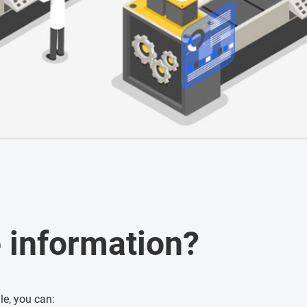
 information?
e, you can: