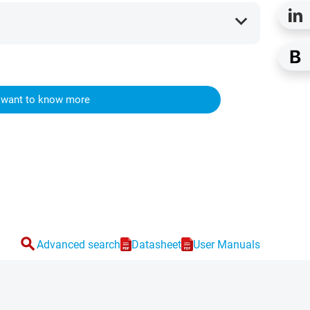
expand_more
I want to know more
search
Advanced search
Datasheet
User Manuals