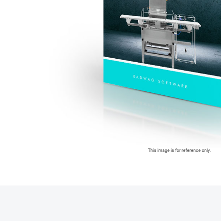
This image is for reference only.