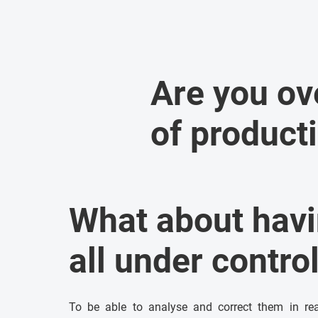
Are you o
of product
What about hav
all under contro
To be able to analyse and correct them in real 