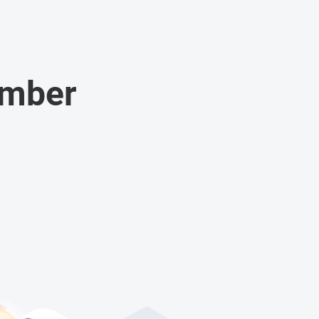
umber