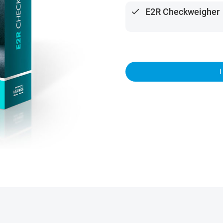
done
E2R Checkweigher