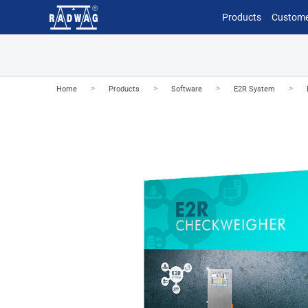
Products
Custome
>
>
>
>
Home
Products
Software
E2R System