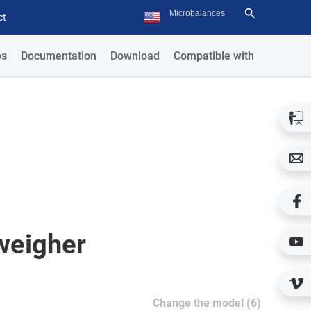
ct
os
Documentation
Download
Compatible with
weigher
Change the model (6)