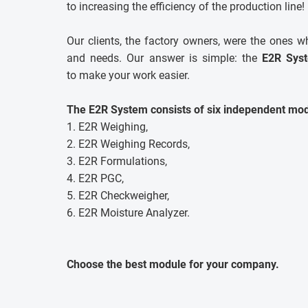
to increasing the efficiency of the production line!
Our clients, the factory owners, were the ones w
and needs. Our answer is simple: the
E2R Sys
to make your work easier.
The E2R System consists of six independent mod
1. E2R Weighing,
2. E2R Weighing Records,
3. E2R Formulations,
4. E2R PGC,
5. E2R Checkweigher,
6. E2R Moisture Analyzer.
Choose the best module for your company.