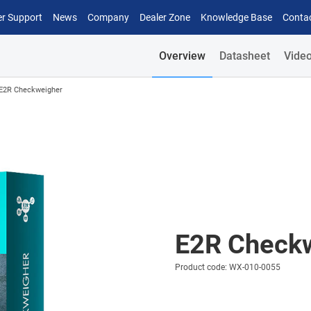
r Support
News
Company
Dealer Zone
Knowledge Base
Conta
Overview
Datasheet
Vide
E2R Checkweigher
E2R Check
Product code: WX-010-0055