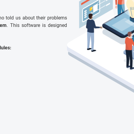
ho told us about their problems
tem
. This software is designed
ules: