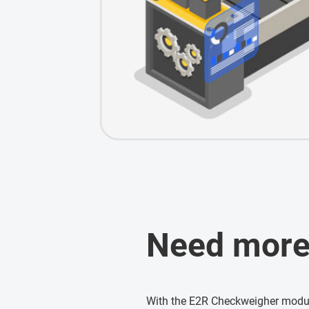
Need more
With the E2R Checkweigher modul