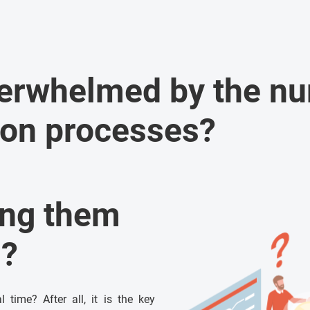
verwhelmed by the n
ion processes?
ing them
l?
time? After all, it is the key