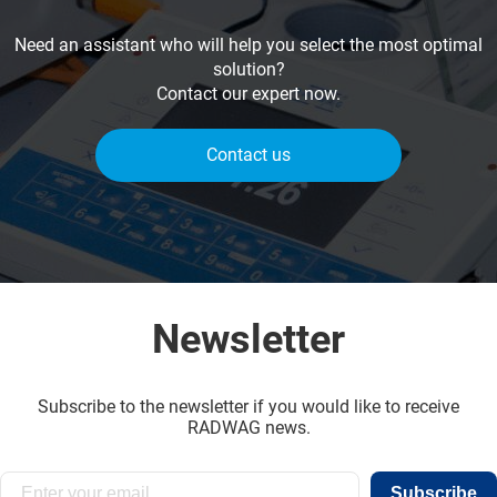
Need an assistant who will help you select the most optimal
solution?
Contact our expert now.
Contact us
Newsletter
Subscribe to the newsletter if you would like to receive
RADWAG news.
Subscribe