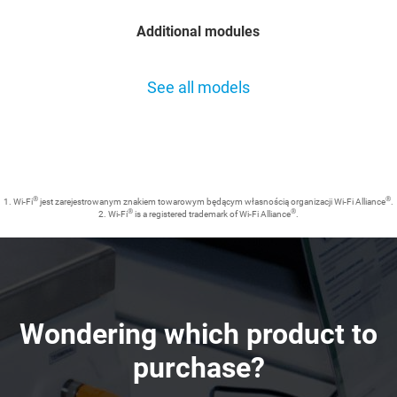
Additional modules
See all models
®
®
1. Wi-Fi
jest zarejestrowanym znakiem towarowym będącym własnością organizacji Wi-Fi Alliance
.
®
®
2. Wi-Fi
is a registered trademark of Wi-Fi Alliance
.
Wondering which product to
purchase?