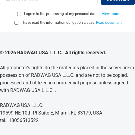
I agree to the processing of my personal data...
View more
I have read the information obligation clause:
Read document
© 2026 RADWAG USA L.L.C.. All rights reserved.
All proprietor's rights do the materials placed in the server are in
possession of RADWAG USA L.L.C. and are not to be copied,
processed and utilized in commercial purpose unless agreed
with RADWAG USA L.L.C. .
RADWAG USA L.L.C.
19599 NE 10th Pl Suite E, Miami, FL 33179, USA
tel.: 13056513522