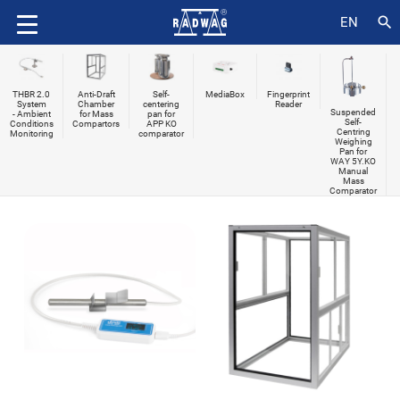
search
EN
THBR 2.0
Anti-Draft
Self-
MediaBox
Fingerprint
System
Chamber
centering
Reader
Suspended
- Ambient
for Mass
pan for
Self-
Conditions
Compartors
APP KO
Centring
Monitoring
comparator
Weighing
Pan for
WAY 5Y.KO
Manual
Mass
Comparator