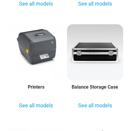
See all models
See all models
Printers
Balance Storage Case
See all models
See all models