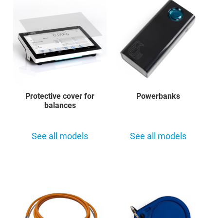
Protective cover for
Powerbanks
balances
See all models
See all models