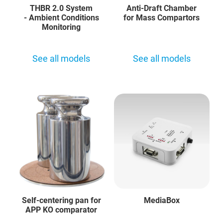
THBR 2.0 System
Anti-Draft Chamber
- Ambient Conditions
for Mass Compartors
Monitoring
See all models
See all models
Self-centering pan for
MediaBox
APP KO comparator