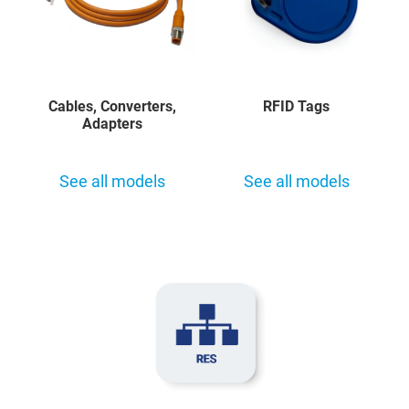
Cables, Converters,
RFID Tags
Adapters
See all models
See all models