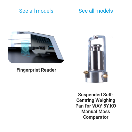
See all models
See all models
Fingerprint Reader
Suspended Self-
Centring Weighing
Pan for WAY 5Y.KO
Manual Mass
Comparator