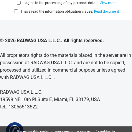
I agree to the processing of my personal data...
View more
I have read the information obligation clause:
Read document
© 2026 RADWAG USA L.L.C.. All rights reserved.
All proprietor's rights do the materials placed in the server are in
possession of RADWAG USA L.L.C. and are not to be copied,
processed and utilized in commercial purpose unless agreed
with RADWAG USA L.L.C. .
RADWAG USA L.L.C.
19599 NE 10th Pl Suite E, Miami, FL 33179, USA
tel.: 13056513522
✆
By using this website, you consent to our use of cookies in