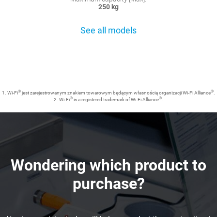
250 kg
See all models
®
®
1. Wi-Fi
jest zarejestrowanym znakiem towarowym będącym własnością organizacji Wi-Fi Alliance
.
®
®
2. Wi-Fi
is a registered trademark of Wi-Fi Alliance
.
Wondering which product to
purchase?