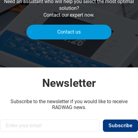
Need an assistant who will help you select the most optimal
solution?
Contact our expert now.
Contact us
Newsletter
Subscribe to the newsletter if you would like to receive
RADWAG news.
Subscribe