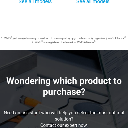
See all models
See all models
®
®
1. Wi-Fi
jest zarejestrowanym znakiem towarowym będącym własnością organizacji Wi-Fi Alliance
.
®
®
2. Wi-Fi
is a registered trademark of Wi-Fi Alliance
.
Wondering which product to
purchase?
Need an assistant who will help you select the most optimal
solution?
Contact our expert now.