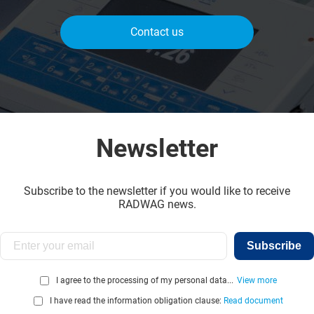
Contact us
Newsletter
Subscribe to the newsletter if you would like to receive
RADWAG news.
Subscribe
I agree to the processing of my personal data...
View more
I have read the information obligation clause:
Read document