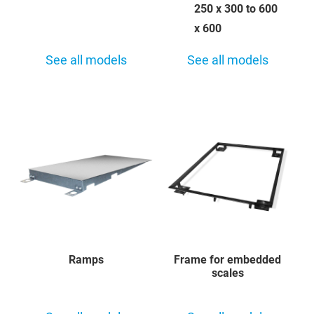
250 x 300 to 600
x 600
See all models
See all models
Ramps
Frame for embedded
scales