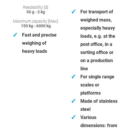
Readability [d]:
✓
For transport of
50 g - 2 kg
weighed mass,
Maximum capacity [Max]:
150 kg - 6000 kg
especially heavy
✓
Fast and precise
loads, e.g. at the
weighing of
post office, in a
heavy loads
sorting office or
on a production
line
✓
For single range
scales or
platforms
✓
Made of stainless
steel
✓
Various
dimensions: from