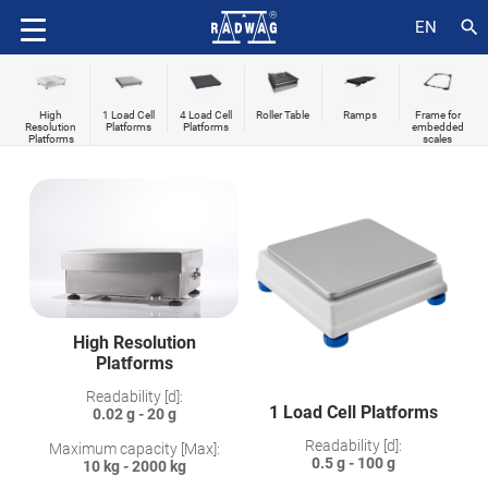
search
EN
High
1 Load Cell
4 Load Cell
Roller Table
Ramps
Frame for
Resolution
Platforms
Platforms
embedded
Platforms
scales
High Resolution
Platforms
Readability [d]:
1 Load Cell Platforms
0.02 g - 20 g
Readability [d]:
Maximum capacity [Max]:
0.5 g - 100 g
10 kg - 2000 kg