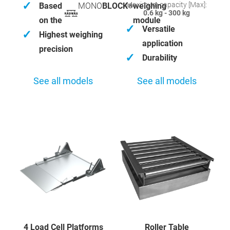
✓
Maximum capacity [Max]:
Based
MONO
BLOCK
weighing
®
0.6 kg - 300 kg
on the
module
✓
Versatile
✓
Highest weighing
application
precision
✓
Durability
See all models
See all models
4 Load Cell Platforms
Roller Table