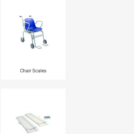
Chair Scales