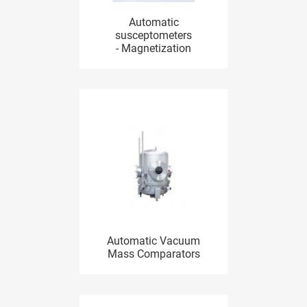
Automatic
susceptometers
- Magnetization
Automatic Vacuum
Mass Comparators