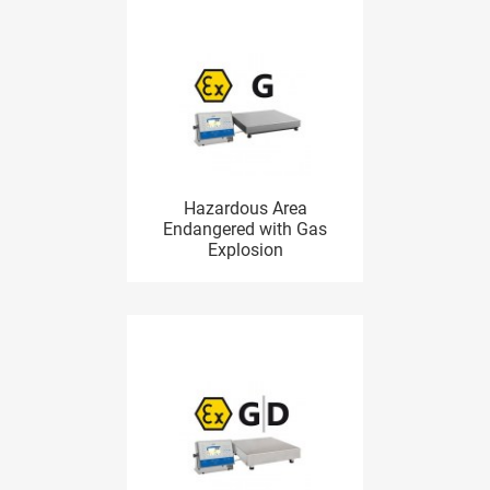
Hazardous Area
Endangered with Gas
Explosion