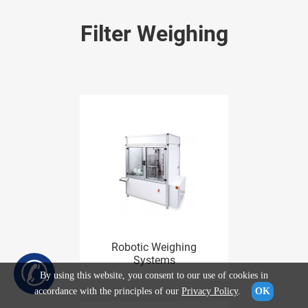
Filter Weighing
Robotic Weighing
✆
Systems
By using this website, you consent to our use of cookies in
accordance with the principles of our
Privacy Policy
.
OK