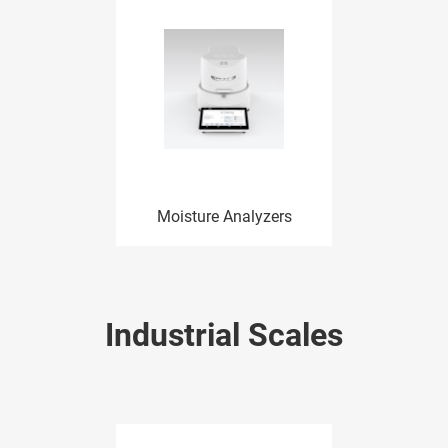
Moisture Analyzers
Industrial Scales