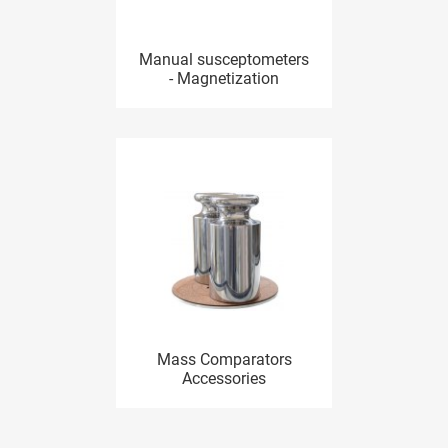
Manual susceptometers
- Magnetization
Mass Comparators
Accessories