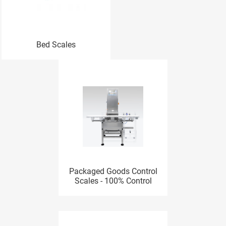
Bed Scales
Packaged Goods Control
Scales - 100% Control