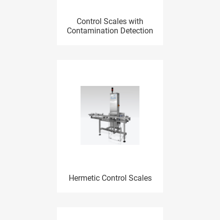
Control Scales with
Contamination Detection
Hermetic Control Scales