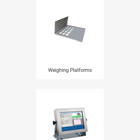
Weighing Platforms