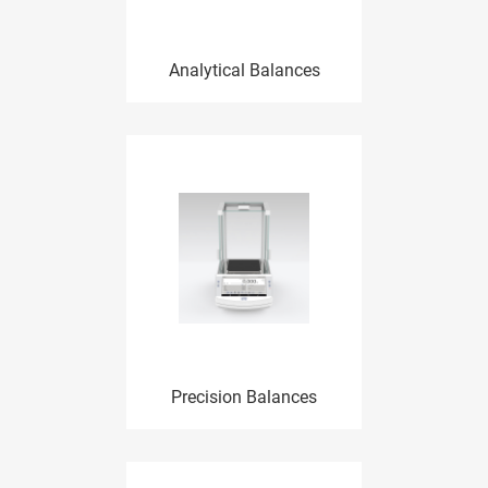
Analytical Balances
Precision Balances