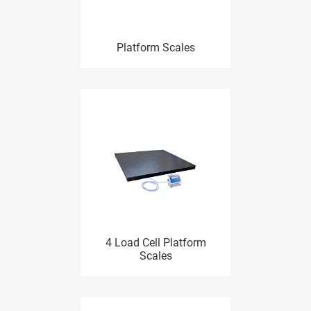
Platform Scales
4 Load Cell Platform
Scales