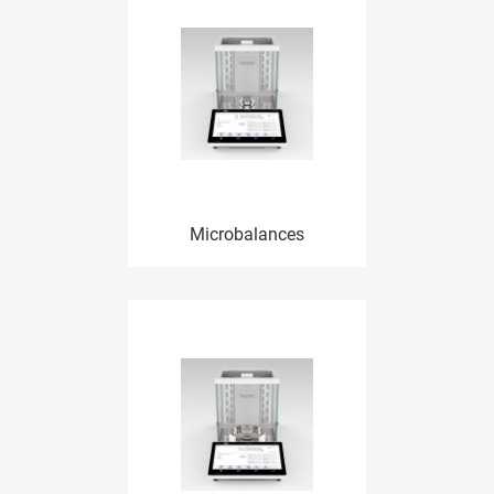
Microbalances