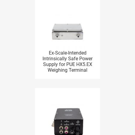
Ex-Scale-Intended
Intrinsically Safe Power
Supply for PUE HX5.EX
Weighing Terminal