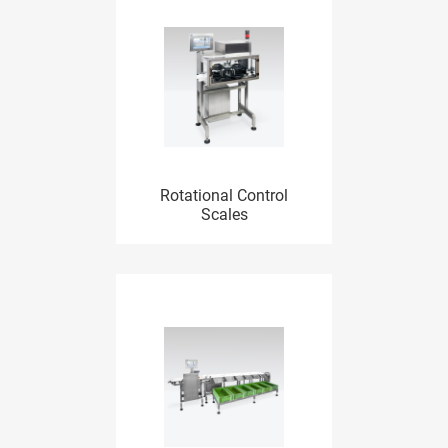
Rotational Control
Scales