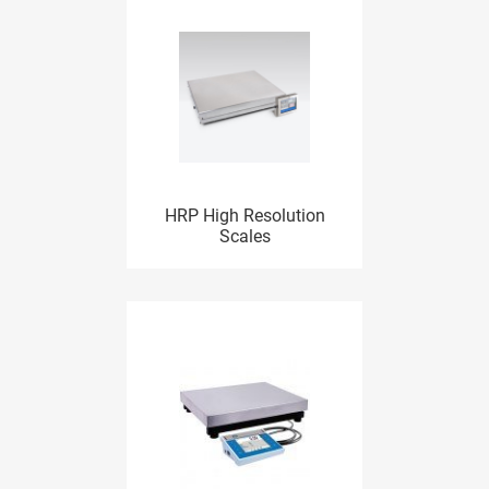
HRP High Resolution
Scales