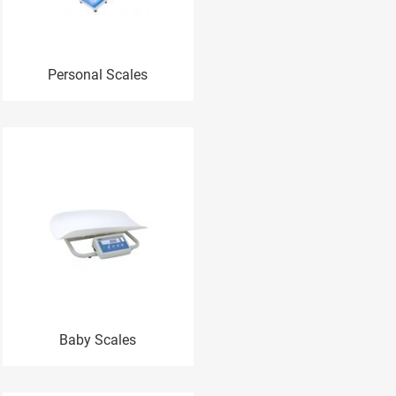
Personal Scales
Baby Scales