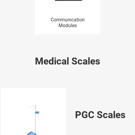
Communication
Modules
Medical Scales
PGC Scales