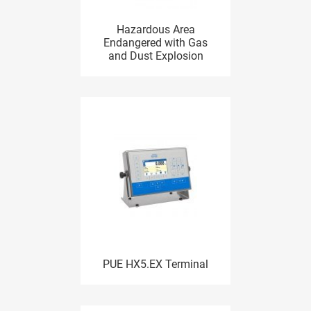
Hazardous Area
Endangered with Gas
and Dust Explosion
PUE HX5.EX Terminal