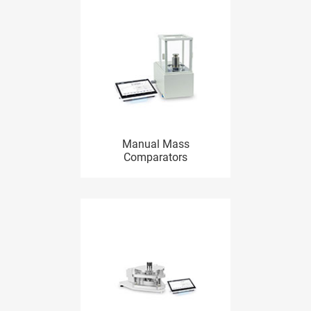
Manual Mass
Comparators