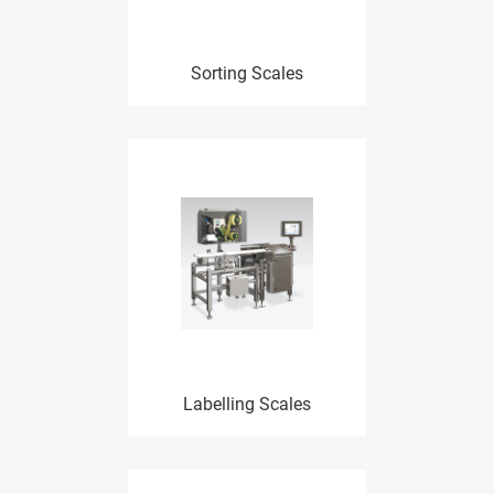
Sorting Scales
Labelling Scales