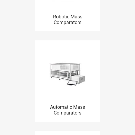
Robotic Mass
Comparators
Automatic Mass
Comparators