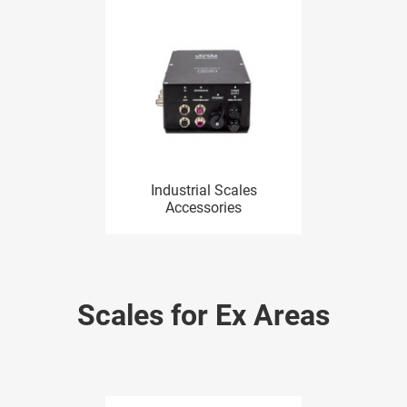
Industrial Scales
Accessories
Scales for Ex Areas