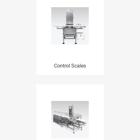
Control Scales