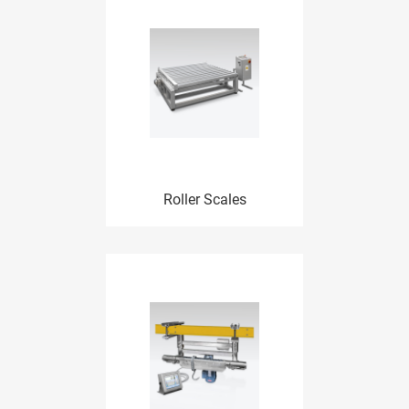
Roller Scales