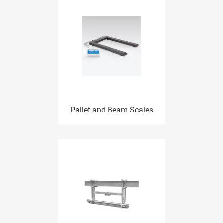
Pallet and Beam Scales