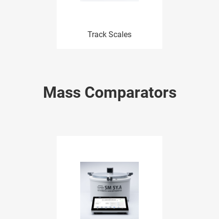
Track Scales
Mass Comparators