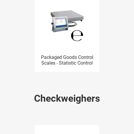
Packaged Goods Control
Scales - Statistic Control
Checkweighers