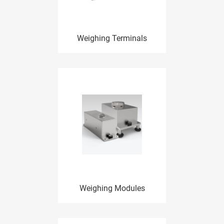
Weighing Terminals
Weighing Modules