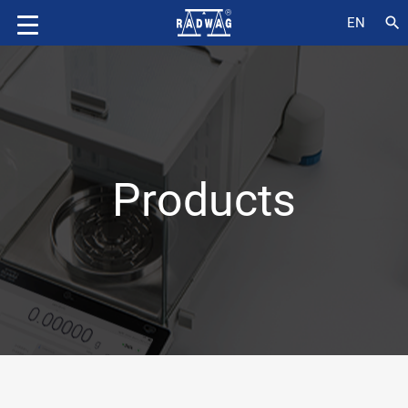
search
EN
Products