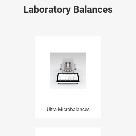
Laboratory Balances
Ultra-Microbalances