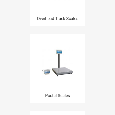
Overhead Track Scales
Postal Scales