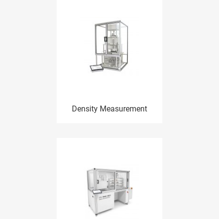
Density Measurement