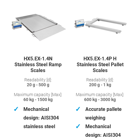
HX5.EX-1.4N
HX5.EX-1.4P H
Stainless Steel Ramp
Stainless Steel Pallet
Scales
Scales
Readability [d]:
Readability [d]:
20 g - 500 g
200 g - 1 kg
Maximum capacity [Max]:
Maximum capacity [Max]:
60 kg - 1500 kg
600 kg - 3000 kg
✓
✓
Mechanical
Accurate pallete
design: AISI304
weighing
✓
stainless steel
Mechanical
design: AISI304