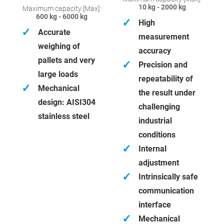
10 kg - 2000 kg
Maximum capacity [Max]:
600 kg - 6000 kg
✓
High
✓
Accurate
measurement
weighing of
accuracy
pallets and very
✓
Precision and
large loads
repeatability of
✓
Mechanical
the result under
design: AISI304
challenging
stainless steel
industrial
conditions
✓
Internal
adjustment
✓
Intrinsically safe
communication
interface
✓
Mechanical