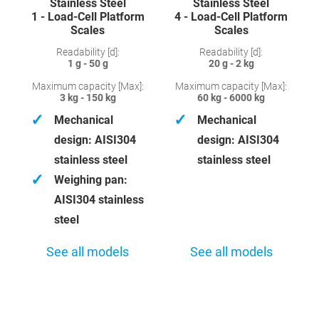
Stainless Steel
Stainless Steel
1 - Load-Cell Platform
4 - Load-Cell Platform
Scales
Scales
Readability [d]:
Readability [d]:
1 g - 50 g
20 g - 2 kg
Maximum capacity [Max]:
Maximum capacity [Max]:
3 kg - 150 kg
60 kg - 6000 kg
✓
✓
Mechanical
Mechanical
design: AISI304
design: AISI304
stainless steel
stainless steel
✓
Weighing pan:
AISI304 stainless
steel
See all models
See all models