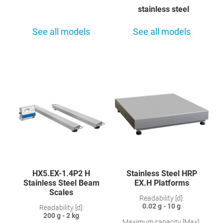
stainless steel
See all models
See all models
HX5.EX-1.4P2 H
Stainless Steel HRP
Stainless Steel Beam
EX.H Platforms
Scales
Readability [d]:
0.02 g - 10 g
Readability [d]:
200 g - 2 kg
Maximum capacity [Max]: