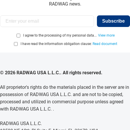
RADWAG news.
Subscribe
I agree to the processing of my personal data...
View more
I have read the information obligation clause:
Read document
© 2026 RADWAG USA L.L.C.. All rights reserved.
All proprietor's rights do the materials placed in the server are in
possession of RADWAG USA L.L.C. and are not to be copied,
processed and utilized in commercial purpose unless agreed
with RADWAG USA L.L.C. .
RADWAG USA L.L.C.