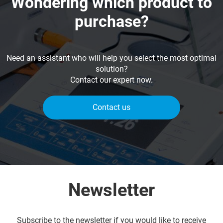
Wondering which product to
purchase?
Need an assistant who will help you select the most optimal
solution?
Contact our expert now.
Contact us
Newsletter
Subscribe to the newsletter if you would like to receive