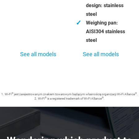
design: stainless
steel
✓
Weighing pan:
AISI304 stainless
steel
See all models
See all models
®
®
1. Wi-Fi
jest zarejestrowanym znakiem towarowym będącym własnością organizacji Wi-Fi Alliance
.
®
®
2. Wi-Fi
is a registered trademark of Wi-Fi Alliance
.