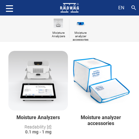
search
EN
Moisture
Moisture
Analyzers
analyzer
accessories
Moisture Analyzers
Moisture analyzer
accessories
Readability [d]:
0.1 mg - 1 mg