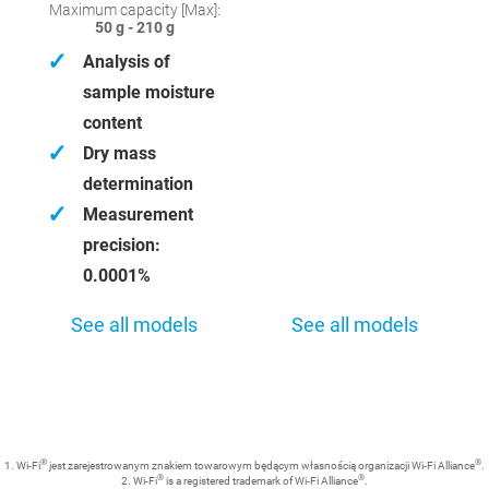
Maximum capacity [Max]:
50 g - 210 g
✓
Analysis of
sample moisture
content
✓
Dry mass
determination
✓
Measurement
precision:
0.0001%
See all models
See all models
®
®
1. Wi-Fi
jest zarejestrowanym znakiem towarowym będącym własnością organizacji Wi-Fi Alliance
.
®
®
2. Wi-Fi
is a registered trademark of Wi-Fi Alliance
.