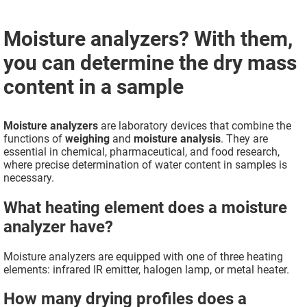
Moisture analyzers? With them,
you can determine the dry mass
content in a sample
Moisture analyzers
are laboratory devices that combine the
functions of
weighing
and
moisture analysis
. They are
essential in chemical, pharmaceutical, and food research,
where precise determination of water content in samples is
necessary.
What heating element does a moisture
analyzer have?
Moisture analyzers are equipped with one of three heating
elements: infrared IR emitter, halogen lamp, or metal heater.
How many drying profiles does a