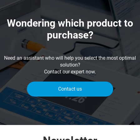
Wondering which product to
purchase?
Need an assistant who will help you select the most optimal
solution?
Contact our expert now.
Contact us