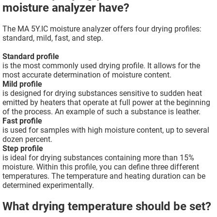
moisture analyzer have?
The MA 5Y.IC moisture analyzer offers four drying profiles:
standard, mild, fast, and step.
Standard profile
is the most commonly used drying profile. It allows for the
most accurate determination of moisture content.
Mild profile
is designed for drying substances sensitive to sudden heat
emitted by heaters that operate at full power at the beginning
of the process. An example of such a substance is leather.
Fast profile
is used for samples with high moisture content, up to several
dozen percent.
Step profile
is ideal for drying substances containing more than 15%
moisture. Within this profile, you can define three different
temperatures. The temperature and heating duration can be
determined experimentally.
What drying temperature should be set?