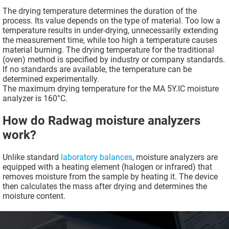
The drying temperature determines the duration of the
process. Its value depends on the type of material. Too low a
temperature results in under-drying, unnecessarily extending
the measurement time, while too high a temperature causes
material burning. The drying temperature for the traditional
(oven) method is specified by industry or company standards.
If no standards are available, the temperature can be
determined experimentally.
The maximum drying temperature for the MA 5Y.IC moisture
analyzer is 160°C.
How do Radwag moisture analyzers
work?
Unlike standard
laboratory balances
, moisture analyzers are
equipped with a heating element (halogen or infrared) that
removes moisture from the sample by heating it. The device
then calculates the mass after drying and determines the
moisture content.