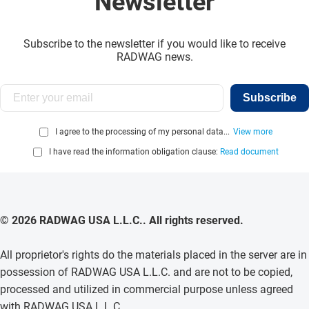
Newsletter
Subscribe to the newsletter if you would like to receive
RADWAG news.
Subscribe
I agree to the processing of my personal data...
View more
I have read the information obligation clause:
Read document
© 2026 RADWAG USA L.L.C.. All rights reserved.
All proprietor's rights do the materials placed in the server are in
possession of RADWAG USA L.L.C. and are not to be copied,
processed and utilized in commercial purpose unless agreed
with RADWAG USA L.L.C. .