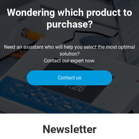
Wondering which product to
purchase?
Need an assistant who will help you select the most optimal
solution?
Contact our expert now.
Contact us
Newsletter