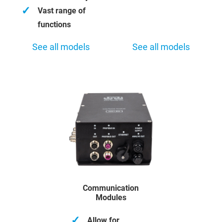
✓
Vast range of
functions
See all models
See all models
Communication
Modules
✓
Allow for