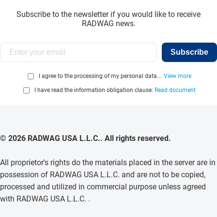
Subscribe to the newsletter if you would like to receive
RADWAG news.
Subscribe
I agree to the processing of my personal data...
View more
I have read the information obligation clause:
Read document
© 2026 RADWAG USA L.L.C.. All rights reserved.
All proprietor's rights do the materials placed in the server are in
possession of RADWAG USA L.L.C. and are not to be copied,
processed and utilized in commercial purpose unless agreed
with RADWAG USA L.L.C. .