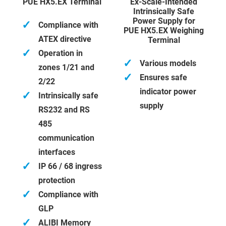
PUE HX5.EX Terminal
Ex-Scale-Intended
Intrinsically Safe
Power Supply for
✓
Compliance with
PUE HX5.EX Weighing
ATEX directive
Terminal
✓
Operation in
✓
Various models
zones 1/21 and
✓
Ensures safe
2/22
indicator power
✓
Intrinsically safe
supply
RS232 and RS
485
communication
interfaces
✓
IP 66 / 68 ingress
protection
✓
Compliance with
GLP
✓
ALIBI Memory