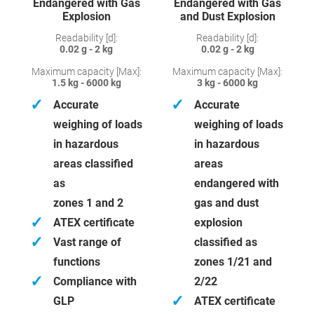
Endangered with Gas
Endangered with Gas
Explosion
and Dust Explosion
Readability [d]:
Readability [d]:
0.02 g - 2 kg
0.02 g - 2 kg
Maximum capacity [Max]:
Maximum capacity [Max]:
1.5 kg - 6000 kg
3 kg - 6000 kg
✓
✓
Accurate
Accurate
weighing of loads
weighing of loads
in hazardous
in hazardous
areas classified
areas
as
endangered with
zones 1 and 2
gas and dust
✓
ATEX certificate
explosion
✓
Vast range of
classified as
functions
zones 1/21 and
✓
Compliance with
2/22
✓
GLP
ATEX certificate