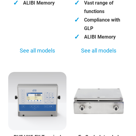
✓
✓
ALIBI Memory
Vast range of
functions
✓
Compliance with
GLP
✓
ALIBI Memory
See all models
See all models