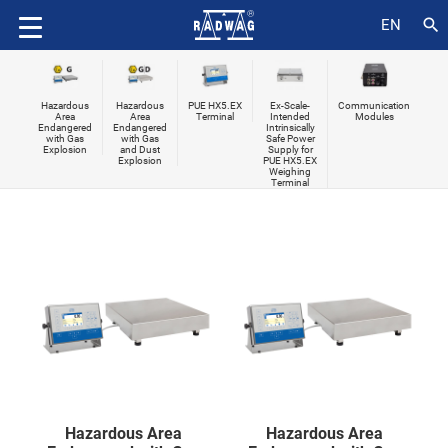
search
EN
Hazardous
Hazardous
PUE HX5.EX
Ex-Scale-
Communication
Area
Area
Terminal
Intended
Modules
Endangered
Endangered
Intrinsically
with Gas
with Gas
Safe Power
Explosion
and Dust
Supply for
Explosion
PUE HX5.EX
Weighing
Terminal
Hazardous Area
Hazardous Area