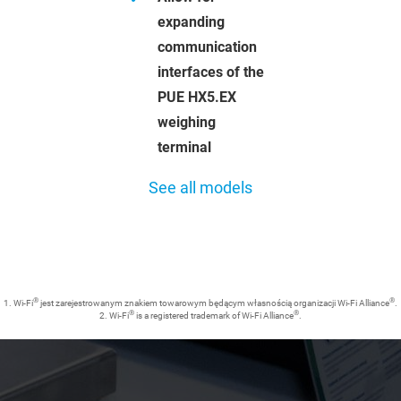
expanding
communication
interfaces of the
PUE HX5.EX
weighing
terminal
See all models
®
®
1. Wi-Fi
jest zarejestrowanym znakiem towarowym będącym własnością organizacji Wi-Fi Alliance
.
®
®
2. Wi-Fi
is a registered trademark of Wi-Fi Alliance
.