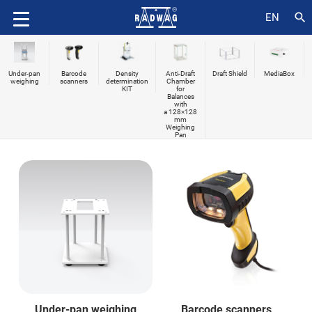
search
EN
Under-pan
Barcode
Density
Anti-Draft
Draft Shield
MediaBox
weighing
scanners
determination
Chamber
KIT
for
Balances
with
a 128×128
mm
Weighing
Pan
Under-pan weighing
Barcode scanners