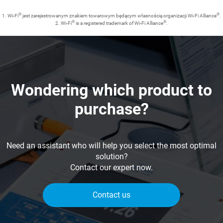
®
®
1. Wi-Fi
jest zarejestrowanym znakiem towarowym będącym własnością organizacji Wi-Fi Alliance
.
®
®
2. Wi-Fi
is a registered trademark of Wi-Fi Alliance
.
Wondering which product to
purchase?
Need an assistant who will help you select the most optimal
solution?
Contact our expert now.
Contact us