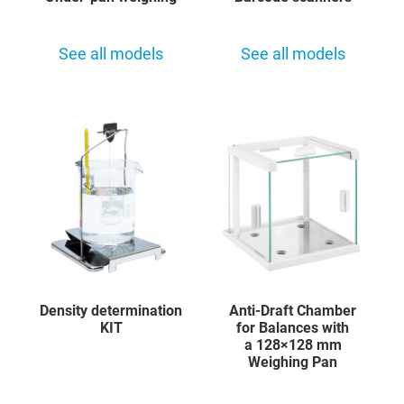
See all models
See all models
Density determination
Anti-Draft Chamber
KIT
for Balances with
a 128×128 mm
Weighing Pan