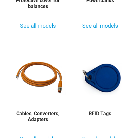
Protective cover for
Powerbanks
balances
See all models
See all models
Cables, Converters,
RFID Tags
Adapters