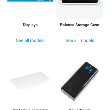
Displays
Balance Storage Case
See all models
See all models