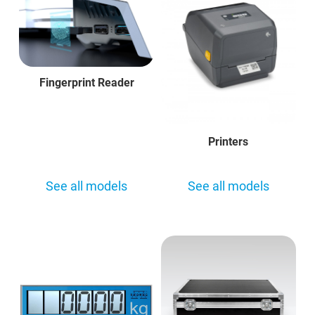
Fingerprint Reader
Printers
See all models
See all models