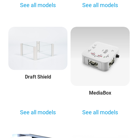
See all models
See all models
Draft Shield
MediaBox
See all models
See all models