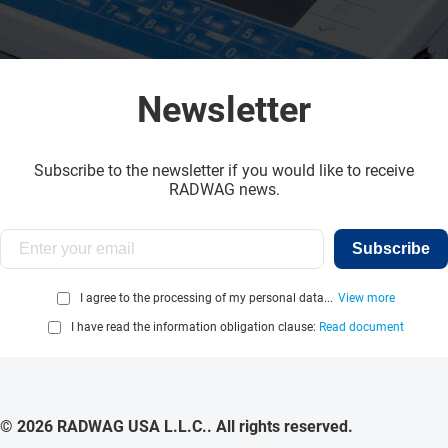
Newsletter
Subscribe to the newsletter if you would like to receive
RADWAG news.
Subscribe
I agree to the processing of my personal data...
View more
I have read the information obligation clause:
Read document
© 2026 RADWAG USA L.L.C.. All rights reserved.