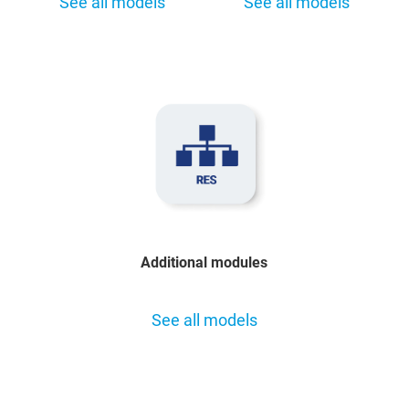
See all models
See all models
Additional modules
See all models