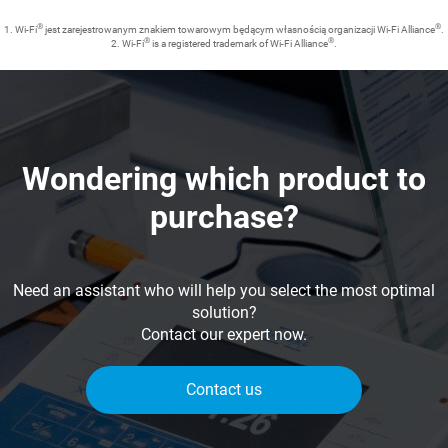
®
®
1. Wi-Fi
jest zarejestrowanym znakiem towarowym będącym własnością organizacji Wi-Fi Alliance
.
®
®
2. Wi-Fi
is a registered trademark of Wi-Fi Alliance
.
Wondering which product to
purchase?
Need an assistant who will help you select the most optimal
solution?
Contact our expert now.
Contact us