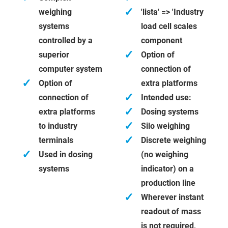
✓
weighing
'lista' => 'Industry
systems
load cell scales
controlled by a
component
✓
superior
Option of
computer system
connection of
✓
Option of
extra platforms
✓
connection of
Intended use:
✓
extra platforms
Dosing systems
✓
to industry
Silo weighing
✓
terminals
Discrete weighing
✓
Used in dosing
(no weighing
systems
indicator) on a
production line
✓
Wherever instant
readout of mass
is not required,