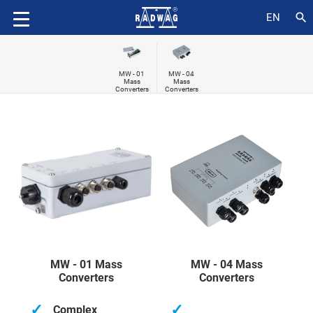
search
EN
MW - 01
MW - 04
Mass
Mass
Converters
Converters
MW - 01 Mass
MW - 04 Mass
Converters
Converters
✓
✓
Complex