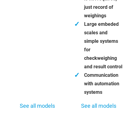
just record of
weighings
✓
Large embeded
scales and
simple systems
for
checkweighing
and result control
✓
Communication
with automation
systems
See all models
See all models