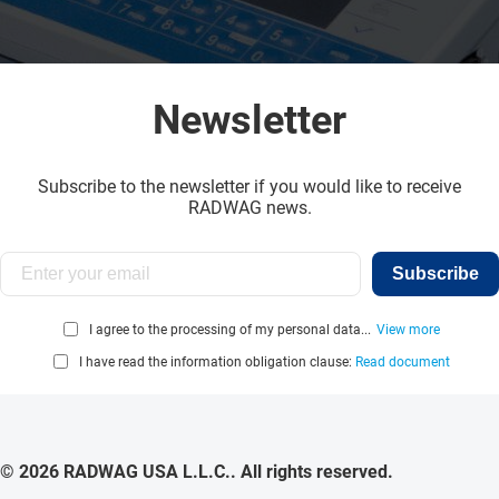
Newsletter
Subscribe to the newsletter if you would like to receive
RADWAG news.
Subscribe
I agree to the processing of my personal data...
View more
I have read the information obligation clause:
Read document
© 2026 RADWAG USA L.L.C.. All rights reserved.