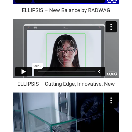
ELLIPSIS – New Balance by RADWAG
ELLIPSIS – Cutting Edge, Innovative, New