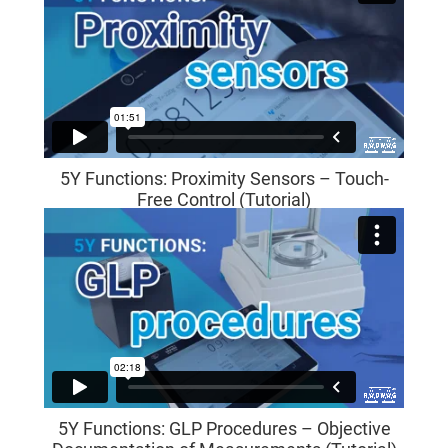
5Y Functions: Proximity Sensors – Touch-
Free Control (Tutorial)
5Y Functions: GLP Procedures – Objective