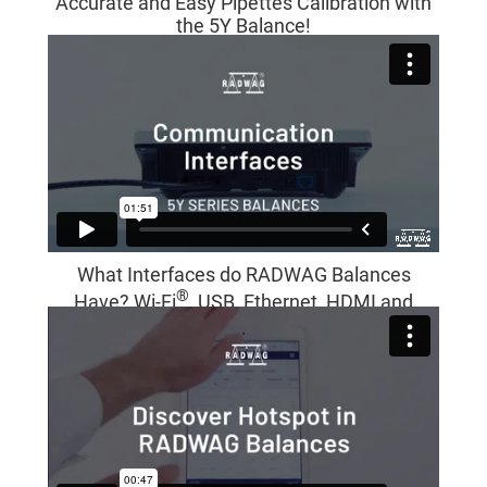
Accurate and Easy Pipettes Calibration with
the 5Y Balance!
What Interfaces do RADWAG Balances
®
Have? Wi-Fi
, USB, Ethernet, HDMI and
More!