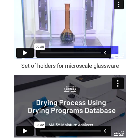
Set of holders for microscale glassware