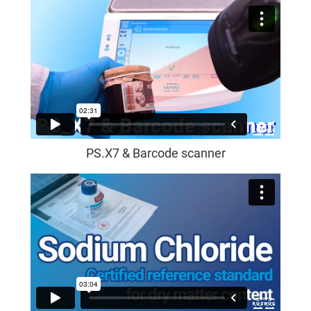
PS.X7 & Barcode scanner