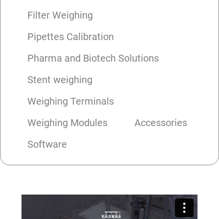
Filter Weighing
Pipettes Calibration
Pharma and Biotech Solutions
Stent weighing
Weighing Terminals
Weighing Modules
Accessories
Software