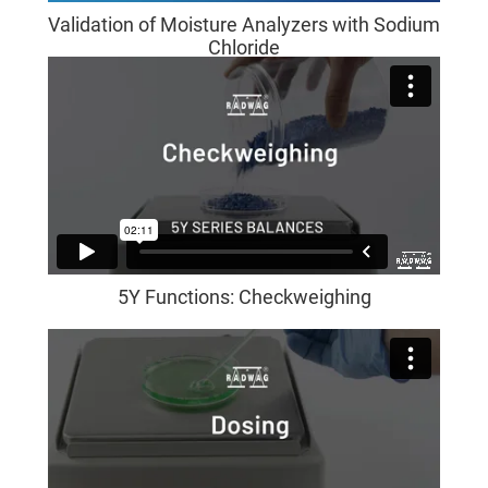
Validation of Moisture Analyzers with Sodium
Chloride
5Y Functions: Checkweighing