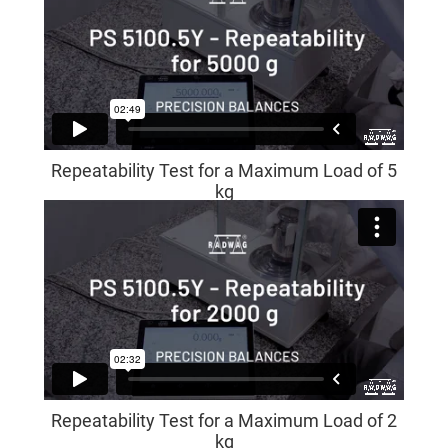
Repeatability Test for a Maximum Load of 5
kg
Repeatability Test for a Maximum Load of 2
kg