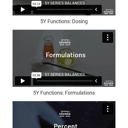
5Y Functions: Dosing
5Y Functions: Formulations