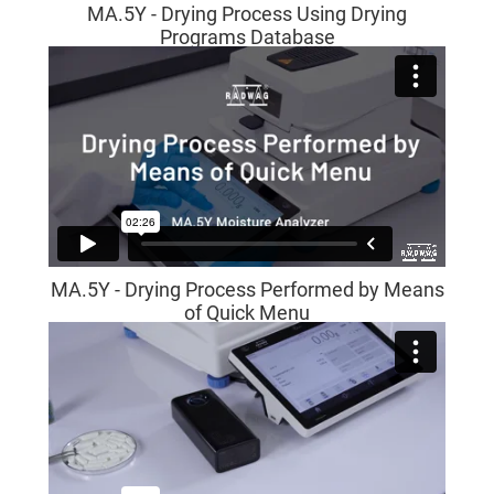
MA.5Y - Drying Process Using Drying
Programs Database
MA.5Y - Drying Process Performed by Means
of Quick Menu