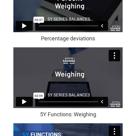
Percentage deviations
5Y Functions: Weighing