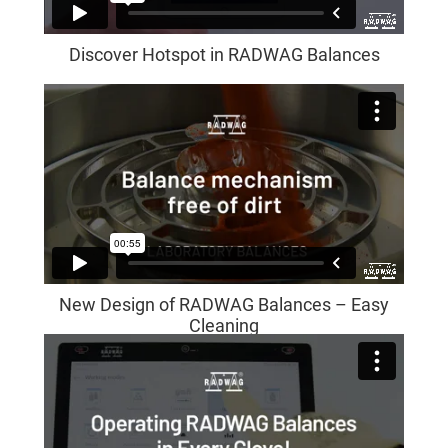
Discover Hotspot in RADWAG Balances
New Design of RADWAG Balances – Easy
Cleaning