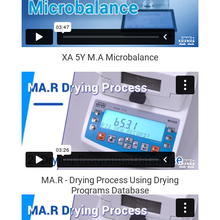
XA 5Y M.A Microbalance
MA.R - Drying Process Using Drying
Programs Database