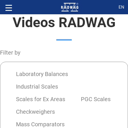
EN
Videos RADWAG
Filter by
Laboratory Balances
Industrial Scales
Scales for Ex Areas
PGC Scales
Checkweighers
Mass Comparators