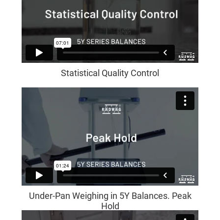
Statistical Quality Control
Under-Pan Weighing in 5Y Balances. Peak
Hold