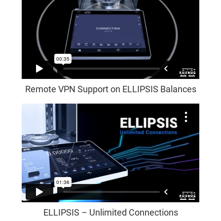
Remote VPN Support on ELLIPSIS Balances
ELLIPSIS – Unlimited Connections