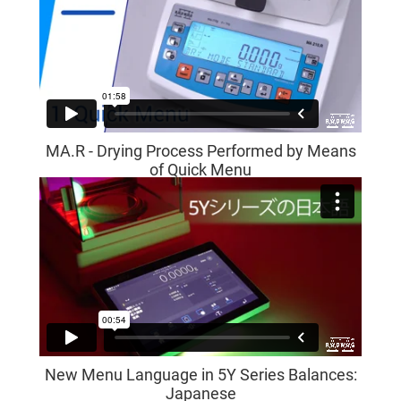
MA.R - Drying Process Performed by Means
of Quick Menu
New Menu Language in 5Y Series Balances:
Japanese