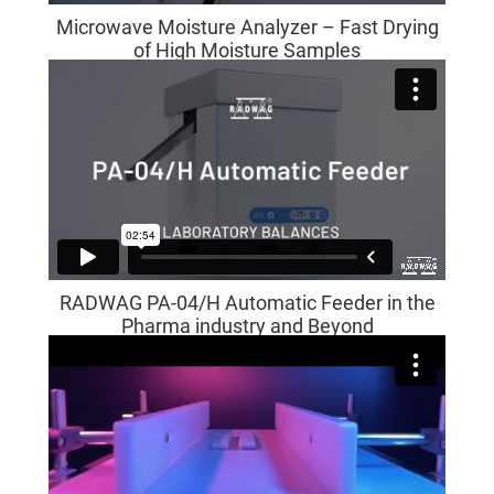
Microwave Moisture Analyzer – Fast Drying
of High Moisture Samples
RADWAG PA-04/H Automatic Feeder in the
Pharma industry and Beyond