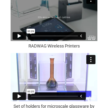
RADWAG Wireless Printers
Set of holders for microscale glassware by