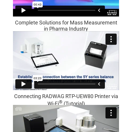
Complete Solutions for Mass Measurement
in Pharma Industry
Connecting RADWAG RTP-UEW80 Printer via
®
Wi-Fi
(Tutorial)