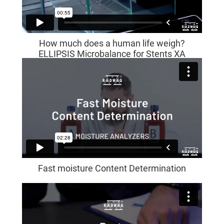
How much does a human life weigh?
ELLIPSIS Microbalance for Stents XA
5Y.M.A.S
Fast moisture Content Determination