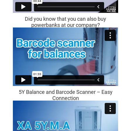
Did you know that you can also buy
powerbanks at our company?
5Y Balance and Barcode Scanner – Easy
Connection