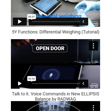
5Y Functions: Differential Weighing (Tutorial)
Talk to it. Voice Commands in New ELLIPSIS
Balance by RADWAG