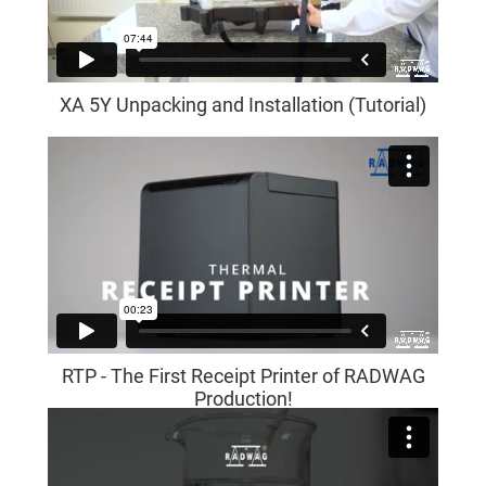
XA 5Y Unpacking and Installation (Tutorial)
RTP - The First Receipt Printer of RADWAG
Production!