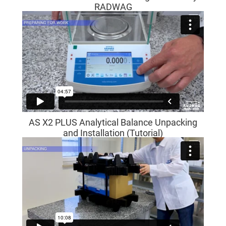
RADWAG
AS X2 PLUS Analytical Balance Unpacking
and Installation (Tutorial)