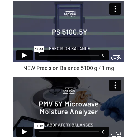
NEW Precision Balance 5100 g / 1 mg