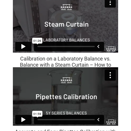
Calibration on a Laboratory Balance vs.
Balance with a Steam Curtain – How to
Install It?