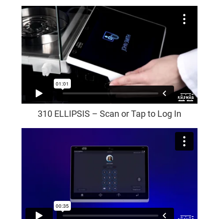
310 ELLIPSIS – Scan or Tap to Log In