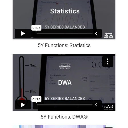
5Y Functions: Statistics
5Y Functions: DWA®