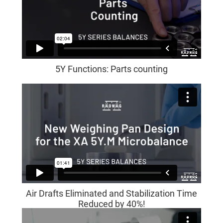
5Y Functions: Parts counting
Air Drafts Eliminated and Stabilization Time
Reduced by 40%!