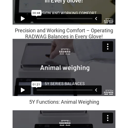
Precision and Working Comfort – Operating
RADWAG Balances in Every Glove!
5Y Functions: Animal Weighing