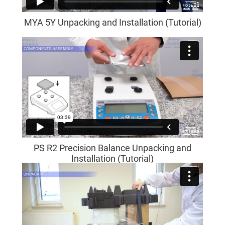
MYA 5Y Unpacking and Installation (Tutorial)
PS R2 Precision Balance Unpacking and
Installation (Tutorial)