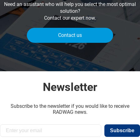
Need an assistant who will help you select the most optimal
solution?
Contact our expert now.
Contact us
Newsletter
Subscribe to the newsletter if you would like to receive
RADWAG news.
Subscribe