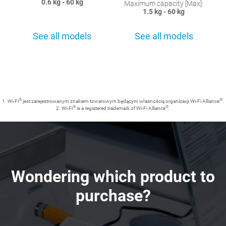
0.6 kg - 60 kg
Maximum capacity [Max]:
1.5 kg - 60 kg
See all models
See all models
®
®
1. Wi-Fi
jest zarejestrowanym znakiem towarowym będącym własnością organizacji Wi-Fi Alliance
.
®
®
2. Wi-Fi
is a registered trademark of Wi-Fi Alliance
.
Wondering which product to
purchase?