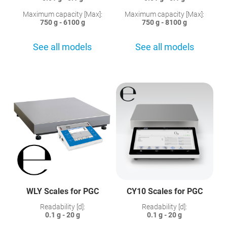
Maximum capacity [Max]:
Maximum capacity [Max]:
750 g - 6100 g
750 g - 8100 g
See all models
See all models
WLY Scales for PGC
CY10 Scales for PGC
Readability [d]:
Readability [d]:
0.1 g - 20 g
0.1 g - 20 g