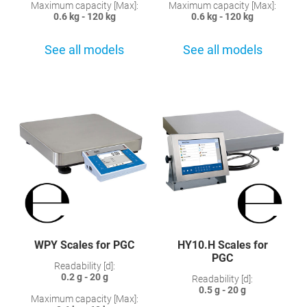
Maximum capacity [Max]:
Maximum capacity [Max]:
0.6 kg - 120 kg
0.6 kg - 120 kg
See all models
See all models
WPY Scales for PGC
HY10.H Scales for
PGC
Readability [d]:
0.2 g - 20 g
Readability [d]:
0.5 g - 20 g
Maximum capacity [Max]: