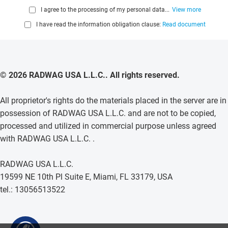
I agree to the processing of my personal data...
View more
I have read the information obligation clause:
Read document
© 2026 RADWAG USA L.L.C.. All rights reserved.
All proprietor's rights do the materials placed in the server are in
possession of RADWAG USA L.L.C. and are not to be copied,
processed and utilized in commercial purpose unless agreed
with RADWAG USA L.L.C. .
RADWAG USA L.L.C.
19599 NE 10th Pl Suite E, Miami, FL 33179, USA
tel.: 13056513522