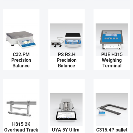
C32.PM
PS R2.H
PUE H315
Precision
Precision
Weighing
Balance
Balance
Terminal
H315 2K
Overhead Track
UYA 5Y Ultra-
C315.4P pallet