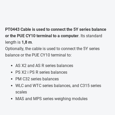
PT0443 Cable is used to connect the 5Y series balance
or the PUE CY10 terminal to a computer
. Its standard
length is
1,8 m
.
Optionally, the cable is used to connect the 5Y series
balance or the PUE CY10 terminal to:
AS X2 and AS R series balances
PS X2 i PS R series balances
PM C32 series balances
WLC and WTC series balances, and C315 series
scales
MAS and MPS series weighing modules