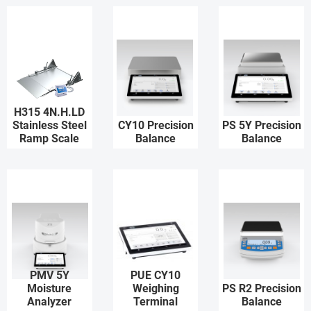
H315 4N.H.LD
Stainless Steel
CY10 Precision
PS 5Y Precision
Ramp Scale
Balance
Balance
PMV 5Y
PUE CY10
Moisture
Weighing
PS R2 Precision
Analyzer
Terminal
Balance