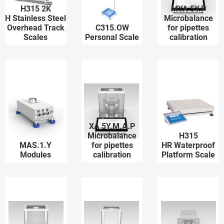
H315 2K
MYA 5Y.P
H Stainless Steel
Microbalance
Overhead Track
C315.OW
for pipettes
Scales
Personal Scale
calibration
XA 5Y.M.A.P
Microbalance
H315
MAS.1.Y
for pipettes
HR Waterproof
Modules
calibration
Platform Scale