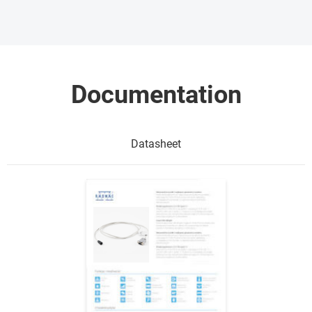
Documentation
Datasheet