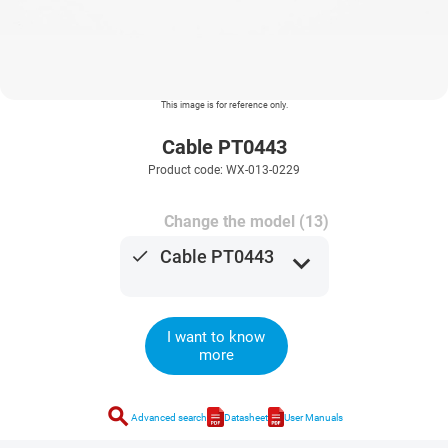
This image is for reference only.
Cable PT0443
Product code: WX-013-0229
Change the model (13)
done
Cable PT0443
expand_more
I want to know
more
search
Advanced search
Datasheet
User Manuals