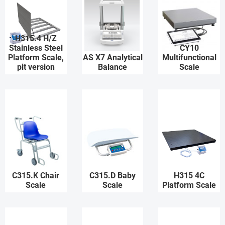
H315.4 H/Z
Stainless Steel
CY10
Platform Scale,
AS X7 Analytical
Multifunctional
pit version
Balance
Scale
C315.K Chair
C315.D Baby
H315 4C
Scale
Scale
Platform Scale