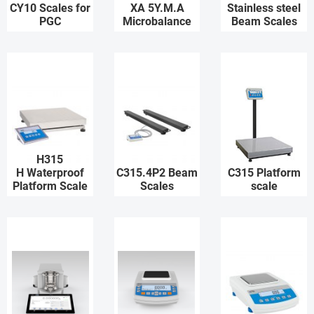
CY10 Scales for
XA 5Y.M.A
Stainless steel
PGC
Microbalance
Beam Scales
H315
H Waterproof
C315.4P2 Beam
C315 Platform
Platform Scale
Scales
scale