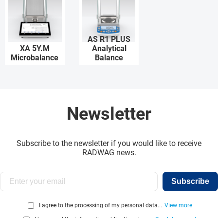
AS R1 PLUS
XA 5Y.M
Analytical
Microbalance
Balance
Newsletter
Subscribe to the newsletter if you would like to receive
RADWAG news.
Subscribe
I agree to the processing of my personal data...
View more