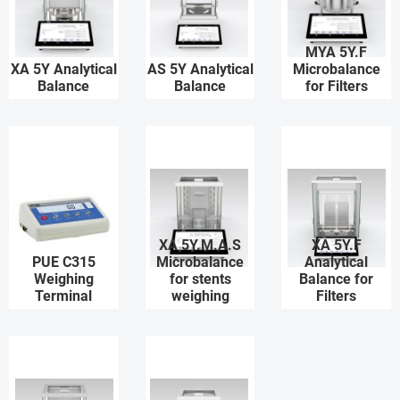
MYA 5Y.F
XA 5Y Analytical
AS 5Y Analytical
Microbalance
Balance
Balance
for Filters
XA 5Y.M.A.S
XA 5Y.F
PUE C315
Microbalance
Analytical
Weighing
for stents
Balance for
Terminal
weighing
Filters