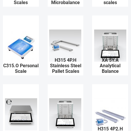
Scales
Microbalance
scales
H315 4P.H
XA 5Y.A
C315.O Personal
Stainless Steel
Analytical
Scale
Pallet Scales
Balance
H315 4P2.H