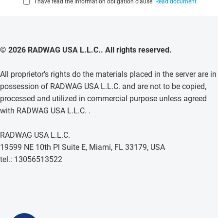
I have read the information obligation clause:
Read document
© 2026 RADWAG USA L.L.C.. All rights reserved.
All proprietor's rights do the materials placed in the server are in
possession of RADWAG USA L.L.C. and are not to be copied,
processed and utilized in commercial purpose unless agreed
with RADWAG USA L.L.C. .
RADWAG USA L.L.C.
19599 NE 10th Pl Suite E, Miami, FL 33179, USA
tel.: 13056513522