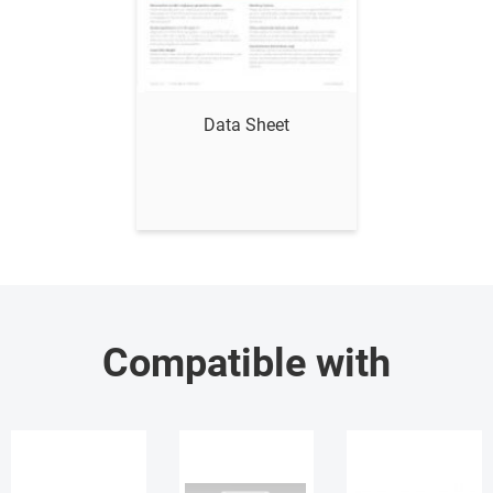
Show me
Data Sheet
Compatible with