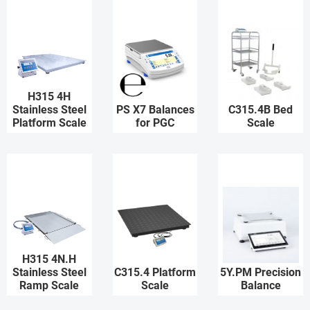
H315 4H
Stainless Steel
PS X7 Balances
C315.4B Bed
Platform Scale
for PGC
Scale
H315 4N.H
Stainless Steel
C315.4 Platform
5Y.PM Precision
Ramp Scale
Scale
Balance