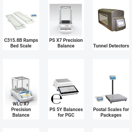
C315.8B Ramps
PS X7 Precision
Bed Scale
Balance
Tunnel Detectors
WLC X7
Precision
PS 5Y Balances
Postal Scales for
Balance
for PGC
Packages