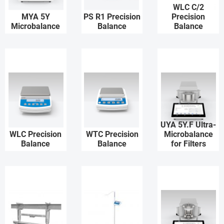
WLC C/2
MYA 5Y
PS R1 Precision
Precision
Microbalance
Balance
Balance
UYA 5Y.F Ultra-
WLC Precision
WTC Precision
Microbalance
Balance
Balance
for Filters