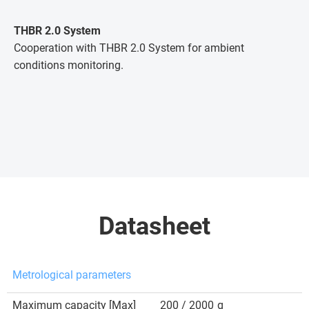
THBR 2.0 System
Cooperation with THBR 2.0 System for ambient
conditions monitoring.
Datasheet
Metrological parameters
Maximum capacity [Max]
200 / 2000
g