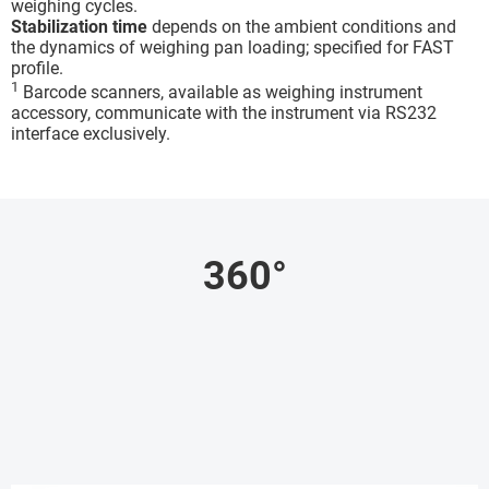
weighing cycles.
Stabilization time
depends on the ambient conditions and
the dynamics of weighing pan loading; specified for FAST
profile.
1
Barcode scanners, available as weighing instrument
accessory, communicate with the instrument via RS232
interface exclusively.
360°