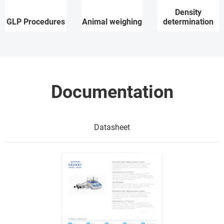
Density
GLP Procedures
Animal weighing
determination
Documentation
Datasheet