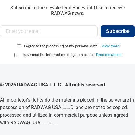
Subscribe to the newsletter if you would like to receive
RADWAG news.
Subscribe
I agree to the processing of my personal data...
View more
I have read the information obligation clause:
Read document
© 2026 RADWAG USA L.L.C.. All rights reserved.
All proprietor's rights do the materials placed in the server are in
possession of RADWAG USA L.L.C. and are not to be copied,
processed and utilized in commercial purpose unless agreed
with RADWAG USA L.L.C. .