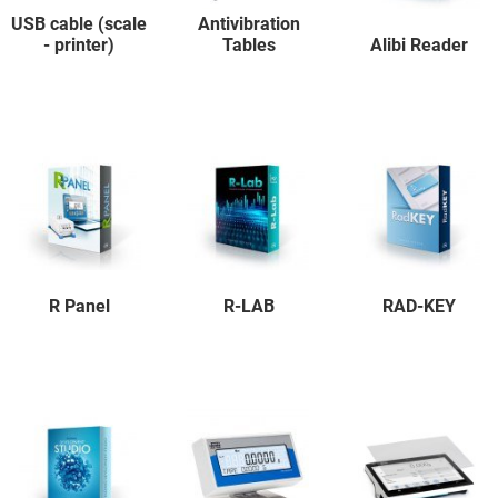
USB cable (scale
Antivibration
- printer)
Tables
Alibi Reader
R Panel
R-LAB
RAD-KEY