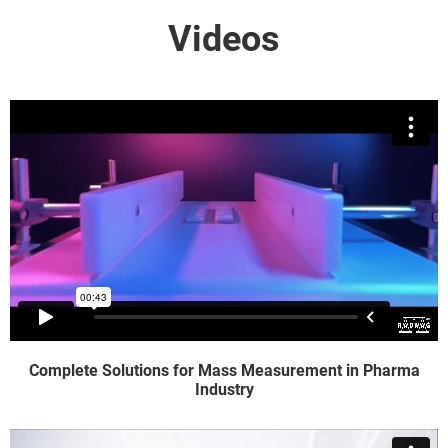
Videos
Complete Solutions for Mass Measurement in Pharma
Industry