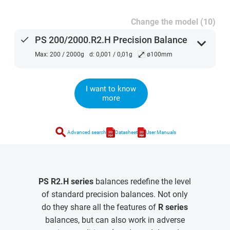
Change the model (10)
done
PS 200/2000.R2.H Precision Balance
expand_more
⤢
Max: 200 / 2000g
d: 0,001 / 0,01g
ø100mm
I want to know
more
search
Advanced search
Datasheet
User Manuals
PS R2.H series
balances redefine the level
of standard precision balances. Not only
do they share all the features of
R series
balances, but can also work in adverse