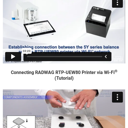
®
Connecting RADWAG RTP-UEW80 Printer via Wi-Fi
(Tutorial)