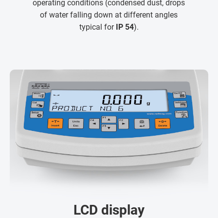
operating conditions (condensed dust, drops
of water falling down at different angles
typical for
IP 54
).
LCD display