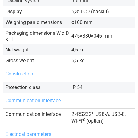
Leveling system
manual
Display
5,3” LCD (backlit)
Weighing pan dimensions
ø100
mm
Packaging dimensions W x D
475×380×345
mm
x H
Net weight
4,5
kg
Gross weight
6,5
kg
Construction
Protection class
IP 54
Communication interface
Communication interface
2×RS232¹, USB-A, USB-B,
®
Wi-Fi
(option)
Electrical parameters