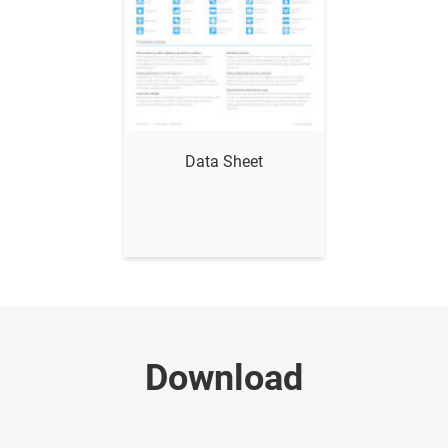
Show me
Data Sheet
Download