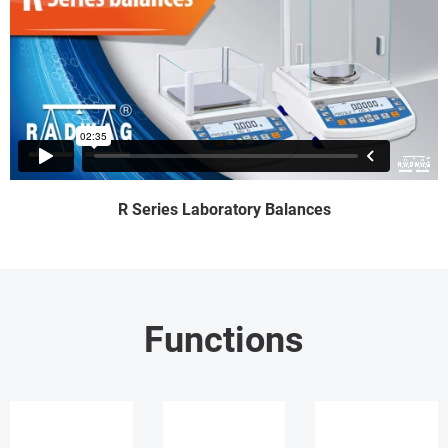
R Series Laboratory Balances
Functions