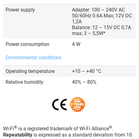
Power supply
Adapter: 100 – 240V AC
50/60Hz 0.6A Max; 12V DC
1,2A
Balance: 12 – 15V DC 0,7A
max; 3 – 5,5W*
Power consumption
4 W
Environmental conditions
Operating temperature
+10 – +40
°C
Relative humidity
40% – 80%
®
®
Wi-Fi
is a registered trademark of Wi-Fi Alliance
.
Repeatability
is expressed as a standard deviation from 10