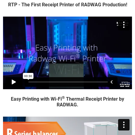
RTP - The First Receipt Printer of RADWAG Production!
®
Easy Printing with Wi-Fi
Thermal Receipt Printer by
RADWAG.