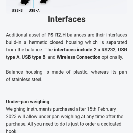
Interfaces
Additional asset of
PS R2.H
balances are their interfaces
build-in a hermetic closed housing which is separated
from the balance. The
interfaces include
2 x RS232
,
USB
type A
,
USB type B
, and
Wireless Connection
optionally.
Balance housing is made of plastic, whereas its pan
of stainless steel.
Under-pan weighing
Weighing instruments purchased after 15th February
2023 will allow under-pan weighing at any time after the
purchase. All you need to do is just to order a dedicated
hook.