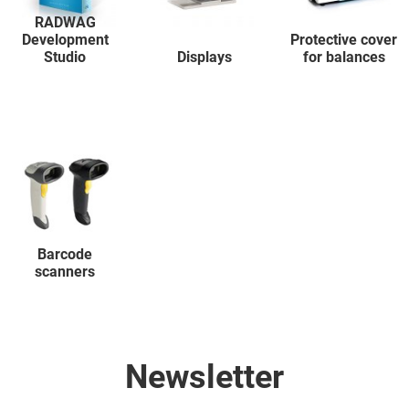
RADWAG
Development
Protective cover
Studio
Displays
for balances
Barcode
scanners
Newsletter