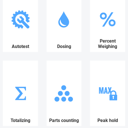
Percent
Autotest
Dosing
Weighing
Totalizing
Parts counting
Peak hold