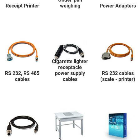
Receipt Printer
weighing
Power Adapters
Cigarette lighter
receptacle
RS 232, RS 485
power supply
RS 232 cables
cables
cables
(scale - printer)