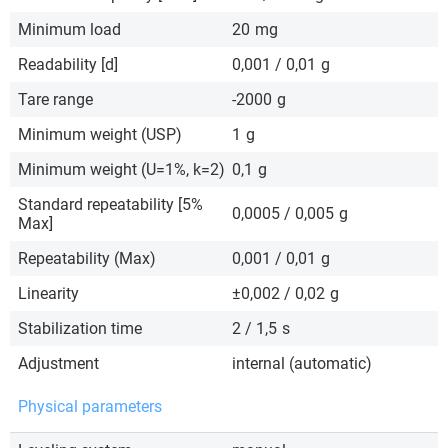
Minimum load
20
mg
Readability [d]
0,001 / 0,01
g
Tare range
-2000
g
Minimum weight (USP)
1
g
Minimum weight (U=1%, k=2)
0,1
g
Standard repeatability [5%
0,0005 / 0,005
g
Max]
Repeatability (Max)
0,001 / 0,01
g
Linearity
±0,002 / 0,02
g
Stabilization time
2 / 1,5
s
Adjustment
internal (automatic)
Physical parameters