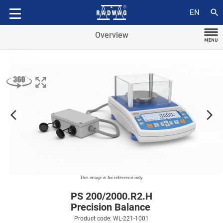
Accessories
search
EN
Overview
arrow_forward_ios
arrow_forward_ios
This image is for reference only.
PS 200/2000.R2.H
Precision Balance
Product code: WL-221-1001