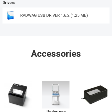
Drivers
RADWAG USB DRIVER 1.6.2 (1.25 MB)
Download
Accessories
Under-pan