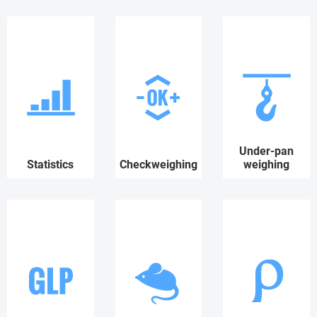
Under-pan
Statistics
Checkweighing
weighing