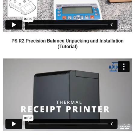
PS R2 Precision Balance Unpacking and Installation
(Tutorial)