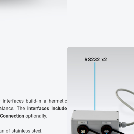
 interfaces build-in a hermetic
balance. The
interfaces include
 Connection
optionally.
n of stainless steel.