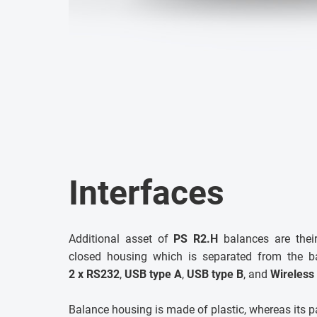
Interfaces
Additional asset of
PS R2.H
balances are their
closed housing which is separated from the 
2 x RS232
,
USB type A
,
USB type B
, and
Wireless
Balance housing is made of plastic, whereas its pa