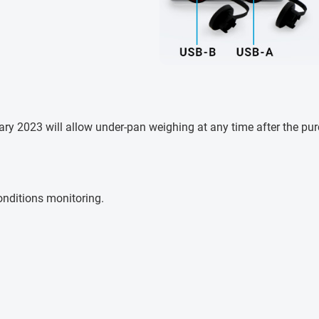
y 2023 will allow under-pan weighing at any time after the purch
nditions monitoring.