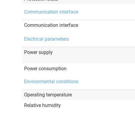
Communication interface
Communication interface
Electrical parameters
Power supply
Power consumption
Environmental conditions
Operating temperature
Relative humidity