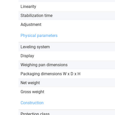
Linearity
Stabilization time
Adjustment
Physical parameters
Leveling system
Display
Weighing pan dimensions
Packaging dimensions W x D x H
Net weight
Gross weight
Construction
Protection class