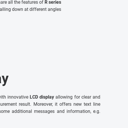
are all the features of
R series
alling down at different angles
ay
ith innovative
LCD display
allowing for clear and
urement result. Moreover, it offers new text line
some additional messages and information, e.g.