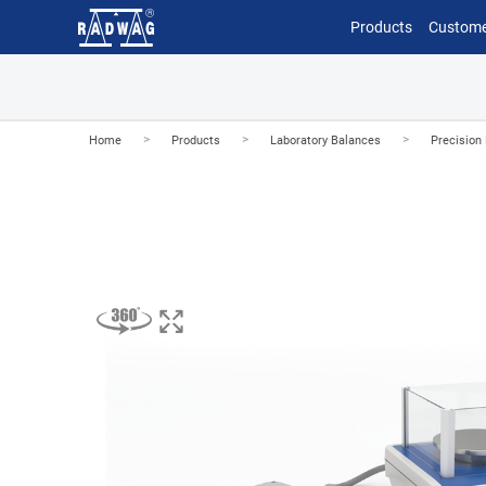
Products
Custome
>
>
>
Home
Products
Laboratory Balances
Precision