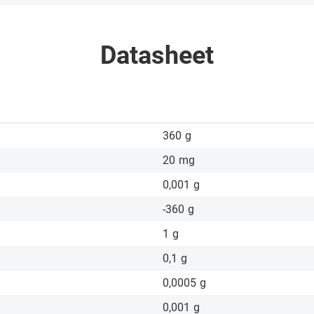
Datasheet
360
g
20
mg
0,001
g
-360
g
1
g
0,1
g
0,0005
g
0,001
g