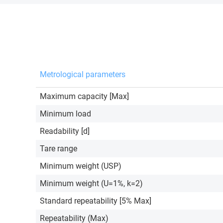
Metrological parameters
Maximum capacity [Max]
Minimum load
Readability [d]
Tare range
Minimum weight (USP)
Minimum weight (U=1%, k=2)
Standard repeatability [5% Max]
Repeatability (Max)