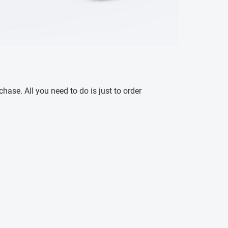
ase. All you need to do is just to order