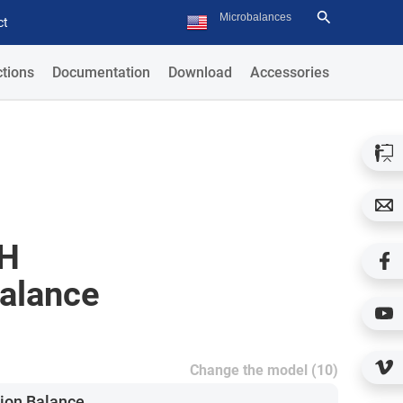
ct
tions
Documentation
Download
Accessories
.H
Balance
Change the model (10)
ion Balance