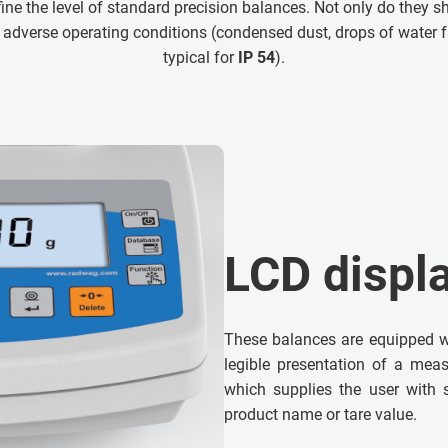
ne the level of standard precision balances. Not only do they sh
 adverse operating conditions (condensed dust, drops of water f
typical for
IP 54
).
LCD displ
These balances are equipped w
legible presentation of a meas
which supplies the user with 
product name or tare value.