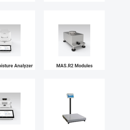
sture Analyzer
MAS.R2 Modules