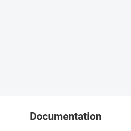
Documentation