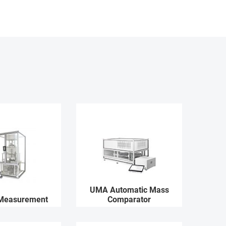
UMA Automatic Mass
 Measurement
Comparator