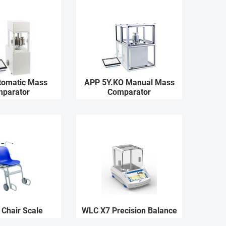
tomatic Mass
APP 5Y.KO Manual Mass
parator
Comparator
 Chair Scale
WLC X7 Precision Balance