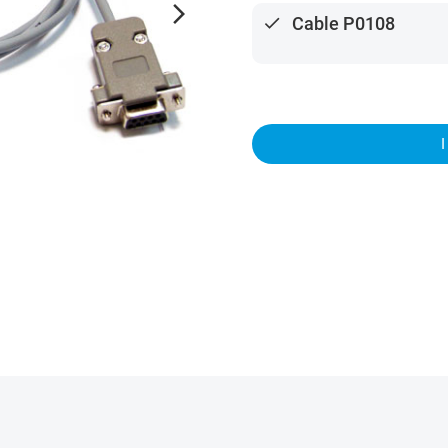
arrow_forward_ios
done
Cable P0108