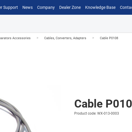
r Support
News
Company
Dealer Zone
Knowledge Base
Conta
>
>
arators Accessories
Cables, Converters, Adapters
Cable P0108
Cable P01
Product code: WX-013-0003