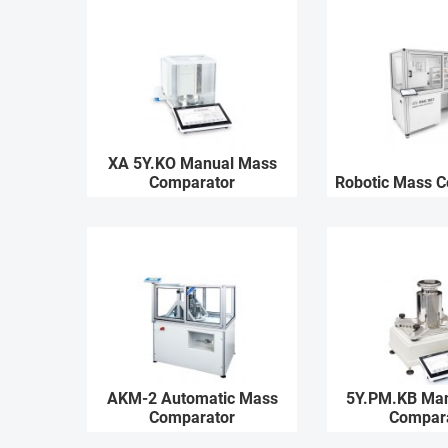
XA 5Y.KO Manual Mass
Comparator
Robotic Mass 
AKM-2 Automatic Mass
5Y.PM.KB Ma
Comparator
Compar