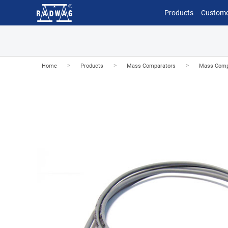
Products
Custome
>
>
>
Home
Products
Mass Comparators
Mass Comp