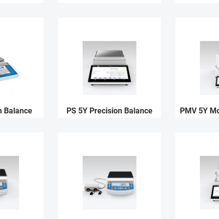
n Balance
PS 5Y Precision Balance
PMV 5Y Moi