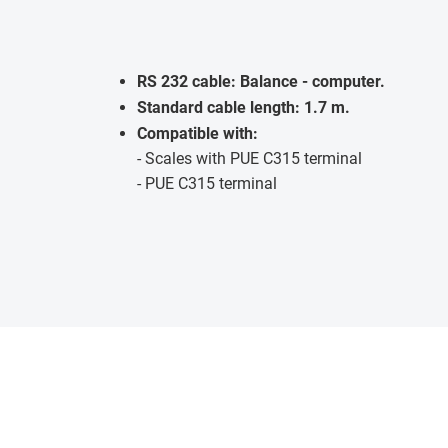
RS 232 cable: Balance - computer.
Standard cable length: 1.7 m.
Compatible with:
- Scales with PUE C315 terminal
- PUE C315 terminal