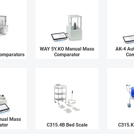
WAY 5Y.KO Manual Mass
AK-4 Au
Comparators
Comparator
Com
nual Mass
ator
C315.4B Bed Scale
C315.K