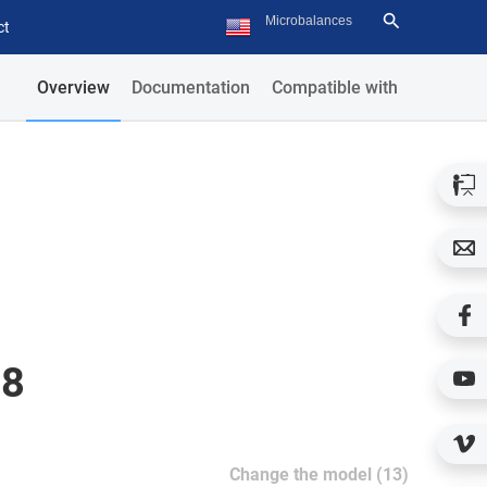
ct
Overview
Documentation
Compatible with
08
Change the model (13)