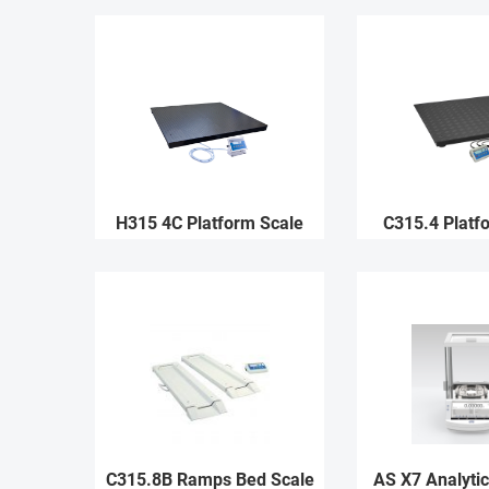
H315 4C Platform Scale
C315.4 Platf
C315.8B Ramps Bed Scale
AS X7 Analytic