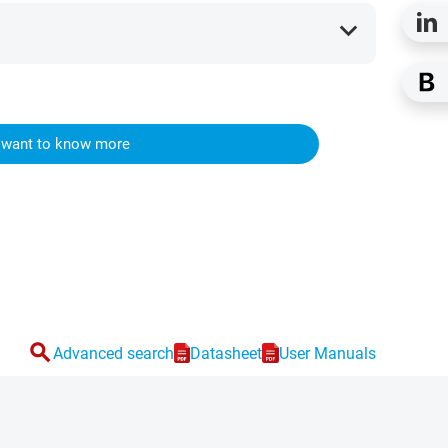
expand_more
I want to know more
search
Advanced search
Datasheet
User Manuals