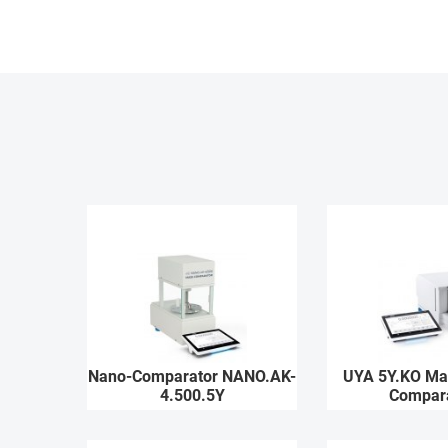
Nano-Comparator NANO.AK-
UYA 5Y.KO Ma
4.500.5Y
Compar