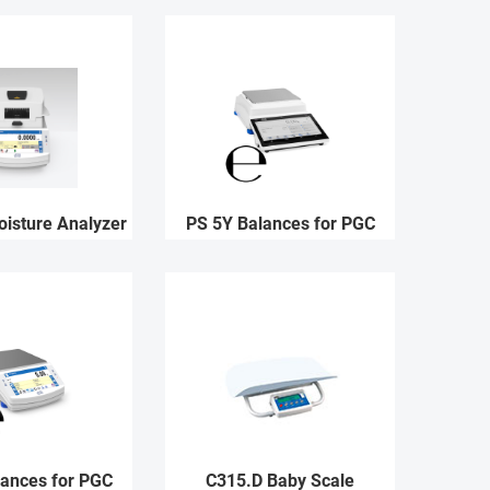
isture Analyzer
PS 5Y Balances for PGC
lances for PGC
C315.D Baby Scale