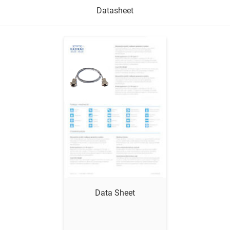
Datasheet
Show me
Data Sheet