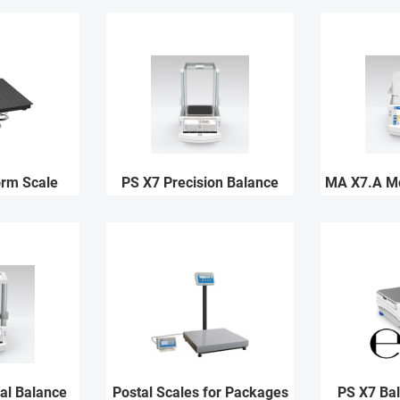
orm Scale
PS X7 Precision Balance
MA X7.A Mo
al Balance
Postal Scales for Packages
PS X7 Ba