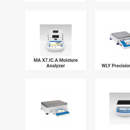
MA X7.IC.A Moisture
Analyzer
WLY Precisio