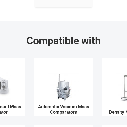
Compatible with
nual Mass
Automatic Vacuum Mass
ator
Comparators
Density