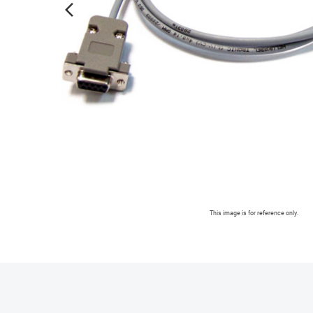
arrow_forward_ios
This image is for reference only.