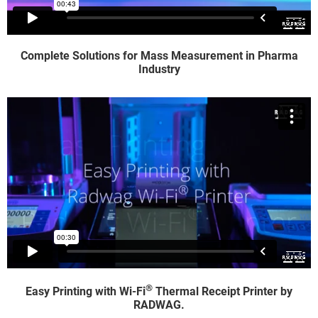
Complete Solutions for Mass Measurement in Pharma
Industry
®
Easy Printing with Wi-Fi
Thermal Receipt Printer by
RADWAG.