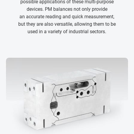
possible applications of these multi-purpose
devices. PM balances not only provide
an accurate reading and quick measurement,
but they are also versatile, allowing them to be
used in a variety of industrial sectors.