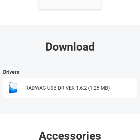
Download
Drivers
RADWAG USB DRIVER 1.6.2 (1.25 MB)
Download
Accessories