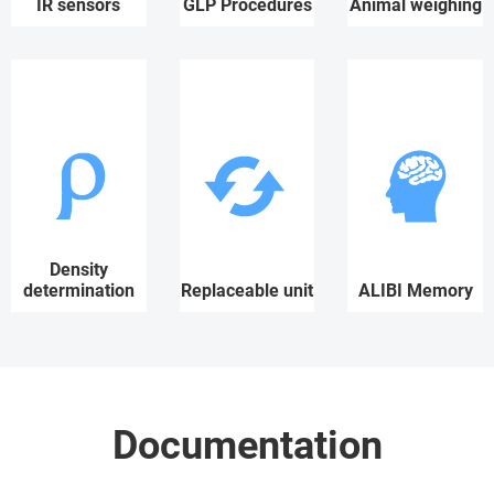
IR sensors
GLP Procedures
Animal weighing
Density
determination
Replaceable unit
ALIBI Memory
Documentation