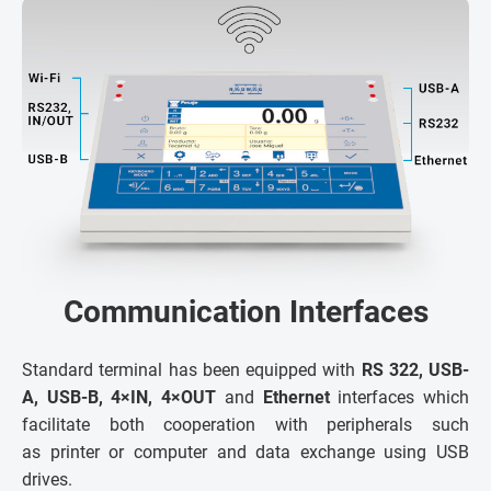
Communication Interfaces
Standard terminal has been equipped with
RS 322, USB-
A, USB-B, 4×IN, 4×OUT
and
Ethernet
interfaces which
facilitate both cooperation with peripherals such
as printer or computer and data exchange using USB
drives.