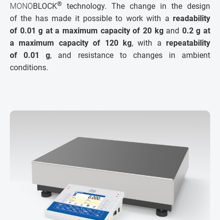
®
MONO
BLOCK
technology. The change in the design
of the has made it possible to work with a
readability
of 0.01 g at a maximum capacity of 20 kg
and
0.2 g at
a maximum capacity of 120 kg
, with a
repeatability
of 0.01 g
, and resistance to changes in ambient
conditions.