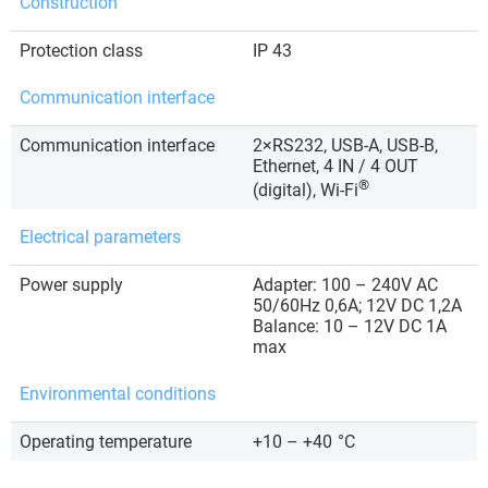
Construction
Protection class
IP 43
Communication interface
Communication interface
2×RS232, USB-A, USB-B,
Ethernet, 4 IN / 4 OUT
®
(digital), Wi-Fi
Electrical parameters
Power supply
Adapter: 100 – 240V AC
50/60Hz 0,6A; 12V DC 1,2A
Balance: 10 – 12V DC 1A
max
Environmental conditions
Operating temperature
+10 – +40
°C