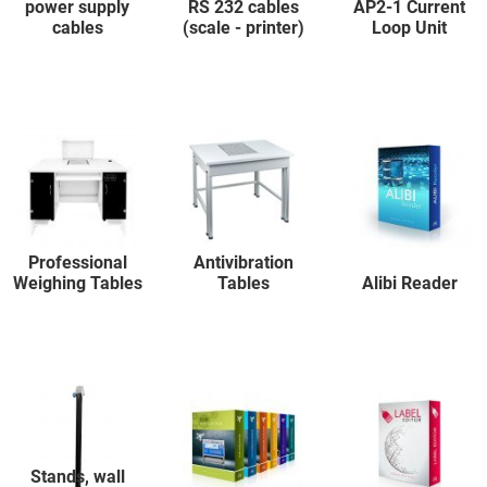
power supply
RS 232 cables
AP2-1 Current
cables
(scale - printer)
Loop Unit
Professional
Antivibration
Weighing Tables
Tables
Alibi Reader
Stands, wall