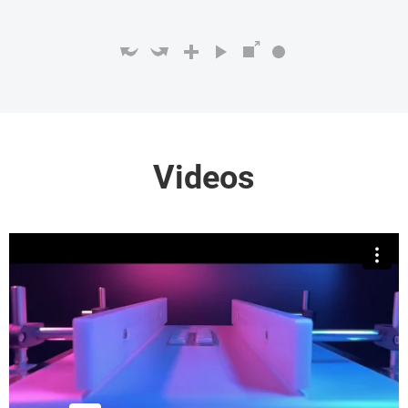
Videos