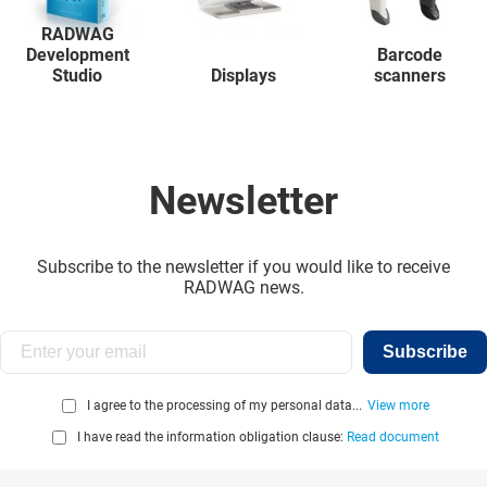
RADWAG
Development
Barcode
Studio
Displays
scanners
Newsletter
Subscribe to the newsletter if you would like to receive
RADWAG news.
Subscribe
I agree to the processing of my personal data...
View more
I have read the information obligation clause:
Read document