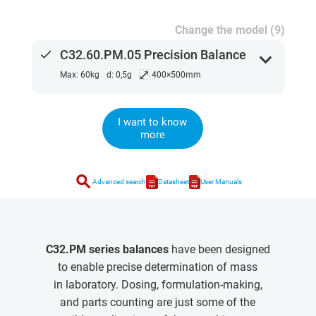
Change the model (9)
done
C32.60.PM.05 Precision Balance
expand_more
⤢
Max: 60kg
d: 0,5g
400×500mm
I want to know
more
search
Advanced search
Datasheet
User Manuals
C32.PM series balances
have been designed
to enable precise determination of mass
in laboratory. Dosing, formulation-making,
and parts counting are just some of the