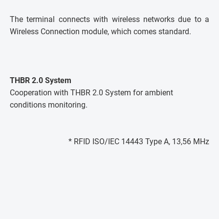
The terminal connects with wireless networks due to a
Wireless Connection module, which comes standard.
THBR 2.0 System
Cooperation with THBR 2.0 System for ambient
conditions monitoring.
* RFID ISO/IEC 14443 Type A, 13,56 MHz