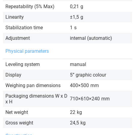
Repeatability (5% Max)
0,21
g
Linearity
±1,5
g
Stabilization time
1
s
Adjustment
internal (automatic)
Physical parameters
Leveling system
manual
Display
5” graphic colour
Weighing pan dimensions
400×500
mm
Packaging dimensions W x D
710×610×240
mm
x H
Net weight
22
kg
Gross weight
24,5
kg