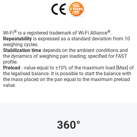
®
®
Wi-Fi
is a registered trademark of Wi-Fi Alliance
.
Repeatability
is expressed as a standard deviation from 10
weighing cycles.
Stabilization time
depends on the ambient conditions and
the dynamics of weighing pan loading; specified for FAST
profile.
Preload
- value equal to ±10% of the maximum load [Max] of
the legalised balance. It is possible to start the balance with
the mass placed on the pan equal to the maximum preload
value.
360°