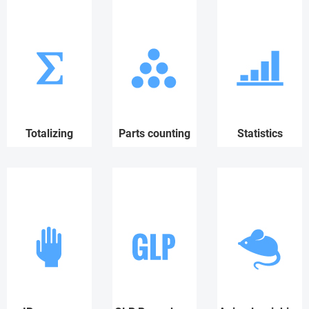
Totalizing
Parts counting
Statistics