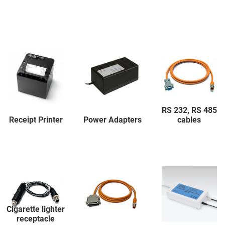
RS 232, RS 485
Receipt Printer
Power Adapters
cables
Cigarette lighter
receptacle