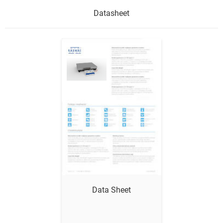
Datasheet
Show me
Data Sheet