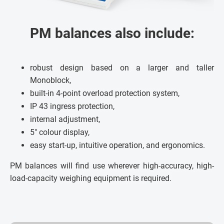
PM balances also include:
robust design based on a larger and taller
Monoblock,
built-in 4-point overload protection system,
IP 43 ingress protection,
internal adjustment,
5" colour display,
easy start-up, intuitive operation, and ergonomics.
PM balances will find use wherever high-accuracy, high-
load-capacity weighing equipment is required.