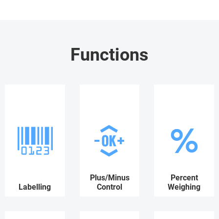
Functions
Plus/Minus
Percent
Labelling
Control
Weighing