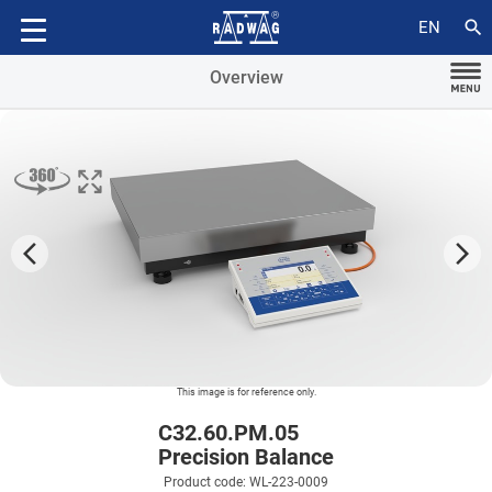
Accessories
search
EN
Overview
arrow_forward_ios
arrow_forward_ios
This image is for reference only.
C32.60.PM.05
Precision Balance
Product code: WL-223-0009