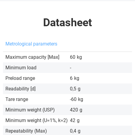
Datasheet
Metrological parameters
Maximum capacity [Max]
60
kg
Minimum load
-
Preload range
6
kg
Readability [d]
0,5
g
Tare range
-60
kg
Minimum weight (USP)
420
g
Minimum weight (U=1%, k=2)
42
g
Repeatability (Max)
0,4
g