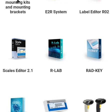
mounting kits
and mounting
brackets
E2R System
Label Editor R02
Scales Editor 2.1
R-LAB
RAD-KEY