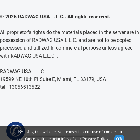
© 2026 RADWAG USA L.L.C.. All rights reserved.
All proprietor's rights do the materials placed in the server are in
possession of RADWAG USA L.L.C. and are not to be copied,
processed and utilized in commercial purpose unless agreed
with RADWAG USA L.L.C. .
RADWAG USA L.L.C.
19599 NE 10th Pl Suite E, Miami, FL 33179, USA
tel.: 13056513522
✆
By using this website, you consent to our use of cookies in
accordance with the principles of our
Privacy Policy
.
OK