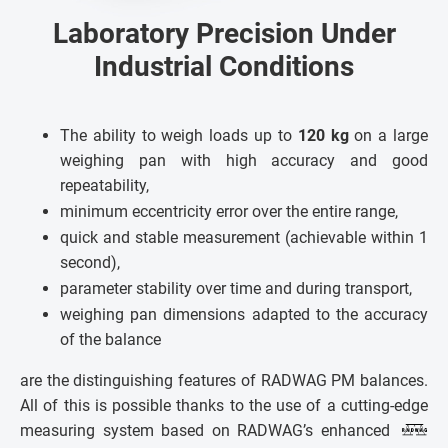
Laboratory Precision Under
Industrial Conditions
The ability to weigh loads up to
120 kg
on a large
weighing pan with high accuracy and good
repeatability,
minimum eccentricity error over the entire range,
quick and stable measurement (achievable within 1
second),
parameter stability over time and during transport,
weighing pan dimensions adapted to the accuracy
of the balance
are the distinguishing features of RADWAG PM balances.
All of this is possible thanks to the use of a cutting-edge
measuring system based on RADWAG’s enhanced