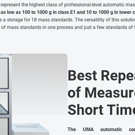
represent the highest class of professional-level automatic m
as low as 100 to 1000 g in class E1 and
10 to 1000 g in
lower c
s a storage for 18 mass standards. The versatility of this solut
s of mass standards in one process and just a few standards o
Best Repea
of Measur
Short Tim
The UMA automatic com