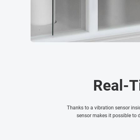
Real-T
Thanks to a vibration sensor insi
sensor makes it possible to 