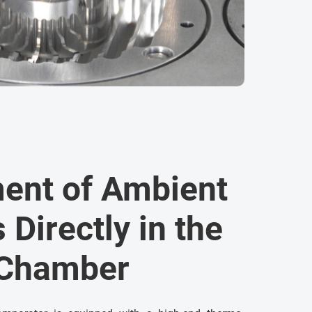
ent of Ambient
 Directly in the
 Chamber