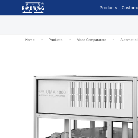
Products
Custome
>
>
>
Home
Products
Mass Comparators
Automatic