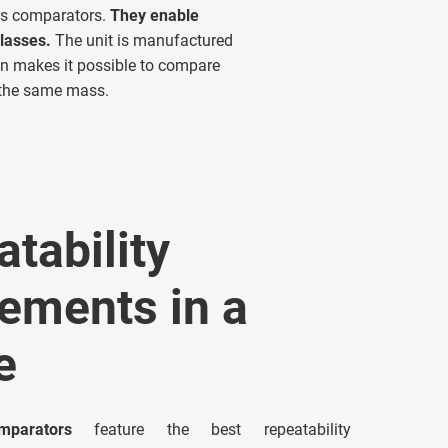
ass comparators.
They enable
lasses.
The unit is manufactured
ion makes it possible to compare
f the same mass.
tability
ements in a
e
parators
feature the best repeatability