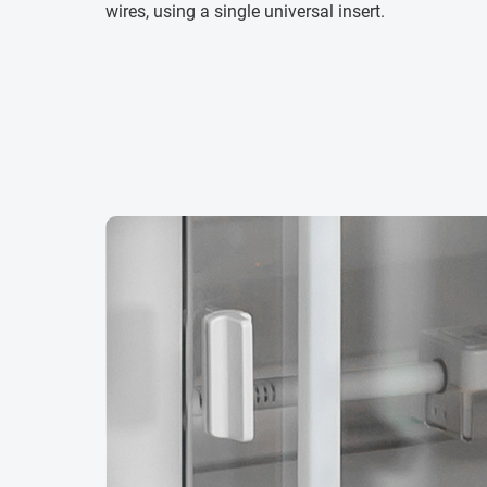
wires, using a single universal insert.