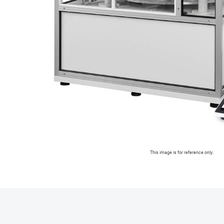
This image is for reference only.