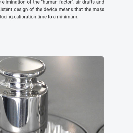
elimination of the “human factor”, air drafts and
istent design of the device means that the mass
educing calibration time to a minimum.