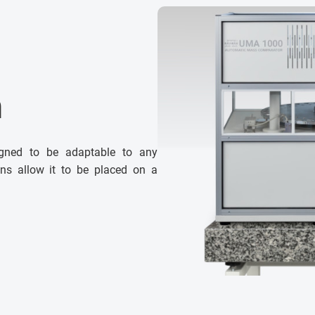
n
gned to be adaptable to any
ons allow it to be placed on a