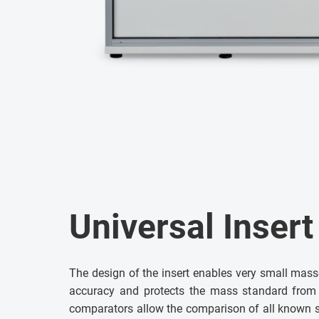
Universal Inser
The design of the insert enables very small mass
accuracy and protects the mass standard fro
comparators allow the comparison of all known 