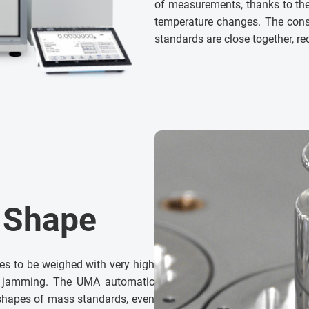
of measurements, thanks to the 
temperature changes. The cons
standards are close together, r
t Shape
es to be weighed with very high
m jamming. The UMA automatic
shapes of mass standards, even