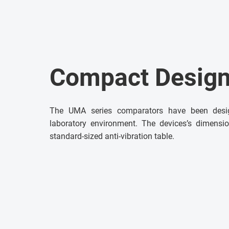
Compact Desig
The UMA series comparators have been desi
laboratory environment. The devices’s dimensi
standard-sized anti-vibration table.