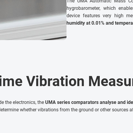
The UMA Automatic Mass Com
hygrobarometer, which enable
device features very high me
humidity at 0.01% and tempera
ime Vibration Meas
de the electronics, the
UMA series comparators analyse and ident
determine whether vibrations from the ground or other sources a