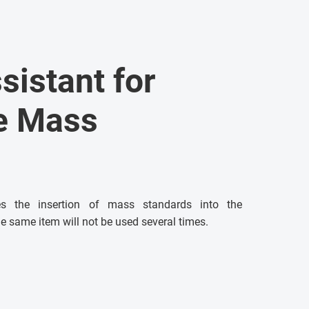
ssistant for
he Mass
ses the insertion of mass standards into the
e same item will not be used several times.