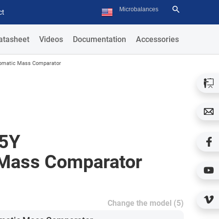
ct
atasheet
Videos
Documentation
Accessories
omatic Mass Comparator
5Y
Mass Comparator
Change the model (5)