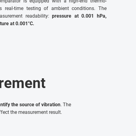
parator is equipped with a high-end thermo-
s real-time testing of ambient conditions. The
asurement readability:
pressure at 0.001 hPa,
ture at
0.001°C
.
urement
ify the source of vibration
. The
ffect the measurement result.