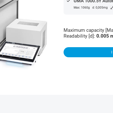
done
UMA 1000.5Y Auto
Max: 1060g
d: 0,005mg
Maximum capacity [Ma
Readability [d]
:
0.005