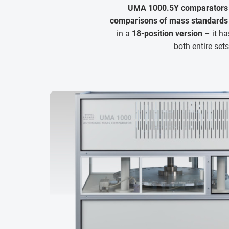
UMA 1000.5Y comparators
comparisons of mass standards 
in a
18-position version
– it ha
both entire set