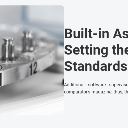
Built-in A
Setting t
Standards
Additional software supervi
comparator’s magazine; thus, th