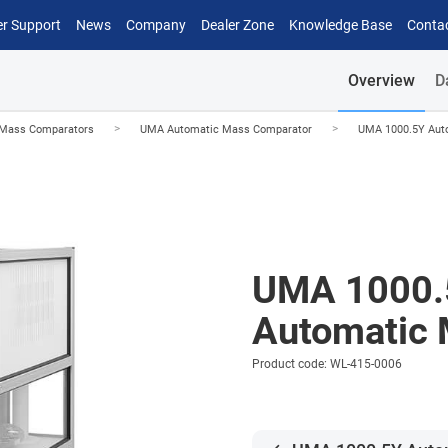
r Support
News
Company
Dealer Zone
Knowledge Base
Conta
Overview
D
>
>
 Mass Comparators
UMA Automatic Mass Comparator
UMA 1000.5Y Aut
UMA 1000.
Automatic 
Product code: WL-415-0006