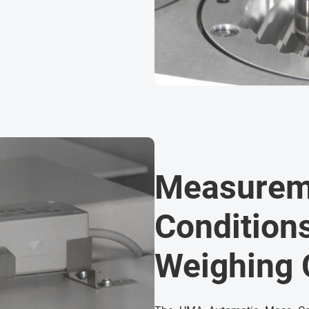
Measurem
Conditions
Weighing