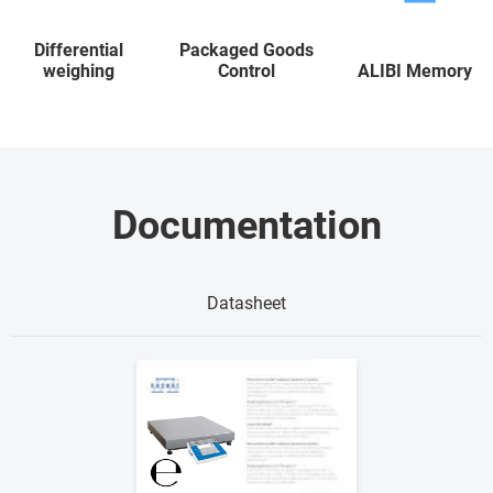
Differential
Packaged Goods
weighing
Control
ALIBI Memory
Documentation
Datasheet