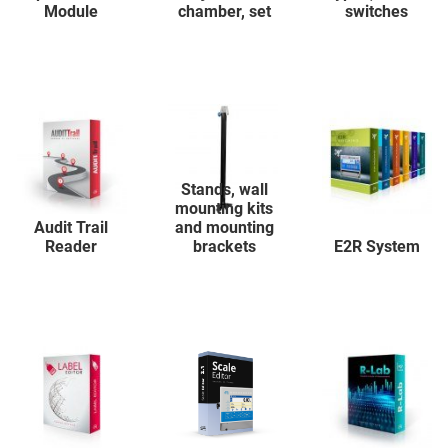
Module
chamber, set
switches
Stands, wall
mounting kits
Audit Trail
and mounting
Reader
brackets
E2R System