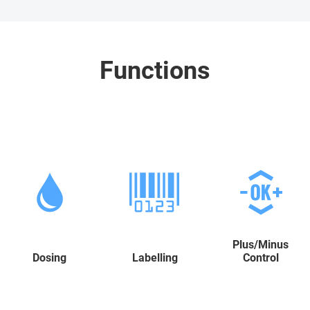
Functions
Plus/Minus
Dosing
Labelling
Control