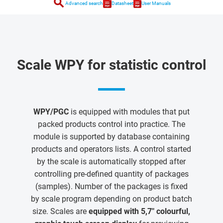
search
Advanced search
Datasheet
User Manuals
Scale WPY for statistic control
WPY/PGC
is equipped with modules that put
packed products control into practice. The
module is supported by database containing
products and operators lists. A control started
by the scale is automatically stopped after
controlling pre-defined quantity of packages
(samples). Number of the packages is fixed
by scale program depending on product batch
size. Scales are
equipped with 5,7" colourful,