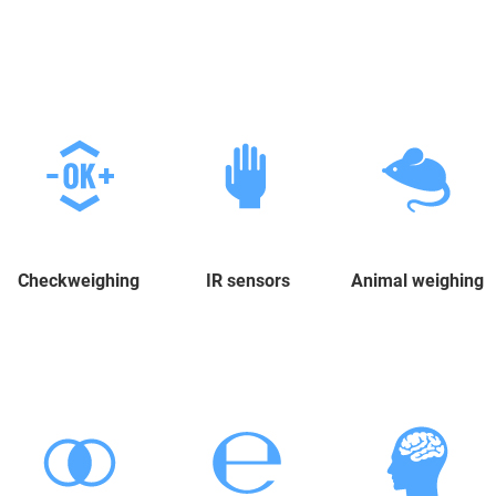
Checkweighing
IR sensors
Animal weighing