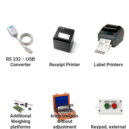
RS 232 – USB
Converter
Receipt Printer
Label Printers
F1 Mass
Standard -
Additional
knob weights
Weighing
without
platforms
adjustment
Keypad, external