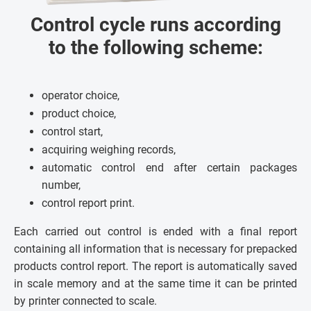
Control cycle runs according
to the following scheme:
operator choice,
product choice,
control start,
acquiring weighing records,
automatic control end after certain packages
number,
control report print.
Each carried out control is ended with a final report
containing all information that is necessary for prepacked
products control report. The report is automatically saved
in scale memory and at the same time it can be printed
by printer connected to scale.