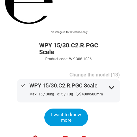
This image is for reference only.
WPY 15/30.C2.R.PGC
Scale
Product code: WK-308-1036
Change the model (13)
done
WPY 15/30.C2.R.PGC Scale
expand_more
⤢
Max: 15 / 30kg
d: 5 / 10g
400×500mm
I want to know
more