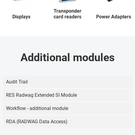
Transponder
Displays
card readers
Power Adapters
Additional modules
Audit Trail
RES Radwag Extended SI Module
Workflow - additional module
RDA (RADWAG Data Access)