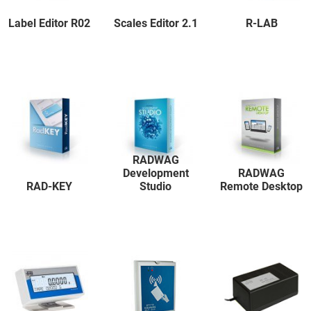
Label Editor R02
Scales Editor 2.1
R-LAB
RADWAG
Development
RADWAG
RAD-KEY
Studio
Remote Desktop