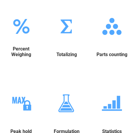
Percent
Weighing
Totalizing
Parts counting
Peak hold
Formulation
Statistics