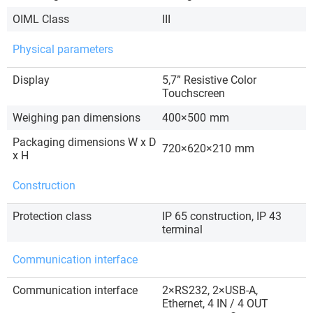
OIML Class
III
Physical parameters
Display
5,7” Resistive Color
Touchscreen
Weighing pan dimensions
400×500
mm
Packaging dimensions W x D
720×620×210
mm
x H
Construction
Protection class
IP 65 construction, IP 43
terminal
Communication interface
Communication interface
2×RS232, 2×USB-A,
Ethernet, 4 IN / 4 OUT