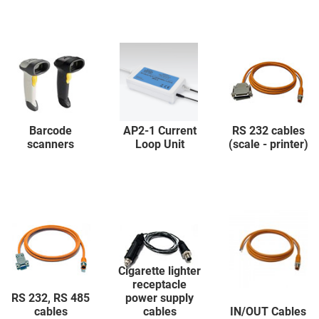
Barcode
AP2-1 Current
RS 232 cables
scanners
Loop Unit
(scale - printer)
Cigarette lighter
receptacle
RS 232, RS 485
power supply
cables
cables
IN/OUT Cables