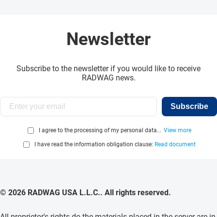
Newsletter
Subscribe to the newsletter if you would like to receive
RADWAG news.
Subscribe
I agree to the processing of my personal data...
View more
I have read the information obligation clause:
Read document
© 2026 RADWAG USA L.L.C.. All rights reserved.
All proprietor's rights do the materials placed in the server are in