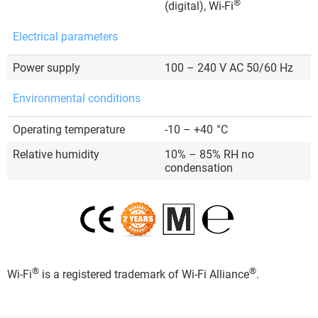
®
(digital), Wi-Fi
Electrical parameters
Power supply
100 – 240 V AC 50/60 Hz
Environmental conditions
Operating temperature
-10 – +40
°C
Relative humidity
10% – 85% RH no
condensation
®
®
Wi-Fi
is a registered trademark of Wi-Fi Alliance
.