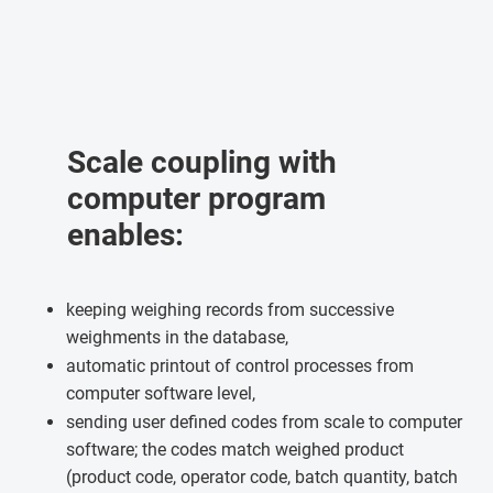
Scale coupling with
computer program
enables:
keeping weighing records from successive
weighments in the database,
automatic printout of control processes from
computer software level,
sending user defined codes from scale to computer
software; the codes match weighed product
(product code, operator code, batch quantity, batch