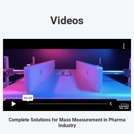
Videos
Complete Solutions for Mass Measurement in Pharma
Industry