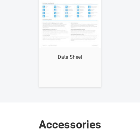
Show me
Data Sheet
Accessories