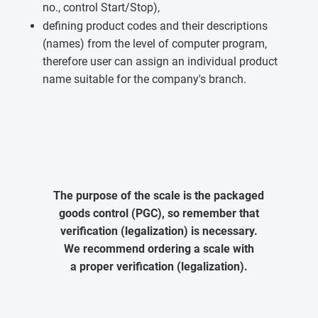
no., control Start/Stop),
defining product codes and their descriptions
(names) from the level of computer program,
therefore user can assign an individual product
name suitable for the company's branch.
The purpose of the scale is the packaged
goods control (PGC), so remember that
verification (legalization) is necessary.
We recommend ordering a scale with
a proper verification (legalization).