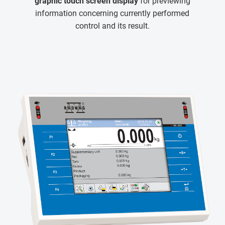
graphic touch screen display
for previewing
information concerning currently performed
control and its result.