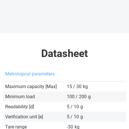
Datasheet
Metrological parameters
Maximum capacity [Max]
15 / 30
kg
Minimum load
100 / 200
g
Readability [d]
5 / 10
g
Verification unit [e]
5 / 10
g
Tare range
-30
kg