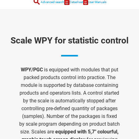
search
Advanced search
Datasheet
User Manuals
Scale WPY for statistic control
WPY/PGC
is equipped with modules that put
packed products control into practice. The
module is supported by database containing
products and operators lists. A control started
by the scale is automatically stopped after
controlling pre-defined quantity of packages
(samples). Number of the packages is fixed
by scale program depending on product batch
size. Scales are
equipped with 5,7" colourful,