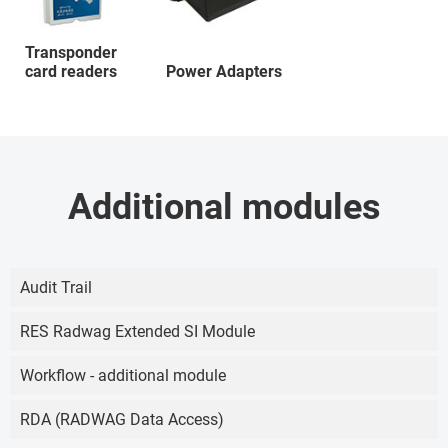
Transponder
card readers
Power Adapters
Additional modules
Audit Trail
RES Radwag Extended SI Module
Workflow - additional module
RDA (RADWAG Data Access)