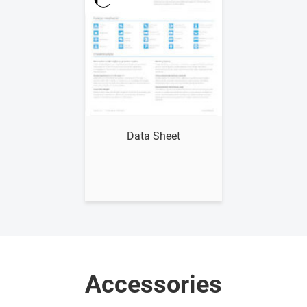
Show me
Data Sheet
Accessories