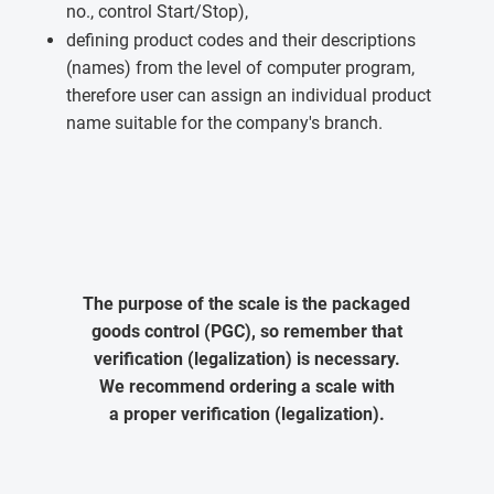
no., control Start/Stop),
defining product codes and their descriptions
(names) from the level of computer program,
therefore user can assign an individual product
name suitable for the company's branch.
The purpose of the scale is the packaged
goods control (PGC), so remember that
verification (legalization) is necessary.
We recommend ordering a scale with
a proper verification (legalization).