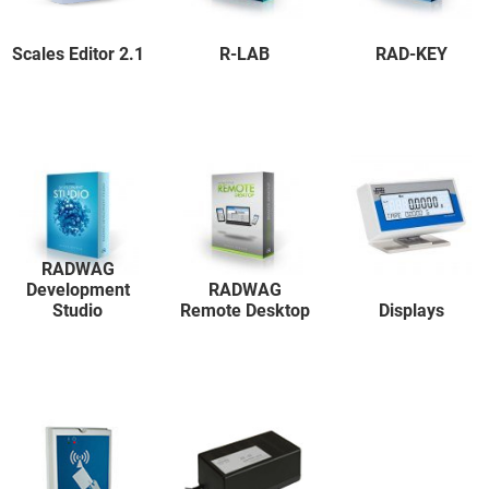
Scales Editor 2.1
R-LAB
RAD-KEY
RADWAG
Development
RADWAG
Studio
Remote Desktop
Displays