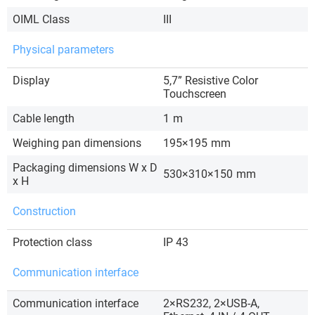
OIML Class
III
Physical parameters
Display
5,7” Resistive Color
Touchscreen
Cable length
1
m
Weighing pan dimensions
195×195
mm
Packaging dimensions W x D
530×310×150
mm
x H
Construction
Protection class
IP 43
Communication interface
Communication interface
2×RS232, 2×USB-A,