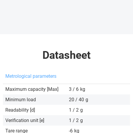
Datasheet
Metrological parameters
Maximum capacity [Max]
3 / 6
kg
Minimum load
20 / 40
g
Readability [d]
1 / 2
g
Verification unit [e]
1 / 2
g
Tare range
-6
kg