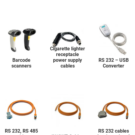
Cigarette lighter
receptacle
Barcode
power supply
RS 232 – USB
scanners
cables
Converter
RS 232, RS 485
RS 232 cables