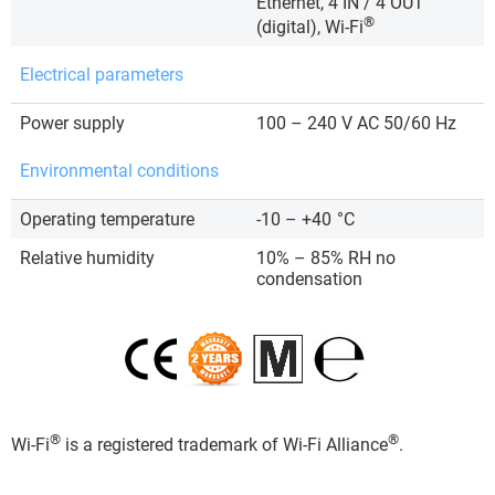
Ethernet, 4 IN / 4 OUT
®
(digital), Wi-Fi
Electrical parameters
Power supply
100 – 240 V AC 50/60 Hz
Environmental conditions
Operating temperature
-10 – +40
°C
Relative humidity
10% – 85% RH no
condensation
®
®
Wi-Fi
is a registered trademark of Wi-Fi Alliance
.