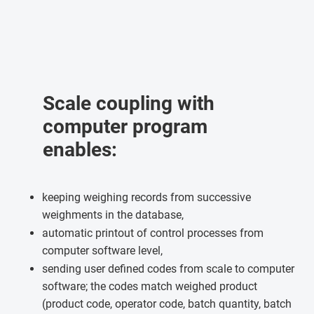
Scale coupling with
computer program
enables:
keeping weighing records from successive
weighments in the database,
automatic printout of control processes from
computer software level,
sending user defined codes from scale to computer
software; the codes match weighed product
(product code, operator code, batch quantity, batch