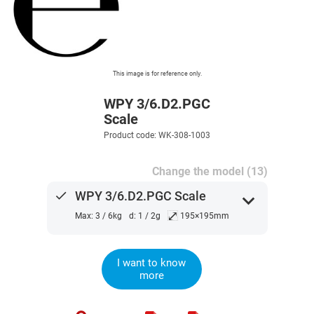
This image is for reference only.
WPY 3/6.D2.PGC
Scale
Product code: WK-308-1003
Change the model (13)
done
WPY 3/6.D2.PGC Scale
expand_more
⤢
Max: 3 / 6kg
d: 1 / 2g
195×195mm
I want to know
more