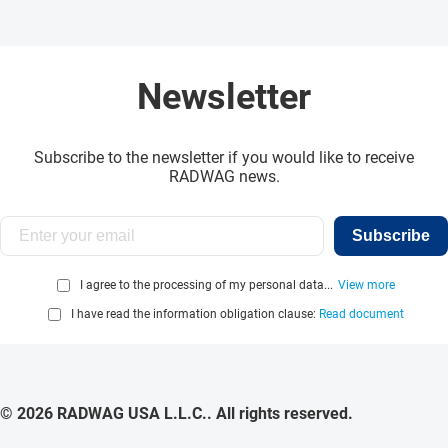
Newsletter
Subscribe to the newsletter if you would like to receive
RADWAG news.
Subscribe
I agree to the processing of my personal data...
View more
I have read the information obligation clause:
Read document
© 2026 RADWAG USA L.L.C.. All rights reserved.