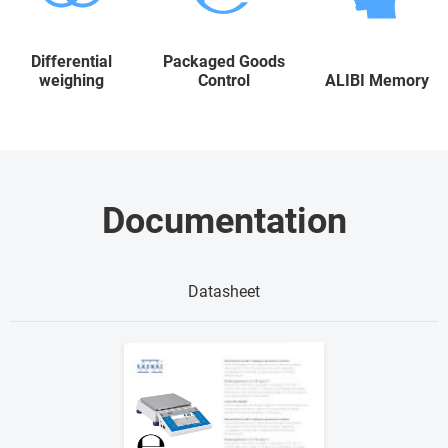
Differential
Packaged Goods
weighing
Control
ALIBI Memory
Documentation
Datasheet