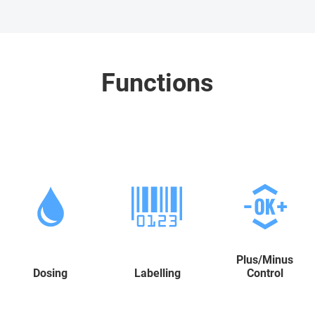
Functions
Plus/Minus
Dosing
Labelling
Control