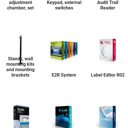
adjustment
Keypad, external
Audit Trail
chamber, set
switches
Reader
Stands, wall
mounting kits
and mounting
brackets
E2R System
Label Editor R02