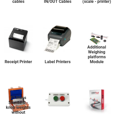
cables
IN/OUT Cables
(scale - printer)
Additional
Weighing
platforms
Receipt Printer
Label Printers
Module
F1 Mass
Standard -
knob weights
without