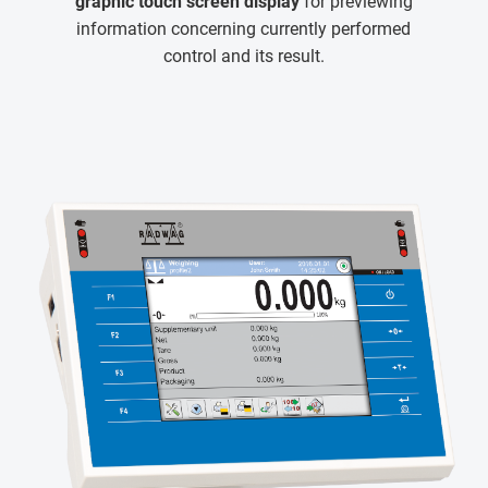
graphic touch screen display
for previewing
information concerning currently performed
control and its result.