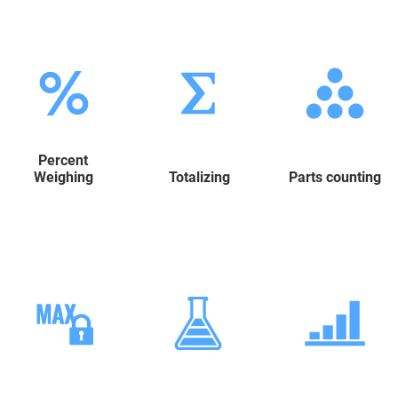
Percent
Weighing
Totalizing
Parts counting