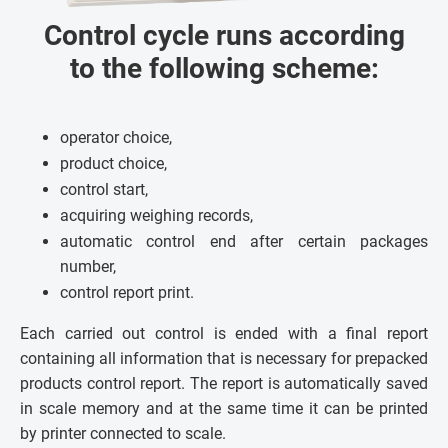
Control cycle runs according
to the following scheme:
operator choice,
product choice,
control start,
acquiring weighing records,
automatic control end after certain packages
number,
control report print.
Each carried out control is ended with a final report
containing all information that is necessary for prepacked
products control report. The report is automatically saved
in scale memory and at the same time it can be printed
by printer connected to scale.