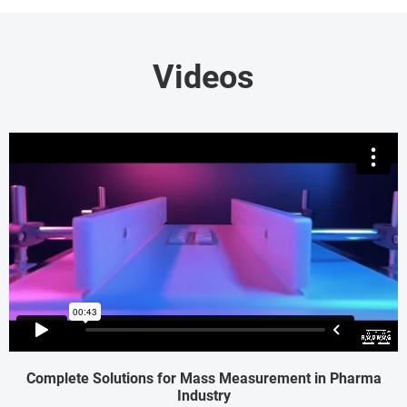
Videos
Complete Solutions for Mass Measurement in Pharma
Industry