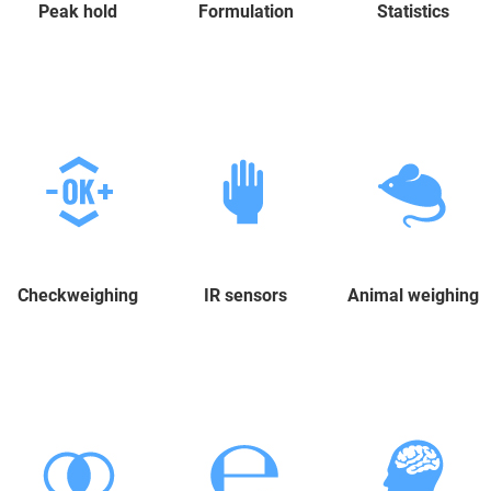
Peak hold
Formulation
Statistics
Checkweighing
IR sensors
Animal weighing