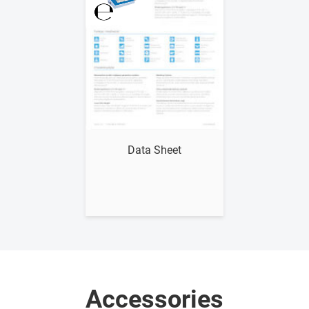
Show me
Data Sheet
Accessories