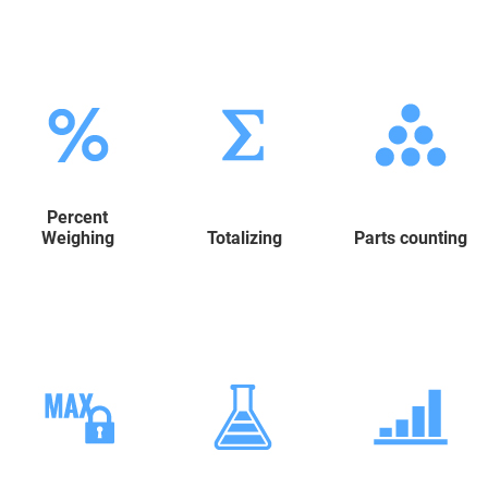
Percent
Weighing
Totalizing
Parts counting