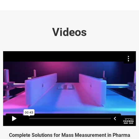
Videos
Complete Solutions for Mass Measurement in Pharma