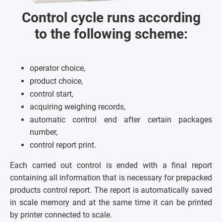
Control cycle runs according
to the following scheme:
operator choice,
product choice,
control start,
acquiring weighing records,
automatic control end after certain packages
number,
control report print.
Each carried out control is ended with a final report
containing all information that is necessary for prepacked
products control report. The report is automatically saved
in scale memory and at the same time it can be printed
by printer connected to scale.