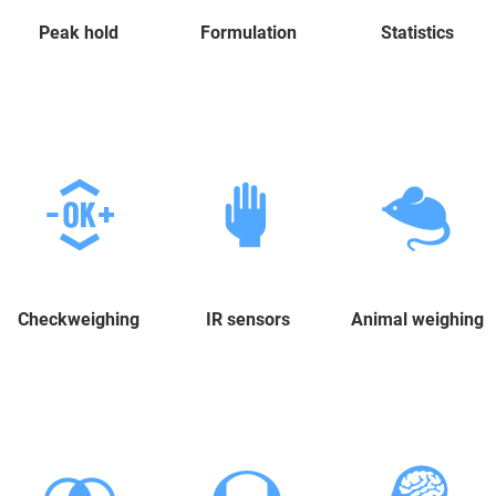
Peak hold
Formulation
Statistics
Checkweighing
IR sensors
Animal weighing