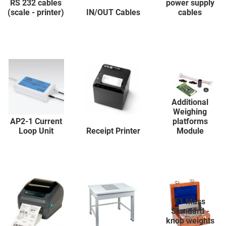
RS 232 cables
power supply
(scale - printer)
IN/OUT Cables
cables
Additional
Weighing
AP2-1 Current
platforms
Loop Unit
Receipt Printer
Module
F1 Mass
Standard -
knob weights