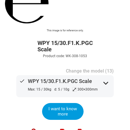
This image is for reference only.
WPY 15/30.F1.K.PGC
Scale
Product code: WK-308-1053
Change the model (13)
done
WPY 15/30.F1.K.PGC Scale
expand_more
⤢
Max: 15 / 30kg
d: 5 / 10g
300×300mm
I want to know
more