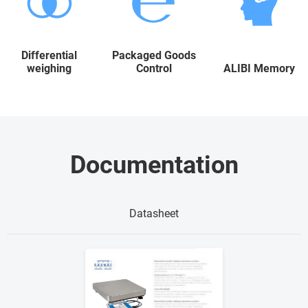
Differential
Packaged Goods
weighing
Control
ALIBI Memory
Documentation
Datasheet