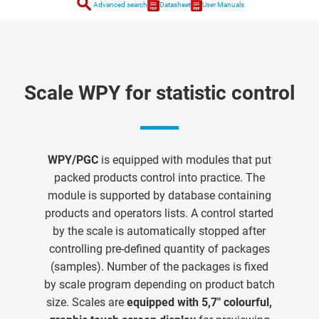
search
Advanced search
Datasheet
User Manuals
Scale WPY for statistic control
WPY/PGC
is equipped with modules that put
packed products control into practice. The
module is supported by database containing
products and operators lists. A control started
by the scale is automatically stopped after
controlling pre-defined quantity of packages
(samples). Number of the packages is fixed
by scale program depending on product batch
size. Scales are
equipped with 5,7" colourful,