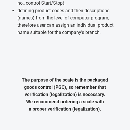
no., control Start/Stop),
defining product codes and their descriptions
(names) from the level of computer program,
therefore user can assign an individual product
name suitable for the company's branch.
The purpose of the scale is the packaged
goods control (PGC), so remember that
verification (legalization) is necessary.
We recommend ordering a scale with
a proper verification (legalization).