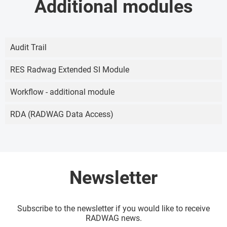
Additional modules
Audit Trail
RES Radwag Extended SI Module
Workflow - additional module
RDA (RADWAG Data Access)
Newsletter
Subscribe to the newsletter if you would like to receive
RADWAG news.