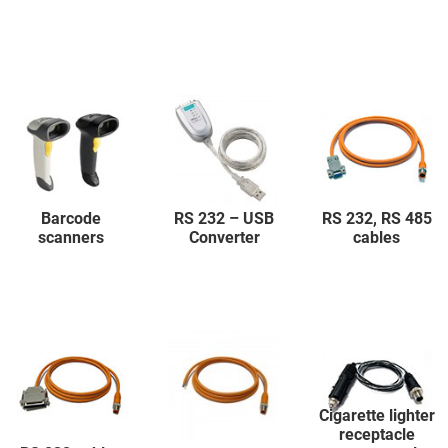
Barcode
RS 232 – USB
RS 232, RS 485
scanners
Converter
cables
Cigarette lighter
receptacle