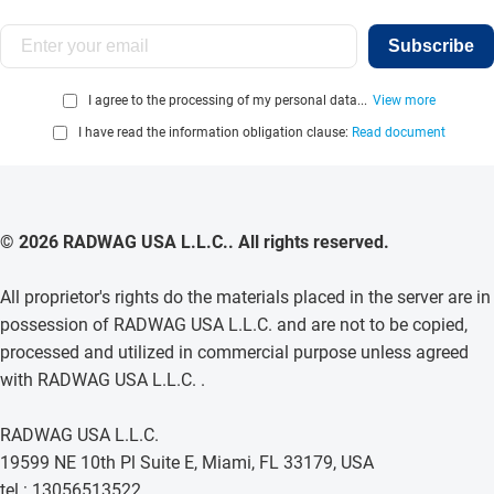
Subscribe
I agree to the processing of my personal data...
View more
I have read the information obligation clause:
Read document
© 2026 RADWAG USA L.L.C.. All rights reserved.
All proprietor's rights do the materials placed in the server are in
possession of RADWAG USA L.L.C. and are not to be copied,
processed and utilized in commercial purpose unless agreed
with RADWAG USA L.L.C. .
RADWAG USA L.L.C.
19599 NE 10th Pl Suite E, Miami, FL 33179, USA
tel.: 13056513522