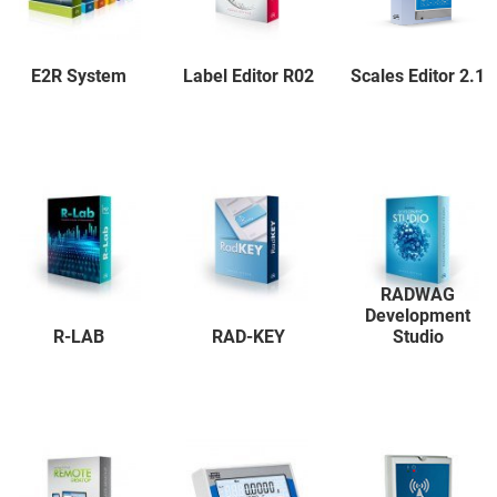
E2R System
Label Editor R02
Scales Editor 2.1
RADWAG
Development
R-LAB
RAD-KEY
Studio