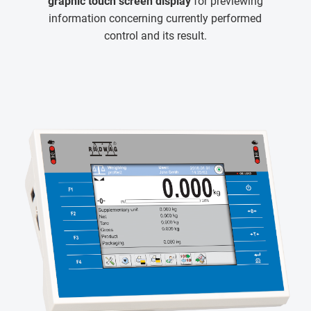
graphic touch screen display
for previewing
information concerning currently performed
control and its result.