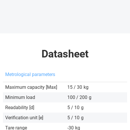
Datasheet
Metrological parameters
Maximum capacity [Max]
15 / 30
kg
Minimum load
100 / 200
g
Readability [d]
5 / 10
g
Verification unit [e]
5 / 10
g
Tare range
-30
kg