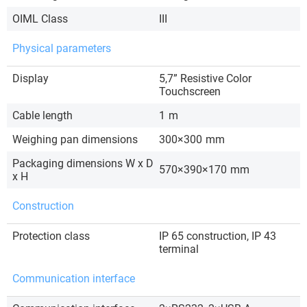
OIML Class
III
Physical parameters
Display
5,7” Resistive Color
Touchscreen
Cable length
1
m
Weighing pan dimensions
300×300
mm
Packaging dimensions W x D
570×390×170
mm
x H
Construction
Protection class
IP 65 construction, IP 43
terminal
Communication interface