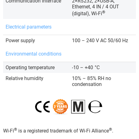
Communication interface
2×RS232, 2×USB-A,
Ethernet, 4 IN / 4 OUT
®
(digital), Wi-Fi
Electrical parameters
Power supply
100 – 240 V AC 50/60 Hz
Environmental conditions
Operating temperature
-10 – +40
°C
Relative humidity
10% – 85% RH no
condensation
®
®
Wi-Fi
is a registered trademark of Wi-Fi Alliance
.