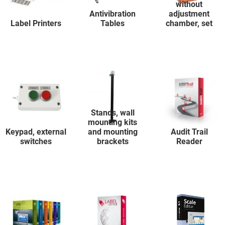
without
Antivibration
adjustment
Label Printers
Tables
chamber, set
Stands, wall
mounting kits
Keypad, external
and mounting
Audit Trail
switches
brackets
Reader