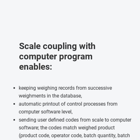
Scale coupling with
computer program
enables:
keeping weighing records from successive
weighments in the database,
automatic printout of control processes from
computer software level,
sending user defined codes from scale to computer
software; the codes match weighed product
(product code, operator code, batch quantity, batch