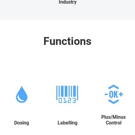
Industry
Functions
Plus/Minus
Dosing
Labelling
Control