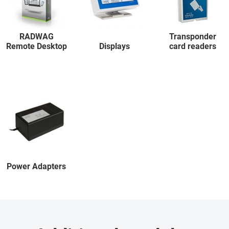
RADWAG
Transponder
Remote Desktop
Displays
card readers
Power Adapters