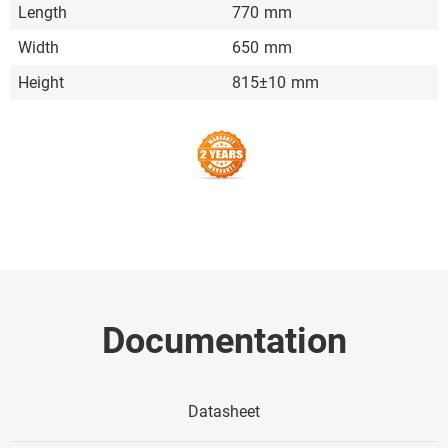
Length
770
mm
Width
650
mm
Height
815±10
mm
Documentation
Datasheet