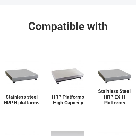
Compatible with
Stainless Steel
Stainless steel
HRP Platforms
HRP EX.H
HRP.H platforms
High Capacity
Platforms