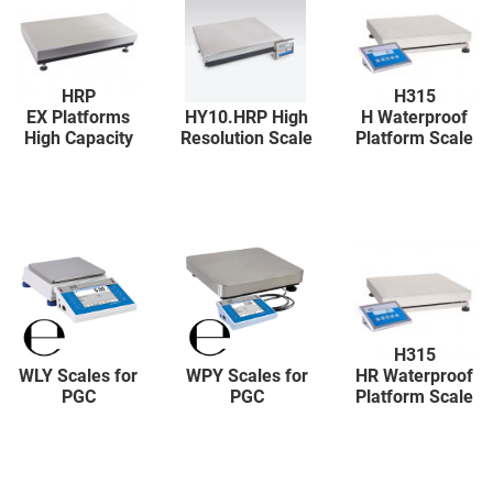
HRP
H315
EX Platforms
HY10.HRP High
H Waterproof
High Capacity
Resolution Scale
Platform Scale
H315
WLY Scales for
WPY Scales for
HR Waterproof
PGC
PGC
Platform Scale