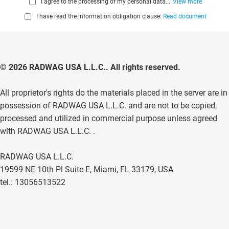
I agree to the processing of my personal data...
View more
I have read the information obligation clause:
Read document
© 2026 RADWAG USA L.L.C.. All rights reserved.
All proprietor's rights do the materials placed in the server are in
possession of RADWAG USA L.L.C. and are not to be copied,
processed and utilized in commercial purpose unless agreed
with RADWAG USA L.L.C. .
RADWAG USA L.L.C.
19599 NE 10th Pl Suite E, Miami, FL 33179, USA
tel.: 13056513522