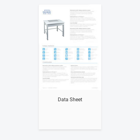
Show me
Data Sheet