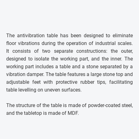
The antivibration table has been designed to eliminate
floor vibrations during the operation of industrial scales.
It consists of two separate constructions: the outer,
designed to isolate the working part, and the inner. The
working part includes a table and a stone separated by a
vibration damper. The table features a large stone top and
adjustable feet with protective rubber tips, facilitating
table levelling on uneven surfaces.
The structure of the table is made of powder-coated steel,
and the tabletop is made of MDF.