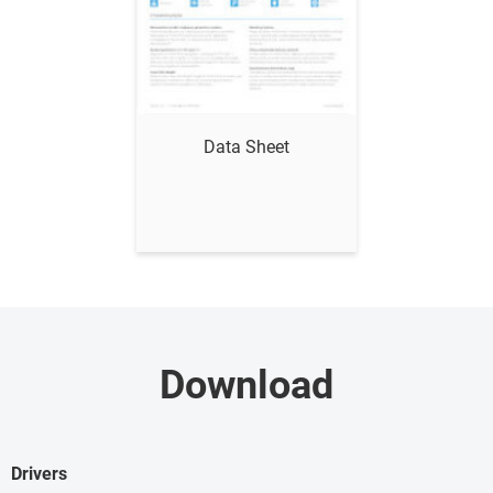
Show me
Data Sheet
Download
Drivers