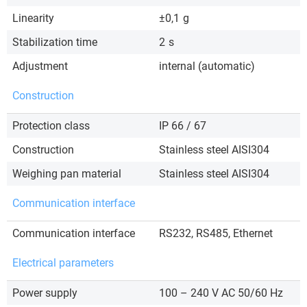
Linearity
±0,1
g
Stabilization time
2
s
Adjustment
internal (automatic)
Construction
Protection class
IP 66 / 67
Construction
Stainless steel AISI304
Weighing pan material
Stainless steel AISI304
Communication interface
Communication interface
RS232, RS485, Ethernet
Electrical parameters
Power supply
100 – 240 V AC 50/60 Hz