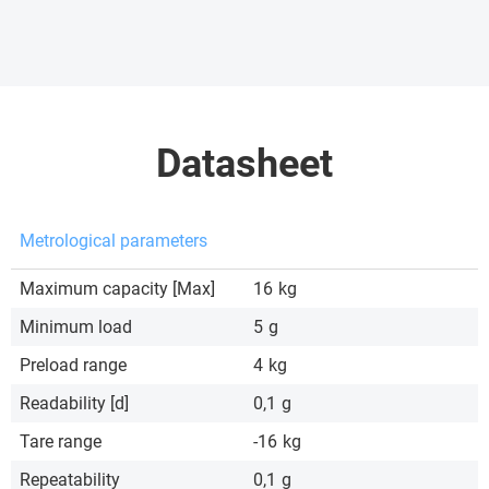
Datasheet
Metrological parameters
Maximum capacity [Max]
16
kg
Minimum load
5
g
Preload range
4
kg
Readability [d]
0,1
g
Tare range
-16
kg
Repeatability
0,1
g