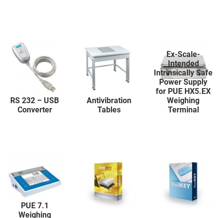
Ex-Scale-
Intended
Intrinsically Safe
Power Supply
for PUE HX5.EX
RS 232 – USB
Antivibration
Weighing
Converter
Tables
Terminal
PUE 7.1
Weighing