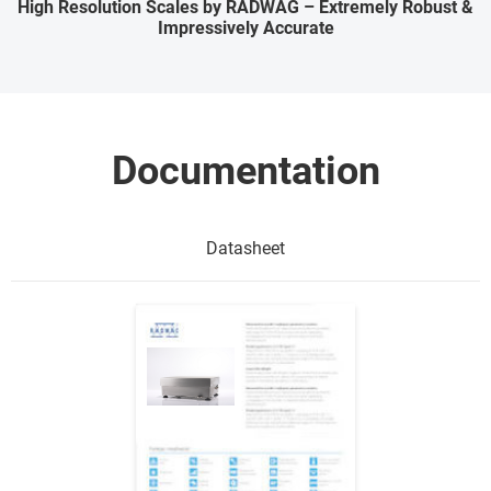
High Resolution Scales by RADWAG – Extremely Robust &
Impressively Accurate
Documentation
Datasheet