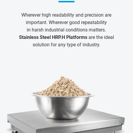
Wherever high readability and precision are
important. Wherever good repeatability
in harsh industrial conditions matters.
Stainless Steel HRP.H Platforms
are the ideal
solution for any type of industry.