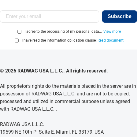
Subscribe
I agree to the processing of my personal data...
View more
I have read the information obligation clause:
Read document
© 2026 RADWAG USA L.L.C.. All rights reserved.
All proprietor's rights do the materials placed in the server are in
possession of RADWAG USA L.L.C. and are not to be copied,
processed and utilized in commercial purpose unless agreed
with RADWAG USA L.L.C. .
RADWAG USA L.L.C.
19599 NE 10th Pl Suite E, Miami, FL 33179, USA