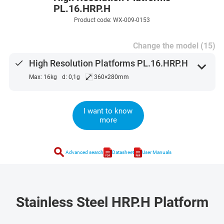
PL.16.HRP.H
Product code: WX-009-0153
Change the model (15)
done
High Resolution Platforms PL.16.HRP.H
expand_more
⤢
Max: 16kg
d: 0,1g
360×280mm
I want to know
more
search
Advanced search
Datasheet
User Manuals
Stainless Steel HRP.H Platform