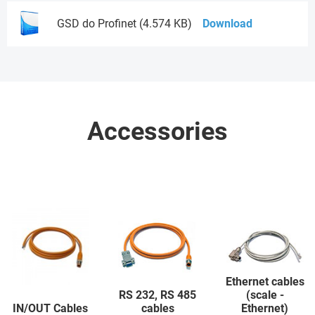
GSD do Profinet (4.574 KB)
Download
Accessories
Ethernet cables
RS 232, RS 485
(scale -
IN/OUT Cables
cables
Ethernet)