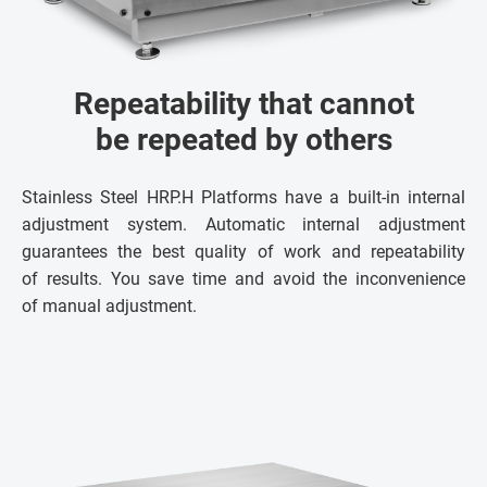
Repeatability that cannot
be repeated by others
Stainless Steel HRP.H Platforms have a built-in internal
adjustment system. Automatic internal adjustment
guarantees the best quality of work and repeatability
of results. You save time and avoid the inconvenience
of manual adjustment.