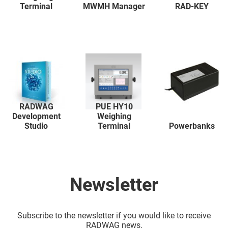
Terminal
MWMH Manager
RAD-KEY
RADWAG
PUE HY10
Development
Weighing
Studio
Terminal
Powerbanks
Newsletter
Subscribe to the newsletter if you would like to receive
RADWAG news.