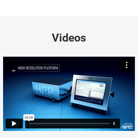
Videos