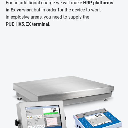
For an additional charge we will make
HRP platforms
in Ex version
, but in order for the device to work
in explosive areas, you need to supply the
PUE HX5.EX terminal
.