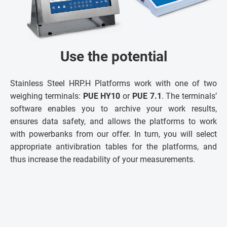
Use the potential
Stainless Steel HRP.H Platforms work with one of two
weighing terminals:
PUE HY10
or
PUE 7.1
. The terminals’
software enables you to archive your work results,
ensures data safety, and allows the platforms to work
with powerbanks from our offer. In turn, you will select
appropriate antivibration tables for the platforms, and
thus increase the readability of your measurements.