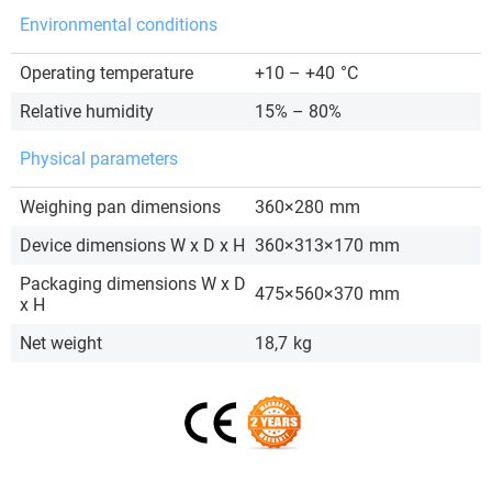
Environmental conditions
Operating temperature
+10 – +40
°C
Relative humidity
15% – 80%
Physical parameters
Weighing pan dimensions
360×280
mm
Device dimensions W x D x H
360×313×170
mm
Packaging dimensions W x D
475×560×370
mm
x H
Net weight
18,7
kg