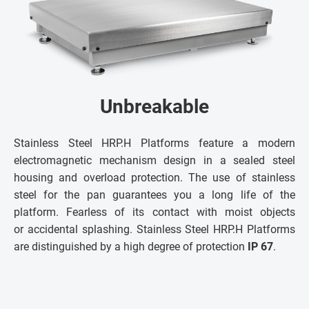
Unbreakable
Stainless Steel HRP.H Platforms feature a modern
electromagnetic mechanism design in a sealed steel
housing and overload protection. The use of stainless
steel for the pan guarantees you a long life of the
platform. Fearless of its contact with moist objects
or accidental splashing. Stainless Steel HRP.H Platforms
are distinguished by a high degree of protection
IP 67
.