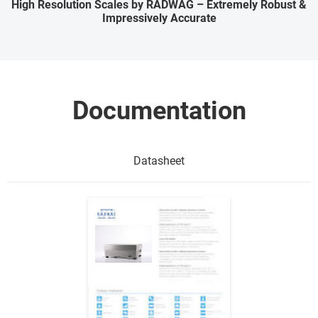
High Resolution Scales by RADWAG – Extremely Robust &
Impressively Accurate
Documentation
Datasheet