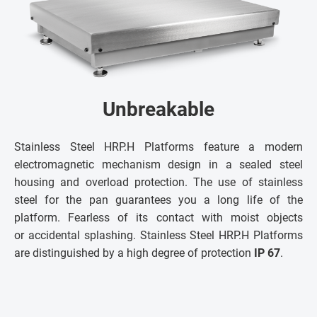
Unbreakable
Stainless Steel HRP.H Platforms feature a modern
electromagnetic mechanism design in a sealed steel
housing and overload protection. The use of stainless
steel for the pan guarantees you a long life of the
platform. Fearless of its contact with moist objects
or accidental splashing. Stainless Steel HRP.H Platforms
are distinguished by a high degree of protection
IP 67
.