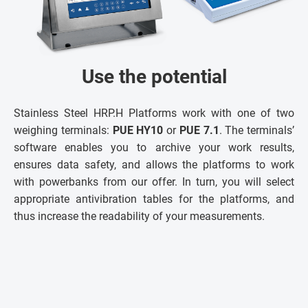
Use the potential
Stainless Steel HRP.H Platforms work with one of two
weighing terminals:
PUE HY10
or
PUE 7.1
. The terminals’
software enables you to archive your work results,
ensures data safety, and allows the platforms to work
with powerbanks from our offer. In turn, you will select
appropriate antivibration tables for the platforms, and
thus increase the readability of your measurements.