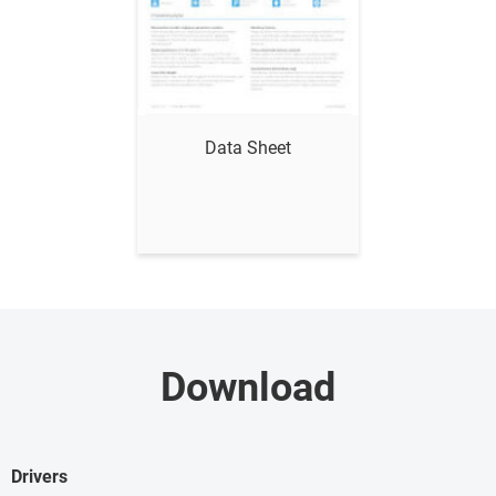
Show me
Data Sheet
Download
Drivers