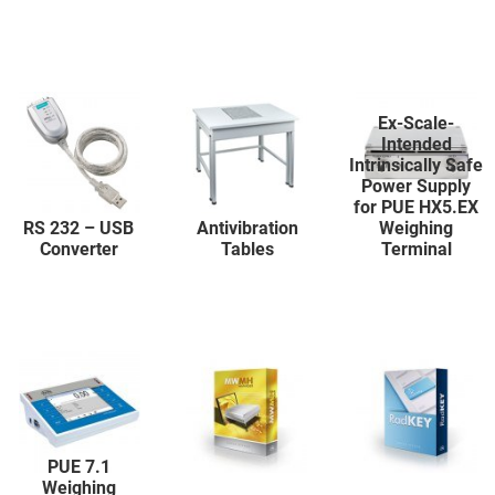
Ex-Scale-
Intended
Intrinsically Safe
Power Supply
for PUE HX5.EX
RS 232 – USB
Antivibration
Weighing
Converter
Tables
Terminal
PUE 7.1
Weighing