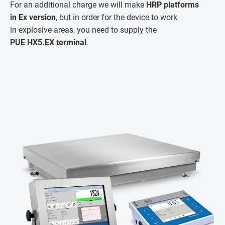
For an additional charge we will make
HRP platforms
in Ex version
, but in order for the device to work
in explosive areas, you need to supply the
PUE HX5.EX terminal
.