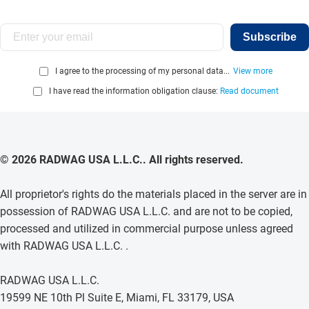
Subscribe
I agree to the processing of my personal data...
View more
I have read the information obligation clause:
Read document
© 2026 RADWAG USA L.L.C.. All rights reserved.
All proprietor's rights do the materials placed in the server are in
possession of RADWAG USA L.L.C. and are not to be copied,
processed and utilized in commercial purpose unless agreed
with RADWAG USA L.L.C. .
RADWAG USA L.L.C.
19599 NE 10th Pl Suite E, Miami, FL 33179, USA