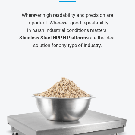
Wherever high readability and precision are
important. Wherever good repeatability
in harsh industrial conditions matters.
Stainless Steel HRP.H Platforms
are the ideal
solution for any type of industry.