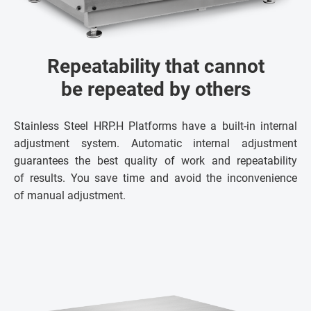
Repeatability that cannot
be repeated by others
Stainless Steel HRP.H Platforms have a built-in internal
adjustment system. Automatic internal adjustment
guarantees the best quality of work and repeatability
of results. You save time and avoid the inconvenience
of manual adjustment.