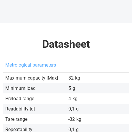
Datasheet
Metrological parameters
Maximum capacity [Max]
32
kg
Minimum load
5
g
Preload range
4
kg
Readability [d]
0,1
g
Tare range
-32
kg
Repeatability
0,1
g