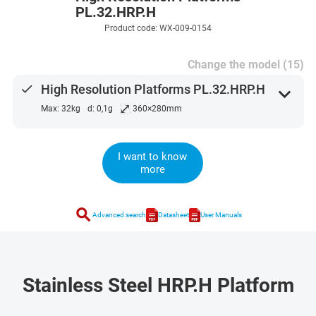
PL.32.HRP.H
Product code: WX-009-0154
Change the model (15)
done
High Resolution Platforms PL.32.HRP.H
expand_more
⤢
Max: 32kg
d: 0,1g
360×280mm
I want to know
more
search
Advanced search
Datasheet
User Manuals
Stainless Steel HRP.H Platform