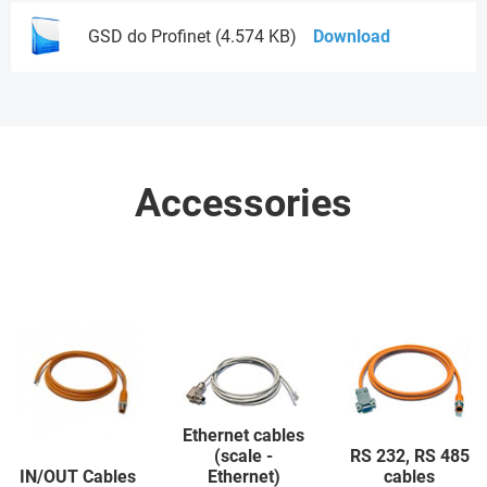
GSD do Profinet (4.574 KB)
Download
Accessories
Ethernet cables
(scale -
RS 232, RS 485
IN/OUT Cables
Ethernet)
cables