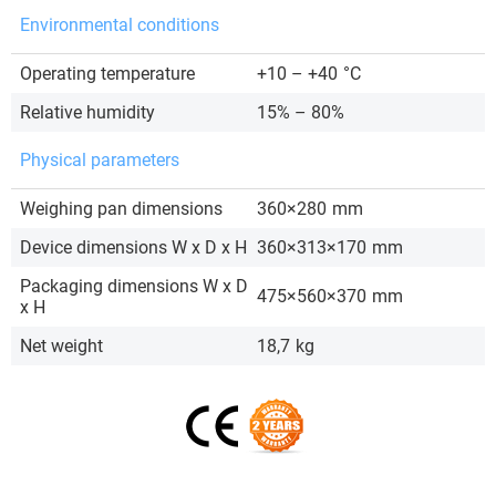
Environmental conditions
Operating temperature
+10 – +40
°C
Relative humidity
15% – 80%
Physical parameters
Weighing pan dimensions
360×280
mm
Device dimensions W x D x H
360×313×170
mm
Packaging dimensions W x D
475×560×370
mm
x H
Net weight
18,7
kg