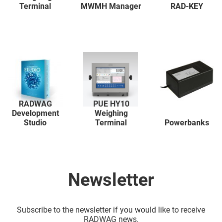
Terminal
MWMH Manager
RAD-KEY
RADWAG
PUE HY10
Development
Weighing
Studio
Terminal
Powerbanks
Newsletter
Subscribe to the newsletter if you would like to receive
RADWAG news.