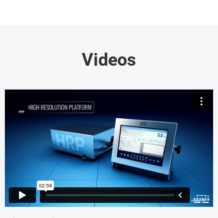
Videos