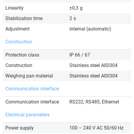
Linearity
±0,3
g
Stabilization time
2
s
Adjustment
internal (automatic)
Construction
Protection class
IP 66 / 67
Construction
Stainless steel AISI304
Weighing pan material
Stainless steel AISI304
Communication interface
Communication interface
RS232, RS485, Ethernet
Electrical parameters
Power supply
100 – 240 V AC 50/60 Hz