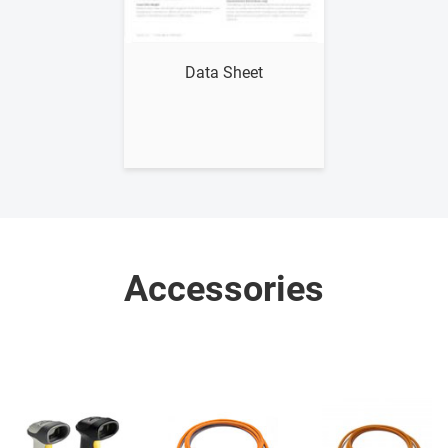
Show me
Data Sheet
Accessories