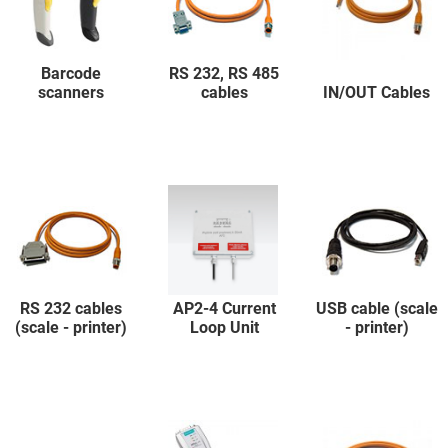
Barcode
RS 232, RS 485
scanners
cables
IN/OUT Cables
RS 232 cables
AP2-4 Current
USB cable (scale
(scale - printer)
Loop Unit
- printer)