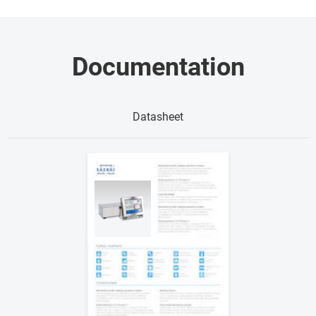
Documentation
Datasheet