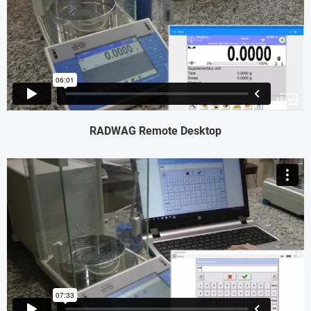
RADWAG Remote Desktop