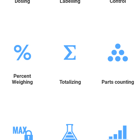
Dosing
Labelling
Control
Percent
Weighing
Totalizing
Parts counting