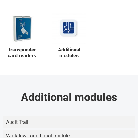
Transponder
Additional
card readers
modules
Additional modules
Audit Trail
Workflow - additional module