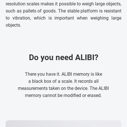
resolution scales makes it possible to weigh large objects,
such as pallets of goods. The stable platform is resistant
to vibration, which is important when weighing large
objects.
Do you need ALIBI?
There you have it. ALIBI memory is like
a black box of a scale. It records all
measurements taken on the device. The ALIBI
memory cannot be modified or erased.