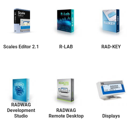
Scales Editor 2.1
R-LAB
RAD-KEY
RADWAG
Development
RADWAG
Studio
Remote Desktop
Displays