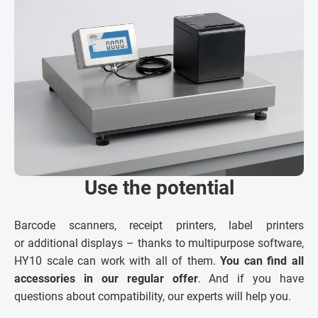
Use the potential
Barcode scanners, receipt printers, label printers
or additional displays – thanks to multipurpose software,
HY10 scale can work with all of them.
You can find all
accessories in our regular offer
. And if you have
questions about compatibility, our experts will help you.