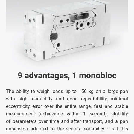
9 advantages, 1 monobloc
The ability to weigh loads up to 150 kg on a large pan
with high readability and good repeatability, minimal
eccentricity error over the entire range, fast and stable
measurement (achievable within 1 second), stability
of parameters over time and after transport, and a pan
dimension adapted to the scale’s readability – all this