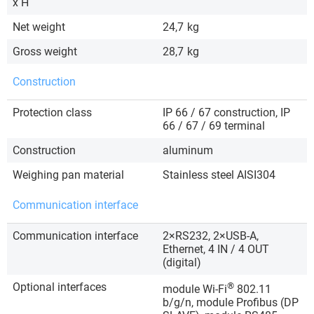
x H
Net weight
24,7
kg
Gross weight
28,7
kg
Construction
Protection class
IP 66 / 67 construction, IP
66 / 67 / 69 terminal
Construction
aluminum
Weighing pan material
Stainless steel AISI304
Communication interface
Communication interface
2×RS232, 2×USB-A,
Ethernet, 4 IN / 4 OUT
(digital)
Optional interfaces
®
module Wi-Fi
802.11
b/g/n, module Profibus (DP