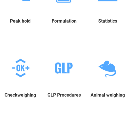
Peak hold
Formulation
Statistics
Checkweighing
GLP Procedures
Animal weighing