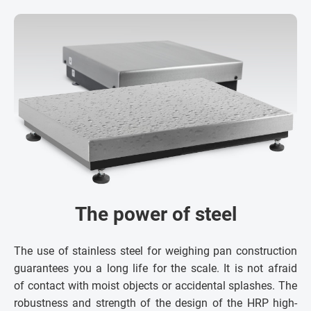
The power of steel
The use of stainless steel for weighing pan construction
guarantees you a long life for the scale. It is not afraid
of contact with moist objects or accidental splashes. The
robustness and strength of the design of the HRP high-