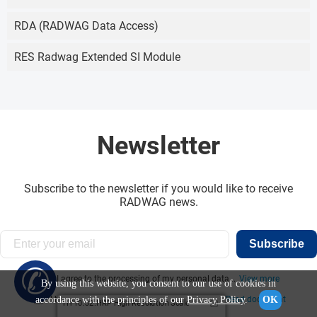
RDA (RADWAG Data Access)
RES Radwag Extended SI Module
Newsletter
Subscribe to the newsletter if you would like to receive
RADWAG news.
Subscribe
✆
I agree to the processing of my personal data...
View more
By using this website, you consent to our use of cookies in
accordance with the principles of our
Privacy Policy
.
OK
I have read the information obligation clause:
Read document
HY10.32.HRP High Resolution Scale