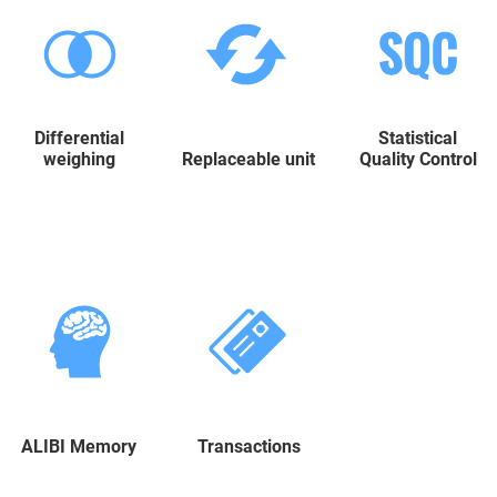
Differential
Statistical
weighing
Replaceable unit
Quality Control
ALIBI Memory
Transactions