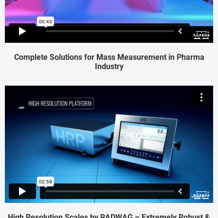
Complete Solutions for Mass Measurement in Pharma
Industry
High Resolution Scales by RADWAG – Extremely Robust &