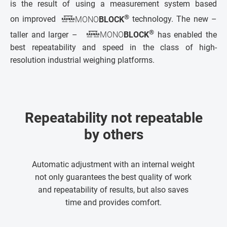
is the result of using a measurement system based
®
on improved
MONO
BLOCK
technology. The new –
®
taller and larger –
MONO
BLOCK
has enabled the
best repeatability and speed in the class of high-
resolution industrial weighing platforms.
Repeatability not repeatable
by others
Automatic adjustment with an internal weight
not only guarantees the best quality of work
and repeatability of results, but also saves
time and provides comfort.