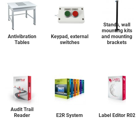
Stands, wall
mounting kits
Antivibration
Keypad, external
and mounting
Tables
switches
brackets
Audit Trail
Reader
E2R System
Label Editor R02