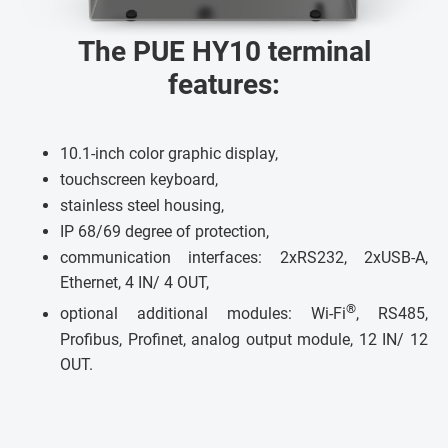
The PUE HY10 terminal
features:
10.1-inch color graphic display,
touchscreen keyboard,
stainless steel housing,
IP 68/69 degree of protection,
communication interfaces: 2xRS232, 2xUSB-A,
Ethernet, 4 IN/ 4 OUT,
®
optional additional modules: Wi-Fi
, RS485,
Profibus, Profinet, analog output module, 12 IN/ 12
OUT.