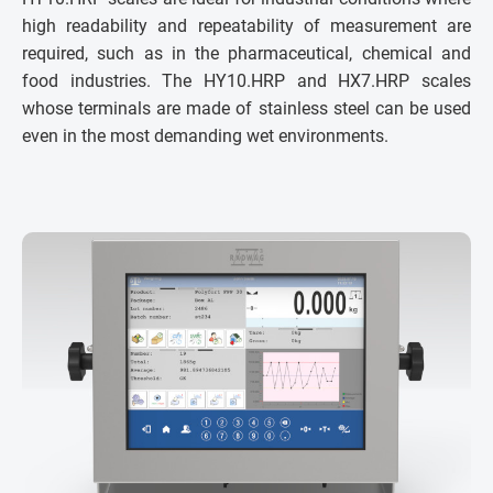
high readability and repeatability of measurement are
required, such as in the pharmaceutical, chemical and
food industries. The HY10.HRP and HX7.HRP scales
whose terminals are made of stainless steel can be used
even in the most demanding wet environments.