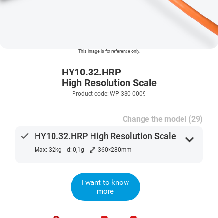
This image is for reference only.
HY10.32.HRP
High Resolution Scale
Product code: WP-330-0009
Change the model (29)
done
HY10.32.HRP High Resolution Scale
expand_more
⤢
Max: 32kg
d: 0,1g
360×280mm
I want to know
more