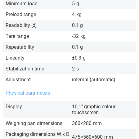
Minimum load
5
g
Preload range
4
kg
Readability [d]
0,1
g
Tare range
-32
kg
Repeatability
0,1
g
Linearity
±0,3
g
Stabilization time
2
s
Adjustment
internal (automatic)
Physical parameters
Display
10,1″ graphic colour
touchscreen
Weighing pan dimensions
360×280
mm
Packaging dimensions W x D
475×560×600
mm