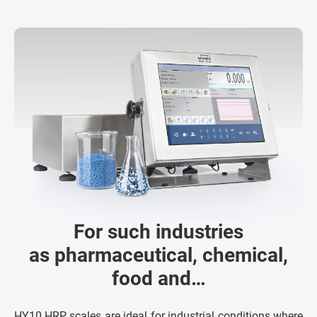
For such industries
as pharmaceutical, chemical,
food and…
HY10.HRP scales are ideal for industrial conditions where