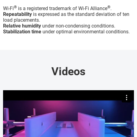
®
®
Wi-Fi
is a registered trademark of Wi-Fi Alliance
.
Repeatability
is expressed as the standard deviation of ten
load placements.
Relative humidity
under non-condensing conditions.
Stabilization time
under optimal environmental conditions.
Videos