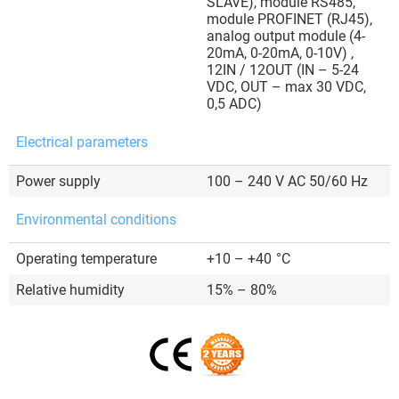
SLAVE), module RS485,
module PROFINET (RJ45),
analog output module (4-
20mA, 0-20mA, 0-10V) ,
12IN / 12OUT (IN – 5-24
VDC, OUT – max 30 VDC,
0,5 ADC)
Electrical parameters
Power supply
100 – 240 V AC 50/60 Hz
Environmental conditions
Operating temperature
+10 – +40
°C
Relative humidity
15% – 80%