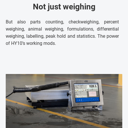
Not just weighing
But also parts counting, checkweighing, percent
weighing, animal weighing, formulations, differential
weighing, labelling, peak hold and statistics. The power
of HY10’s working mods.