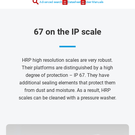
search
Advanced search
Datasheet
User Manuals
67 on the IP scale
HRP high resolution scales are very robust.
Their platforms are distinguished by a high
degree of protection – IP 67. They have
additional sealing elements that protect them
from dust and moisture. As a result, HRP
scales can be cleaned with a pressure washer.