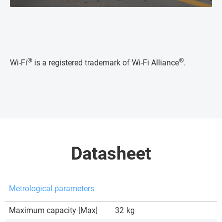
®
®
Wi-Fi
is a registered trademark of Wi-Fi Alliance
.
Datasheet
Metrological parameters
Maximum capacity [Max]
32
kg