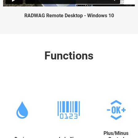
RADWAG Remote Desktop - Windows 10
Functions
Plus/Minus