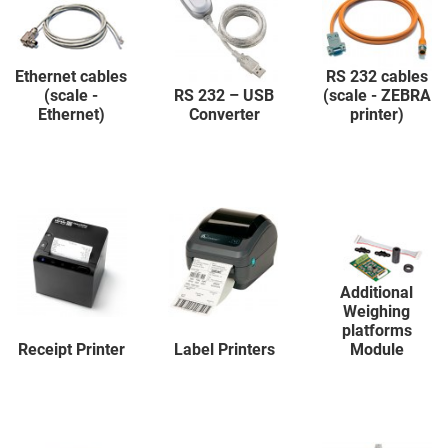
Ethernet cables
RS 232 cables
(scale -
RS 232 – USB
(scale - ZEBRA
Ethernet)
Converter
printer)
Additional
Weighing
platforms
Receipt Printer
Label Printers
Module