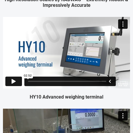
Impressively Accurate
HY10 Advanced weighing terminal