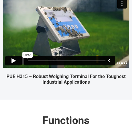
PUE H315 – Robust Weighing Terminal For the Toughest
Industrial Applications
Functions