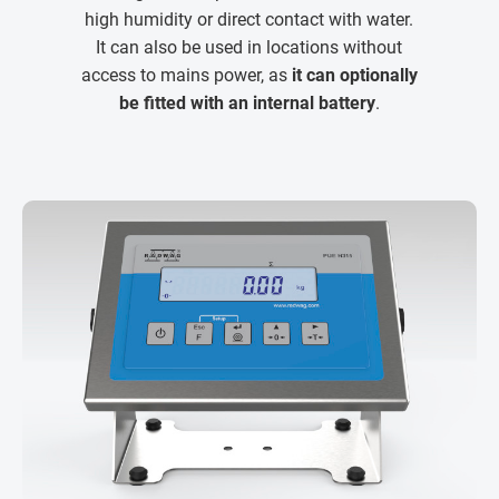
high humidity or direct contact with water.
It can also be used in locations without
access to mains power, as
it can optionally
be fitted with an internal battery
.