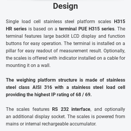
Design
Single load cell stainless steel platform scales
H315
HR series
is based on a
terminal PUE H315 series
. The
terminal features large backlit LCD display and function
buttons for easy operation. The terminal is installed on a
pillar for easy readout of measurement result. Optionally,
the scales is offered with indicator installed on a cable for
mounting it on a wall.
The weighing platform structure is made of stainless
steel class AISI 316 with a stainless steel load cell
providing the highest IP rating of 68 / 69.
The scales features
RS 232 interface
, and optionally
an additional display socket. The scales is powered from
mains or internal rechargeable accumulator.