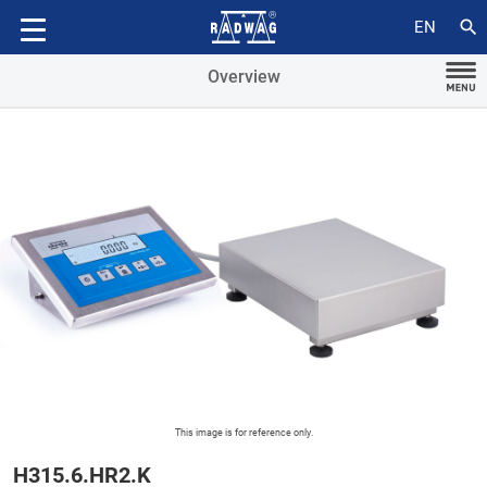
Accessories
search
EN
Overview
This image is for reference only.
H315.6.HR2.K