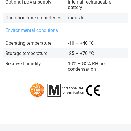
Optional power supply
internal rechargeable
battery
Operation time on batteries
max 7h
Environmental conditions
Operating temperature
-10 – +40
°C
Storage temperature
-25 – +70
°C
Relative humidity
10% – 85% RH no
condensation
Additional fee
for verification