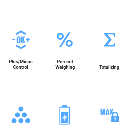
Plus/Minus
Percent
Control
Weighing
Totalizing