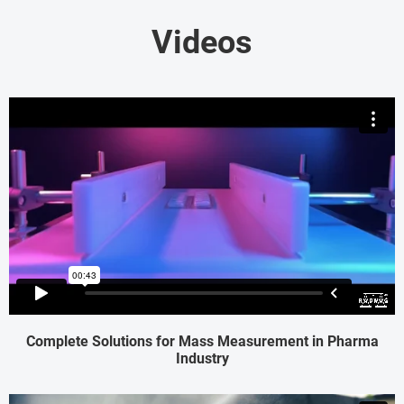
Videos
Complete Solutions for Mass Measurement in Pharma
Industry