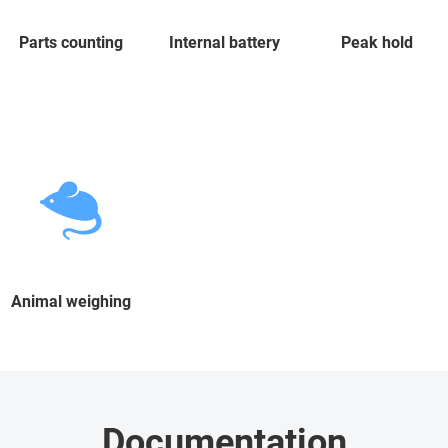
Parts counting
Internal battery
Peak hold
Animal weighing
Documentation