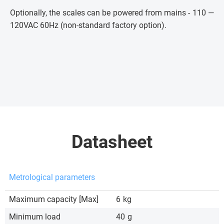
Optionally, the scales can be powered from mains - 110 —
120VAC 60Hz (non-standard factory option).
Datasheet
Metrological parameters
Maximum capacity [Max]
6
kg
Minimum load
40
g