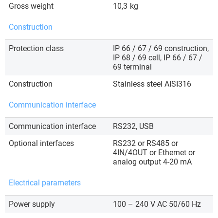
Gross weight
10,3
kg
Construction
Protection class
IP 66 / 67 / 69 construction,
IP 68 / 69 cell, IP 66 / 67 /
69 terminal
Construction
Stainless steel AISI316
Communication interface
Communication interface
RS232, USB
Optional interfaces
RS232 or RS485 or
4IN/4OUT or Ethernet or
analog output 4-20 mA
Electrical parameters
Power supply
100 – 240 V AC 50/60 Hz