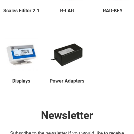
Scales Editor 2.1
R-LAB
RAD-KEY
Displays
Power Adapters
Newsletter
Subscribe to the newsletter if you would like to receive