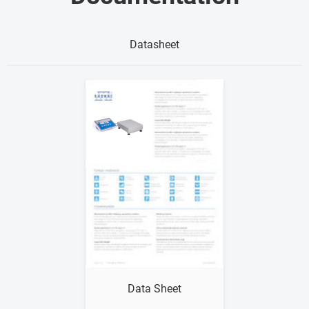
Datasheet
Show me
Data Sheet