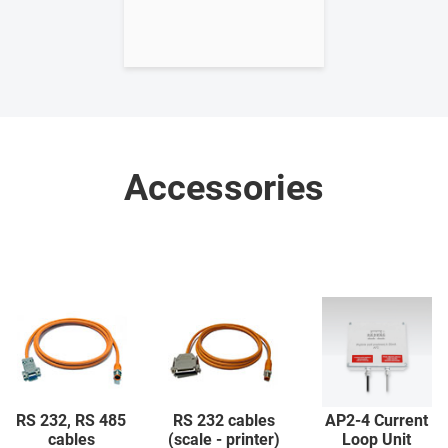
Accessories
RS 232, RS 485
RS 232 cables
AP2-4 Current
cables
(scale - printer)
Loop Unit