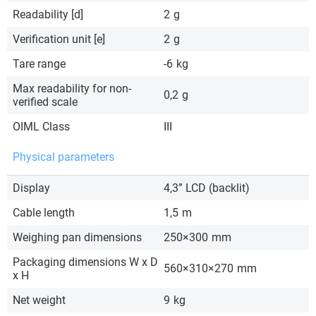
Readability [d]
2
g
Verification unit [e]
2
g
Tare range
-6
kg
Max readability for non-
0,2
g
verified scale
OIML Class
III
Physical parameters
Display
4,3” LCD (backlit)
Cable length
1,5
m
Weighing pan dimensions
250×300
mm
Packaging dimensions W x D
560×310×270
mm
x H
Net weight
9
kg