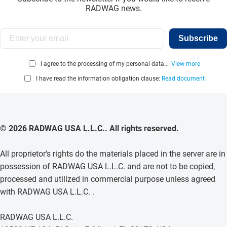
RADWAG news.
Subscribe
I agree to the processing of my personal data...
View more
I have read the information obligation clause:
Read document
© 2026 RADWAG USA L.L.C.. All rights reserved.
All proprietor's rights do the materials placed in the server are in
possession of RADWAG USA L.L.C. and are not to be copied,
processed and utilized in commercial purpose unless agreed
with RADWAG USA L.L.C. .
RADWAG USA L.L.C.