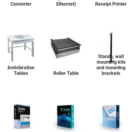
Converter
Ethernet)
Receipt Printer
Stands, wall
mounting kits
Antivibration
and mounting
Tables
Roller Table
brackets