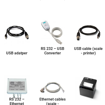
RS 232 – USB
USB cable (scale
USB adatper
Converter
- printer)
RS 232 –
Ethernet cables
Ethernet
(scale -