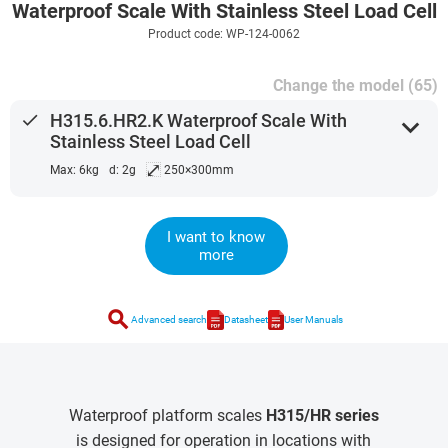
Waterproof Scale With Stainless Steel Load Cell
Product code: WP-124-0062
Change the model (65)
done
H315.6.HR2.K Waterproof Scale With
expand_more
Stainless Steel Load Cell
⤢
Max: 6kg
d: 2g
250×300mm
I want to know
more
search
Advanced search
Datasheet
User Manuals
Waterproof platform scales
H315/HR series
is designed for operation in locations with