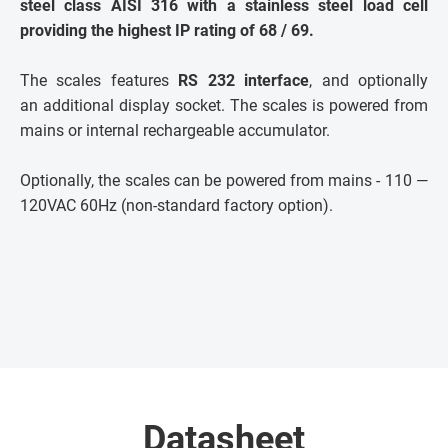
steel class AISI 316 with a stainless steel load cell
providing the highest IP rating of 68 / 69.
The scales features
RS 232 interface
, and optionally
an additional display socket. The scales is powered from
mains or internal rechargeable accumulator.
Optionally, the scales can be powered from mains - 110 —
120VAC 60Hz (non-standard factory option).
Datasheet