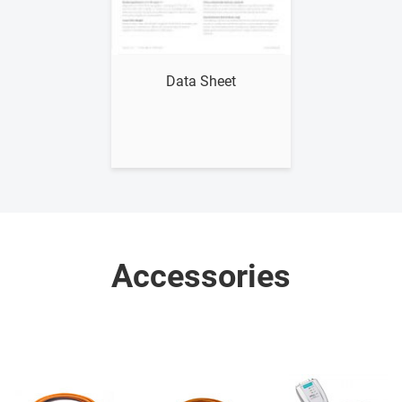
Show me
Data Sheet
Accessories