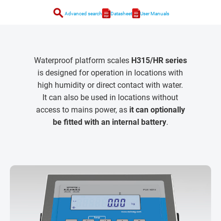
search
Advanced search
Datasheet
User Manuals
Waterproof platform scales
H315/HR series
is designed for operation in locations with
high humidity or direct contact with water.
It can also be used in locations without
access to mains power, as
it can optionally
be fitted with an internal battery
.