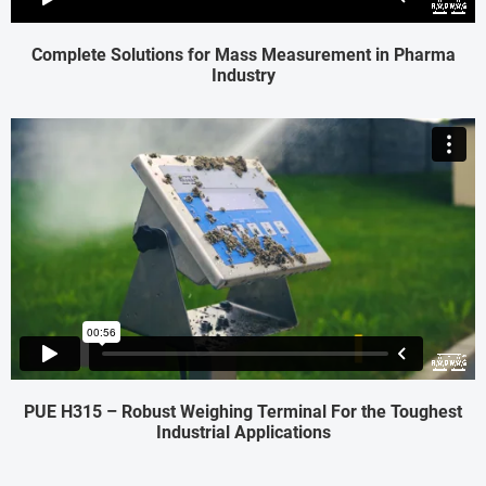
Complete Solutions for Mass Measurement in Pharma
Industry
PUE H315 – Robust Weighing Terminal For the Toughest
Industrial Applications