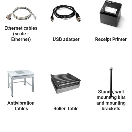
Ethernet cables
(scale -
Ethernet)
USB adatper
Receipt Printer
Stands, wall
mounting kits
Antivibration
and mounting
Tables
Roller Table
brackets