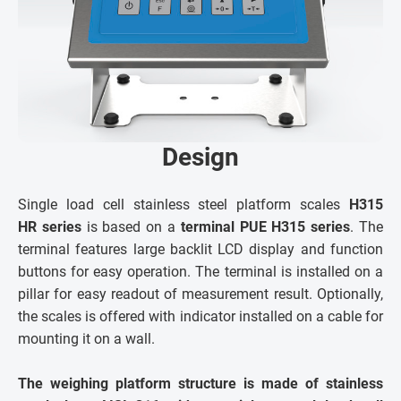
Design
Single load cell stainless steel platform scales
H315
HR series
is based on a
terminal PUE H315 series
. The
terminal features large backlit LCD display and function
buttons for easy operation. The terminal is installed on a
pillar for easy readout of measurement result. Optionally,
the scales is offered with indicator installed on a cable for
mounting it on a wall.
The weighing platform structure is made of stainless