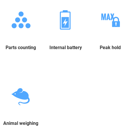
Parts counting
Internal battery
Peak hold
Animal weighing