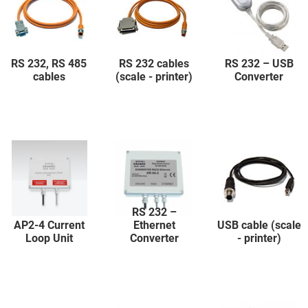
RS 232, RS 485
RS 232 cables
RS 232 – USB
cables
(scale - printer)
Converter
RS 232 –
AP2-4 Current
Ethernet
USB cable (scale
Loop Unit
Converter
- printer)