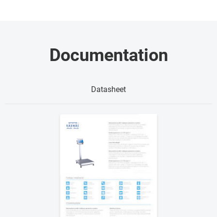
Documentation
Datasheet