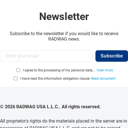
Newsletter
Subscribe to the newsletter if you would like to receive
RADWAG news.
Subscribe
I agree to the processing of my personal data...
View more
I have read the information obligation clause:
Read document
© 2026 RADWAG USA L.L.C.. All rights reserved.
All proprietor's rights do the materials placed in the server are in