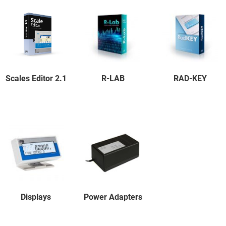
Scales Editor 2.1
R-LAB
RAD-KEY
Displays
Power Adapters