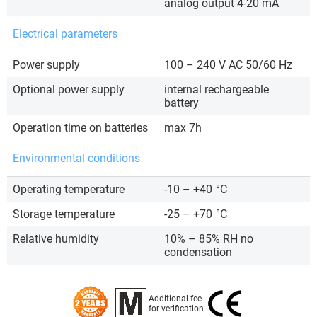
analog output 4-20 mA
Electrical parameters
Power supply
100 – 240 V AC 50/60 Hz
Optional power supply
internal rechargeable
battery
Operation time on batteries
max 7h
Environmental conditions
Operating temperature
-10 – +40
°C
Storage temperature
-25 – +70
°C
Relative humidity
10% – 85% RH no
condensation
Additional fee
for verification