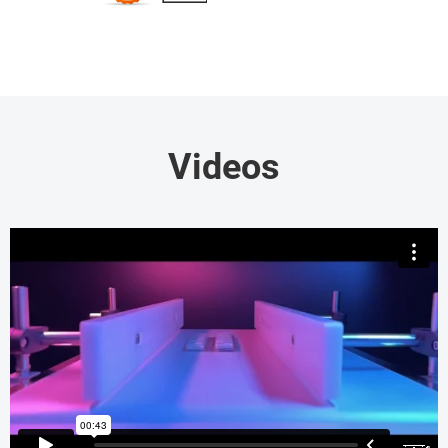
Videos