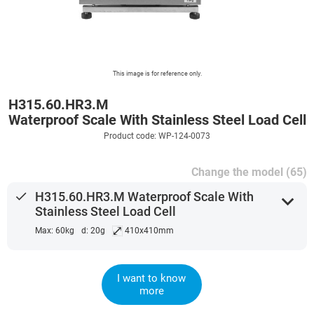
This image is for reference only.
H315.60.HR3.M
Waterproof Scale With Stainless Steel Load Cell
Product code: WP-124-0073
Change the model (65)
done
H315.60.HR3.M Waterproof Scale With
expand_more
Stainless Steel Load Cell
⤢
Max: 60kg
d: 20g
410x410mm
I want to know
more