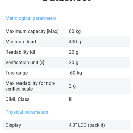
Metrological parameters
Maximum capacity [Max]
60
kg
Minimum load
400
g
Readability [d]
20
g
Verification unit [e]
20
g
Tare range
-60
kg
Max readability for non-
2
g
verified scale
OIML Class
III
Physical parameters
Display
4,3” LCD (backlit)