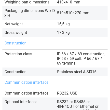
Weighing pan dimensions
410x410
mm
Packaging dimensions W x D
510×510×270
mm
x H
Net weight
15,5
kg
Gross weight
17,3
kg
Construction
Protection class
IP 66 / 67 / 69 construction,
IP 68 / 69 cell, IP 66 / 67 /
69 terminal
Construction
Stainless steel AISI316
Communication interface
Communication interface
RS232, USB
Optional interfaces
RS232 or RS485 or
4IN/4OUT or Ethernet or