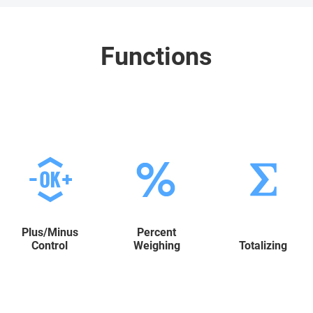
Functions
Plus/Minus
Percent
Control
Weighing
Totalizing