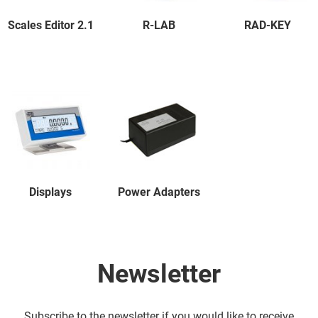
Scales Editor 2.1
R-LAB
RAD-KEY
Displays
Power Adapters
Newsletter
Subscribe to the newsletter if you would like to receive