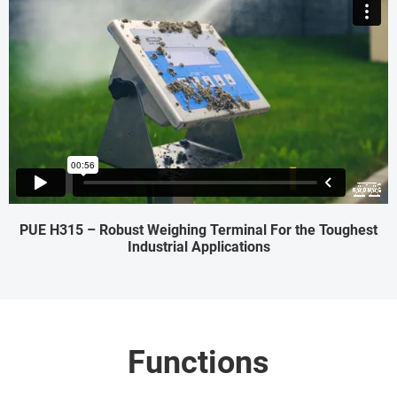
PUE H315 – Robust Weighing Terminal For the Toughest
Industrial Applications
Functions