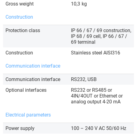
Gross weight
10,3
kg
Construction
Protection class
IP 66 / 67 / 69 construction,
IP 68 / 69 cell, IP 66 / 67 /
69 terminal
Construction
Stainless steel AISI316
Communication interface
Communication interface
RS232, USB
Optional interfaces
RS232 or RS485 or
4IN/4OUT or Ethernet or
analog output 4-20 mA
Electrical parameters
Power supply
100 – 240 V AC 50/60 Hz