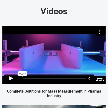
Videos
Complete Solutions for Mass Measurement in Pharma
Industry