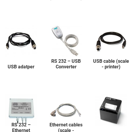
RS 232 – USB
USB cable (scale
USB adatper
Converter
- printer)
RS 232 –
Ethernet cables
Ethernet
(scale -