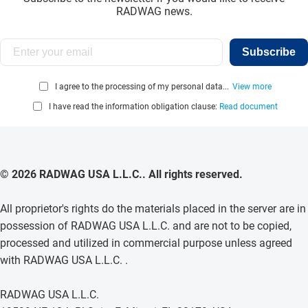
RADWAG news.
Subscribe
I agree to the processing of my personal data...
View more
I have read the information obligation clause:
Read document
© 2026 RADWAG USA L.L.C.. All rights reserved.
All proprietor's rights do the materials placed in the server are in
possession of RADWAG USA L.L.C. and are not to be copied,
processed and utilized in commercial purpose unless agreed
with RADWAG USA L.L.C. .
RADWAG USA L.L.C.