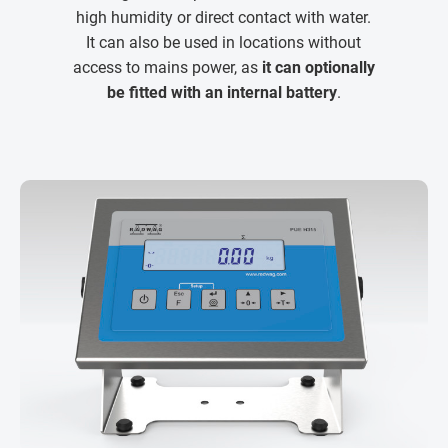
high humidity or direct contact with water.
It can also be used in locations without
access to mains power, as
it can optionally
be fitted with an internal battery
.