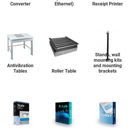
Converter
Ethernet)
Receipt Printer
Stands, wall
mounting kits
Antivibration
and mounting
Tables
Roller Table
brackets