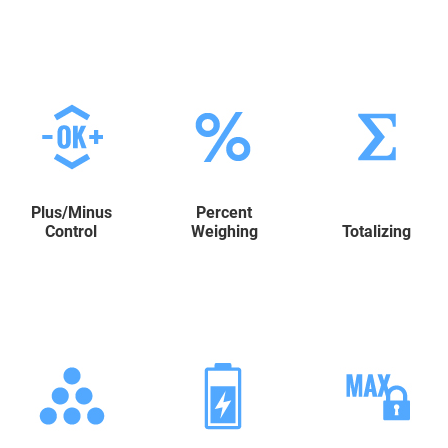
Plus/Minus
Percent
Control
Weighing
Totalizing