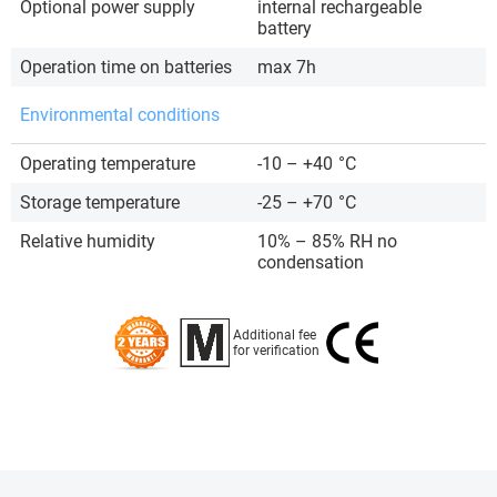
Optional power supply
internal rechargeable
battery
Operation time on batteries
max 7h
Environmental conditions
Operating temperature
-10 – +40
°C
Storage temperature
-25 – +70
°C
Relative humidity
10% – 85% RH no
condensation
Additional fee
for verification