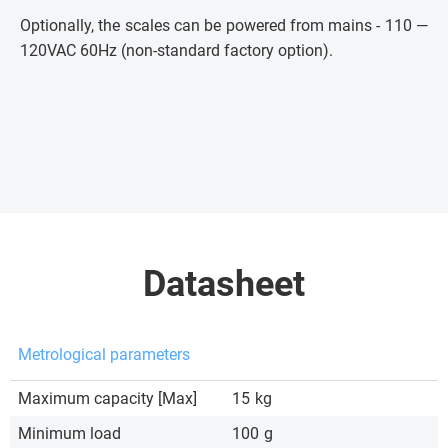
Optionally, the scales can be powered from mains - 110 —
120VAC 60Hz (non-standard factory option).
Datasheet
Metrological parameters
Maximum capacity [Max]
15
kg
Minimum load
100
g