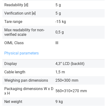
Readability [d]
5
g
Verification unit [e]
5
g
Tare range
-15
kg
Max readability for non-
0,5
g
verified scale
OIML Class
III
Physical parameters
Display
4,3” LCD (backlit)
Cable length
1,5
m
Weighing pan dimensions
250×300
mm
Packaging dimensions W x D
560×310×270
mm
x H
Net weight
9
kg