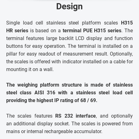
Design
Single load cell stainless steel platform scales
H315
HR series
is based on a
terminal PUE H315 series
. The
terminal features large backlit LCD display and function
buttons for easy operation. The terminal is installed on a
pillar for easy readout of measurement result. Optionally,
the scales is offered with indicator installed on a cable for
mounting it on a wall.
The weighing platform structure is made of stainless
steel class AISI 316 with a stainless steel load cell
providing the highest IP rating of 68 / 69.
The scales features
RS 232 interface
, and optionally
an additional display socket. The scales is powered from
mains or internal rechargeable accumulator.