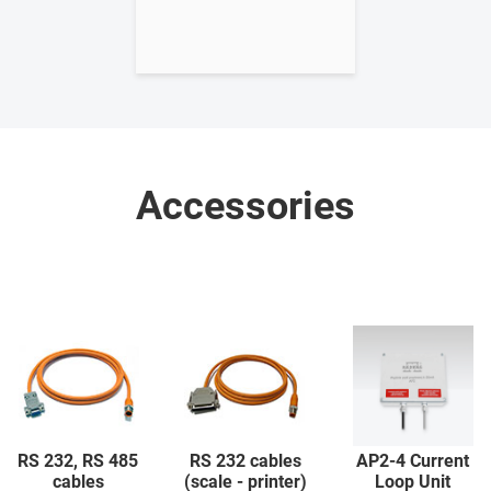
Accessories
RS 232, RS 485
RS 232 cables
AP2-4 Current
cables
(scale - printer)
Loop Unit