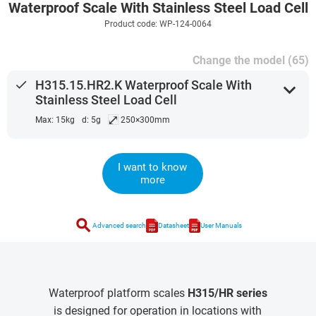
Waterproof Scale With Stainless Steel Load Cell
Product code: WP-124-0064
Change the model (65)
done
H315.15.HR2.K Waterproof Scale With
expand_more
Stainless Steel Load Cell
⤢
Max: 15kg
d: 5g
250×300mm
I want to know
more
search
Advanced search
Datasheet
User Manuals
Waterproof platform scales
H315/HR series
is designed for operation in locations with