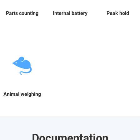
Parts counting
Internal battery
Peak hold
Animal weighing
Documentation