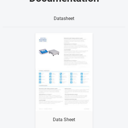
Datasheet
Show me
Data Sheet