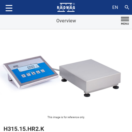
Accessories
search
EN
Overview
This image is for reference only.
H315.15.HR2.K