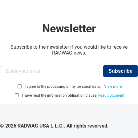
Newsletter
Subscribe to the newsletter if you would like to receive
RADWAG news.
Subscribe
I agree to the processing of my personal data...
View more
I have read the information obligation clause:
Read document
© 2026 RADWAG USA L.L.C.. All rights reserved.