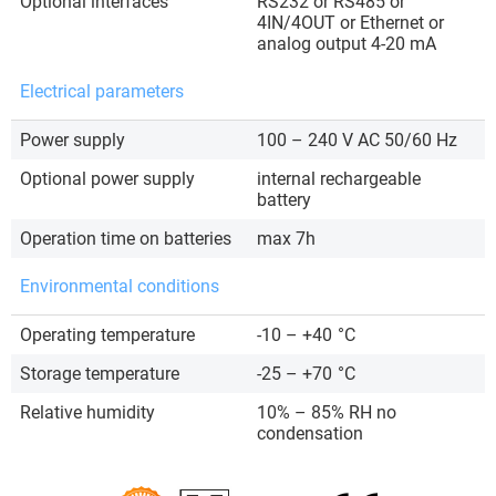
Optional interfaces
RS232 or RS485 or
4IN/4OUT or Ethernet or
analog output 4-20 mA
Electrical parameters
Power supply
100 – 240 V AC 50/60 Hz
Optional power supply
internal rechargeable
battery
Operation time on batteries
max 7h
Environmental conditions
Operating temperature
-10 – +40
°C
Storage temperature
-25 – +70
°C
Relative humidity
10% – 85% RH no
condensation