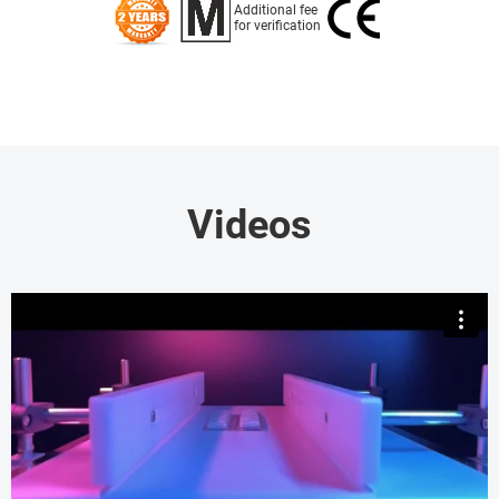
Additional fee
for verification
Videos