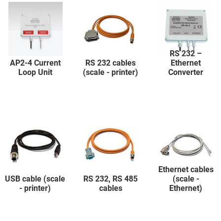
RS 232 –
AP2-4 Current
RS 232 cables
Ethernet
Loop Unit
(scale - printer)
Converter
Ethernet cables
USB cable (scale
RS 232, RS 485
(scale -
- printer)
cables
Ethernet)