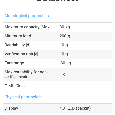
Metrological parameters
Maximum capacity [Max]
30
kg
Minimum load
200
g
Readability [d]
10
g
Verification unit [e]
10
g
Tare range
-30
kg
Max readability for non-
1
g
verified scale
OIML Class
III
Physical parameters
Display
4,3” LCD (backlit)