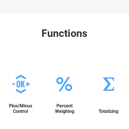
Functions
Plus/Minus
Percent
Control
Weighing
Totalizing