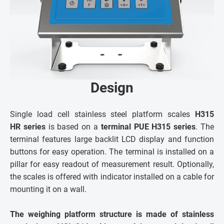
Design
Single load cell stainless steel platform scales
H315
HR series
is based on a
terminal PUE H315 series
. The
terminal features large backlit LCD display and function
buttons for easy operation. The terminal is installed on a
pillar for easy readout of measurement result. Optionally,
the scales is offered with indicator installed on a cable for
mounting it on a wall.
The weighing platform structure is made of stainless