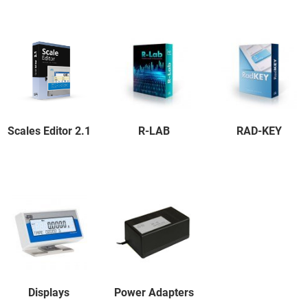
Scales Editor 2.1
R-LAB
RAD-KEY
Displays
Power Adapters