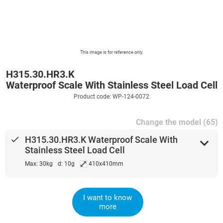
This image is for reference only.
H315.30.HR3.K
Waterproof Scale With Stainless Steel Load Cell
Product code: WP-124-0072
Change the model (65)
done
H315.30.HR3.K Waterproof Scale With
expand_more
Stainless Steel Load Cell
⤢
Max: 30kg
d: 10g
410x410mm
I want to know
more