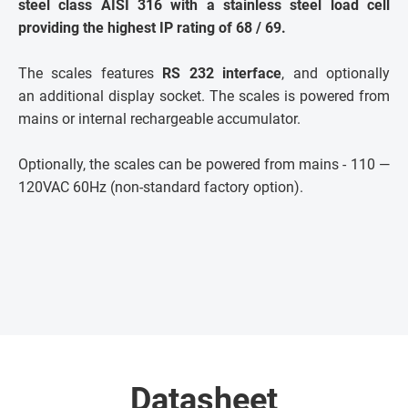
steel class AISI 316 with a stainless steel load cell
providing the highest IP rating of 68 / 69.
The scales features
RS 232 interface
, and optionally
an additional display socket. The scales is powered from
mains or internal rechargeable accumulator.
Optionally, the scales can be powered from mains - 110 —
120VAC 60Hz (non-standard factory option).
Datasheet