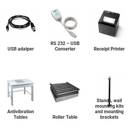
RS 232 – USB
USB adatper
Converter
Receipt Printer
Stands, wall
mounting kits
Antivibration
and mounting
Tables
Roller Table
brackets