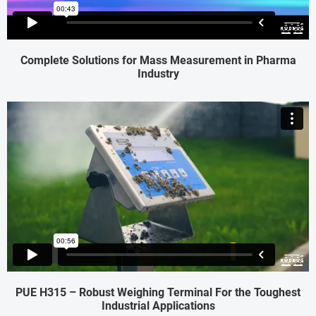
Complete Solutions for Mass Measurement in Pharma
Industry
PUE H315 – Robust Weighing Terminal For the Toughest
Industrial Applications