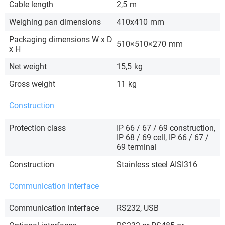
Cable length
2,5
m
Weighing pan dimensions
410x410
mm
Packaging dimensions W x D
510×510×270
mm
x H
Net weight
15,5
kg
Gross weight
11
kg
Construction
Protection class
IP 66 / 67 / 69 construction,
IP 68 / 69 cell, IP 66 / 67 /
69 terminal
Construction
Stainless steel AISI316
Communication interface
Communication interface
RS232, USB