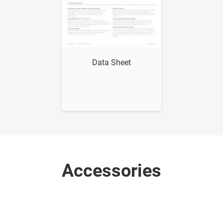
Show me
Data Sheet
Accessories