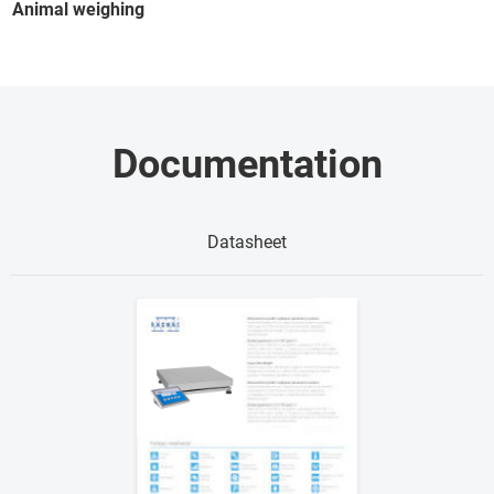
Animal weighing
Documentation
Datasheet