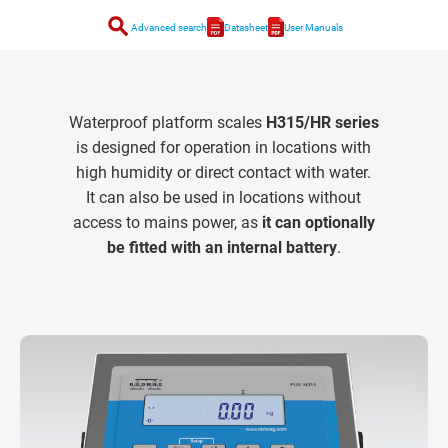
search
Advanced search
Datasheet
User Manuals
Waterproof platform scales
H315/HR series
is designed for operation in locations with
high humidity or direct contact with water.
It can also be used in locations without
access to mains power, as
it can optionally
be fitted with an internal battery
.