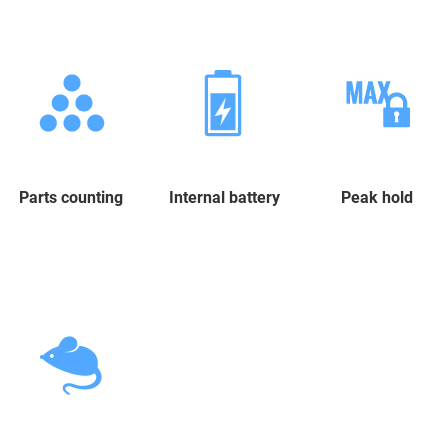
Parts counting
Internal battery
Peak hold