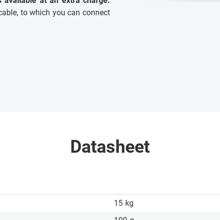
is available at an extra charge.
able, to which you can connect
Datasheet
15
kg