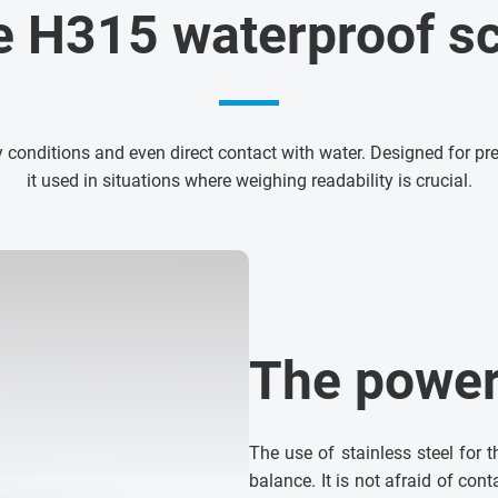
e H315 waterproof sc
 conditions and even direct contact with water. Designed for 
it used in situations where weighing readability is crucial.
The power 
The use of stainless steel for 
balance. It is not afraid of con