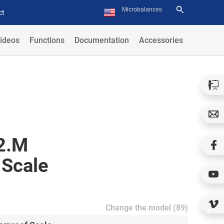
ct
ideos
Functions
Documentation
Accessories
2.M
 Scale
Change the model (89)