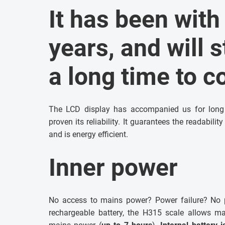
It has been with
years, and will s
a long time to 
The LCD display has accompanied us for long y
proven its reliability. It guarantees the readabili
and is energy efficient.
Inner power
No access to mains power? Power failure? No p
rechargeable battery, the H315 scale allows m