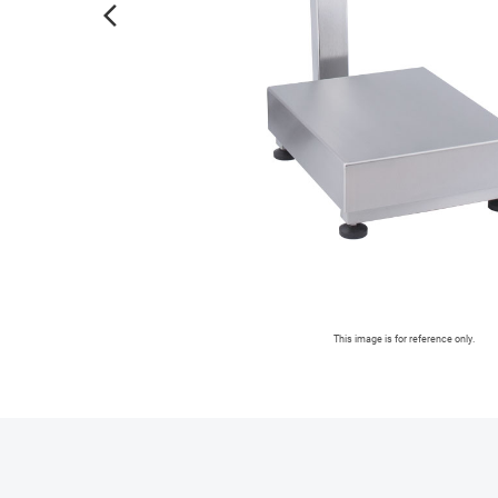
arrow_forward_ios
This image is for reference only.