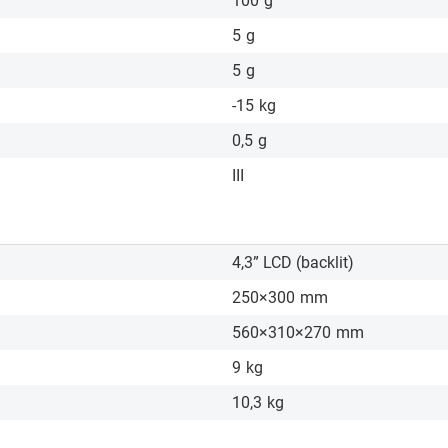
100
g
5
g
5
g
-15
kg
0,5
g
III
4,3” LCD (backlit)
250×300
mm
560×310×270
mm
9
kg
10,3
kg