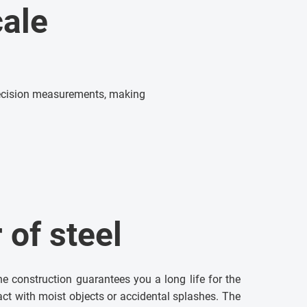
ale
precision measurements, making
of steel
the construction guarantees you a long life for the
tact with moist objects or accidental splashes. The