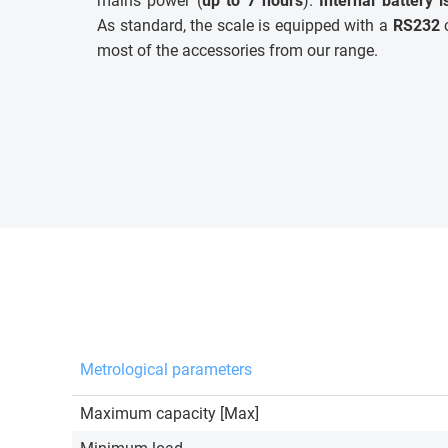
mains power (
up to 7 hours
).
Internal battery 
As standard, the scale is equipped with a
RS232
c
most of the accessories from our range.
Metrological parameters
Maximum capacity [Max]