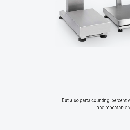
But also parts counting, percent
and repeatable 