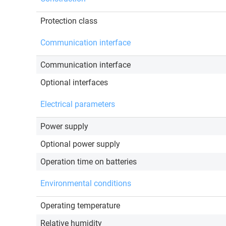
Protection class
Communication interface
Communication interface
Optional interfaces
Electrical parameters
Power supply
Optional power supply
Operation time on batteries
Environmental conditions
Operating temperature
Relative humidity