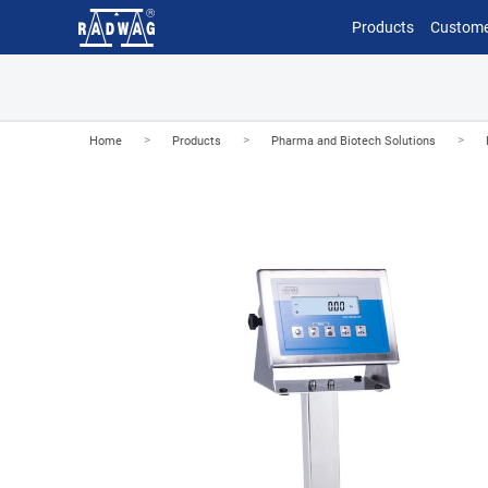
Products
Custome
>
>
>
Home
Products
Pharma and Biotech Solutions