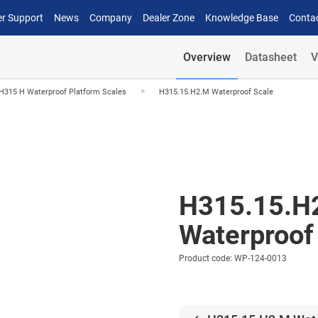
r Support
News
Company
Dealer Zone
Knowledge Base
Conta
Overview
Datasheet
V
>
H315 H Waterproof Platform Scales
H315.15.H2.M Waterproof Scale
H315.15.H
Waterproof
Product code: WP-124-0013