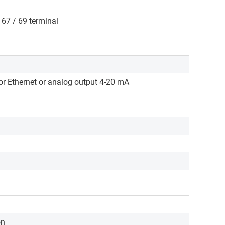
/ 67 / 69 terminal
r Ethernet or analog output 4-20 mA
on