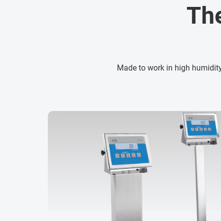
Th
Made to work in high humidity