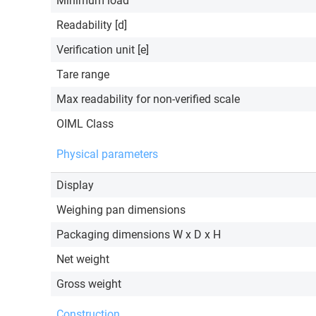
Minimum load
Readability [d]
Verification unit [e]
Tare range
Max readability for non-verified scale
OIML Class
Physical parameters
Display
Weighing pan dimensions
Packaging dimensions W x D x H
Net weight
Gross weight
Construction