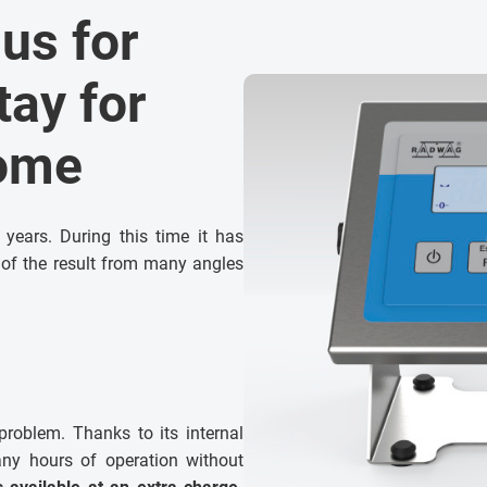
 us for
tay for
come
ears. During this time it has
ty of the result from many angles
roblem. Thanks to its internal
any hours of operation without