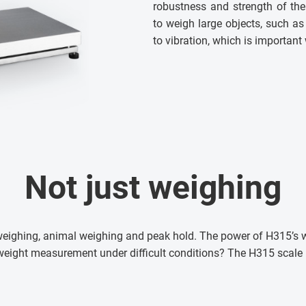
robustness and strength of the
to weigh large objects, such as
to vibration, which is important
Not just weighing
 weighing, animal weighing and peak hold. The power of H315’s 
weight measurement under difficult conditions? The H315 scale i