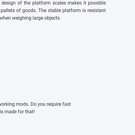
 design of the platform scales makes it possible
 pallets of goods. The stable platform is resistant
 when weighing large objects.
working mods. Do you require fast
s made for that!