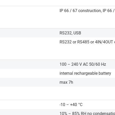
IP 66 / 67 construction, IP 66 
RS232, USB
RS232 or RS485 or 4IN/4OUT o
100 – 240 V AC 50/60 Hz
internal rechargeable battery
max 7h
-10 – +40
°C
10% – 85% RH no condensati