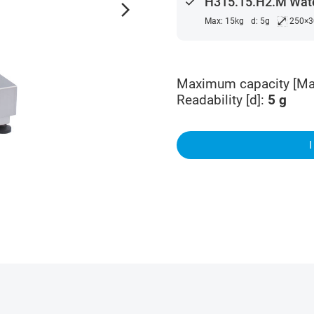
done
H315.15.H2.M Wate
arrow_forward_ios
⤢
Max: 15kg
d: 5g
250×
Maximum capacity [Ma
Readability [d]
:
5
g