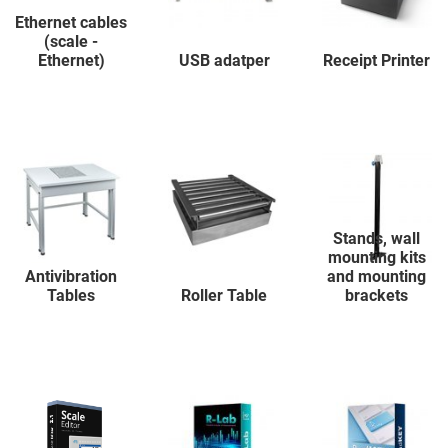
Ethernet cables
(scale -
Ethernet)
USB adatper
Receipt Printer
Stands, wall
mounting kits
Antivibration
and mounting
Tables
Roller Table
brackets