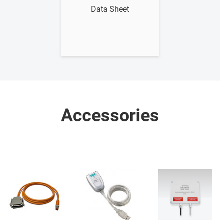
Data Sheet
Accessories