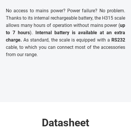
No access to mains power? Power failure? No problem.
Thanks to its internal rechargeable battery, the H315 scale
allows many hours of operation without mains power (
up
to 7 hours
).
Internal battery is available at an extra
charge.
As standard, the scale is equipped with a
RS232
cable, to which you can connect most of the accessories
from our range.
Datasheet