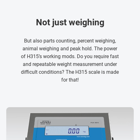
Not just weighing
But also parts counting, percent weighing,
animal weighing and peak hold. The power
of H315’s working mods. Do you require fast
and repeatable weight measurement under
difficult conditions? The H315 scale is made
for that!