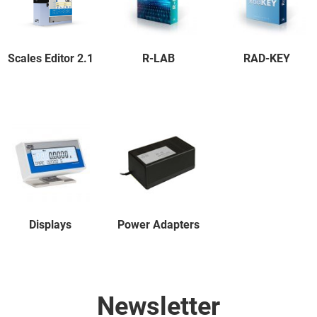
Scales Editor 2.1
R-LAB
RAD-KEY
Displays
Power Adapters
Newsletter