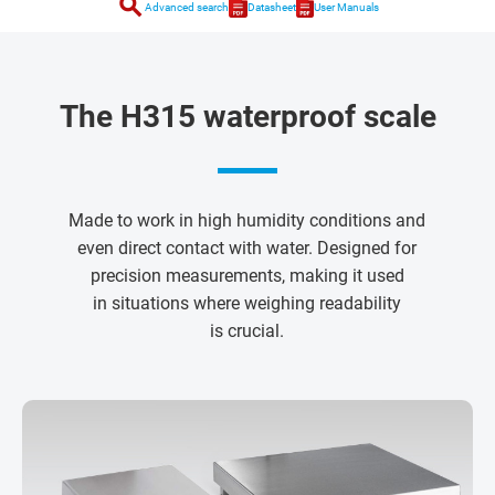
search
Advanced search
Datasheet
User Manuals
The H315 waterproof scale
Made to work in high humidity conditions and
even direct contact with water. Designed for
precision measurements, making it used
in situations where weighing readability
is crucial.