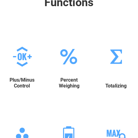
Functions
Plus/Minus
Percent
Control
Weighing
Totalizing