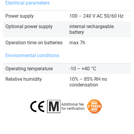
Electrical parameters
Power supply
100 – 240 V AC 50/60 Hz
Optional power supply
internal rechargeable
battery
Operation time on batteries
max 7h
Environmental conditions
Operating temperature
-10 – +40
°C
Relative humidity
10% – 85% RH no
condensation
Additional fee
for verification