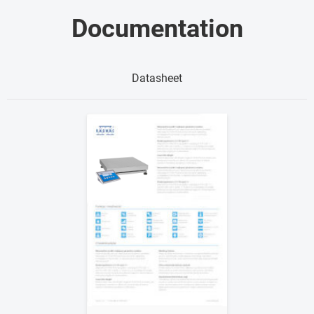
Documentation
Datasheet
Show me