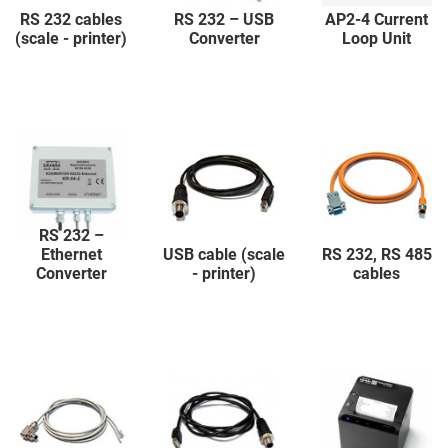
RS 232 cables
RS 232 – USB
AP2-4 Current
(scale - printer)
Converter
Loop Unit
RS 232 –
Ethernet
USB cable (scale
RS 232, RS 485
Converter
- printer)
cables