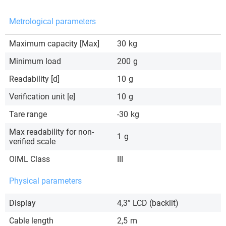
Metrological parameters
Maximum capacity [Max]
30
kg
Minimum load
200
g
Readability [d]
10
g
Verification unit [e]
10
g
Tare range
-30
kg
Max readability for non-
1
g
verified scale
OIML Class
III
Physical parameters
Display
4,3” LCD (backlit)
Cable length
2,5
m