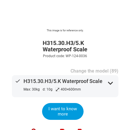
This image is for reference only.
H315.30.H3/5.K
Waterproof Scale
Product code: WP-124-0036
Change the model (89)
done
H315.30.H3/5.K Waterproof Scale
expand_more
⤢
Max: 30kg
d: 10g
400×600mm
I want to know
more