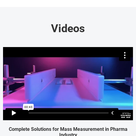
Videos
Complete Solutions for Mass Measurement in Pharma
Industry