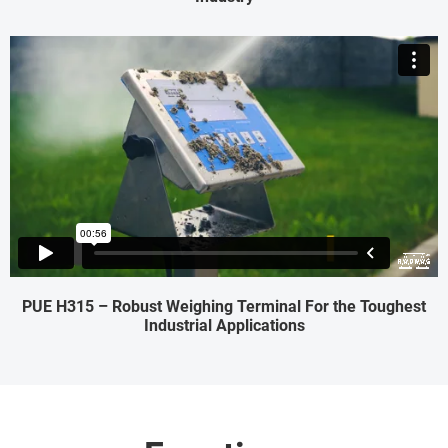
PUE H315 – Robust Weighing Terminal For the Toughest
Industrial Applications