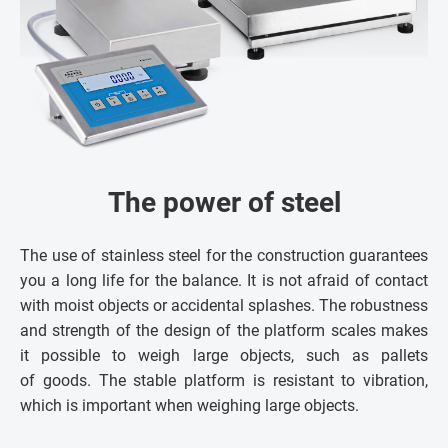
The power of steel
The use of stainless steel for the construction guarantees
you a long life for the balance. It is not afraid of contact
with moist objects or accidental splashes. The robustness
and strength of the design of the platform scales makes
it possible to weigh large objects, such as pallets
of goods. The stable platform is resistant to vibration,
which is important when weighing large objects.