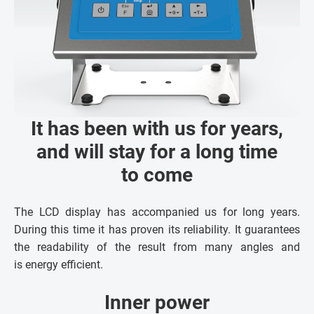
It has been with us for years,
and will stay for a long time
to come
The LCD display has accompanied us for long years.
During this time it has proven its reliability. It guarantees
the readability of the result from many angles and
is energy efficient.
Inner power