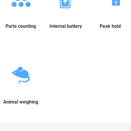
Parts counting
Internal battery
Peak hold
Animal weighing