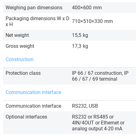
Weighing pan dimensions
400×600
mm
Packaging dimensions W x D
710×510×330
mm
x H
Net weight
15,5
kg
Gross weight
17,3
kg
Construction
Protection class
IP 66 / 67 construction, IP
66 / 67 / 69 terminal
Communication interface
Communication interface
RS232, USB
Optional interfaces
RS232 or RS485 or
4IN/4OUT or Ethernet or
analog output 4-20 mA