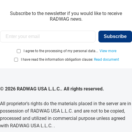
Subscribe to the newsletter if you would like to receive
RADWAG news.
Subscribe
I agree to the processing of my personal data...
View more
I have read the information obligation clause:
Read document
© 2026 RADWAG USA L.L.C.. All rights reserved.
All proprietor's rights do the materials placed in the server are in
possession of RADWAG USA L.L.C. and are not to be copied,
processed and utilized in commercial purpose unless agreed
with RADWAG USA L.L.C. .