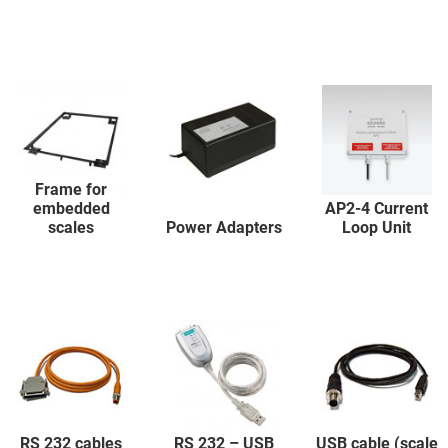
Frame for
embedded
AP2-4 Current
scales
Power Adapters
Loop Unit
RS 232 cables
RS 232 – USB
USB cable (scale