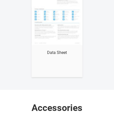
Show me
Data Sheet
Accessories