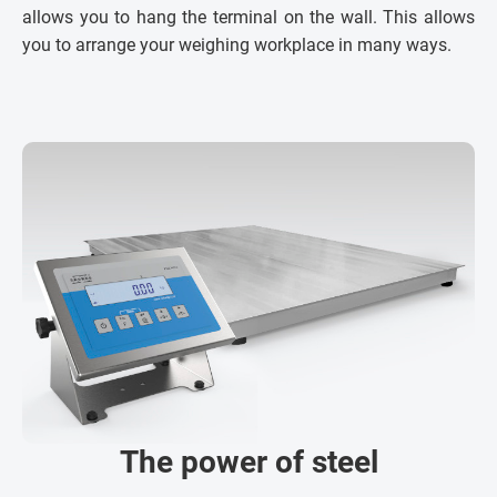
allows you to hang the terminal on the wall. This allows
you to arrange your weighing workplace in many ways.
The power of steel