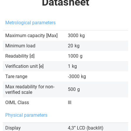
Datasheet
Metrological parameters
Maximum capacity [Max]
3000
kg
Minimum load
20
kg
Readability [d]
1000
g
Verification unit [e]
1
kg
Tare range
-3000
kg
Max readability for non-
500
g
verified scale
OIML Class
III
Physical parameters
Display
4,3” LCD (backlit)