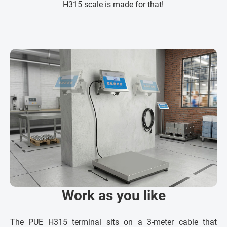
H315 scale is made for that!
Work as you like
The PUE H315 terminal sits on a 3-meter cable that