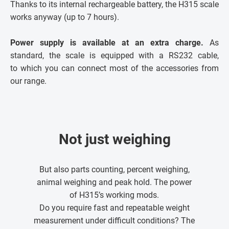
Thanks to its internal rechargeable battery, the H315 scale
works anyway (up to 7 hours).
Power supply is available at an extra charge.
As
standard, the scale is equipped with a RS232 cable,
to which you can connect most of the accessories from
our range.
Not just weighing
But also parts counting, percent weighing,
animal weighing and peak hold. The power
of H315’s working mods.
Do you require fast and repeatable weight
measurement under difficult conditions? The