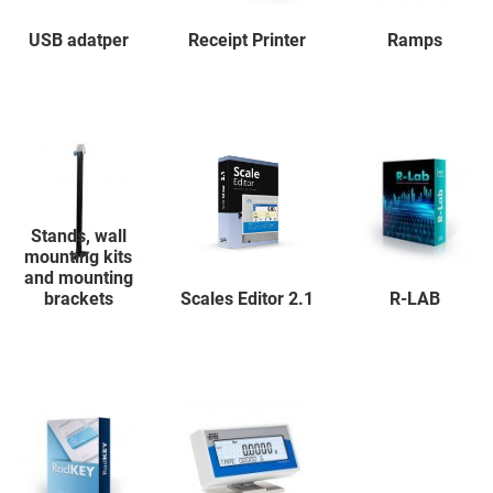
USB adatper
Receipt Printer
Ramps
Stands, wall
mounting kits
and mounting
brackets
Scales Editor 2.1
R-LAB