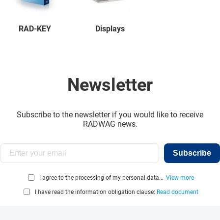
RAD-KEY
Displays
Newsletter
Subscribe to the newsletter if you would like to receive
RADWAG news.
Subscribe
I agree to the processing of my personal data...
View more
I have read the information obligation clause:
Read document