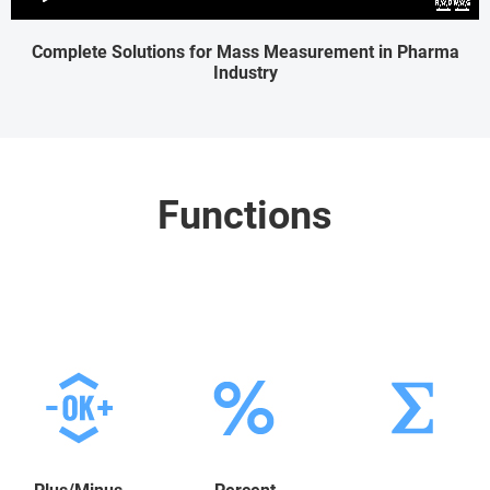
Complete Solutions for Mass Measurement in Pharma
Industry
Functions