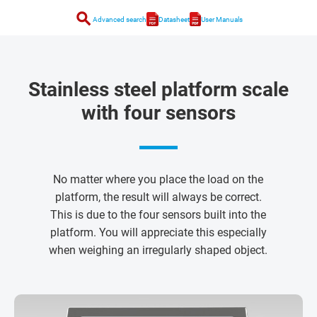
search
Advanced search
Datasheet
User Manuals
Stainless steel platform scale
with four sensors
No matter where you place the load on the
platform, the result will always be correct.
This is due to the four sensors built into the
platform. You will appreciate this especially
when weighing an irregularly shaped object.