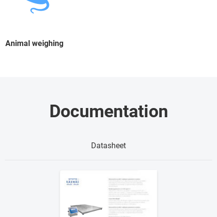
Animal weighing
Documentation
Datasheet