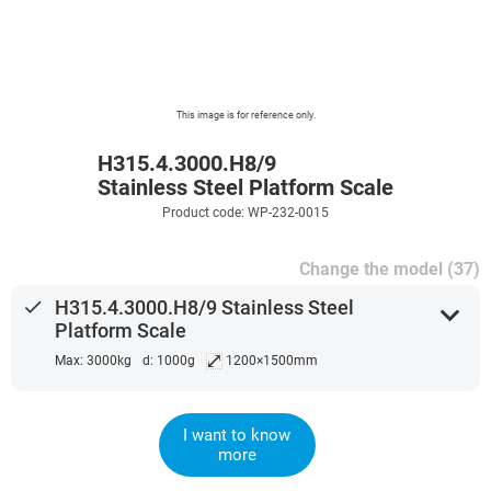
This image is for reference only.
H315.4.3000.H8/9
Stainless Steel Platform Scale
Product code: WP-232-0015
Change the model (37)
done
H315.4.3000.H8/9 Stainless Steel
expand_more
Platform Scale
⤢
Max: 3000kg
d: 1000g
1200×1500mm
I want to know
more