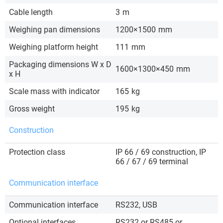
Cable length
3
m
Weighing pan dimensions
1200×1500
mm
Weighing platform height
111
mm
Packaging dimensions W x D
1600×1300×450
mm
x H
Scale mass with indicator
165
kg
Gross weight
195
kg
Construction
Protection class
IP 66 / 69 construction, IP
66 / 67 / 69 terminal
Communication interface
Communication interface
RS232, USB
Optional interfaces
RS232 or RS485 or