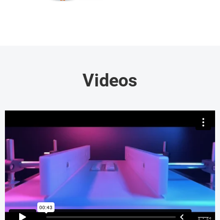
Videos