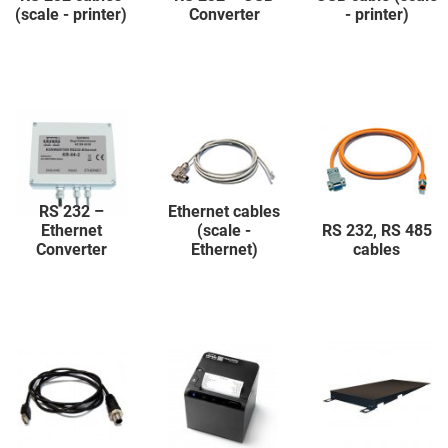
(scale - printer)
Converter
- printer)
RS 232 –
Ethernet cables
Ethernet
(scale -
RS 232, RS 485
Converter
Ethernet)
cables