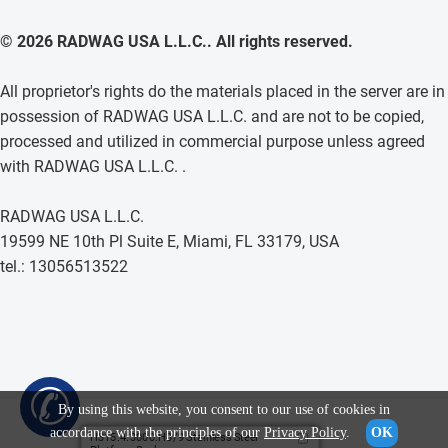
© 2026 RADWAG USA L.L.C.. All rights reserved.
All proprietor's rights do the materials placed in the server are in
possession of RADWAG USA L.L.C. and are not to be copied,
processed and utilized in commercial purpose unless agreed
with RADWAG USA L.L.C. .
RADWAG USA L.L.C.
19599 NE 10th Pl Suite E, Miami, FL 33179, USA
tel.: 13056513522
✆
By using this website, you consent to our use of cookies in
accordance with the principles of our
Privacy Policy
.
OK
H315.4.3000.H8/9 Stainless Steel