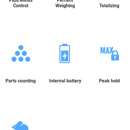
Plus/Minus
Percent
Control
Weighing
Totalizing
Parts counting
Internal battery
Peak hold