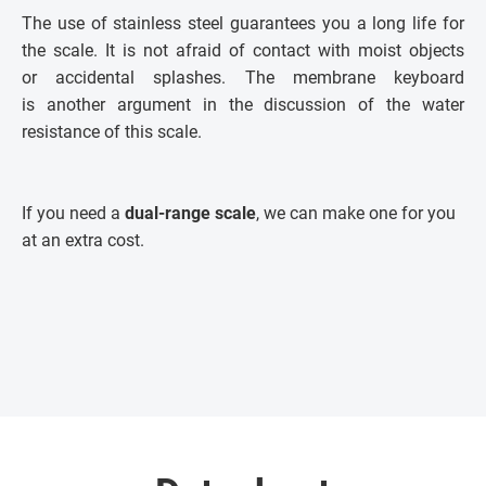
The use of stainless steel guarantees you a long life for
the scale. It is not afraid of contact with moist objects
or accidental splashes. The membrane keyboard
is another argument in the discussion of the water
resistance of this scale.
If you need a
dual-range scale
, we can make one for you
at an extra cost.