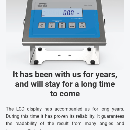
It has been with us for years,
and will stay for a long time
to come
The LCD display has accompanied us for long years.
During this time it has proven its reliability. It guarantees
the readability of the result from many angles and