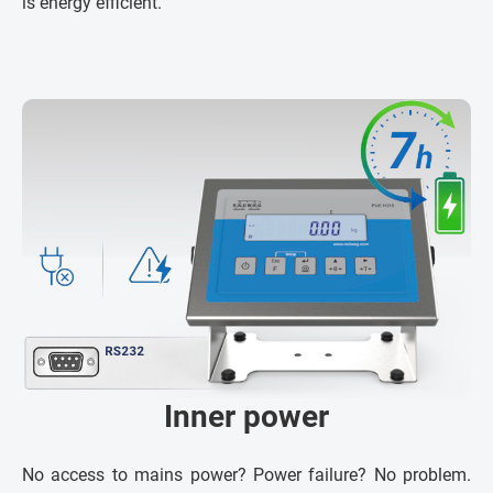
is energy efficient.
Inner power
No access to mains power? Power failure? No problem.