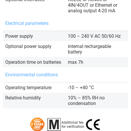
4IN/4OUT or Ethernet or
analog output 4-20 mA
Electrical parameters
Power supply
100 – 240 V AC 50/60 Hz
Optional power supply
internal rechargeable
battery
Operation time on batteries
max 7h
Environmental conditions
Operating temperature
-10 – +40
°C
Relative humidity
10% – 85% RH no
condensation
Additional fee
for verification