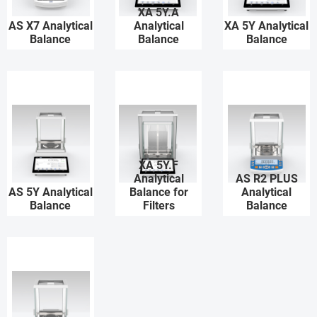
XA 5Y.A
AS X7 Analytical
Analytical
XA 5Y Analytical
Balance
Balance
Balance
XA 5Y.F
Analytical
AS R2 PLUS
AS 5Y Analytical
Balance for
Analytical
Balance
Filters
Balance