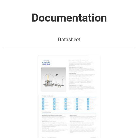
Documentation
Datasheet
Show me