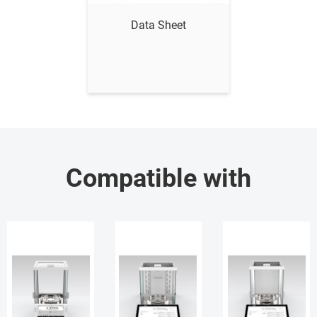
Data Sheet
Compatible with