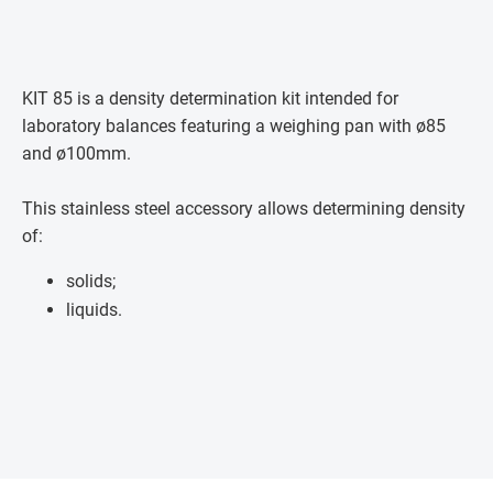
KIT 85 is a density determination kit intended for
laboratory balances featuring a weighing pan with ø85
and ø100mm.
This stainless steel accessory allows determining density
of:
solids;
liquids.