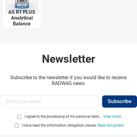
AS R1 PLUS
Analytical
Balance
Newsletter
Subscribe to the newsletter if you would like to receive
RADWAG news.
Subscribe
I agree to the processing of my personal data...
View more
I have read the information obligation clause:
Read document