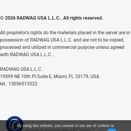
© 2026 RADWAG USA L.L.C.. All rights reserved.
All proprietor's rights do the materials placed in the server are in
possession of RADWAG USA L.L.C. and are not to be copied,
processed and utilized in commercial purpose unless agreed
with RADWAG USA L.L.C. .
RADWAG USA L.L.C.
19599 NE 10th Pl Suite E, Miami, FL 33179, USA
tel.: 13056513522
✆
By using this website, you consent to our use of cookies in