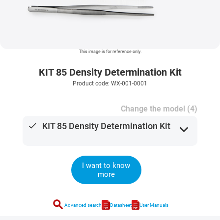
This image is for reference only.
KIT 85 Density Determination Kit
Product code: WX-001-0001
Change the model (4)
done
KIT 85 Density Determination Kit
expand_more
I want to know
more
search
Advanced search
Datasheet
User Manuals