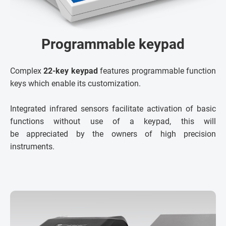
Programmable keypad
Complex
22-key keypad
features programmable function
keys which enable its customization.
Integrated infrared sensors facilitate activation of basic
functions without use of a keypad, this will
be appreciated by the owners of high precision
instruments.