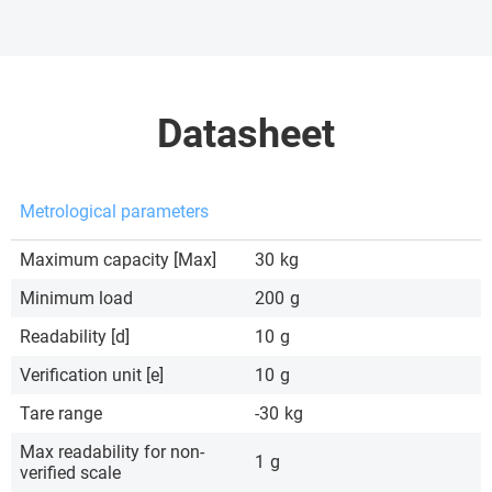
Datasheet
Metrological parameters
Maximum capacity [Max]
30
kg
Minimum load
200
g
Readability [d]
10
g
Verification unit [e]
10
g
Tare range
-30
kg
Max readability for non-
1
g
verified scale