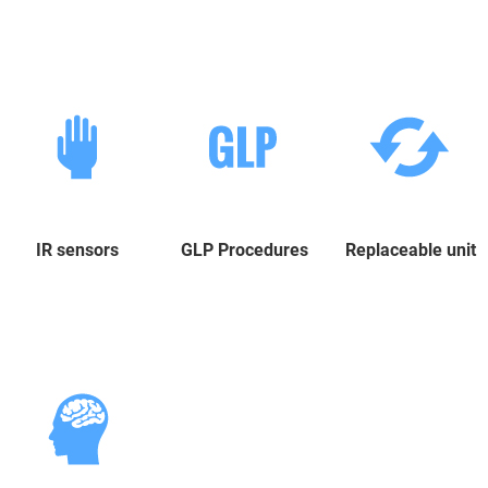
IR sensors
GLP Procedures
Replaceable unit