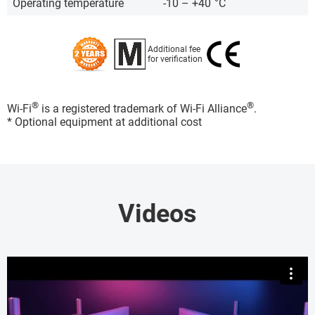
Operating temperature
-10 – +40
°C
Additional fee
for verification
®
®
Wi-Fi
is a registered trademark of Wi-Fi Alliance
.
* Optional equipment at additional cost
Videos