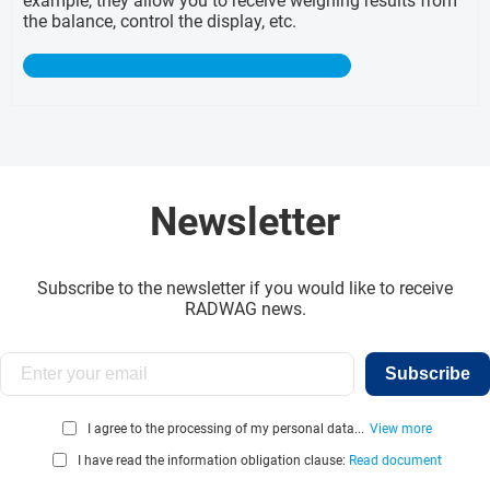
example, they allow you to receive weighing results from
the balance, control the display, etc.
Newsletter
Subscribe to the newsletter if you would like to receive
RADWAG news.
Subscribe
I agree to the processing of my personal data...
View more
I have read the information obligation clause:
Read document