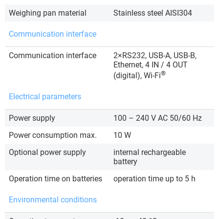
Weighing pan material
Stainless steel AISI304
Communication interface
Communication interface
2×RS232, USB-A, USB-B,
Ethernet, 4 IN / 4 OUT
®
(digital), Wi-Fi
Electrical parameters
Power supply
100 – 240 V AC 50/60 Hz
Power consumption max.
10 W
Optional power supply
internal rechargeable
battery
Operation time on batteries
operation time up to 5 h
Environmental conditions