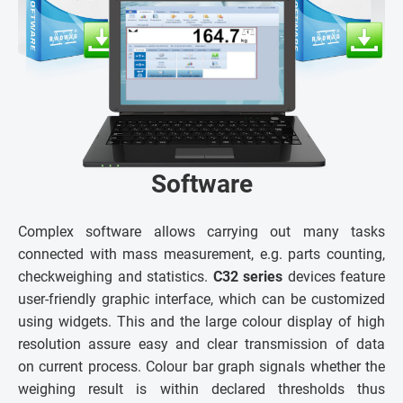
Software
Complex software allows carrying out many tasks
connected with mass measurement, e.g. parts counting,
checkweighing and statistics.
C32 series
devices feature
user-friendly graphic interface, which can be customized
using widgets. This and the large colour display of high
resolution assure easy and clear transmission of data
on current process. Colour bar graph signals whether the
weighing result is within declared thresholds thus