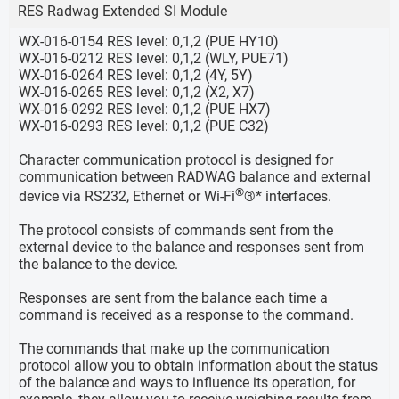
RES Radwag Extended SI Module
WX-016-0154 RES level: 0,1,2 (PUE HY10)
WX-016-0212 RES level: 0,1,2 (WLY, PUE71)
WX-016-0264 RES level: 0,1,2 (4Y, 5Y)
WX-016-0265 RES level: 0,1,2 (X2, X7)
WX-016-0292 RES level: 0,1,2 (PUE HX7)
WX-016-0293 RES level: 0,1,2 (PUE C32)
Character communication protocol is designed for
communication between RADWAG balance and external
®
device via RS232, Ethernet or Wi-Fi
®* interfaces.
The protocol consists of commands sent from the
external device to the balance and responses sent from
the balance to the device.
Responses are sent from the balance each time a
command is received as a response to the command.
The commands that make up the communication
protocol allow you to obtain information about the status
of the balance and ways to influence its operation, for