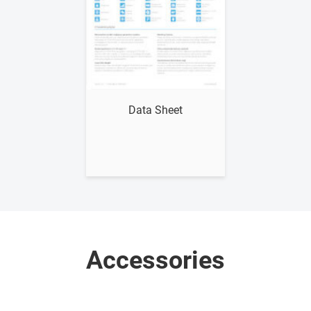
Show me
Data Sheet
Accessories