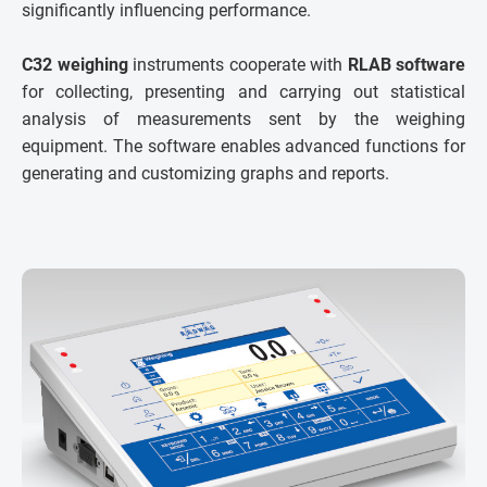
significantly influencing performance.
C32 weighing
instruments cooperate with
RLAB software
for collecting, presenting and carrying out statistical
analysis of measurements sent by the weighing
equipment. The software enables advanced functions for
generating and customizing graphs and reports.