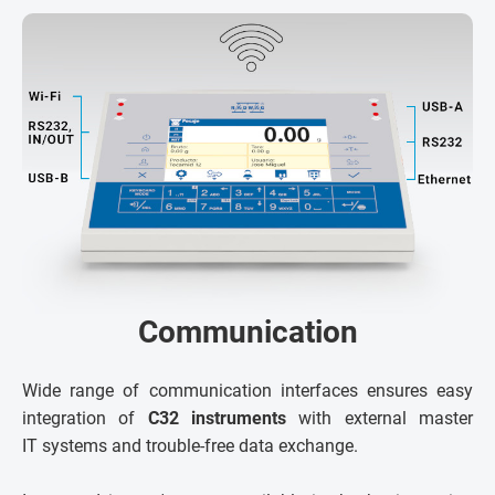
Communication
Wide range of communication interfaces ensures easy
integration of
C32 instruments
with external master
IT systems and trouble-free data exchange.