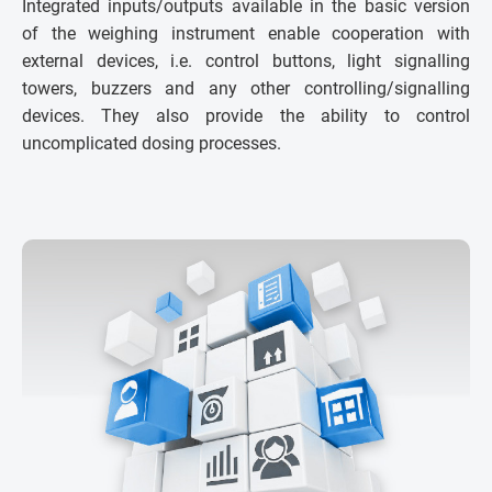
Integrated inputs/outputs available in the basic version
of the weighing instrument enable cooperation with
external devices, i.e. control buttons, light signalling
towers, buzzers and any other controlling/signalling
devices. They also provide the ability to control
uncomplicated dosing processes.