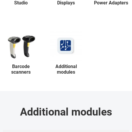
Studio
Displays
Power Adapters
Barcode
Additional
scanners
modules
Additional modules