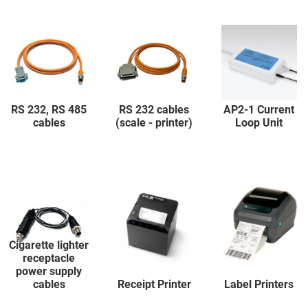
RS 232, RS 485
RS 232 cables
AP2-1 Current
cables
(scale - printer)
Loop Unit
Cigarette lighter
receptacle
power supply
cables
Receipt Printer
Label Printers