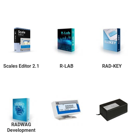
Scales Editor 2.1
R-LAB
RAD-KEY
RADWAG
Development