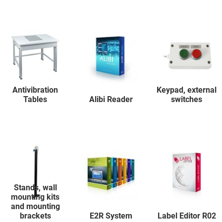
Antivibration
Keypad, external
Tables
Alibi Reader
switches
Stands, wall
mounting kits
and mounting
brackets
E2R System
Label Editor R02