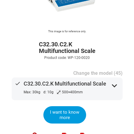
This image is for reference only.
C32.30.C2.K
Multifunctional Scale
Product code: WP-120-0020
Change the model (45)
done
C32.30.C2.K Multifunctional Scale
expand_more
⤢
Max: 30kg
d: 10g
500×400mm
I want to know
more