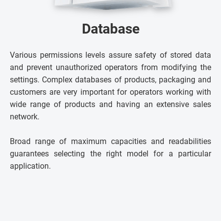
Database
Various permissions levels assure safety of stored data
and prevent unauthorized operators from modifying the
settings. Complex databases of products, packaging and
customers are very important for operators working with
wide range of products and having an extensive sales
network.
Broad range of maximum capacities and readabilities
guarantees selecting the right model for a particular
application.