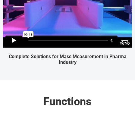
Complete Solutions for Mass Measurement in Pharma
Industry
Functions