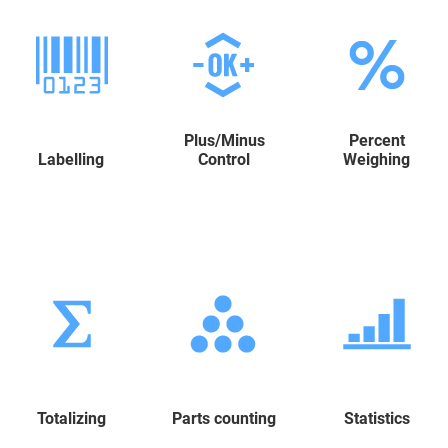
Plus/Minus
Percent
Labelling
Control
Weighing
Totalizing
Parts counting
Statistics