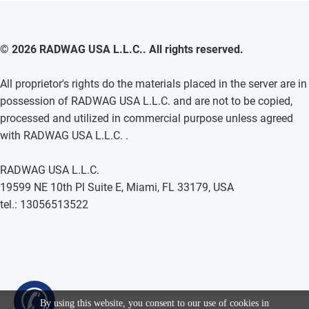
© 2026 RADWAG USA L.L.C.. All rights reserved.
All proprietor's rights do the materials placed in the server are in
possession of RADWAG USA L.L.C. and are not to be copied,
processed and utilized in commercial purpose unless agreed
with RADWAG USA L.L.C. .
RADWAG USA L.L.C.
19599 NE 10th Pl Suite E, Miami, FL 33179, USA
tel.: 13056513522
✆
By using this website, you consent to our use of cookies in