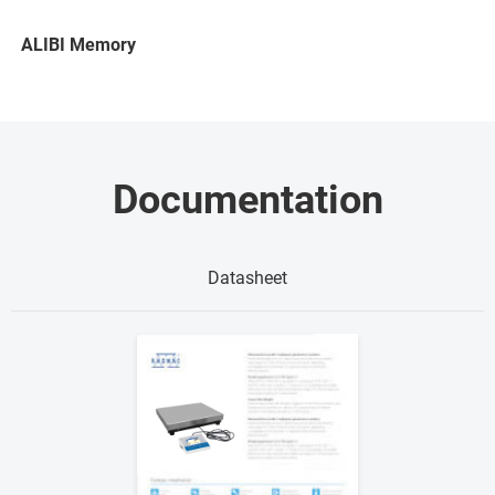
ALIBI Memory
Documentation
Datasheet