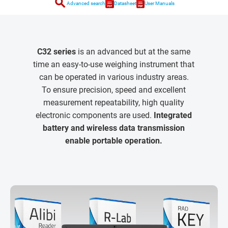
search
Advanced search
Datasheet
User Manuals
C32 series
is an advanced but at the same
time an easy-to-use weighing instrument that
can be operated in various industry areas.
To ensure precision, speed and excellent
measurement repeatability, high quality
electronic components are used.
Integrated
battery and wireless data transmission
enable portable operation.