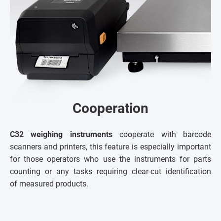
Cooperation
C32 weighing instruments
cooperate with barcode
scanners and printers, this feature is especially important
for those operators who use the instruments for parts
counting or any tasks requiring clear-cut identification
of measured products.