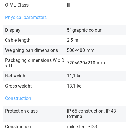
OIML Class
III
Physical parameters
Display
5” graphic colour
Cable length
2,5
m
Weighing pan dimensions
500×400
mm
Packaging dimensions W x D
720×620×210
mm
x H
Net weight
11,1
kg
Gross weight
13,1
kg
Construction
Protection class
IP 65 construction, IP 43
terminal
Construction
mild steel St3S