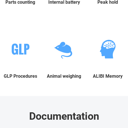
Parts counting
Internal battery
Peak hold
GLP Procedures
Animal weighing
ALIBI Memory
Documentation