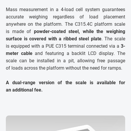
Mass measurement in a 4-load cell system guarantees
accurate weighing regardless of load placement
anywhere on the platform. The C315.4C platform scale
is made of
powder-coated steel, while the weighing
surface is covered with a ribbed steel plate
. The scale
is equipped with a PUE C315 terminal connected via a
3-
meter cable
and featuring a backlit LCD display. The
scale can be installed in a pit, allowing free passage
of loads across the platform without the need for ramps.
A dual-range version of the scale is available for
an additional fee.