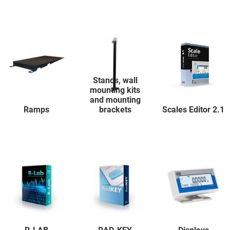
Stands, wall
mounting kits
and mounting
Ramps
brackets
Scales Editor 2.1