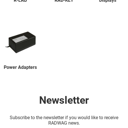
R-LAB
RAD-KEY
Displays
Power Adapters
Newsletter
Subscribe to the newsletter if you would like to receive
RADWAG news.