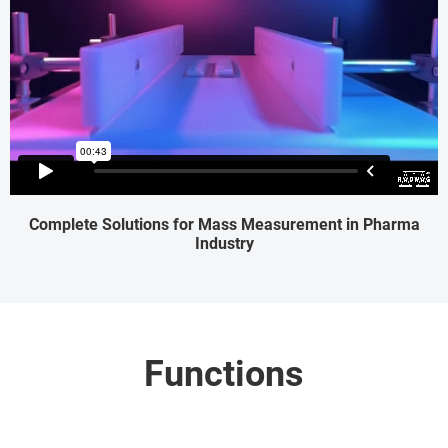
Complete Solutions for Mass Measurement in Pharma
Industry
Functions