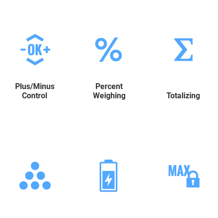
Plus/Minus
Percent
Control
Weighing
Totalizing