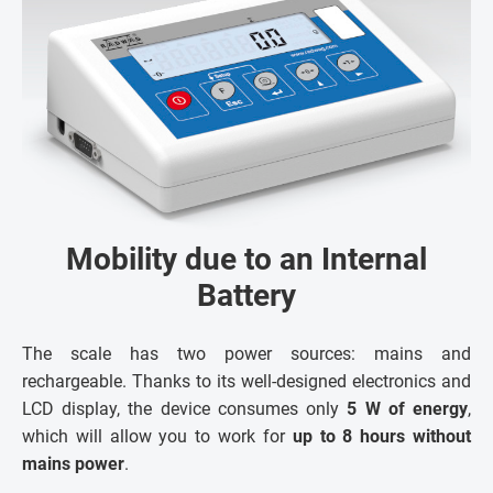
Mobility due to an Internal
Battery
The scale has two power sources: mains and
rechargeable. Thanks to its well-designed electronics and
LCD display, the device consumes only
5 W of energy
,
which will allow you to work for
up to 8 hours without
mains power
.