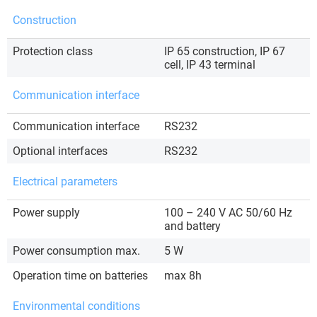
Construction
Protection class
IP 65 construction, IP 67
cell, IP 43 terminal
Communication interface
Communication interface
RS232
Optional interfaces
RS232
Electrical parameters
Power supply
100 – 240 V AC 50/60 Hz
and battery
Power consumption max.
5 W
Operation time on batteries
max 8h
Environmental conditions