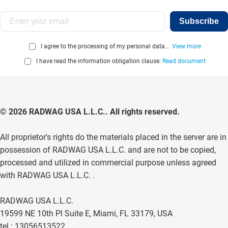
Subscribe
I agree to the processing of my personal data...
View more
I have read the information obligation clause:
Read document
© 2026 RADWAG USA L.L.C.. All rights reserved.
All proprietor's rights do the materials placed in the server are in
possession of RADWAG USA L.L.C. and are not to be copied,
processed and utilized in commercial purpose unless agreed
with RADWAG USA L.L.C. .
RADWAG USA L.L.C.
19599 NE 10th Pl Suite E, Miami, FL 33179, USA
tel.: 13056513522