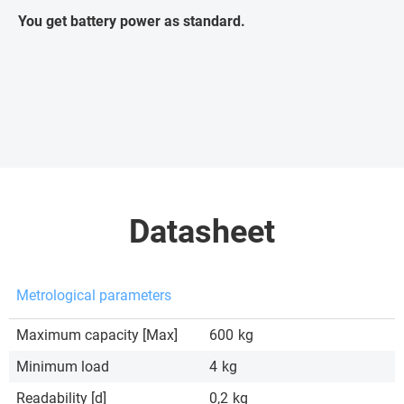
You get battery power as standard.
Datasheet
Metrological parameters
Maximum capacity [Max]
600
kg
Minimum load
4
kg
Readability [d]
0,2
kg