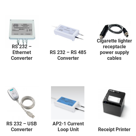
Cigarette lighter
RS 232 –
receptacle
Ethernet
RS 232 – RS 485
power supply
Converter
Converter
cables
RS 232 – USB
AP2-1 Current
Converter
Loop Unit
Receipt Printer