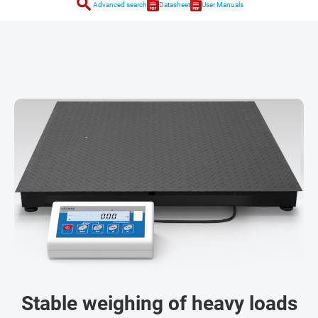
search
Advanced search
Datasheet
User Manuals
Stable weighing of heavy loads