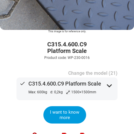
This image is for reference only.
C315.4.600.C9
Platform Scale
Product code: WP-230-0016
Change the model (21)
done
C315.4.600.C9 Platform Scale
expand_more
⤢
Max: 600kg
d: 0,2kg
1500×1500mm
I want to know
more