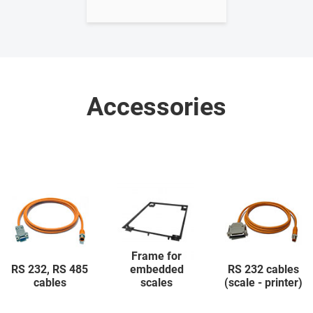
Accessories
Frame for
RS 232, RS 485
embedded
RS 232 cables
cables
scales
(scale - printer)