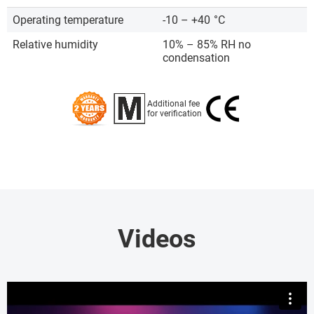
Operating temperature
-10 – +40
°C
Relative humidity
10% – 85% RH no
condensation
Additional fee
for verification
Videos