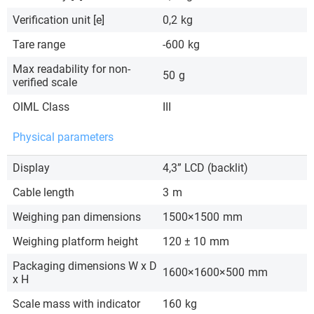
Verification unit [e]
0,2
kg
Tare range
-600
kg
Max readability for non-
50
g
verified scale
OIML Class
III
Physical parameters
Display
4,3” LCD (backlit)
Cable length
3
m
Weighing pan dimensions
1500×1500
mm
Weighing platform height
120 ± 10
mm
Packaging dimensions W x D
1600×1600×500
mm
x H
Scale mass with indicator
160
kg