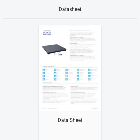
Datasheet
Show me
Data Sheet