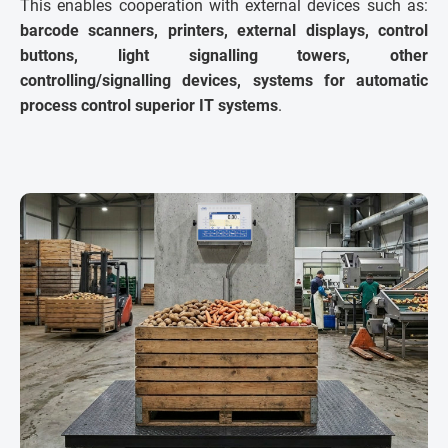
This enables cooperation with external devices such as:
barcode scanners, printers, external displays, control
buttons, light signalling towers, other
controlling/signalling devices, systems for automatic
process control superior IT systems
.