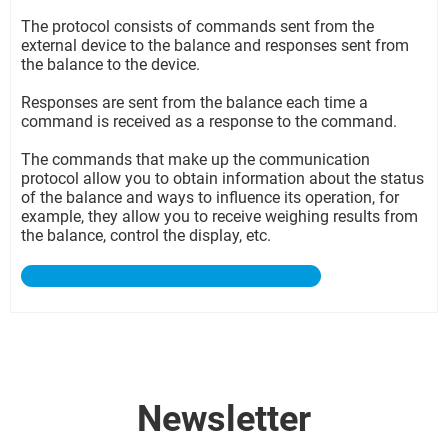
The protocol consists of commands sent from the
external device to the balance and responses sent from
the balance to the device.
Responses are sent from the balance each time a
command is received as a response to the command.
The commands that make up the communication
protocol allow you to obtain information about the status
of the balance and ways to influence its operation, for
example, they allow you to receive weighing results from
the balance, control the display, etc.
Newsletter