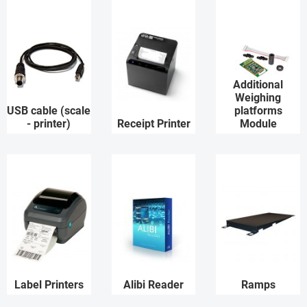
Additional
Weighing
USB cable (scale
platforms
- printer)
Receipt Printer
Module
Label Printers
Alibi Reader
Ramps