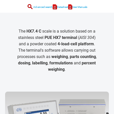
search
Advanced search
Datasheet
User Manuals
The
HX7.4 C
scale is a solution based on a
stainless steel
PUE HX7 terminal
(
AISI 304
)
and a powder coated
4-load-cell platform
.
The terminal's software allows carrying out
processes such as
weighing
,
parts counting
,
dosing
,
labelling
,
formulations
and
percent
weighing
.