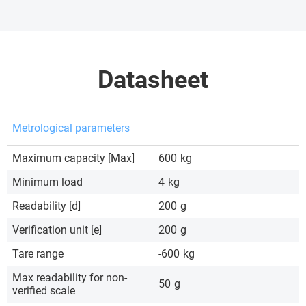
Datasheet
Metrological parameters
Maximum capacity [Max]
600
kg
Minimum load
4
kg
Readability [d]
200
g
Verification unit [e]
200
g
Tare range
-600
kg
Max readability for non-
50
g
verified scale