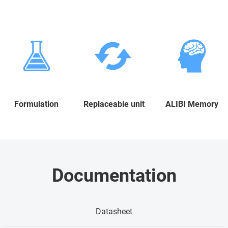
Formulation
Replaceable unit
ALIBI Memory
Documentation
Datasheet