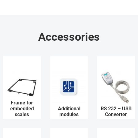
Accessories
Frame for
embedded
Additional
RS 232 – USB
scales
modules
Converter