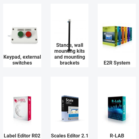
Stands, wall
mounting kits
Keypad, external
and mounting
switches
brackets
E2R System
Label Editor R02
Scales Editor 2.1
R-LAB