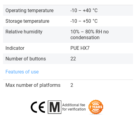
Operating temperature
-10 – +40
°C
Storage temperature
-10 – +50
°C
Relative humidity
10% – 80% RH no
condensation
Indicator
PUE HX7
Number of buttons
22
Features of use
Max number of platforms
2
Additional fee
for verification