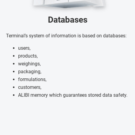
Databases
Terminal’s system of information is based on databases:
users,
products,
weighings,
packaging,
formulations,
customers,
ALIBI memory which guarantees stored data safety.