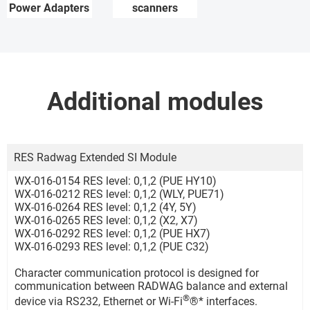
Power Adapters
scanners
Additional modules
RES Radwag Extended SI Module
WX-016-0154 RES level: 0,1,2 (PUE HY10)
WX-016-0212 RES level: 0,1,2 (WLY, PUE71)
WX-016-0264 RES level: 0,1,2 (4Y, 5Y)
WX-016-0265 RES level: 0,1,2 (X2, X7)
WX-016-0292 RES level: 0,1,2 (PUE HX7)
WX-016-0293 RES level: 0,1,2 (PUE C32)
Character communication protocol is designed for
communication between RADWAG balance and external
®
device via RS232, Ethernet or Wi-Fi
®* interfaces.