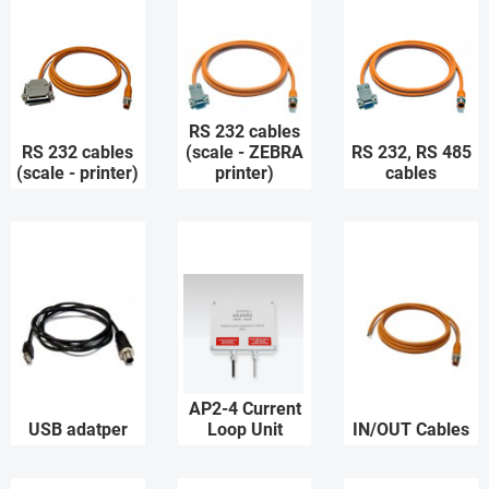
RS 232 cables
RS 232 cables
(scale - ZEBRA
RS 232, RS 485
(scale - printer)
printer)
cables
AP2-4 Current
USB adatper
Loop Unit
IN/OUT Cables