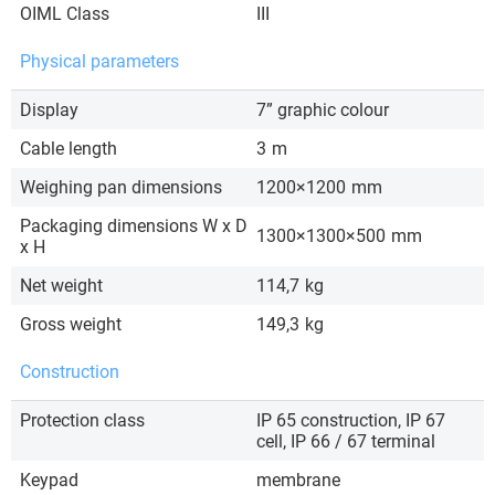
OIML Class
III
Physical parameters
Display
7” graphic colour
Cable length
3
m
Weighing pan dimensions
1200×1200
mm
Packaging dimensions W x D
1300×1300×500
mm
x H
Net weight
114,7
kg
Gross weight
149,3
kg
Construction
Protection class
IP 65 construction, IP 67
cell, IP 66 / 67 terminal
Keypad
membrane