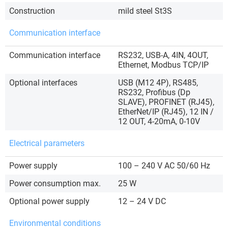
Construction
mild steel St3S
Communication interface
Communication interface
RS232, USB-A, 4IN, 4OUT,
Ethernet, Modbus TCP/IP
Optional interfaces
USB (M12 4P), RS485,
RS232, Profibus (Dp
SLAVE), PROFINET (RJ45),
EtherNet/IP (RJ45), 12 IN /
12 OUT, 4-20mA, 0-10V
Electrical parameters
Power supply
100 – 240 V AC 50/60 Hz
Power consumption max.
25 W
Optional power supply
12 – 24 V DC
Environmental conditions