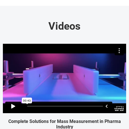
Videos
Complete Solutions for Mass Measurement in Pharma
Industry