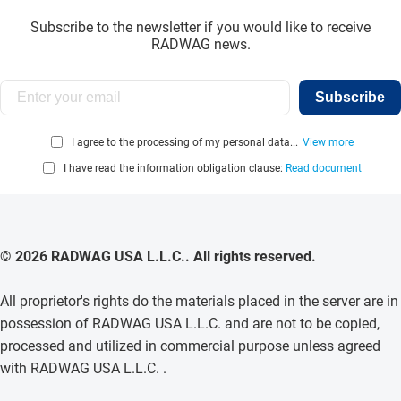
Subscribe to the newsletter if you would like to receive
RADWAG news.
Subscribe
I agree to the processing of my personal data...
View more
I have read the information obligation clause:
Read document
© 2026 RADWAG USA L.L.C.. All rights reserved.
All proprietor's rights do the materials placed in the server are in
possession of RADWAG USA L.L.C. and are not to be copied,
processed and utilized in commercial purpose unless agreed
with RADWAG USA L.L.C. .