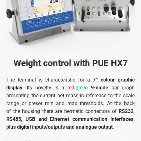
Weight control with PUE HX7
The terminal is characteristic for a
7” colour graphic
display
. Its novelty is a
red
-
green
9-diode
bar graph
presenting the current net mass in reference to the scale
range or preset min and max thresholds. At the back
of the housing there are hermetic connectors of
RS232,
RS485, USB and Ethernet communication interfaces,
plus digital inputs/outputs and analogue output
.