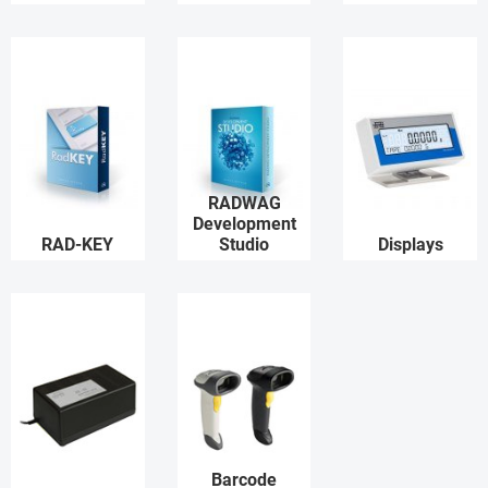
RADWAG
Development
RAD-KEY
Studio
Displays
Barcode