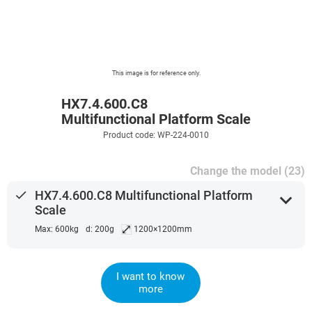
This image is for reference only.
HX7.4.600.C8
Multifunctional Platform Scale
Product code: WP-224-0010
Change the model (23)
done
HX7.4.600.C8 Multifunctional Platform
expand_more
Scale
⤢
Max: 600kg
d: 200g
1200×1200mm
I want to know
more