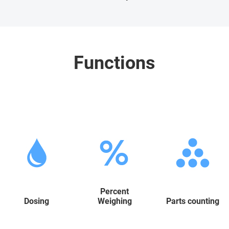
Functions
Percent
Dosing
Weighing
Parts counting