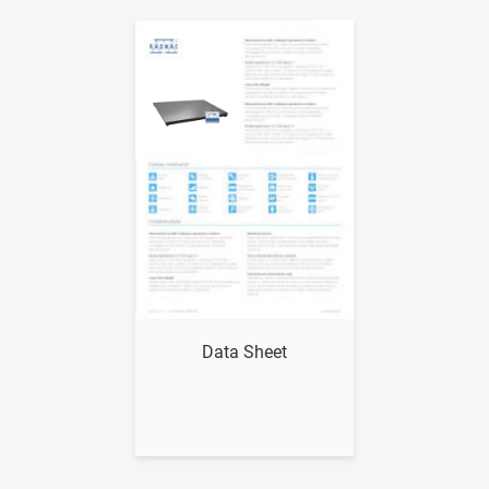
Show me
Data Sheet