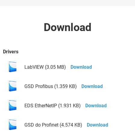
Download
Drivers
LabVIEW (3.05 MB)
Download
GSD Profibus (1.359 KB)
Download
EDS EtherNetIP (1.931 KB)
Download
GSD do Profinet (4.574 KB)
Download