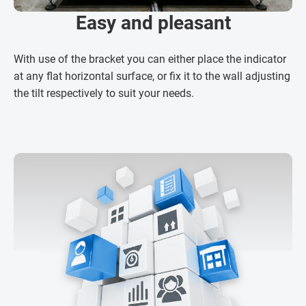
Easy and pleasant
With use of the bracket you can either place the indicator
at any flat horizontal surface, or fix it to the wall adjusting
the tilt respectively to suit your needs.