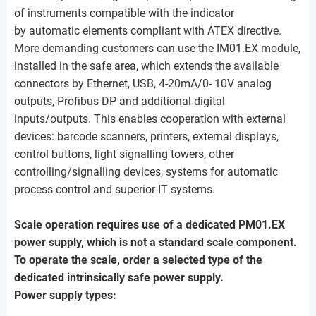
of instruments compatible with the indicator
by automatic elements compliant with ATEX directive.
More demanding customers can use the IM01.EX module,
installed in the safe area, which extends the available
connectors by Ethernet, USB, 4-20mA/0- 10V analog
outputs, Profibus DP and additional digital
inputs/outputs. This enables cooperation with external
devices: barcode scanners, printers, external displays,
control buttons, light signalling towers, other
controlling/signalling devices, systems for automatic
process control and superior IT systems.
Scale operation requires use of a dedicated PM01.EX
power supply, which is not a standard scale component.
To operate the scale, order a selected type of the
dedicated intrinsically safe power supply.
Power supply types: