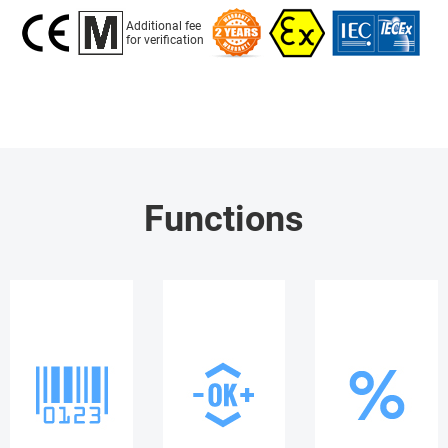
Additional fee
for verification
Functions