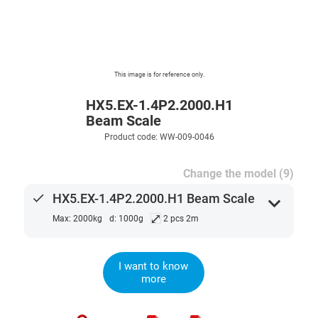
This image is for reference only.
HX5.EX-1.4P2.2000.H1
Beam Scale
Product code: WW-009-0046
Change the model (9)
done
HX5.EX-1.4P2.2000.H1 Beam Scale
expand_more
⤢
Max: 2000kg
d: 1000g
2 pcs 2m
I want to know
more