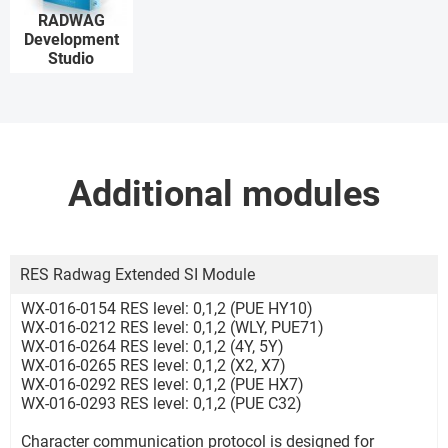
RADWAG
Development
Studio
Additional modules
RES Radwag Extended SI Module
WX-016-0154 RES level: 0,1,2 (PUE HY10)
WX-016-0212 RES level: 0,1,2 (WLY, PUE71)
WX-016-0264 RES level: 0,1,2 (4Y, 5Y)
WX-016-0265 RES level: 0,1,2 (X2, X7)
WX-016-0292 RES level: 0,1,2 (PUE HX7)
WX-016-0293 RES level: 0,1,2 (PUE C32)
Character communication protocol is designed for