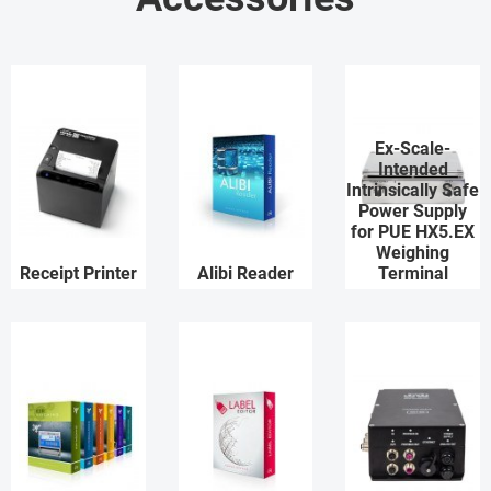
Ex-Scale-
Intended
Intrinsically Safe
Power Supply
for PUE HX5.EX
Weighing
Receipt Printer
Alibi Reader
Terminal