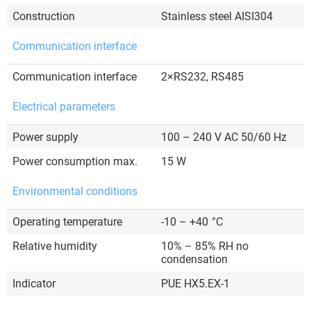
Construction
Stainless steel AISI304
Communication interface
Communication interface
2×RS232, RS485
Electrical parameters
Power supply
100 – 240 V AC 50/60 Hz
Power consumption max.
15 W
Environmental conditions
Operating temperature
-10 – +40
°C
Relative humidity
10% – 85% RH no
condensation
Indicator
PUE HX5.EX-1