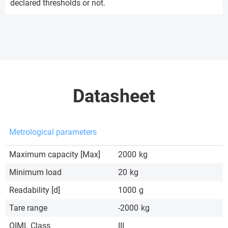
declared thresholds or not.
Datasheet
Metrological parameters
Maximum capacity [Max]
2000
kg
Minimum load
20
kg
Readability [d]
1000
g
Tare range
-2000
kg
OIML Class
III