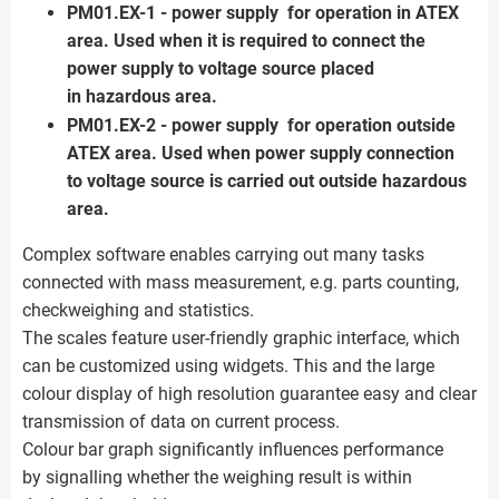
PM01.EX-1 - power supply for operation in ATEX
area. Used when it is required to connect the
power supply to voltage source placed
in hazardous area.
PM01.EX-2 - power supply for operation outside
ATEX area. Used when power supply connection
to voltage source is carried out outside hazardous
area.
Complex software enables carrying out many tasks
connected with mass measurement, e.g. parts counting,
checkweighing and statistics.
The scales feature user-friendly graphic interface, which
can be customized using widgets. This and the large
colour display of high resolution guarantee easy and clear
transmission of data on current process.
Colour bar graph significantly influences performance
by signalling whether the weighing result is within