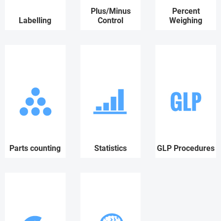
Plus/Minus
Percent
Labelling
Control
Weighing
Parts counting
Statistics
GLP Procedures