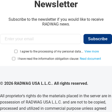
Newsletter
Subscribe to the newsletter if you would like to receive
RADWAG news.
Subscribe
I agree to the processing of my personal data...
View more
I have read the information obligation clause:
Read document
© 2026 RADWAG USA L.L.C.. All rights reserved.
All proprietor's rights do the materials placed in the server are in
possession of RADWAG USA L.L.C. and are not to be copied,
processed and utilized in commercial purpose unless agreed