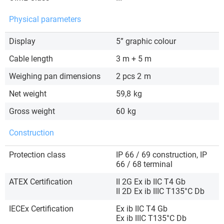
Physical parameters
Display
5” graphic colour
Cable length
3 m + 5 m
Weighing pan dimensions
2 pcs 2
m
Net weight
59,8
kg
Gross weight
60
kg
Construction
Protection class
IP 66 / 69 construction, IP
66 / 68 terminal
ATEX Certification
II 2G Ex ib IIC T4 Gb
II 2D Ex ib IIIC T135°C Db
IECEx Certification
Ex ib IIC T4 Gb
Ex ib IIIC T135°C Db