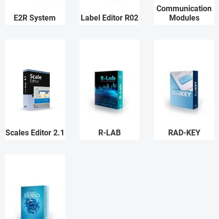
Communication
E2R System
Label Editor R02
Modules
Scales Editor 2.1
R-LAB
RAD-KEY