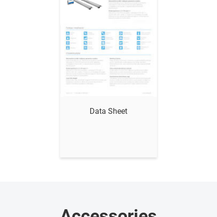
Show me
Data Sheet
Accessories