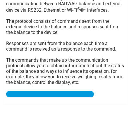
communication between RADWAG balance and external
®
device via RS232, Ethernet or Wi-Fi
®* interfaces.
The protocol consists of commands sent from the
external device to the balance and responses sent from
the balance to the device.
Responses are sent from the balance each time a
command is received as a response to the command.
The commands that make up the communication
protocol allow you to obtain information about the status
of the balance and ways to influence its operation, for
example, they allow you to receive weighing results from
the balance, control the display, etc.