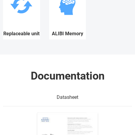
Replaceable unit
ALIBI Memory
Documentation
Datasheet