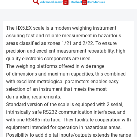
search
Advanced search
Datasheet
User Manuals
The HX5.EX scale is a modern weighing instrument
assuring fast and reliable measurement in hazardous
areas classified as zones 1/21 and 2/22. To ensure
precision and excellent measurement repeatability, high
quality electronic components are used.
The weighing platforms offered in wide range
of dimensions and maximum capacities, this combined
with excellent metrological parameters enables easy
selection of an instrument that meets the most
demanding requirements.
Standard version of the scale is equipped with 2 serial,
intrinsically safe RS232 communication interfaces, and
with one RS485 interface. They facilitate cooperation with
equipment intended for operation in hazardous areas.
Possibility to add digital inputs/outputs extends the range