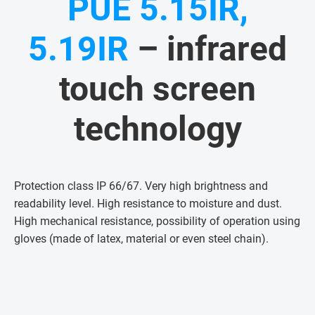
PUE 5.15IR,
5.19IR
– infrared
touch screen
technology
Protection class IP 66/67. Very high brightness and
readability level. High resistance to moisture and dust.
High mechanical resistance, possibility of operation using
gloves (made of latex, material or even steel chain)
.