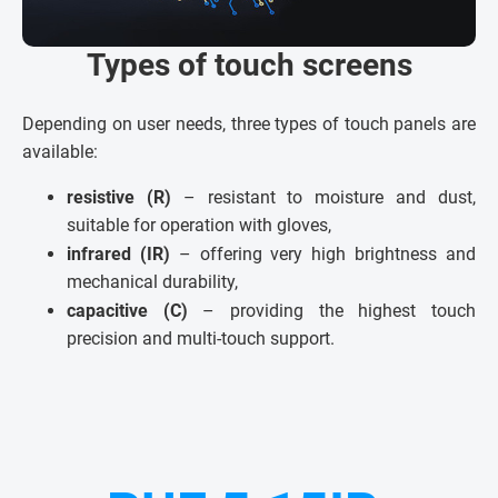
Types of touch screens
Depending on user needs, three types of touch panels are
available:
resistive (R)
– resistant to moisture and dust,
suitable for operation with gloves,
infrared (IR)
– offering very high brightness and
mechanical durability,
capacitive (C)
– providing the highest touch
precision and multi-touch support.