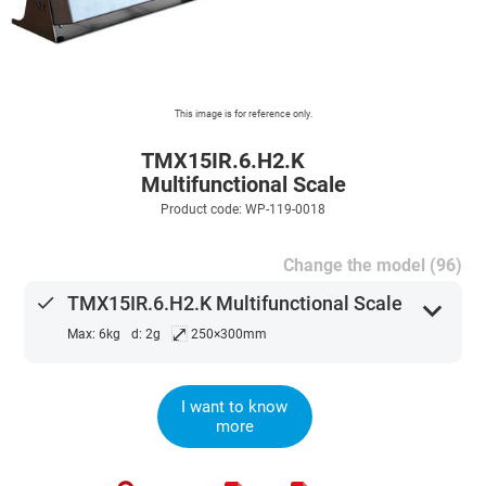
This image is for reference only.
TMX15IR.6.H2.K
Multifunctional Scale
Product code: WP-119-0018
Change the model (96)
done
TMX15IR.6.H2.K Multifunctional Scale
expand_more
⤢
Max: 6kg
d: 2g
250×300mm
I want to know
more