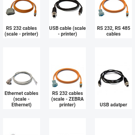
RS 232 cables
USB cable (scale
RS 232, RS 485
(scale - printer)
- printer)
cables
Ethernet cables
RS 232 cables
(scale -
(scale - ZEBRA
Ethernet)
printer)
USB adatper