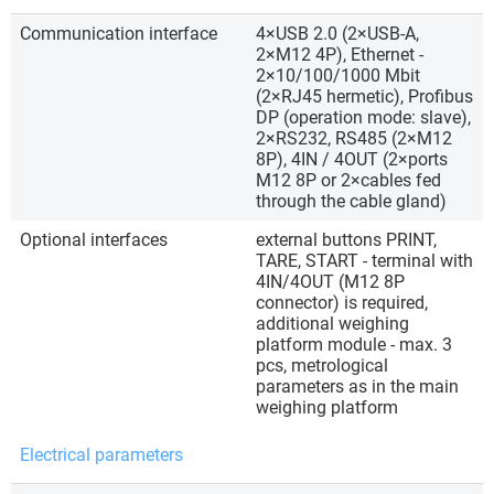
Communication interface
4×USB 2.0 (2×USB-A,
2×M12 4P), Ethernet -
2×10/100/1000 Mbit
(2×RJ45 hermetic), Profibus
DP (operation mode: slave),
2×RS232, RS485 (2×M12
8P), 4IN / 4OUT (2×ports
M12 8P or 2×cables fed
through the cable gland)
Optional interfaces
external buttons PRINT,
TARE, START - terminal with
4IN/4OUT (M12 8P
connector) is required,
additional weighing
platform module - max. 3
pcs, metrological
parameters as in the main
weighing platform
Electrical parameters