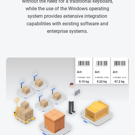
without the need for a traditional keyboard,
while the use of the Windows operating
system provides extensive integration
capabilities with existing software and
enterprise systems.