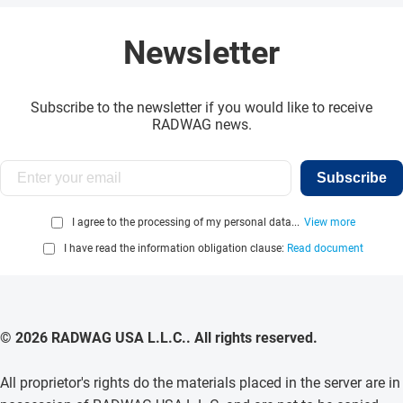
Newsletter
Subscribe to the newsletter if you would like to receive
RADWAG news.
Subscribe
I agree to the processing of my personal data...
View more
I have read the information obligation clause:
Read document
© 2026 RADWAG USA L.L.C.. All rights reserved.
All proprietor's rights do the materials placed in the server are in