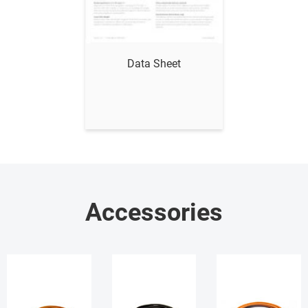
Show me
Data Sheet
Accessories