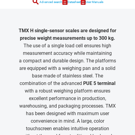
search
Advanced search
Datasheet
User Manuals
TMX H single-sensor scales are designed for
precise weight measurements up to 300 kg.
The use of a single load cell ensures high
measurement accuracy while maintaining
a compact and durable design. The platforms
are equipped with a weighing pan and a solid
base made of stainless steel. The
combination of the advanced
PUE 5 terminal
with a robust weighing platform ensures
excellent performance in production,
warehousing, and packaging processes. TMX
has been designed with maximum user
convenience in mind. A large, color
touchscreen enables intuitive operation