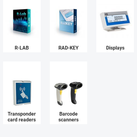
R-LAB
RAD-KEY
Displays
Transponder
Barcode
card readers
scanners