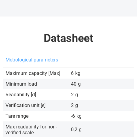
Datasheet
Metrological parameters
Maximum capacity [Max]
6
kg
Minimum load
40
g
Readability [d]
2
g
Verification unit [e]
2
g
Tare range
-6
kg
Max readability for non-
0,2
g
verified scale