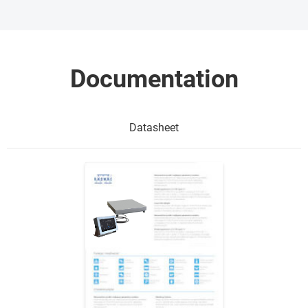
Documentation
Datasheet