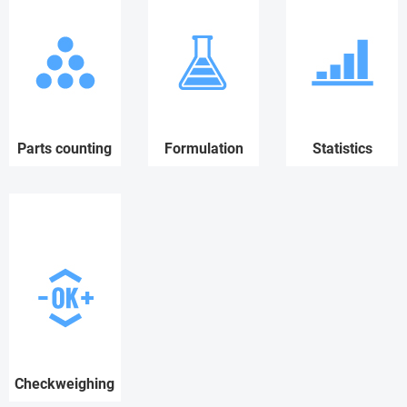
Parts counting
Formulation
Statistics
Checkweighing