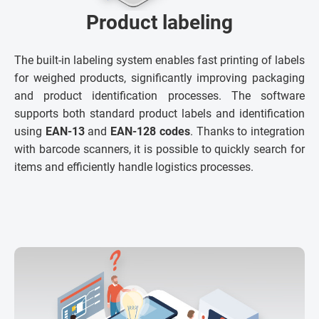
Product labeling
The built-in labeling system enables fast printing of labels
for weighed products, significantly improving packaging
and product identification processes. The software
supports both standard product labels and identification
using
EAN-13
and
EAN-128 codes
. Thanks to integration
with barcode scanners, it is possible to quickly search for
items and efficiently handle logistics processes.