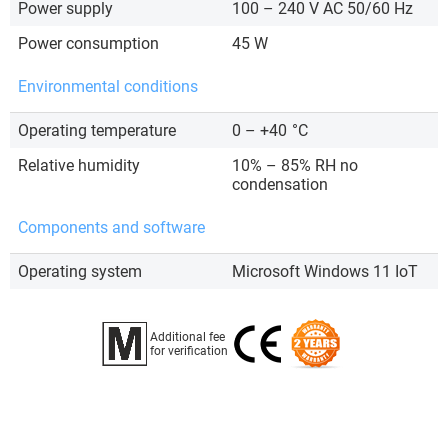
Power supply
100 – 240 V AC 50/60 Hz
Power consumption
45 W
Environmental conditions
Operating temperature
0 – +40
°C
Relative humidity
10% – 85% RH no
condensation
Components and software
Operating system
Microsoft Windows 11 IoT
Additional fee
for verification