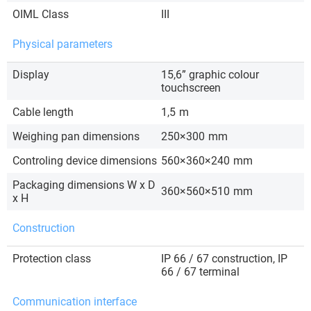
OIML Class
III
Physical parameters
Display
15,6” graphic colour
touchscreen
Cable length
1,5
m
Weighing pan dimensions
250×300
mm
Controling device dimensions
560×360×240
mm
Packaging dimensions W x D
360×560×510
mm
x H
Construction
Protection class
IP 66 / 67 construction, IP
66 / 67 terminal
Communication interface