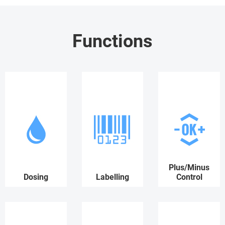
Functions
Plus/Minus
Dosing
Labelling
Control