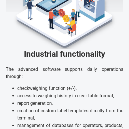
Industrial functionality
The advanced software supports daily operations
through:
checkweighing function (+/-),
access to weighing history in clear table format,
report generation,
creation of custom label templates directly from the
terminal,
management of databases for operators, products,