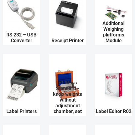
Additional
Weighing
RS 232 – USB
platforms
Converter
Receipt Printer
Module
F1 Mass
Standard -
knob weights
without
adjustment
Label Printers
chamber, set
Label Editor R02