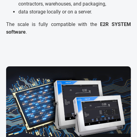
contractors, warehouses, and packaging,
data storage locally or on a server.
The scale is fully compatible with the
E2R SYSTEM
software
.