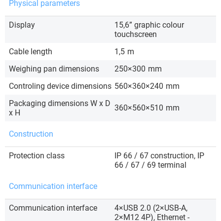
Physical parameters
Display
15,6” graphic colour
touchscreen
Cable length
1,5
m
Weighing pan dimensions
250×300
mm
Controling device dimensions
560×360×240
mm
Packaging dimensions W x D
360×560×510
mm
x H
Construction
Protection class
IP 66 / 67 construction, IP
66 / 67 / 69 terminal
Communication interface
Communication interface
4×USB 2.0 (2×USB-A,
2×M12 4P), Ethernet -