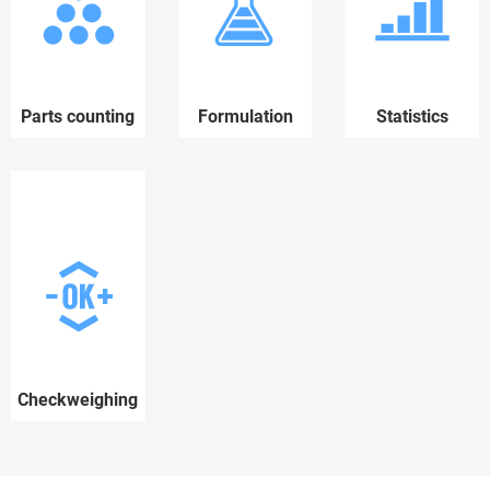
Parts counting
Formulation
Statistics
Checkweighing