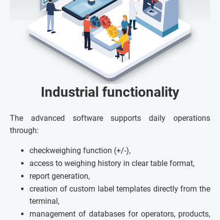
Industrial functionality
The advanced software supports daily operations
through:
checkweighing function (+/-),
access to weighing history in clear table format,
report generation,
creation of custom label templates directly from the
terminal,
management of databases for operators, products,