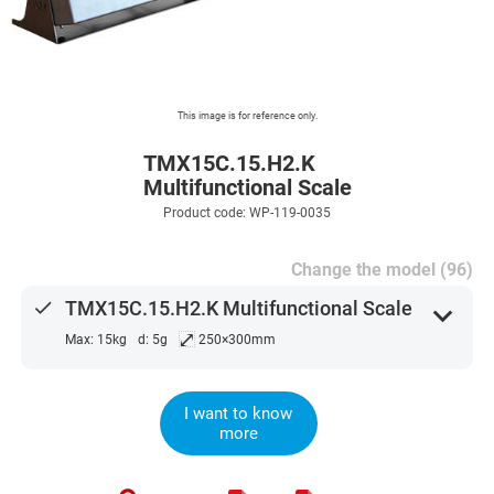
This image is for reference only.
TMX15C.15.H2.K
Multifunctional Scale
Product code: WP-119-0035
Change the model (96)
done
TMX15C.15.H2.K Multifunctional Scale
expand_more
⤢
Max: 15kg
d: 5g
250×300mm
I want to know
more