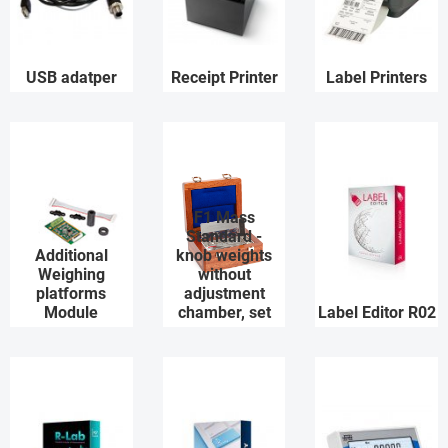
USB adatper
Receipt Printer
Label Printers
F1 Mass
Standard -
Additional
knob weights
Weighing
without
platforms
adjustment
Module
chamber, set
Label Editor R02