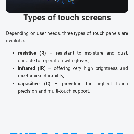
Types of touch screens
Depending on user needs, three types of touch panels are
available:
resistive (R)
– resistant to moisture and dust,
suitable for operation with gloves,
infrared (IR)
– offering very high brightness and
mechanical durability,
capacitive (C)
– providing the highest touch
precision and multi-touch support.