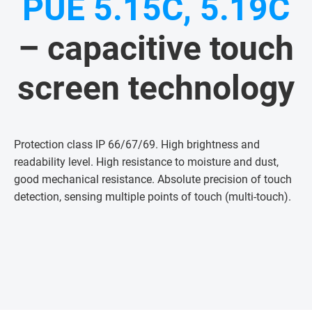
PUE 5.15C, 5.19C
– capacitive touch
screen technology
Protection class IP 66/67/69. High brightness and
readability level. High resistance to moisture and dust,
good mechanical resistance. Absolute precision of touch
detection, sensing multiple points of touch (multi-touch)
.