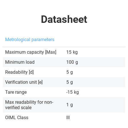
Datasheet
Metrological parameters
Maximum capacity [Max]
15
kg
Minimum load
100
g
Readability [d]
5
g
Verification unit [e]
5
g
Tare range
-15
kg
Max readability for non-
1
g
verified scale
OIML Class
III