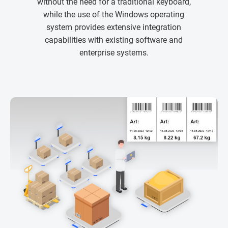
without the need for a traditional keyboard,
while the use of the Windows operating
system provides extensive integration
capabilities with existing software and
enterprise systems.