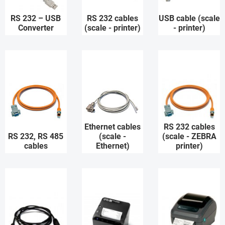
RS 232 – USB
RS 232 cables
USB cable (scale
Converter
(scale - printer)
- printer)
Ethernet cables
RS 232 cables
RS 232, RS 485
(scale -
(scale - ZEBRA
cables
Ethernet)
printer)