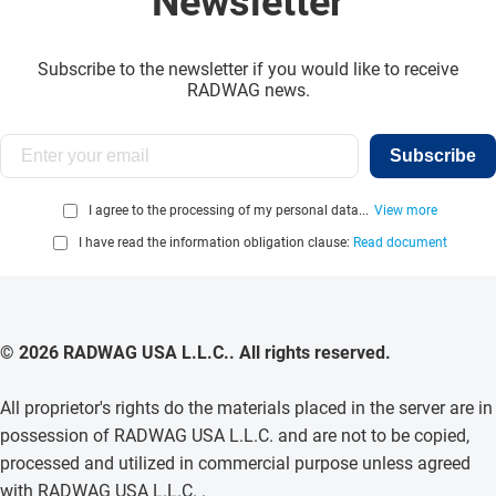
Newsletter
Subscribe to the newsletter if you would like to receive
RADWAG news.
Subscribe
I agree to the processing of my personal data...
View more
I have read the information obligation clause:
Read document
© 2026 RADWAG USA L.L.C.. All rights reserved.
All proprietor's rights do the materials placed in the server are in
possession of RADWAG USA L.L.C. and are not to be copied,
processed and utilized in commercial purpose unless agreed
with RADWAG USA L.L.C. .