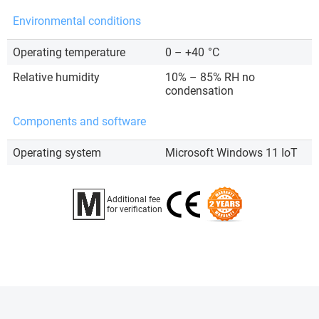
Environmental conditions
Operating temperature
0 – +40
°C
Relative humidity
10% – 85% RH no
condensation
Components and software
Operating system
Microsoft Windows 11 IoT
Additional fee
for verification