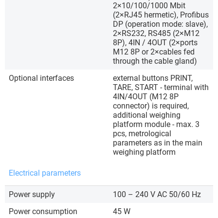
2×10/100/1000 Mbit
(2×RJ45 hermetic), Profibus
DP (operation mode: slave),
2×RS232, RS485 (2×M12
8P), 4IN / 4OUT (2×ports
M12 8P or 2×cables fed
through the cable gland)
Optional interfaces
external buttons PRINT,
TARE, START - terminal with
4IN/4OUT (M12 8P
connector) is required,
additional weighing
platform module - max. 3
pcs, metrological
parameters as in the main
weighing platform
Electrical parameters
Power supply
100 – 240 V AC 50/60 Hz
Power consumption
45 W