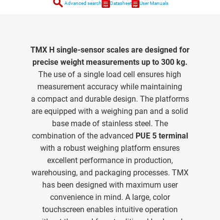
search
Advanced search
Datasheet
User Manuals
TMX H single-sensor scales are designed for
precise weight measurements up to 300 kg.
The use of a single load cell ensures high
measurement accuracy while maintaining
a compact and durable design. The platforms
are equipped with a weighing pan and a solid
base made of stainless steel. The
combination of the advanced
PUE 5 terminal
with a robust weighing platform ensures
excellent performance in production,
warehousing, and packaging processes. TMX
has been designed with maximum user
convenience in mind. A large, color
touchscreen enables intuitive operation