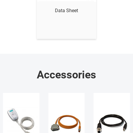
Data Sheet
Accessories