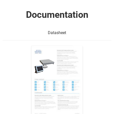
Documentation
Datasheet
Show me