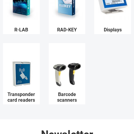
R-LAB
RAD-KEY
Displays
Transponder
Barcode
card readers
scanners