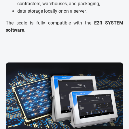
contractors, warehouses, and packaging,
data storage locally or on a server.
The scale is fully compatible with the
E2R SYSTEM
software
.