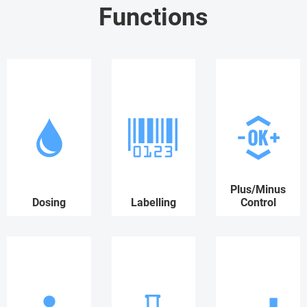
Functions
Plus/Minus
Dosing
Labelling
Control