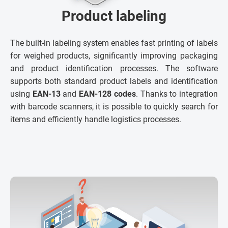
Product labeling
The built-in labeling system enables fast printing of labels
for weighed products, significantly improving packaging
and product identification processes. The software
supports both standard product labels and identification
using
EAN-13
and
EAN-128 codes
. Thanks to integration
with barcode scanners, it is possible to quickly search for
items and efficiently handle logistics processes.