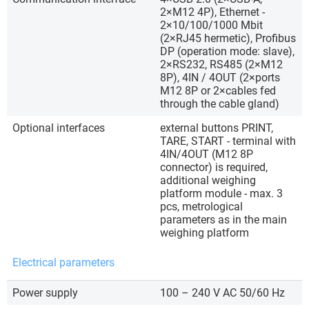
2×M12 4P), Ethernet -
2×10/100/1000 Mbit
(2×RJ45 hermetic), Profibus
DP (operation mode: slave),
2×RS232, RS485 (2×M12
8P), 4IN / 4OUT (2×ports
M12 8P or 2×cables fed
through the cable gland)
Optional interfaces
external buttons PRINT,
TARE, START - terminal with
4IN/4OUT (M12 8P
connector) is required,
additional weighing
platform module - max. 3
pcs, metrological
parameters as in the main
weighing platform
Electrical parameters
Power supply
100 – 240 V AC 50/60 Hz