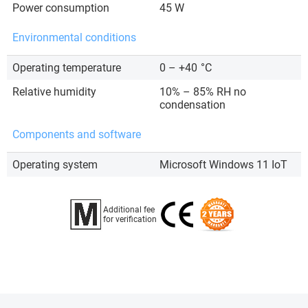
Power consumption
45 W
Environmental conditions
Operating temperature
0 – +40
°C
Relative humidity
10% – 85% RH no
condensation
Components and software
Operating system
Microsoft Windows 11 IoT
Additional fee
for verification