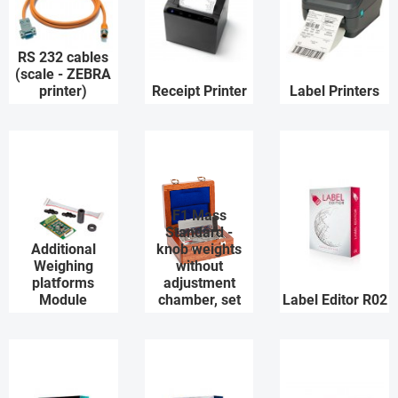
RS 232 cables
(scale - ZEBRA
printer)
Receipt Printer
Label Printers
F1 Mass
Standard -
Additional
knob weights
Weighing
without
platforms
adjustment
Module
chamber, set
Label Editor R02