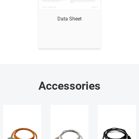
Show me
Data Sheet
Accessories