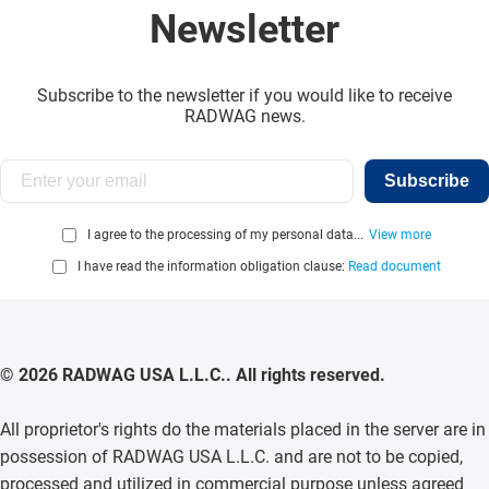
Newsletter
Subscribe to the newsletter if you would like to receive
RADWAG news.
Subscribe
I agree to the processing of my personal data...
View more
I have read the information obligation clause:
Read document
© 2026 RADWAG USA L.L.C.. All rights reserved.
All proprietor's rights do the materials placed in the server are in
possession of RADWAG USA L.L.C. and are not to be copied,
processed and utilized in commercial purpose unless agreed