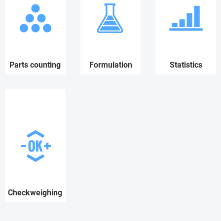
Parts counting
Formulation
Statistics
Checkweighing