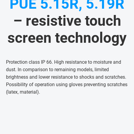
PUE 5.15R, 5.19R
– resistive touch
screen technology
Protection class IP 66. High resistance to moisture and
dust. In comparison to remaining models, limited
brightness and lower resistance to shocks and scratches.
Possibility of operation using gloves preventing scratches
(latex, material)
.