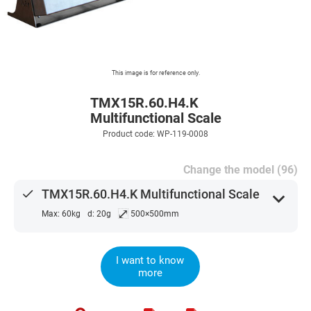
This image is for reference only.
TMX15R.60.H4.K
Multifunctional Scale
Product code: WP-119-0008
Change the model (96)
done
TMX15R.60.H4.K Multifunctional Scale
expand_more
⤢
Max: 60kg
d: 20g
500×500mm
I want to know
more