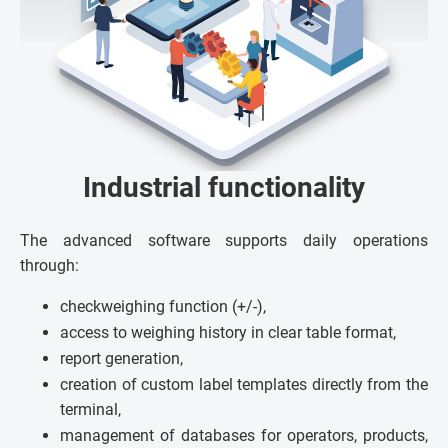
Industrial functionality
The advanced software supports daily operations
through:
checkweighing function (+/-),
access to weighing history in clear table format,
report generation,
creation of custom label templates directly from the
terminal,
management of databases for operators, products,