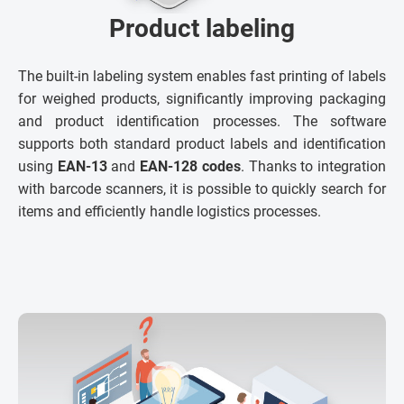
Product labeling
The built-in labeling system enables fast printing of labels
for weighed products, significantly improving packaging
and product identification processes. The software
supports both standard product labels and identification
using
EAN-13
and
EAN-128 codes
. Thanks to integration
with barcode scanners, it is possible to quickly search for
items and efficiently handle logistics processes.