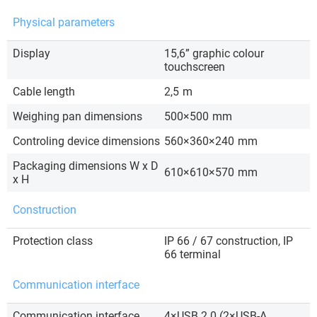
Physical parameters
Display
15,6” graphic colour
touchscreen
Cable length
2,5
m
Weighing pan dimensions
500×500
mm
Controling device dimensions
560×360×240
mm
Packaging dimensions W x D
610×610×570
mm
x H
Construction
Protection class
IP 66 / 67 construction, IP
66 terminal
Communication interface
Communication interface
4×USB 2.0 (2×USB-A,