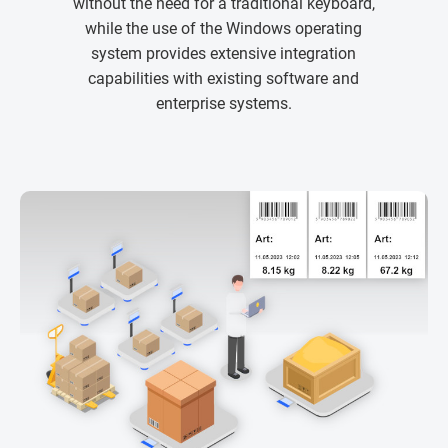
without the need for a traditional keyboard,
while the use of the Windows operating
system provides extensive integration
capabilities with existing software and
enterprise systems.