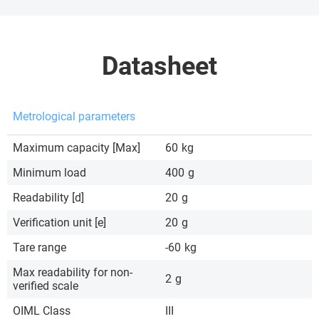
Datasheet
Metrological parameters
Maximum capacity [Max]
60
kg
Minimum load
400
g
Readability [d]
20
g
Verification unit [e]
20
g
Tare range
-60
kg
Max readability for non-
2
g
verified scale
OIML Class
III