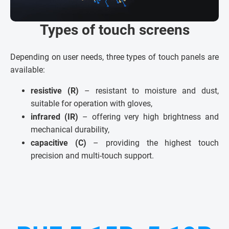
Types of touch screens
Depending on user needs, three types of touch panels are
available:
resistive (R)
– resistant to moisture and dust,
suitable for operation with gloves,
infrared (IR)
– offering very high brightness and
mechanical durability,
capacitive (C)
– providing the highest touch
precision and multi-touch support.