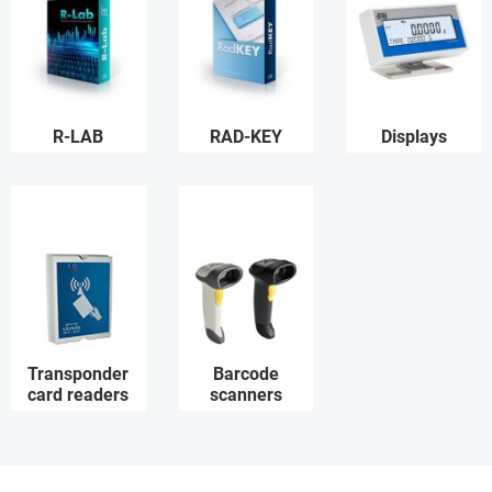
R-LAB
RAD-KEY
Displays
Transponder
Barcode
card readers
scanners