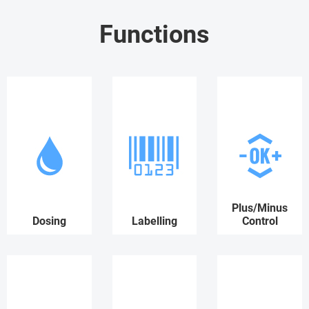
Functions
Plus/Minus
Dosing
Labelling
Control