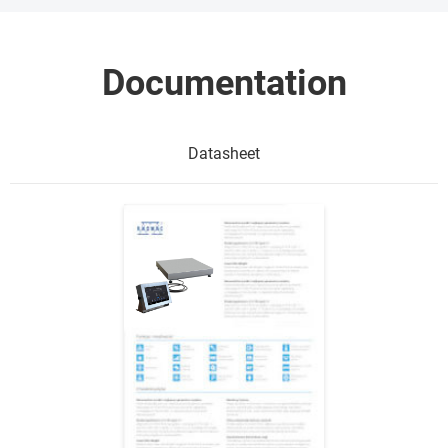
Documentation
Datasheet