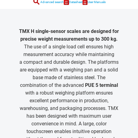
search
Advanced search
Datasheet
User Manuals
TMX H single-sensor scales are designed for
precise weight measurements up to 300 kg.
The use of a single load cell ensures high
measurement accuracy while maintaining
a compact and durable design. The platforms
are equipped with a weighing pan and a solid
base made of stainless steel. The
combination of the advanced
PUE 5 terminal
with a robust weighing platform ensures
excellent performance in production,
warehousing, and packaging processes. TMX
has been designed with maximum user
convenience in mind. A large, color
touchscreen enables intuitive operation