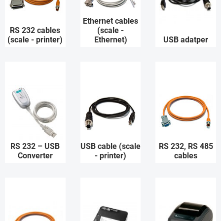
Ethernet cables
RS 232 cables
(scale -
(scale - printer)
Ethernet)
USB adatper
RS 232 – USB
USB cable (scale
RS 232, RS 485
Converter
- printer)
cables