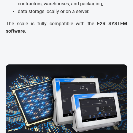
contractors, warehouses, and packaging,
data storage locally or on a server.
The scale is fully compatible with the
E2R SYSTEM
software
.