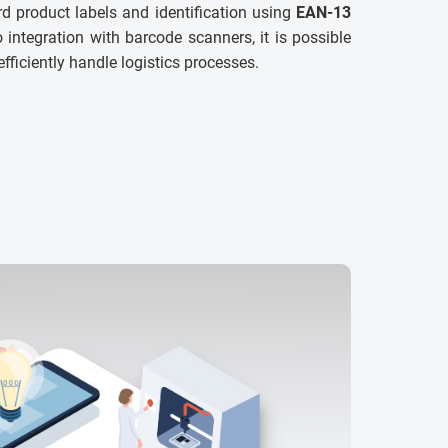
d product labels and identification using
EAN-13
 integration with barcode scanners, it is possible
efficiently handle logistics processes.