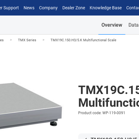
r Support
News
Company
Dealer Zone
Knowledge Base
Conta
Overview
Data
>
>
les
TMX Series
TMX19C.150.H3/5.K Multifunctional Scale
TMX19C.15
Multifuncti
Product code: WP-119-0091