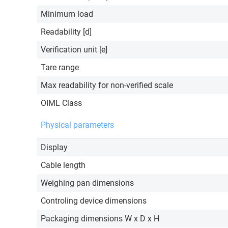
Minimum load
Readability [d]
Verification unit [e]
Tare range
Max readability for non-verified scale
OIML Class
Physical parameters
Display
Cable length
Weighing pan dimensions
Controling device dimensions
Packaging dimensions W x D x H