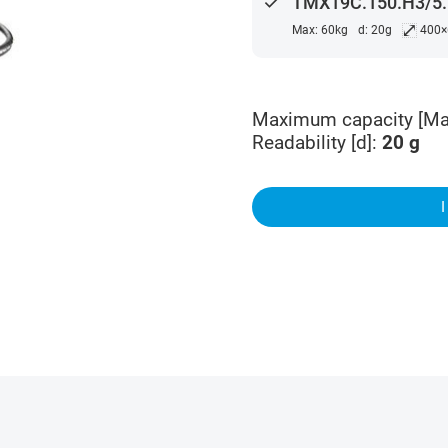
done
TMX19C.150.H3/5.K
⤢
Max: 60kg
d: 20g
400
Maximum capacity [Ma
Readability [d]
:
20
g