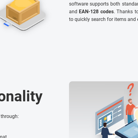
software supports both standar
and
EAN-128 codes
. Thanks to
to quickly search for items and 
onality
 through:
rmat,