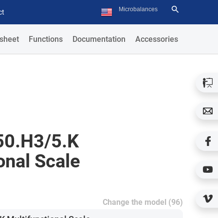
ct
sheet
Functions
Documentation
Accessories
0.H3/5.K
onal Scale
Change the model (96)