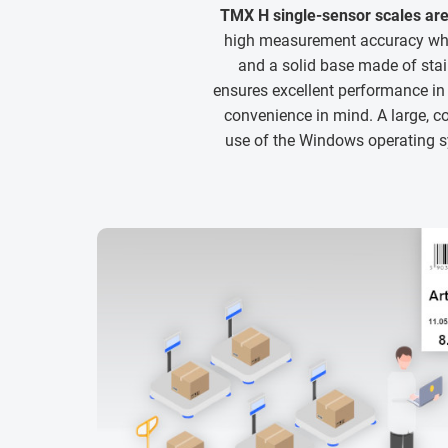
TMX H single-sensor scales are
high measurement accuracy whil
and a solid base made of sta
ensures excellent performance i
convenience in mind. A large, co
use of the Windows operating sy