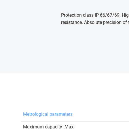
Protection class IP 66/67/69. Hig
resistance. Absolute precision of 
Metrological parameters
Maximum capacity [Max]