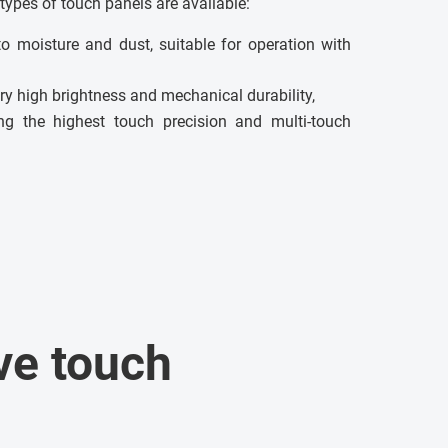
types of touch panels are available:
to moisture and dust, suitable for operation with
ry high brightness and mechanical durability,
g the highest touch precision and multi-touch
ve touch