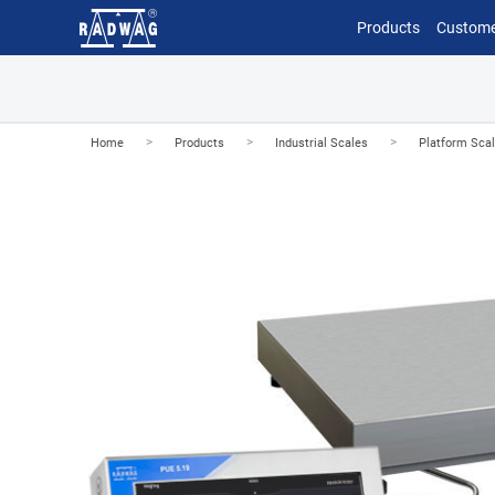
Products
Custome
>
>
>
Home
Products
Industrial Scales
Platform Sca