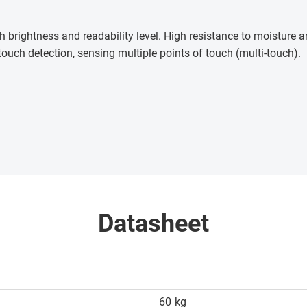
h brightness and readability level. High resistance to moisture
touch detection, sensing multiple points of touch (multi-touch)
.
Datasheet
60
kg