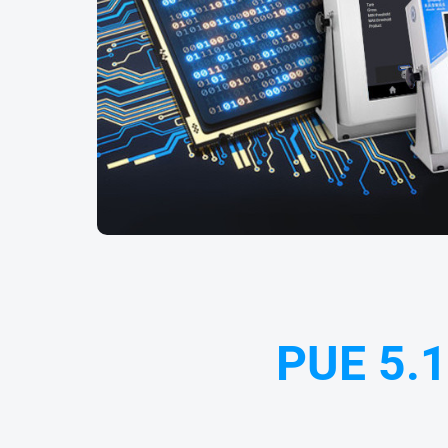
PUE 5.