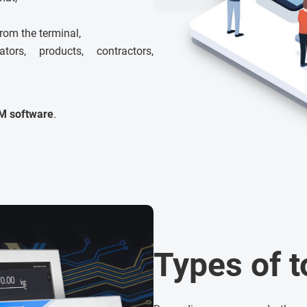
from the terminal,
rs, products, contractors,
M software
.
Types of 