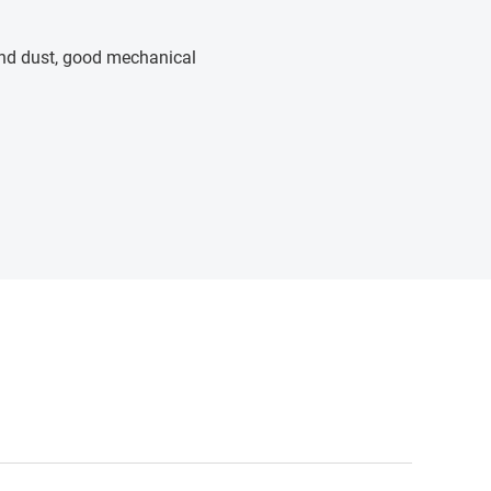
 and dust, good mechanical