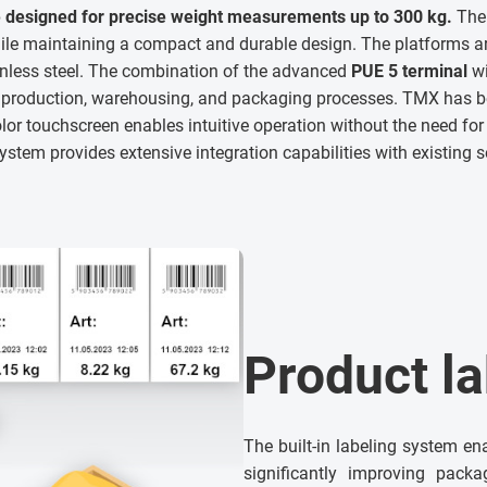
 designed for precise weight measurements up to 300 kg.
The 
e maintaining a compact and durable design. The platforms a
inless steel. The combination of the advanced
PUE 5 terminal
wi
n production, warehousing, and packaging processes. TMX has
lor touchscreen enables intuitive operation without the need for 
stem provides extensive integration capabilities with existing 
Product la
The built-in labeling system en
significantly improving packa