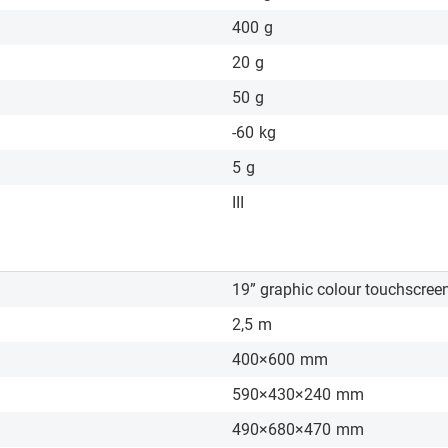
400
g
20
g
50
g
-60
kg
5
g
III
19” graphic colour touchscree
2,5
m
400×600
mm
590×430×240
mm
490×680×470
mm