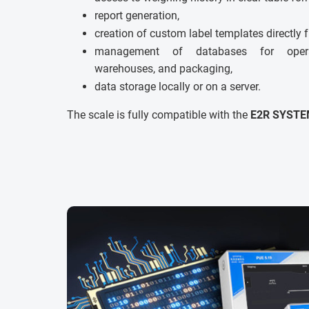
report generation,
creation of custom label templates directly 
management of databases for operato
warehouses, and packaging,
data storage locally or on a server.
The scale is fully compatible with the
E2R SYSTE