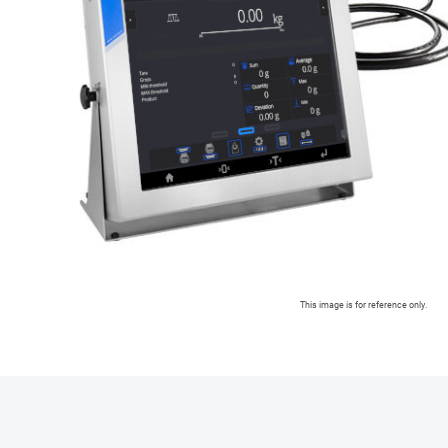
This image is for reference only.