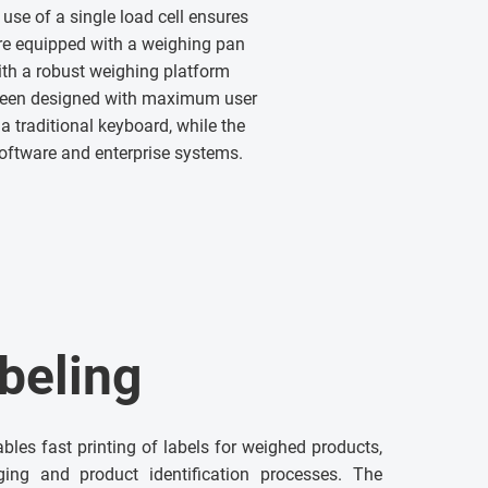
use of a single load cell ensures
re equipped with a weighing pan
th a robust weighing platform
 been designed with maximum user
a traditional keyboard, while the
software and enterprise systems.
beling
ables fast printing of labels for weighed products,
ging and product identification processes. The