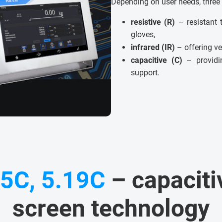
Depending on user needs, three 
resistive (R)
– resistant 
gloves,
infrared (IR)
– offering ve
capacitive (C)
– providin
support.
15C, 5.19C
– capaciti
screen technology