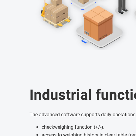
Industrial functi
The advanced software supports daily operations
checkweighing function (+/-),
access to weighing history in clear table fo