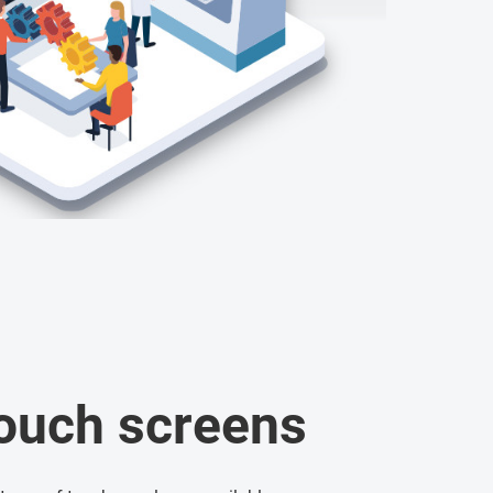
touch screens