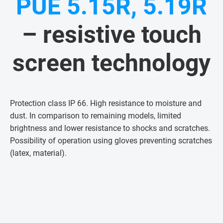
PUE 5.15R, 5.19R
– resistive touch
screen technology
Protection class IP 66. High resistance to moisture and
dust. In comparison to remaining models, limited
brightness and lower resistance to shocks and scratches.
Possibility of operation using gloves preventing scratches
(latex, material)
.