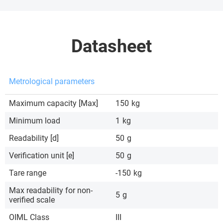
Datasheet
Metrological parameters
Maximum capacity [Max]
150
kg
Minimum load
1
kg
Readability [d]
50
g
Verification unit [e]
50
g
Tare range
-150
kg
Max readability for non-
5
g
verified scale
OIML Class
III