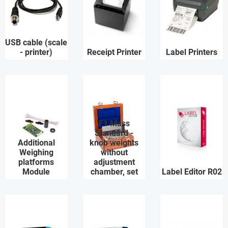
USB cable (scale
- printer)
Receipt Printer
Label Printers
F1 Mass
Standard -
Additional
knob weights
Weighing
without
platforms
adjustment
Module
chamber, set
Label Editor R02