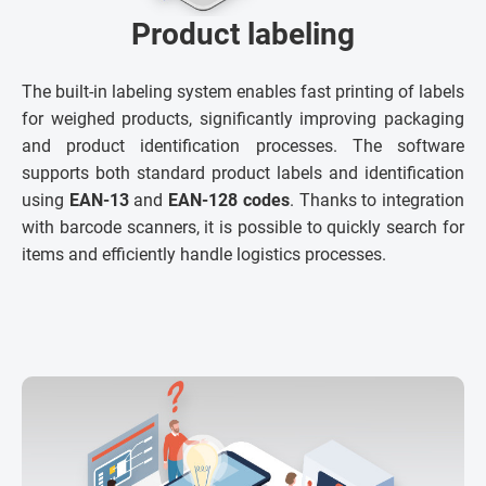
Product labeling
The built-in labeling system enables fast printing of labels
for weighed products, significantly improving packaging
and product identification processes. The software
supports both standard product labels and identification
using
EAN-13
and
EAN-128 codes
. Thanks to integration
with barcode scanners, it is possible to quickly search for
items and efficiently handle logistics processes.