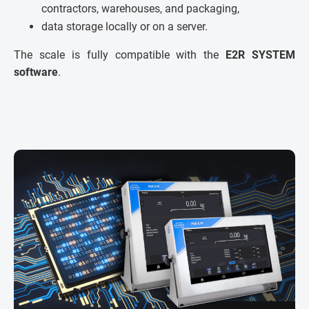
contractors, warehouses, and packaging,
data storage locally or on a server.
The scale is fully compatible with the
E2R SYSTEM
software
.