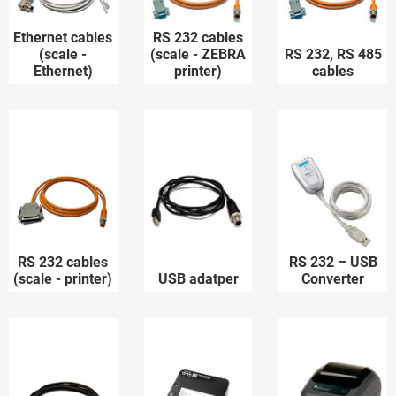
Ethernet cables
RS 232 cables
(scale -
(scale - ZEBRA
RS 232, RS 485
Ethernet)
printer)
cables
RS 232 cables
RS 232 – USB
(scale - printer)
USB adatper
Converter