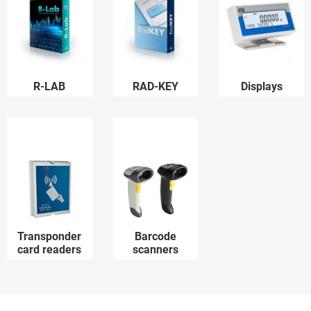
R-LAB
RAD-KEY
Displays
Transponder
Barcode
card readers
scanners