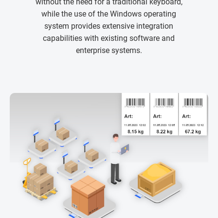
without the need for a traditional keyboard,
while the use of the Windows operating
system provides extensive integration
capabilities with existing software and
enterprise systems.