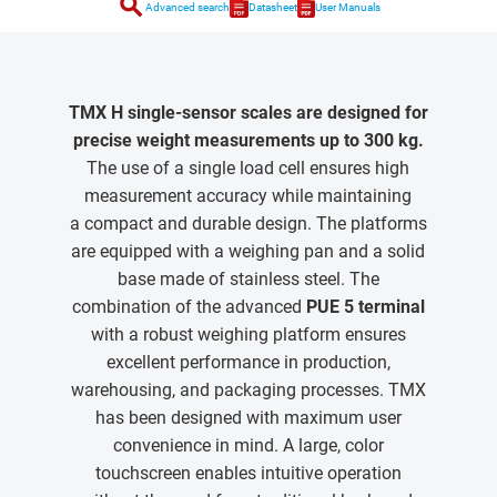
search
Advanced search
Datasheet
User Manuals
TMX H single-sensor scales are designed for
precise weight measurements up to 300 kg.
The use of a single load cell ensures high
measurement accuracy while maintaining
a compact and durable design. The platforms
are equipped with a weighing pan and a solid
base made of stainless steel. The
combination of the advanced
PUE 5 terminal
with a robust weighing platform ensures
excellent performance in production,
warehousing, and packaging processes. TMX
has been designed with maximum user
convenience in mind. A large, color
touchscreen enables intuitive operation