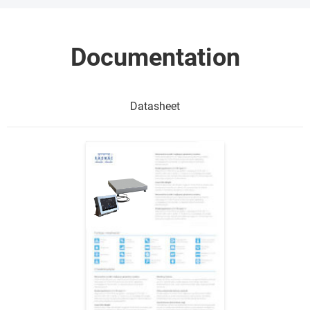
Documentation
Datasheet