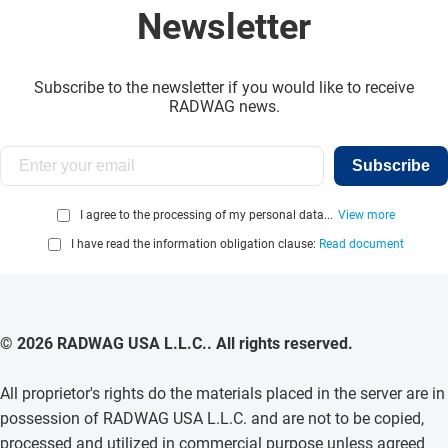
Newsletter
Subscribe to the newsletter if you would like to receive
RADWAG news.
Subscribe
I agree to the processing of my personal data...
View more
I have read the information obligation clause:
Read document
© 2026 RADWAG USA L.L.C.. All rights reserved.
All proprietor's rights do the materials placed in the server are in
possession of RADWAG USA L.L.C. and are not to be copied,
processed and utilized in commercial purpose unless agreed