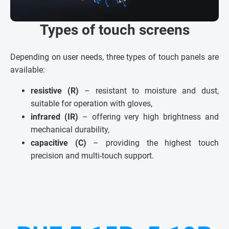
Types of touch screens
Depending on user needs, three types of touch panels are
available:
resistive (R)
– resistant to moisture and dust,
suitable for operation with gloves,
infrared (IR)
– offering very high brightness and
mechanical durability,
capacitive (C)
– providing the highest touch
precision and multi-touch support.