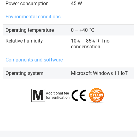
Power consumption
45 W
Environmental conditions
Operating temperature
0 – +40
°C
Relative humidity
10% – 85% RH no
condensation
Components and software
Operating system
Microsoft Windows 11 IoT
Additional fee
for verification