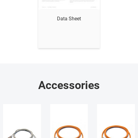
Show me
Data Sheet
Accessories