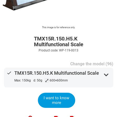
This image is for reference only.
TMX15R.150.H5.K
Multifunctional Scale
Product code: WP-119-0013
Change the model (96)
done
TMX15R.150.H5.K Multifunctional Scale
expand_more
⤢
Max: 150kg
d: 50g
600×600mm
I want to know
more