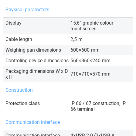
Physical parameters
Display
15,6” graphic colour
touchscreen
Cable length
2,5
m
Weighing pan dimensions
600×600
mm
Controling device dimensions
560×360×240
mm
Packaging dimensions W x D
710×710×570
mm
x H
Construction
Protection class
IP 66 / 67 construction, IP
66 terminal
Communication interface
Communication interface
4×USB 2.0 (2×USB-A,