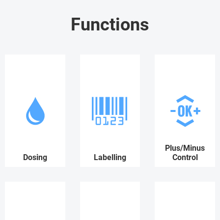
Functions
Plus/Minus
Dosing
Labelling
Control