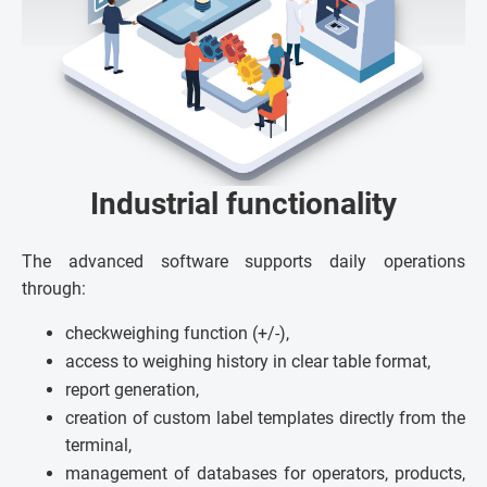
Industrial functionality
The advanced software supports daily operations
through:
checkweighing function (+/-),
access to weighing history in clear table format,
report generation,
creation of custom label templates directly from the
terminal,
management of databases for operators, products,