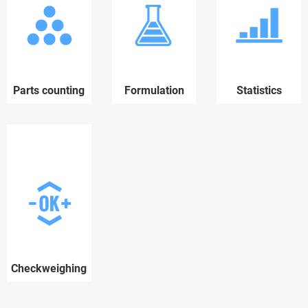
Parts counting
Formulation
Statistics
Checkweighing