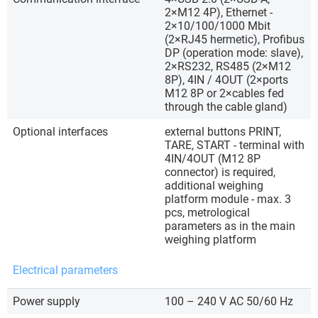
2×M12 4P), Ethernet -
2×10/100/1000 Mbit
(2×RJ45 hermetic), Profibus
DP (operation mode: slave),
2×RS232, RS485 (2×M12
8P), 4IN / 4OUT (2×ports
M12 8P or 2×cables fed
through the cable gland)
Optional interfaces
external buttons PRINT,
TARE, START - terminal with
4IN/4OUT (M12 8P
connector) is required,
additional weighing
platform module - max. 3
pcs, metrological
parameters as in the main
weighing platform
Electrical parameters
Power supply
100 – 240 V AC 50/60 Hz