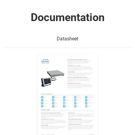
Documentation
Datasheet
Show me