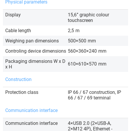
Physical parameters
Display
15,6” graphic colour
touchscreen
Cable length
2,5
m
Weighing pan dimensions
500×500
mm
Controling device dimensions
560×360×240
mm
Packaging dimensions W x D
610×610×570
mm
x H
Construction
Protection class
IP 66 / 67 construction, IP
66 / 67 / 69 terminal
Communication interface
Communication interface
4×USB 2.0 (2×USB-A,
2×M12 4P), Ethernet -