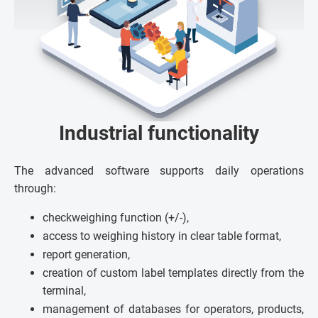
Industrial functionality
The advanced software supports daily operations
through:
checkweighing function (+/-),
access to weighing history in clear table format,
report generation,
creation of custom label templates directly from the
terminal,
management of databases for operators, products,