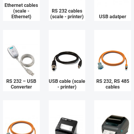
Ethernet cables
(scale -
RS 232 cables
Ethernet)
(scale - printer)
USB adatper
RS 232 – USB
USB cable (scale
RS 232, RS 485
Converter
- printer)
cables