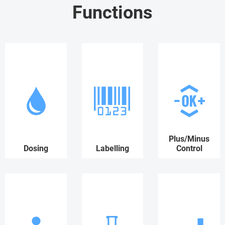
Functions
Plus/Minus
Dosing
Labelling
Control