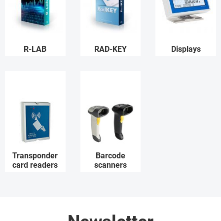
R-LAB
RAD-KEY
Displays
Transponder
Barcode
card readers
scanners