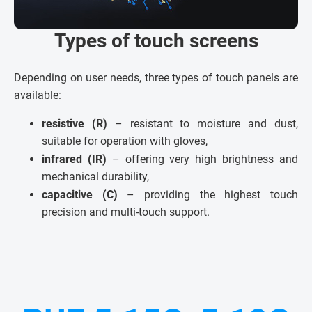
Types of touch screens
Depending on user needs, three types of touch panels are
available:
resistive (R)
– resistant to moisture and dust,
suitable for operation with gloves,
infrared (IR)
– offering very high brightness and
mechanical durability,
capacitive (C)
– providing the highest touch
precision and multi-touch support.