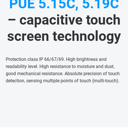
PUE 5.15C, 5.19C
– capacitive touch
screen technology
Protection class IP 66/67/69. High brightness and
readability level. High resistance to moisture and dust,
good mechanical resistance. Absolute precision of touch
detection, sensing multiple points of touch (multi-touch)
.