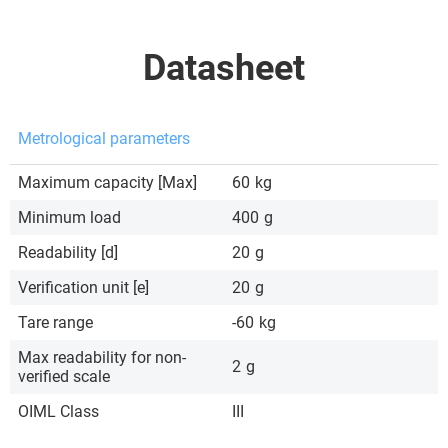
Datasheet
Metrological parameters
Maximum capacity [Max]
60
kg
Minimum load
400
g
Readability [d]
20
g
Verification unit [e]
20
g
Tare range
-60
kg
Max readability for non-
2
g
verified scale
OIML Class
III