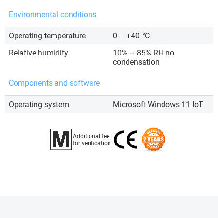
Environmental conditions
Operating temperature
0 – +40
°C
Relative humidity
10% – 85% RH no
condensation
Components and software
Operating system
Microsoft Windows 11 IoT
Additional fee
for verification