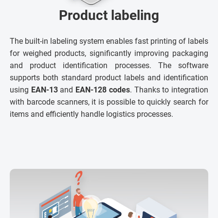
Product labeling
The built-in labeling system enables fast printing of labels
for weighed products, significantly improving packaging
and product identification processes. The software
supports both standard product labels and identification
using
EAN-13
and
EAN-128 codes
. Thanks to integration
with barcode scanners, it is possible to quickly search for
items and efficiently handle logistics processes.