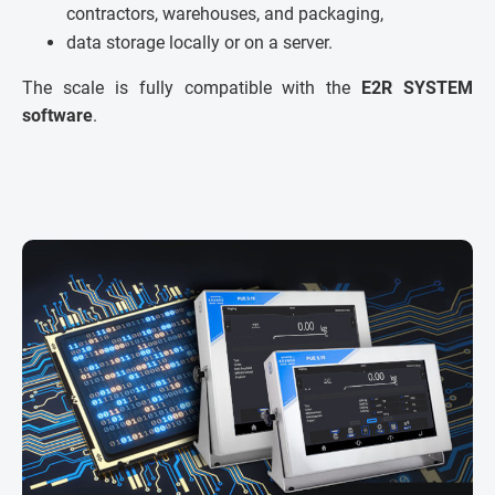
contractors, warehouses, and packaging,
data storage locally or on a server.
The scale is fully compatible with the
E2R SYSTEM
software
.