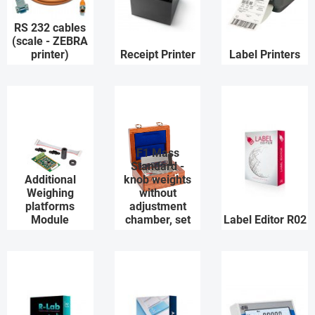
RS 232 cables
(scale - ZEBRA
printer)
Receipt Printer
Label Printers
F1 Mass
Standard -
Additional
knob weights
Weighing
without
platforms
adjustment
Module
chamber, set
Label Editor R02