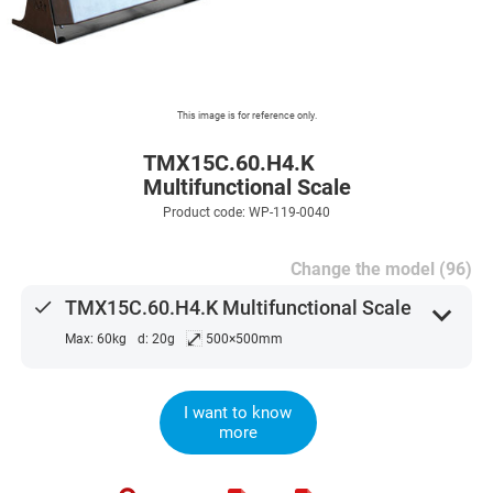
This image is for reference only.
TMX15C.60.H4.K
Multifunctional Scale
Product code: WP-119-0040
Change the model (96)
done
TMX15C.60.H4.K Multifunctional Scale
expand_more
⤢
Max: 60kg
d: 20g
500×500mm
I want to know
more