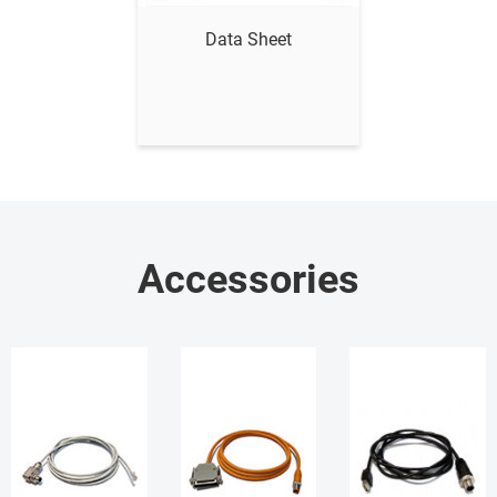
Data Sheet
Accessories