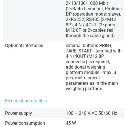
2×10/100/1000 Mbit
(2×RJ45 hermetic), Profibus
DP (operation mode: slave),
2×RS232, RS485 (2×M12
8P), 4IN / 4OUT (2×ports
M12 8P or 2×cables fed
through the cable gland)
Optional interfaces
external buttons PRINT,
TARE, START - terminal with
4IN/4OUT (M12 8P
connector) is required,
additional weighing
platform module - max. 3
pcs, metrological
parameters as in the main
weighing platform
Electrical parameters
Power supply
100 – 240 V AC 50/60 Hz
Power consumption
45 W