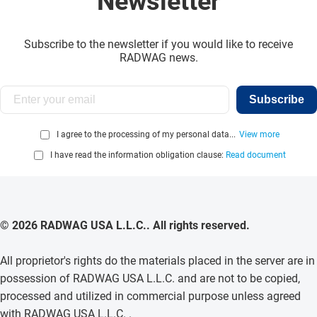
Newsletter
Subscribe to the newsletter if you would like to receive
RADWAG news.
Subscribe
I agree to the processing of my personal data...
View more
I have read the information obligation clause:
Read document
© 2026 RADWAG USA L.L.C.. All rights reserved.
All proprietor's rights do the materials placed in the server are in
possession of RADWAG USA L.L.C. and are not to be copied,
processed and utilized in commercial purpose unless agreed
with RADWAG USA L.L.C. .