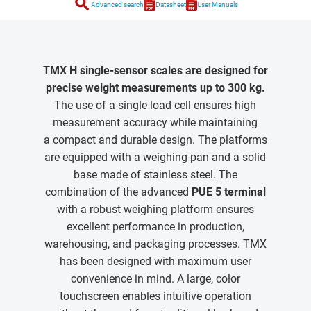
search
Advanced search
Datasheet
User Manuals
TMX H single-sensor scales are designed for
precise weight measurements up to 300 kg.
The use of a single load cell ensures high
measurement accuracy while maintaining
a compact and durable design. The platforms
are equipped with a weighing pan and a solid
base made of stainless steel. The
combination of the advanced
PUE 5 terminal
with a robust weighing platform ensures
excellent performance in production,
warehousing, and packaging processes. TMX
has been designed with maximum user
convenience in mind. A large, color
touchscreen enables intuitive operation