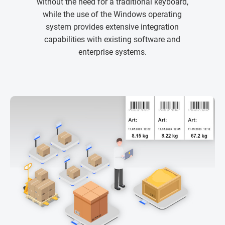
without the need for a traditional keyboard,
while the use of the Windows operating
system provides extensive integration
capabilities with existing software and
enterprise systems.