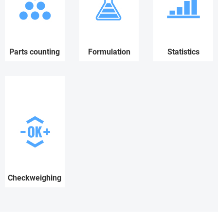
Parts counting
Formulation
Statistics
Checkweighing