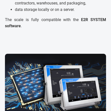
contractors, warehouses, and packaging,
data storage locally or on a server.
The scale is fully compatible with the
E2R SYSTEM
software
.