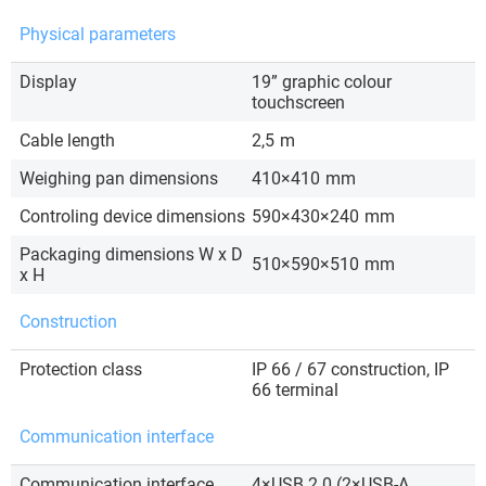
Physical parameters
Display
19” graphic colour
touchscreen
Cable length
2,5
m
Weighing pan dimensions
410×410
mm
Controling device dimensions
590×430×240
mm
Packaging dimensions W x D
510×590×510
mm
x H
Construction
Protection class
IP 66 / 67 construction, IP
66 terminal
Communication interface
Communication interface
4×USB 2.0 (2×USB-A,