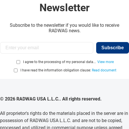
Newsletter
Subscribe to the newsletter if you would like to receive
RADWAG news.
Subscribe
I agree to the processing of my personal data...
View more
I have read the information obligation clause:
Read document
© 2026 RADWAG USA L.L.C.. All rights reserved.
All proprietor's rights do the materials placed in the server are in
possession of RADWAG USA L.L.C. and are not to be copied,
processed and utilized in commercial purpose unless agreed