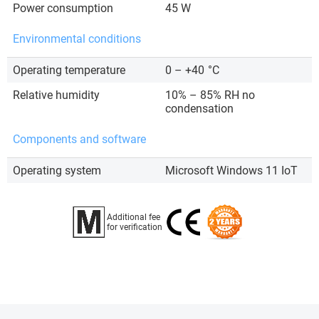
Power consumption
45 W
Environmental conditions
Operating temperature
0 – +40
°C
Relative humidity
10% – 85% RH no
condensation
Components and software
Operating system
Microsoft Windows 11 IoT
Additional fee
for verification