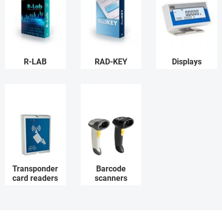
R-LAB
RAD-KEY
Displays
Transponder
Barcode
card readers
scanners