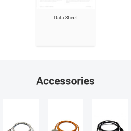
Show me
Data Sheet
Accessories