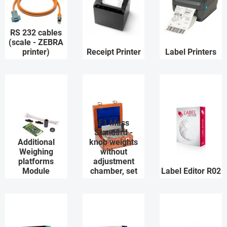
RS 232 cables
(scale - ZEBRA
printer)
Receipt Printer
Label Printers
F1 Mass
Standard -
Additional
knob weights
Weighing
without
platforms
adjustment
Module
chamber, set
Label Editor R02