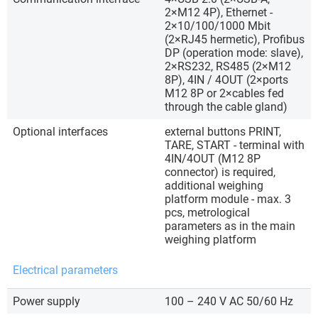
2×M12 4P), Ethernet -
2×10/100/1000 Mbit
(2×RJ45 hermetic), Profibus
DP (operation mode: slave),
2×RS232, RS485 (2×M12
8P), 4IN / 4OUT (2×ports
M12 8P or 2×cables fed
through the cable gland)
Optional interfaces
external buttons PRINT,
TARE, START - terminal with
4IN/4OUT (M12 8P
connector) is required,
additional weighing
platform module - max. 3
pcs, metrological
parameters as in the main
weighing platform
Electrical parameters
Power supply
100 – 240 V AC 50/60 Hz