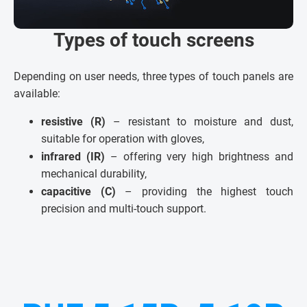
Types of touch screens
Depending on user needs, three types of touch panels are
available:
resistive (R)
– resistant to moisture and dust,
suitable for operation with gloves,
infrared (IR)
– offering very high brightness and
mechanical durability,
capacitive (C)
– providing the highest touch
precision and multi-touch support.