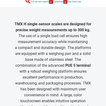
search
Advanced search
Datasheet
User Manuals
TMX H single-sensor scales are designed for
precise weight measurements up to 300 kg.
The use of a single load cell ensures high
measurement accuracy while maintaining
a compact and durable design. The platforms
are equipped with a weighing pan and a solid
base made of stainless steel. The
combination of the advanced
PUE 5 terminal
with a robust weighing platform ensures
excellent performance in production,
warehousing, and packaging processes. TMX
has been designed with maximum user
convenience in mind. A large, color
touchscreen enables intuitive operation