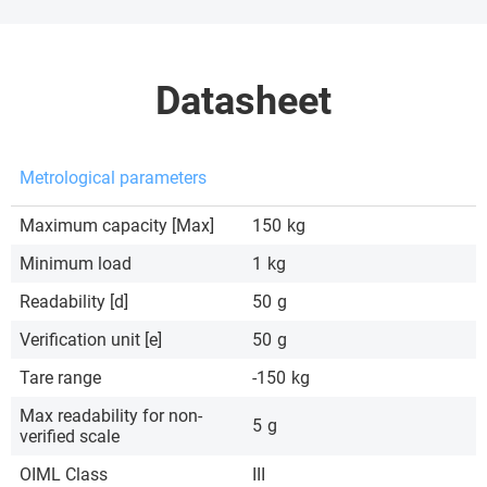
Datasheet
Metrological parameters
Maximum capacity [Max]
150
kg
Minimum load
1
kg
Readability [d]
50
g
Verification unit [e]
50
g
Tare range
-150
kg
Max readability for non-
5
g
verified scale
OIML Class
III