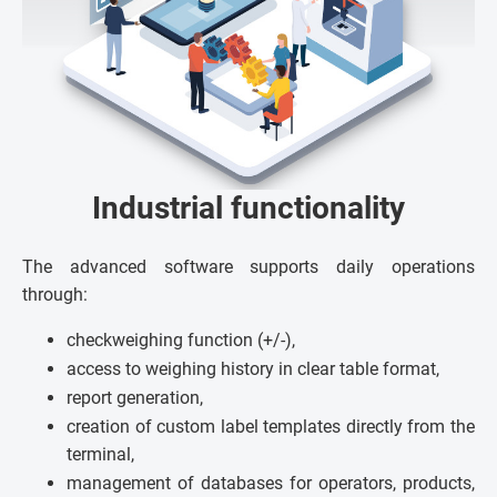
Industrial functionality
The advanced software supports daily operations
through:
checkweighing function (+/-),
access to weighing history in clear table format,
report generation,
creation of custom label templates directly from the
terminal,
management of databases for operators, products,