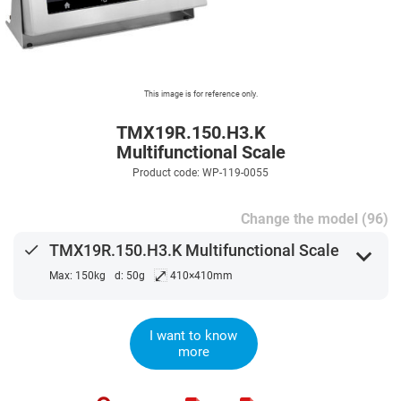
This image is for reference only.
TMX19R.150.H3.K
Multifunctional Scale
Product code: WP-119-0055
Change the model (96)
done
TMX19R.150.H3.K Multifunctional Scale
expand_more
⤢
Max: 150kg
d: 50g
410×410mm
I want to know
more