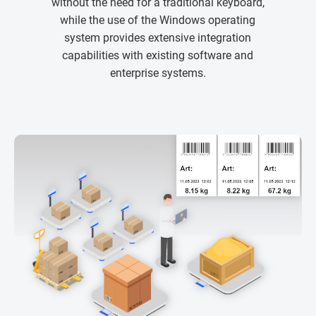
without the need for a traditional keyboard,
while the use of the Windows operating
system provides extensive integration
capabilities with existing software and
enterprise systems.