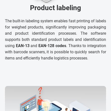
Product labeling
The built-in labeling system enables fast printing of labels
for weighed products, significantly improving packaging
and product identification processes. The software
supports both standard product labels and identification
using
EAN-13
and
EAN-128 codes
. Thanks to integration
with barcode scanners, it is possible to quickly search for
items and efficiently handle logistics processes.