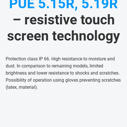
PUE 5.15R, 5.19R
– resistive touch
screen technology
Protection class IP 66. High resistance to moisture and
dust. In comparison to remaining models, limited
brightness and lower resistance to shocks and scratches.
Possibility of operation using gloves preventing scratches
(latex, material)
.