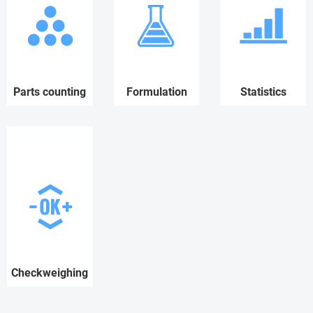
Parts counting
Formulation
Statistics
Checkweighing