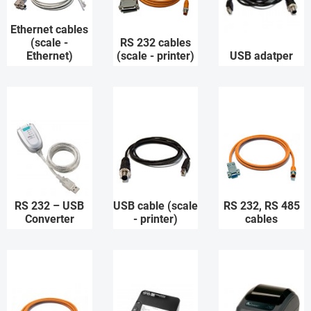
Ethernet cables
(scale -
RS 232 cables
Ethernet)
(scale - printer)
USB adatper
RS 232 – USB
USB cable (scale
RS 232, RS 485
Converter
- printer)
cables