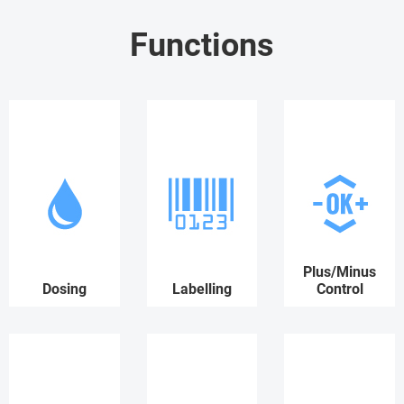
Functions
Plus/Minus
Dosing
Labelling
Control