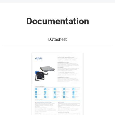
Documentation
Datasheet