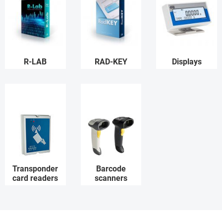
R-LAB
RAD-KEY
Displays
Transponder
Barcode
card readers
scanners