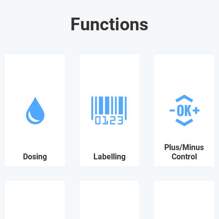
Functions
Plus/Minus
Dosing
Labelling
Control