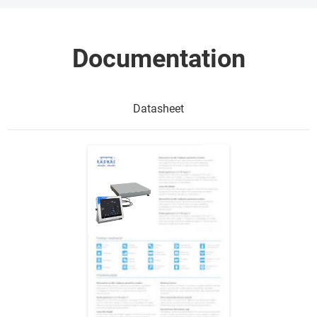
Documentation
Datasheet