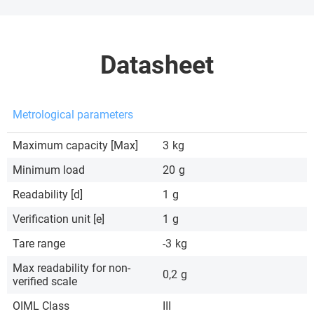
Datasheet
Metrological parameters
Maximum capacity [Max]
3
kg
Minimum load
20
g
Readability [d]
1
g
Verification unit [e]
1
g
Tare range
-3
kg
Max readability for non-
0,2
g
verified scale
OIML Class
III