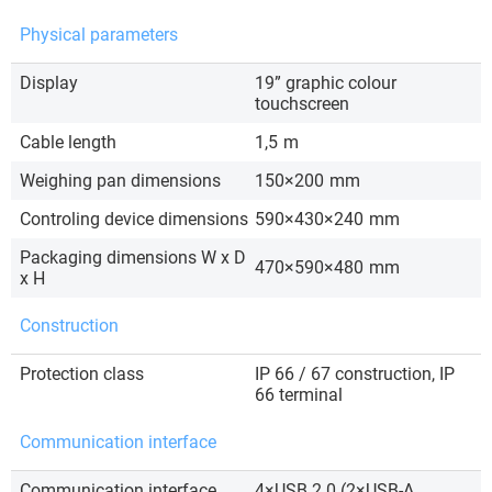
Physical parameters
Display
19” graphic colour
touchscreen
Cable length
1,5
m
Weighing pan dimensions
150×200
mm
Controling device dimensions
590×430×240
mm
Packaging dimensions W x D
470×590×480
mm
x H
Construction
Protection class
IP 66 / 67 construction, IP
66 terminal
Communication interface
Communication interface
4×USB 2.0 (2×USB-A,