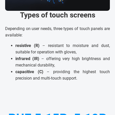
Types of touch screens
Depending on user needs, three types of touch panels are
available:
resistive (R)
– resistant to moisture and dust,
suitable for operation with gloves,
infrared (IR)
– offering very high brightness and
mechanical durability,
capacitive (C)
– providing the highest touch
precision and multi-touch support.