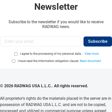
Newsletter
Subscribe to the newsletter if you would like to receive
RADWAG news.
Subscribe
I agree to the processing of my personal data...
View more
I have read the information obligation clause:
Read document
© 2026 RADWAG USA L.L.C.. All rights reserved.
All proprietor's rights do the materials placed in the server are in
possession of RADWAG USA L.L.C. and are not to be copied,
processed and utilized in commercial purpose unless agreed