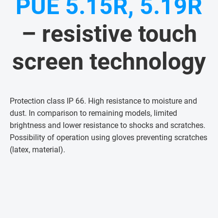
PUE 5.15R, 5.19R
– resistive touch
screen technology
Protection class IP 66. High resistance to moisture and
dust. In comparison to remaining models, limited
brightness and lower resistance to shocks and scratches.
Possibility of operation using gloves preventing scratches
(latex, material)
.