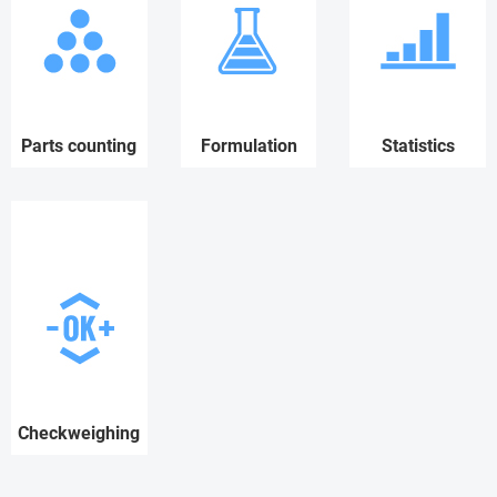
Parts counting
Formulation
Statistics
Checkweighing