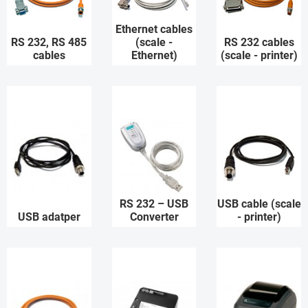
Ethernet cables
RS 232, RS 485
(scale -
RS 232 cables
cables
Ethernet)
(scale - printer)
RS 232 – USB
USB cable (scale
USB adatper
Converter
- printer)