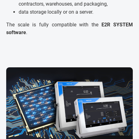
contractors, warehouses, and packaging,
data storage locally or on a server.
The scale is fully compatible with the
E2R SYSTEM
software
.