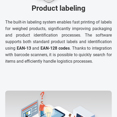
Product labeling
The built-in labeling system enables fast printing of labels
for weighed products, significantly improving packaging
and product identification processes. The software
supports both standard product labels and identification
using
EAN-13
and
EAN-128 codes
. Thanks to integration
with barcode scanners, it is possible to quickly search for
items and efficiently handle logistics processes.