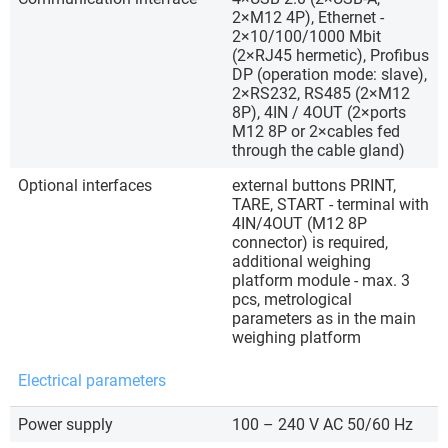
2×M12 4P), Ethernet -
2×10/100/1000 Mbit
(2×RJ45 hermetic), Profibus
DP (operation mode: slave),
2×RS232, RS485 (2×M12
8P), 4IN / 4OUT (2×ports
M12 8P or 2×cables fed
through the cable gland)
Optional interfaces
external buttons PRINT,
TARE, START - terminal with
4IN/4OUT (M12 8P
connector) is required,
additional weighing
platform module - max. 3
pcs, metrological
parameters as in the main
weighing platform
Electrical parameters
Power supply
100 – 240 V AC 50/60 Hz