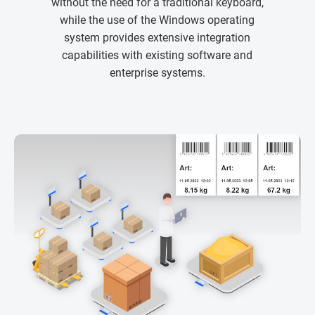
without the need for a traditional keyboard,
while the use of the Windows operating
system provides extensive integration
capabilities with existing software and
enterprise systems.