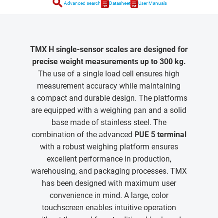
search
Advanced search
Datasheet
User Manuals
TMX H single-sensor scales are designed for
precise weight measurements up to 300 kg.
The use of a single load cell ensures high
measurement accuracy while maintaining
a compact and durable design. The platforms
are equipped with a weighing pan and a solid
base made of stainless steel. The
combination of the advanced
PUE 5 terminal
with a robust weighing platform ensures
excellent performance in production,
warehousing, and packaging processes. TMX
has been designed with maximum user
convenience in mind. A large, color
touchscreen enables intuitive operation