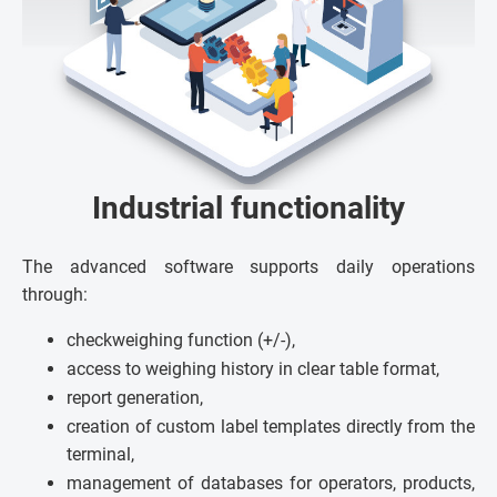
Industrial functionality
The advanced software supports daily operations
through:
checkweighing function (+/-),
access to weighing history in clear table format,
report generation,
creation of custom label templates directly from the
terminal,
management of databases for operators, products,