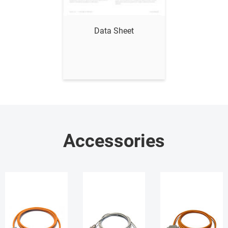
Show me
Data Sheet
Accessories