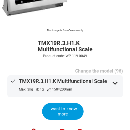
This image is for reference only.
TMX19R.3.H1.K
Multifunctional Scale
Product code: WP-119-0049
Change the model (96)
done
TMX19R.3.H1.K Multifunctional Scale
expand_more
⤢
Max: 3kg
d: 1g
150×200mm
I want to know
more