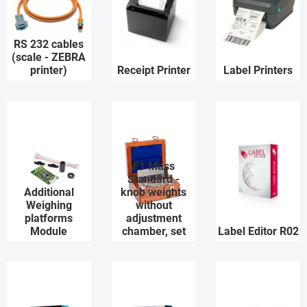
RS 232 cables
(scale - ZEBRA
printer)
Receipt Printer
Label Printers
F1 Mass
Standard -
Additional
knob weights
Weighing
without
platforms
adjustment
Module
chamber, set
Label Editor R02