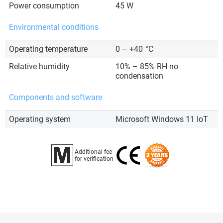
Power consumption
45 W
Environmental conditions
Operating temperature
0 – +40
°C
Relative humidity
10% – 85% RH no
condensation
Components and software
Operating system
Microsoft Windows 11 IoT
Additional fee
for verification