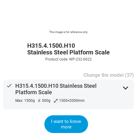
This image is for reference only.
H315.4.1500.H10
Stainless Steel Platform Scale
Product code: WP-232-0022
Change the model (37)
done
H315.4.1500.H10 Stainless Steel
expand_more
Platform Scale
⤢
Max: 1500g
d: 500g
1500×2000mm
I want to know
more