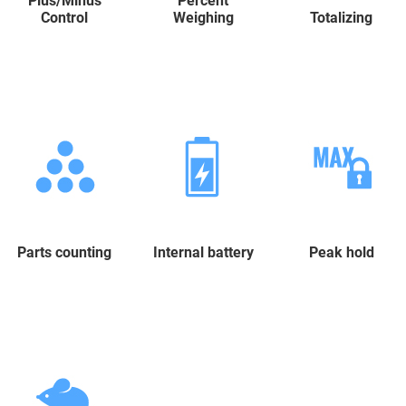
Plus/Minus
Percent
Control
Weighing
Totalizing
Parts counting
Internal battery
Peak hold