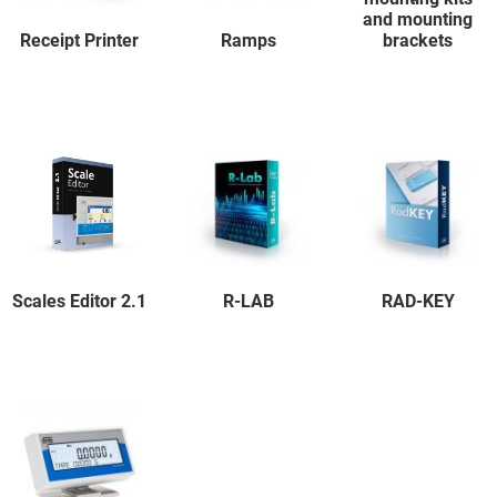
and mounting
Receipt Printer
Ramps
brackets
Scales Editor 2.1
R-LAB
RAD-KEY