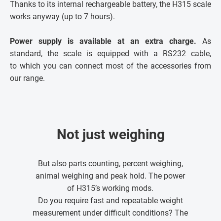
Thanks to its internal rechargeable battery, the H315 scale
works anyway (up to 7 hours).
Power supply is available at an extra charge.
As
standard, the scale is equipped with a RS232 cable,
to which you can connect most of the accessories from
our range.
Not just weighing
But also parts counting, percent weighing,
animal weighing and peak hold. The power
of H315’s working mods.
Do you require fast and repeatable weight
measurement under difficult conditions? The