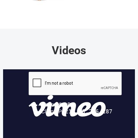
Videos