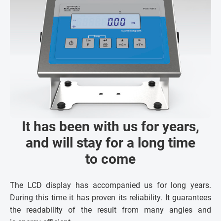
It has been with us for years,
and will stay for a long time
to come
The LCD display has accompanied us for long years.
During this time it has proven its reliability. It guarantees
the readability of the result from many angles and