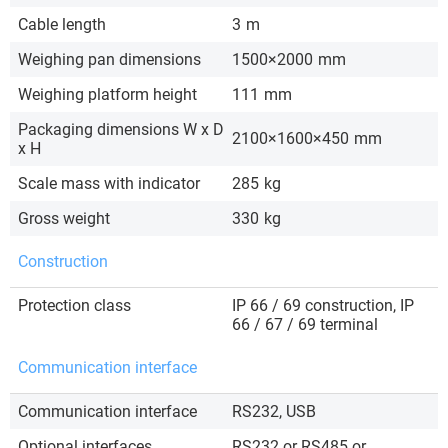
Cable length
3
m
Weighing pan dimensions
1500×2000
mm
Weighing platform height
111
mm
Packaging dimensions W x D
2100×1600×450
mm
x H
Scale mass with indicator
285
kg
Gross weight
330
kg
Construction
Protection class
IP 66 / 69 construction, IP
66 / 67 / 69 terminal
Communication interface
Communication interface
RS232, USB
Optional interfaces
RS232 or RS485 or