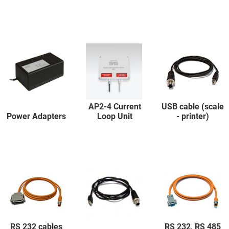
AP2-4 Current
USB cable (scale
Power Adapters
Loop Unit
- printer)
RS 232 cables
RS 232, RS 485