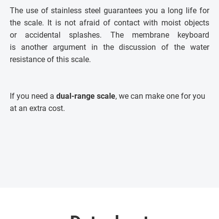
The use of stainless steel guarantees you a long life for
the scale. It is not afraid of contact with moist objects
or accidental splashes. The membrane keyboard
is another argument in the discussion of the water
resistance of this scale.
If you need a
dual-range scale
, we can make one for you
at an extra cost.