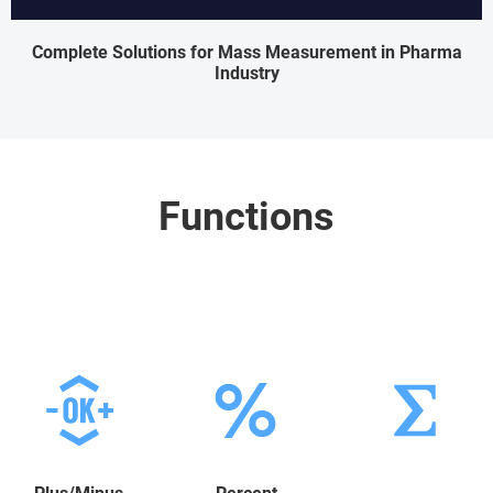
Complete Solutions for Mass Measurement in Pharma
Industry
Functions