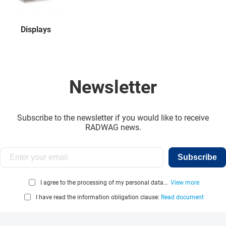
Displays
Newsletter
Subscribe to the newsletter if you would like to receive
RADWAG news.
Subscribe
I agree to the processing of my personal data...
View more
I have read the information obligation clause:
Read document