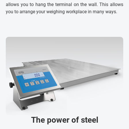
allows you to hang the terminal on the wall. This allows
you to arrange your weighing workplace in many ways.
The power of steel