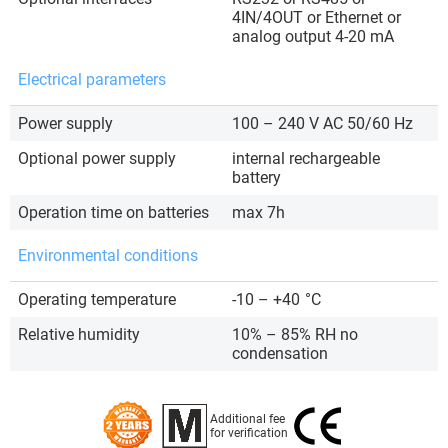
4IN/4OUT or Ethernet or
analog output 4-20 mA
Electrical parameters
Power supply
100 – 240 V AC 50/60 Hz
Optional power supply
internal rechargeable
battery
Operation time on batteries
max 7h
Environmental conditions
Operating temperature
-10 – +40
°C
Relative humidity
10% – 85% RH no
condensation
Additional fee
for verification