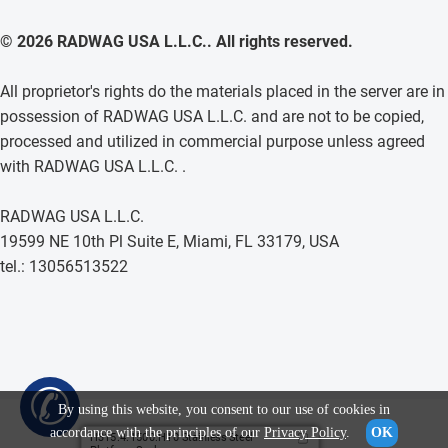
© 2026 RADWAG USA L.L.C.. All rights reserved.
All proprietor's rights do the materials placed in the server are in
possession of RADWAG USA L.L.C. and are not to be copied,
processed and utilized in commercial purpose unless agreed
with RADWAG USA L.L.C. .
RADWAG USA L.L.C.
19599 NE 10th Pl Suite E, Miami, FL 33179, USA
tel.: 13056513522
✆
By using this website, you consent to our use of cookies in
accordance with the principles of our
Privacy Policy
.
OK
H315.4.1500.H10 Stainless Steel