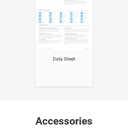
Show me
Data Sheet
Accessories