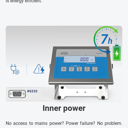
is energy efficient.
Inner power
No access to mains power? Power failure? No problem.