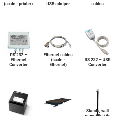
(scale - printer)
USB adatper
cables
RS 232 –
Ethernet cables
Ethernet
(scale -
RS 232 – USB
Converter
Ethernet)
Converter
Stands, wall
mounting kits