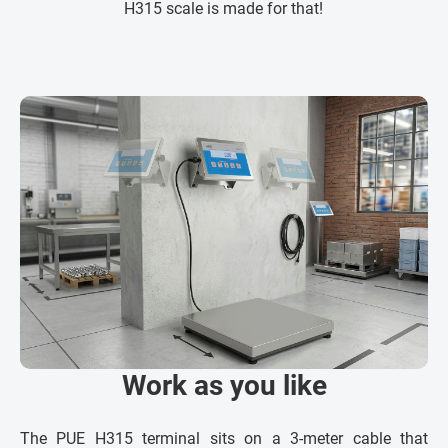
H315 scale is made for that!
Work as you like
The PUE H315 terminal sits on a 3-meter cable that