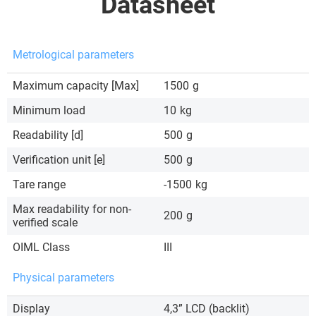
Datasheet
Metrological parameters
Maximum capacity [Max]
1500
g
Minimum load
10
kg
Readability [d]
500
g
Verification unit [e]
500
g
Tare range
-1500
kg
Max readability for non-
200
g
verified scale
OIML Class
III
Physical parameters
Display
4,3” LCD (backlit)