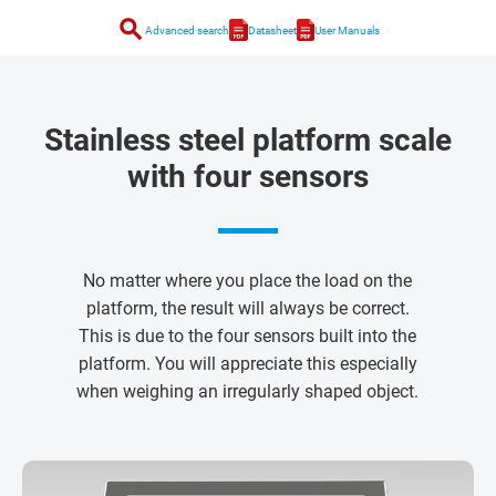
search
Advanced search
Datasheet
User Manuals
Stainless steel platform scale
with four sensors
No matter where you place the load on the
platform, the result will always be correct.
This is due to the four sensors built into the
platform. You will appreciate this especially
when weighing an irregularly shaped object.