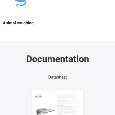
Animal weighing
Documentation
Datasheet