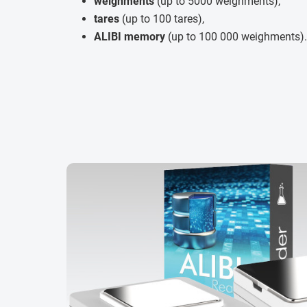
weighments
(up to 5000 weighments),
tares
(up to 100 tares),
ALIBI memory
(up to 100 000 weighments).