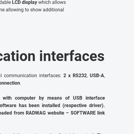
adable
LCD display
which allows
line allowing to show additional
tion interfaces
al communication interfaces:
2 x RS232
,
USB-A
,
onnection
.
 with computer by means of USB interface
ftware has been installed (respective driver).
nloaded from RADWAG website – SOFTWARE link