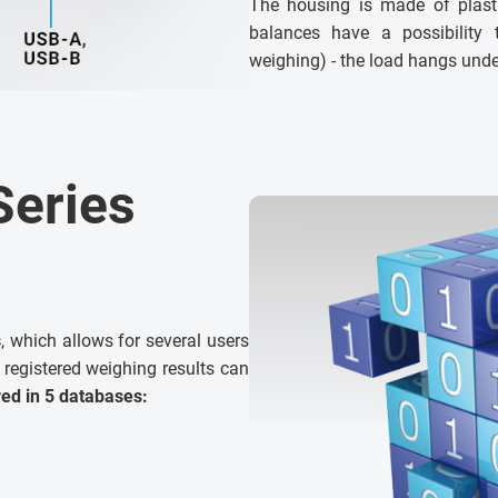
The housing is made of plasti
balances have a possibility
weighing) - the load hangs unde
Series
s
, which allows for several users
 registered weighing results can
red in 5 databases: