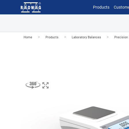
Products
Custome
>
>
>
Home
Products
Laboratory Balances
Precision