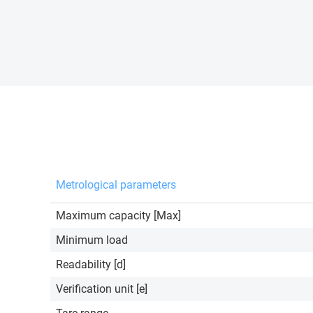
Metrological parameters
Maximum capacity [Max]
Minimum load
Readability [d]
Verification unit [e]