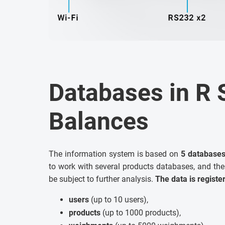
Databases in R 
Balances
The information system is based on
5 database
to work with several products databases, and the
be subject to further analysis.
The data is registe
users
(up to 10 users),
products
(up to 1000 products),