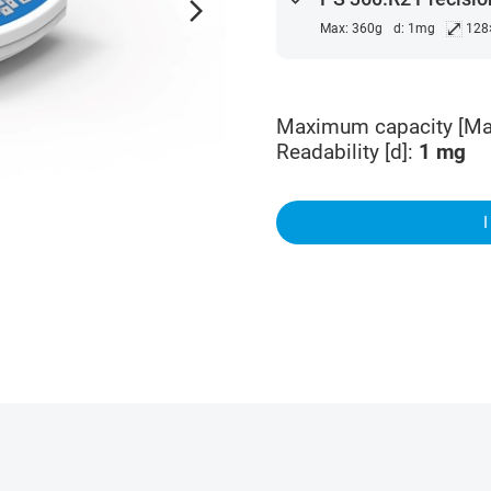
arrow_forward_ios
⤢
Max: 360g
d: 1mg
128
Maximum capacity [Ma
Readability [d]
:
1
mg