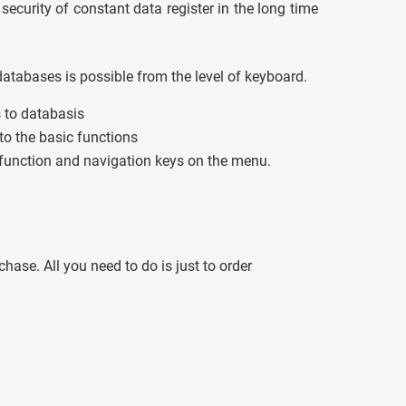
 security of constant data register in the long time
databases is possible from the level of keyboard.
s to databasis
 to the basic functions
unction and navigation keys on the menu.
ase. All you need to do is just to order