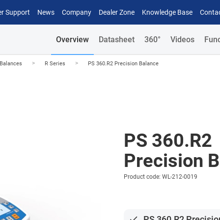
r Support
News
Company
Dealer Zone
Knowledge Base
Conta
Overview
Datasheet
360°
Videos
Func
>
>
 Balances
R Series
PS 360.R2 Precision Balance
PS 360.R2
Precision 
Product code: WL-212-0019
done
PS 360.R2 Precisio