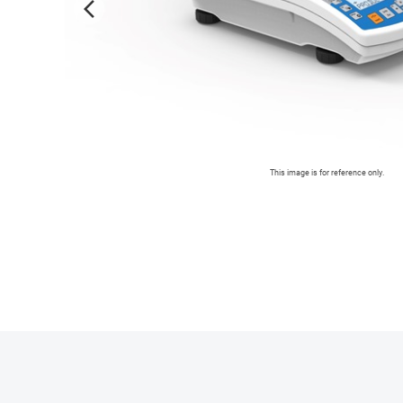
arrow_forward_ios
This image is for reference only.