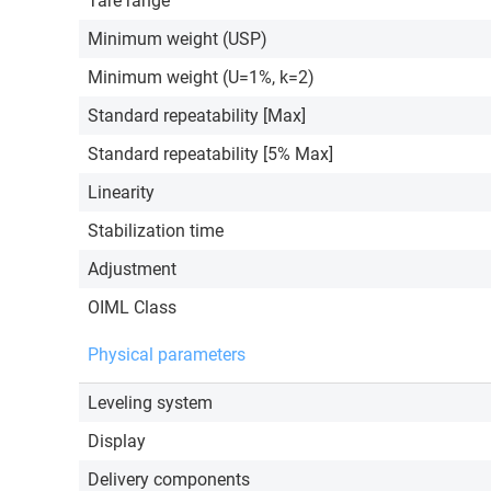
Tare range
Minimum weight (USP)
Minimum weight (U=1%, k=2)
Standard repeatability [Max]
Standard repeatability [5% Max]
Linearity
Stabilization time
Adjustment
OIML Class
Physical parameters
Leveling system
Display
Delivery components