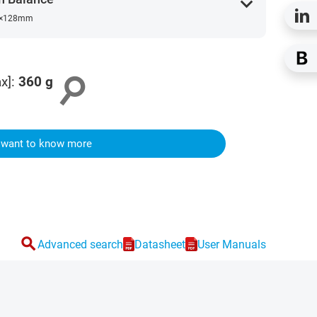
expand_more
×128mm
search
x]
:
360
g
I want to know more
search
Advanced search
Datasheet
User Manuals