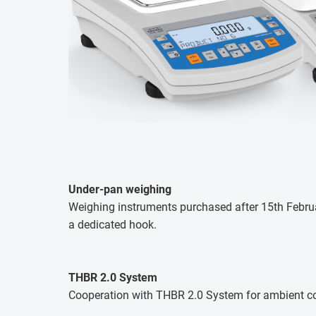
Under-pan weighing
Weighing instruments purchased after 15th Februar
a dedicated hook.
THBR 2.0 System
Cooperation with THBR 2.0 System for ambient co