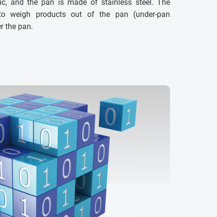
c, and the pan is made of stainless steel. The
 to weigh products out of the pan (under-pan
r the pan.