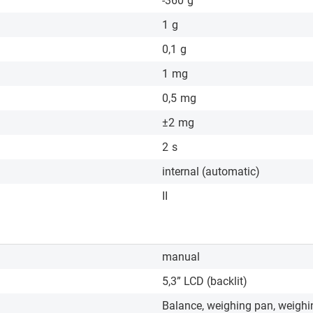
-360
g
1
g
0,1
g
1
mg
0,5
mg
±2
mg
2
s
internal (automatic)
II
manual
5,3” LCD (backlit)
Balance, weighing pan, weighi