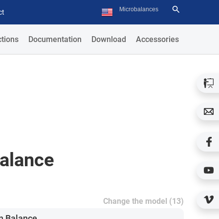
ct
tions
Documentation
Download
Accessories
Balance
Change the model (13)
n Balance