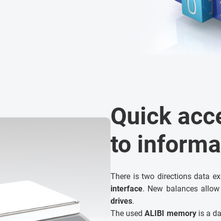
Quick acc
to informa
There is two directions data e
interface
. New balances allow
drives
.
The used
ALIBI memory
is a da