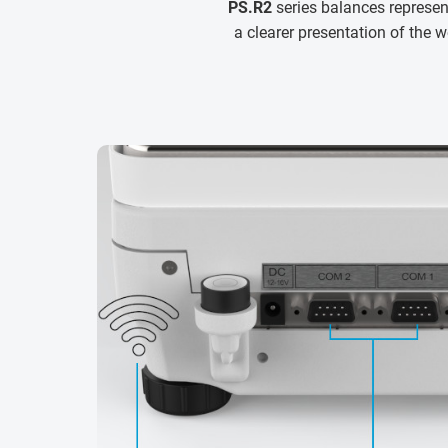
PS.R2
series balances represe
a clearer presentation of the w