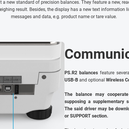
nt a new standard of precision balances. They feature a new, re
eighing result. Besides, the display has a new text information 
messages and data, e.g. product name or tare value.
Communica
PS.R2 balances
feature sever
USB-B
and optional
Wireless C
The balance may cooperate
supposing a supplementary so
The said driver may be dow
or SUPPORT section.