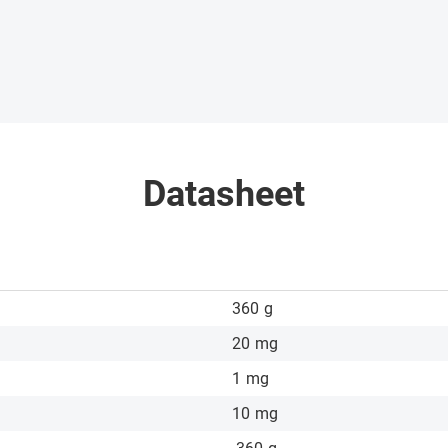
Datasheet
360
g
20
mg
1
mg
10
mg