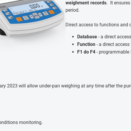
weighment records
. It ensures
period.
Direct access to functions and 
Database
- a direct acces
Function
- a direct access
F1 do F4
- programmable f
y 2023 will allow under-pan weighing at any time after the purch
nditions monitoring.