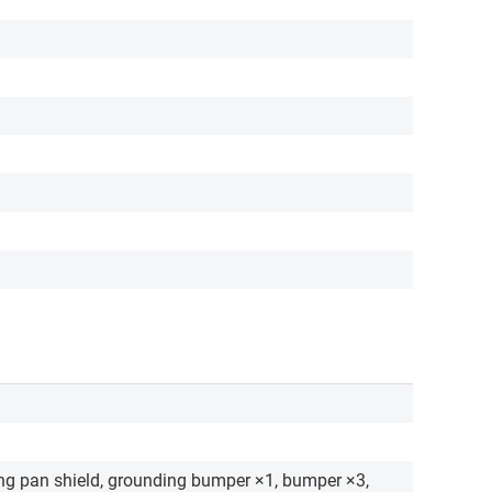
ng pan shield, grounding bumper ×1, bumper ×3,