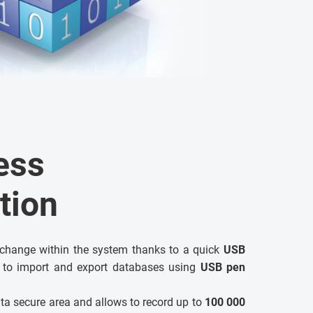
ess
tion
xchange within the system thanks to a quick
USB
 to import and export databases using
USB pen
ta secure area and allows to record up to
100 000