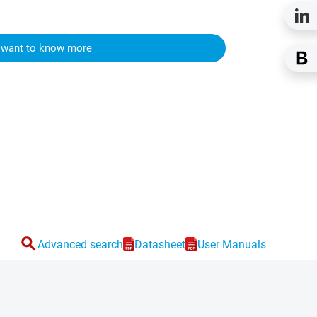
I want to know more
search
Advanced search
Datasheet
User Manuals