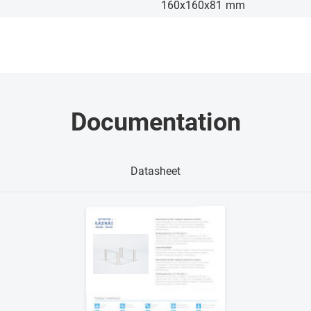
160x160x81
mm
Documentation
Datasheet