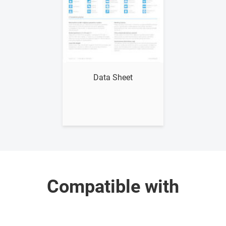
Data Sheet
Compatible with