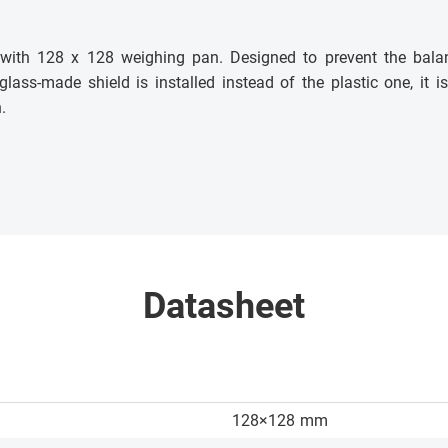
s with 128 x 128 weighing pan. Designed to prevent the bala
 glass-made shield is installed instead of the plastic one, it
.
Datasheet
128×128
mm