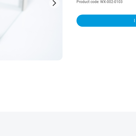
arrow_forward_ios
Product code: WX-002-0103