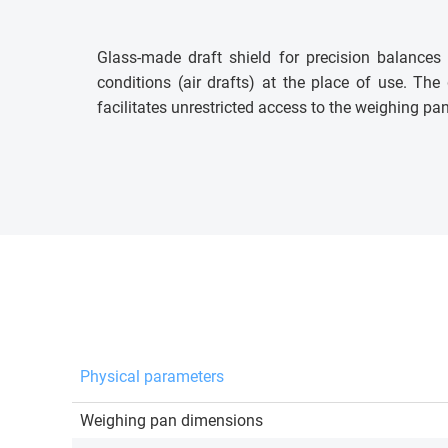
Glass-made draft shield for precision balance
conditions (air drafts) at the place of use. The
facilitates unrestricted access to the weighing pan
Physical parameters
Weighing pan dimensions