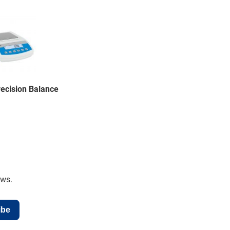
ecision Balance
ews.
ibe