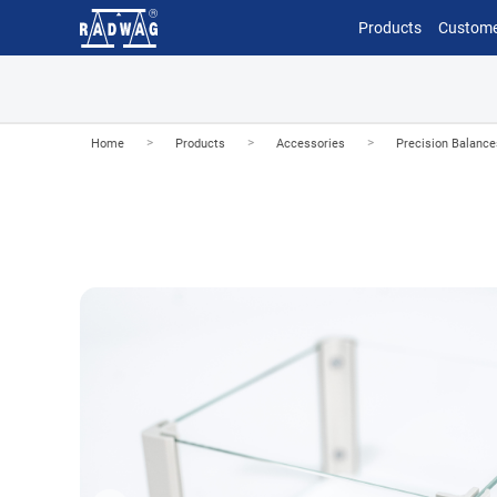
Products
Custome
>
>
>
Home
Products
Accessories
Precision Balanc