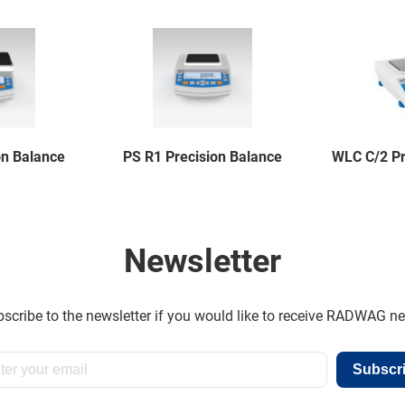
on Balance
PS R1 Precision Balance
WLC C/2 Pr
Newsletter
scribe to the newsletter if you would like to receive RADWAG n
Subscr