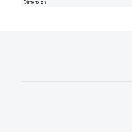
Dimension