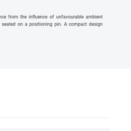
nce from the influence of unfavourable ambient
 is seated on a positioning pin. A compact design