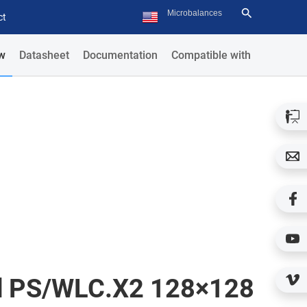
ct
w
Datasheet
Documentation
Compatible with
ld PS/WLC.X2 128×128