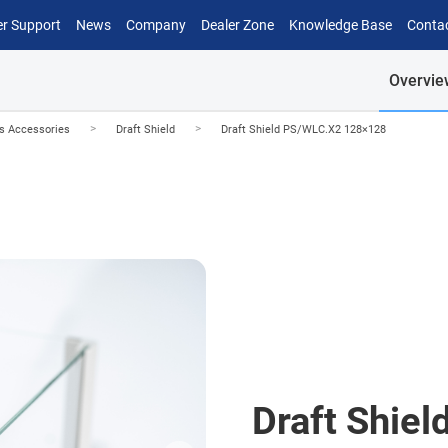
r Support
News
Company
Dealer Zone
Knowledge Base
Conta
Overvie
>
>
es Accessories
Draft Shield
Draft Shield PS/WLC.X2 128×128
Draft Shie