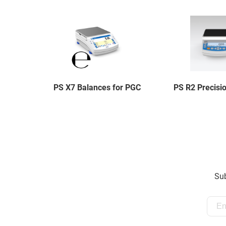
PS X7 Balances for PGC
PS R2 Precisi
Sub